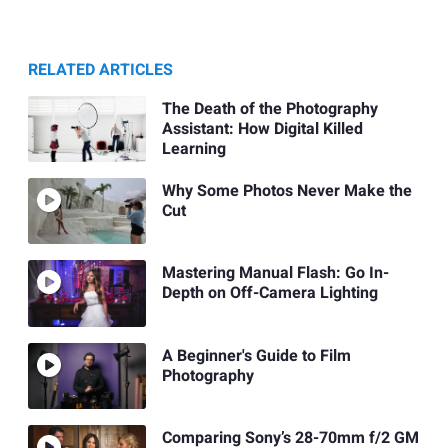
RELATED ARTICLES
The Death of the Photography
Assistant: How Digital Killed
Learning
Why Some Photos Never Make the
Cut
Mastering Manual Flash: Go In-
Depth on Off-Camera Lighting
A Beginner's Guide to Film
Photography
Comparing Sony’s 28-70mm f/2 GM