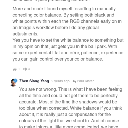
More and more I found myself resorting to manually
correcting color balance. By setting both black and
white points within each the RGB channels early on in
an image’s workflow before I do any global
adjustments.
Yes you have to set the white balance to something but
in my opinion that just gets you in the ball park. With
some experimental trial and error, patience, experience
you can gain control over your color balance.
1
0
Zhen Siang Yang
2 years ago
Paul Kister
You are not wrong. This is what I have been feeling
all the time and could not get them to be perfectly
accurate. Most of the time the shadows would be
too blue when corrected. White balance if you think
about it, it is really just a compensation for the
colours of the light that we shoot in. And of course
to make things a little more complicated, we have