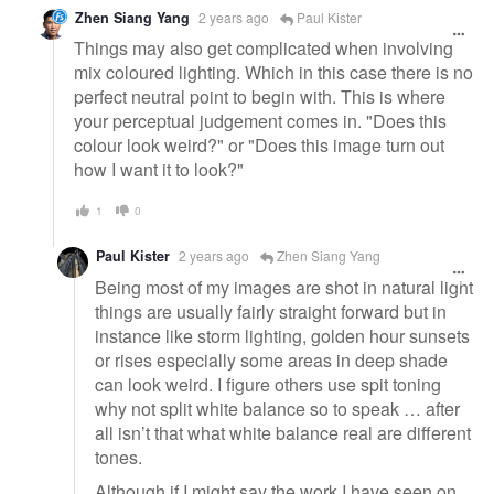
Zhen Siang Yang
2 years ago
Paul Kister
Things may also get complicated when involving
mix coloured lighting. Which in this case there is no
perfect neutral point to begin with. This is where
your perceptual judgement comes in. "Does this
colour look weird?" or "Does this image turn out
how I want it to look?"
1
0
Paul Kister
2 years ago
Zhen Siang Yang
Being most of my images are shot in natural light
things are usually fairly straight forward but in
instance like storm lighting, golden hour sunsets
or rises especially some areas in deep shade
can look weird. I figure others use spit toning
why not split white balance so to speak … after
all isn’t that what white balance real are different
tones.
Although if I might say the work I have seen on