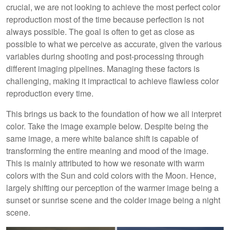
crucial, we are not looking to achieve the most perfect color
reproduction most of the time because perfection is not
always possible. The goal is often to get as close as
possible to what we perceive as accurate, given the various
variables during shooting and post-processing through
different imaging pipelines. Managing these factors is
challenging, making it impractical to achieve flawless color
reproduction every time.
This brings us back to the foundation of how we all interpret
color. Take the image example below. Despite being the
same image, a mere white balance shift is capable of
transforming the entire meaning and mood of the image.
This is mainly attributed to how we resonate with warm
colors with the Sun and cold colors with the Moon. Hence,
largely shifting our perception of the warmer image being a
sunset or sunrise scene and the colder image being a night
scene.