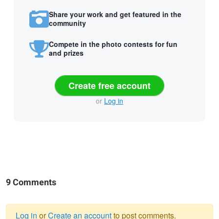
Share your work and get featured in the
community
Compete in the photo contests for fun
and prizes
Create free account
or
Log in
9 Comments
Log in
or
Create an account
to post comments.