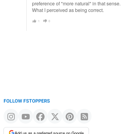
preference of "more natural" in that sense.
What I perceived as being correct.
1
0
FOLLOW FSTOPPERS
Add us as a preferred source on Google