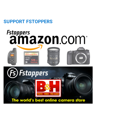
SUPPORT FSTOPPERS