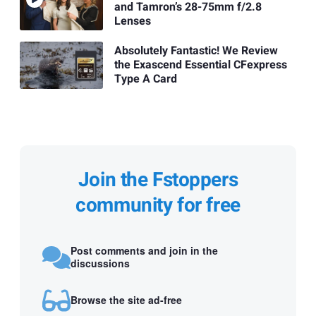
and Tamron’s 28-75mm f/2.8
Lenses
Absolutely Fantastic! We Review
the Exascend Essential CFexpress
Type A Card
Join the Fstoppers
community for free
Post comments and join in the
discussions
Browse the site ad-free