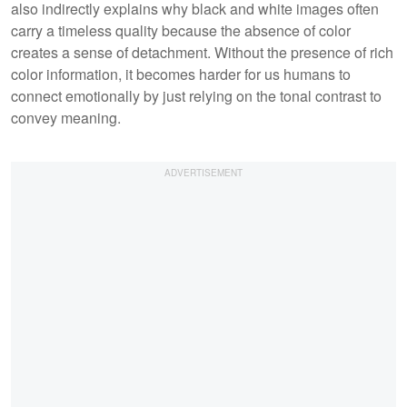
also indirectly explains why black and white images often
carry a timeless quality because the absence of color
creates a sense of detachment. Without the presence of rich
color information, it becomes harder for us humans to
connect emotionally by just relying on the tonal contrast to
convey meaning.