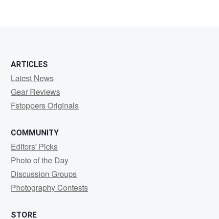
ARTICLES
Latest News
Gear Reviews
Fstoppers Originals
COMMUNITY
Editors' Picks
Photo of the Day
Discussion Groups
Photography Contests
STORE