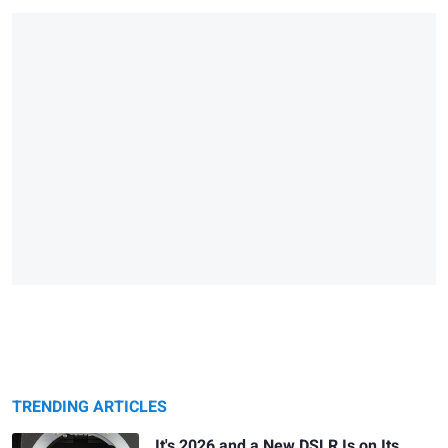
TRENDING ARTICLES
It's 2026 and a New DSLR Is on Its