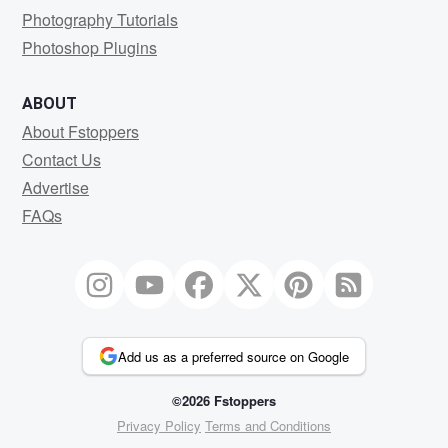
Photography Tutorials
Photoshop Plugins
ABOUT
About Fstoppers
Contact Us
Advertise
FAQs
Add us as a preferred source on Google
©2026 Fstoppers
Privacy Policy
Terms and Conditions