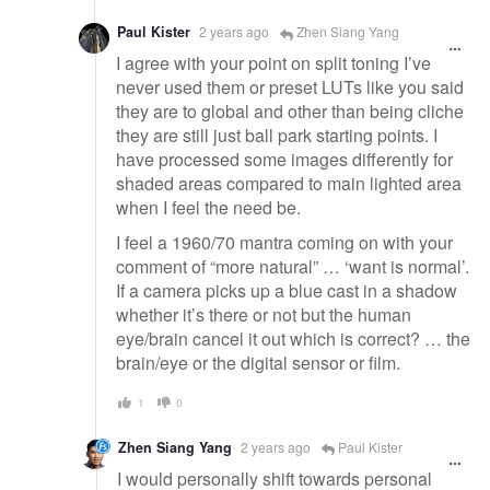
Paul Kister
2 years ago
Zhen Siang Yang
I agree with your point on split toning I’ve
never used them or preset LUTs like you said
they are to global and other than being cliche
they are still just ball park starting points. I
have processed some images differently for
shaded areas compared to main lighted area
when I feel the need be.
I feel a 1960/70 mantra coming on with your
comment of “more natural” … ‘want is normal’.
If a camera picks up a blue cast in a shadow
whether it’s there or not but the human
eye/brain cancel it out which is correct? … the
brain/eye or the digital sensor or film.
1
0
Zhen Siang Yang
2 years ago
Paul Kister
I would personally shift towards personal