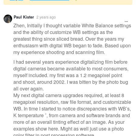
Warning
Paul Kister
2 years ago
message
Zhen, Initially I thought variable White Balance settings
and the ability of customize WB settings as the
greatest thing since sliced bread. Over the years my
enthusiasm with digital WB began to fade. Based upon
my experience shooting and scanning film.
I had several years experience digitalizing film before
digital cameras became available to most consumers,
myself included. my first was a 1.2 megapixel point
and shoot, around 2002. I was bitten by the photo bug
all over again.
My next digital camera upgrades required, at least 8
megapixel resolution, raw file format, and customizable
WB. In time I started to notice discrepancies with WB’s,
K temperature ˚, from camera and software brands and
more of an overall tinting effect of an image. As your
examples show here. Might as well just use a photo
color filter in post processing software.