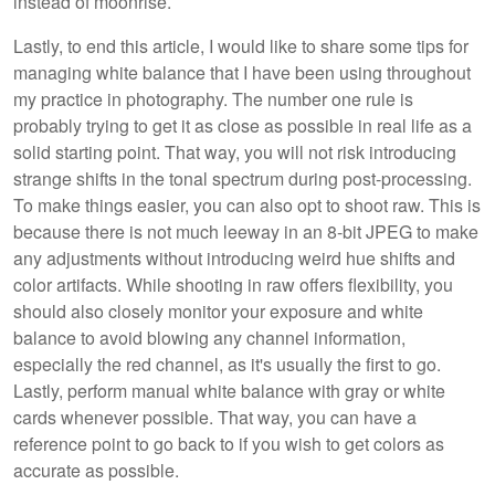
instead of moonrise.
Lastly, to end this article, I would like to share some tips for
managing white balance that I have been using throughout
my practice in photography. The number one rule is
probably trying to get it as close as possible in real life as a
solid starting point. That way, you will not risk introducing
strange shifts in the tonal spectrum during post-processing.
To make things easier, you can also opt to shoot raw. This is
because there is not much leeway in an 8-bit JPEG to make
any adjustments without introducing weird hue shifts and
color artifacts. While shooting in raw offers flexibility, you
should also closely monitor your exposure and white
balance to avoid blowing any channel information,
especially the red channel, as it's usually the first to go.
Lastly, perform manual white balance with gray or white
cards whenever possible. That way, you can have a
reference point to go back to if you wish to get colors as
accurate as possible.