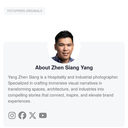
FSTOPPERS ORIGINALS
About Zhen Siang Yang
Yang Zhen Siang is a Hospitality and Industrial photographer.
Specialized in crafting immersive visual narratives in
transforming spaces, architecture, and industries into
compelling stories that connect, inspire, and elevate brand
experiences.