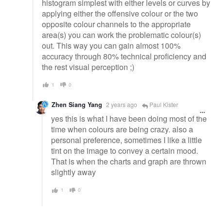
histogram simplest with either levels or curves by
applying either the offensive colour or the two
opposite colour channels to the appropriate
area(s) you can work the problematic colour(s)
out. This way you can gain almost 100%
accuracy through 80% technical proficiency and
the rest visual perception ;)
1
0
Zhen Siang Yang
2 years ago
Paul Kister
yes this is what I have been doing most of the
time when colours are being crazy. also a
personal preference, sometimes I like a little
tint on the image to convey a certain mood.
That is when the charts and graph are thrown
slightly away
1
0