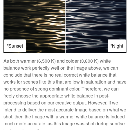
”Sunset
”Night
As both warmer (6,500 K) and colder (3,800 K) white
balance work perfectly well on the image above, we can
conclude that there is no real correct white balance that
works for scenes like this that are low in saturation and have
no presence of strong dominant color. Therefore, we can
freely choose the appropriate white balance in post-
processing based on our creative output. However, if we
intend to deliver the most accurate image based on what we
shot, then the image with a warmer white balance is indeed
much more accurate, as this image was shot during sunrise