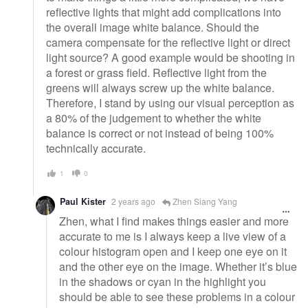
reflective lights that might add complications into
the overall image white balance. Should the
camera compensate for the reflective light or direct
light source? A good example would be shooting in
a forest or grass field. Reflective light from the
greens will always screw up the white balance.
Therefore, I stand by using our visual perception as
a 80% of the judgement to whether the white
balance is correct or not instead of being 100%
technically accurate.
1
0
Paul Kister
2 years ago
Zhen Siang Yang
Zhen, what I find makes things easier and more
accurate to me is I always keep a live view of a
colour histogram open and I keep one eye on it
and the other eye on the image. Whether it’s blue
in the shadows or cyan in the highlight you
should be able to see these problems in a colour