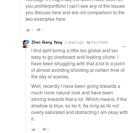
you profile/portfolio I can’t see any of the issues
you discuss here and are not comparison to the
two examples here.
0
0
Zhen Siang Yang
2 years ago
Paul Kister
I find split toning a little too global and too
easy to go overboard and looking cliche. I
have been struggling with that a lot to a point
of almost avoiding shooting at certain time of
the day or scenes.
Well, recently I have been going towards a
much more natural look and have been
striving towards that a lot. Which means, if the
shadow is blue, so be it. As long as its not
overly saturated and distracting I am okay with
it.
1
0