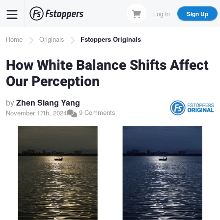
Skip
Log In
Sign Up
to
main
Breadcrumb
Home
Originals
Fstoppers Originals
content
How White Balance Shifts Affect
Our Perception
by
Zhen Siang Yang
9 Comments
November 17th, 2024