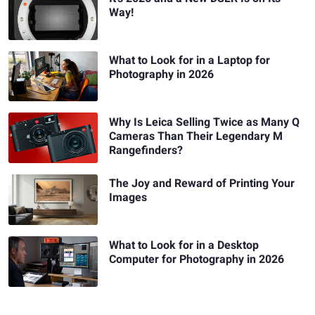
Way!
What to Look for in a Laptop for
Photography in 2026
Why Is Leica Selling Twice as Many Q
Cameras Than Their Legendary M
Rangefinders?
The Joy and Reward of Printing Your
Images
What to Look for in a Desktop
Computer for Photography in 2026