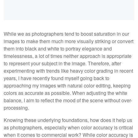
While we as photographers tend to boost saturation in our
images to make them much more visually striking or convert
them into black and white to portray elegance and
timelessness, a lot of times neither approach is appropriate
to represent your subject in the image. Therefore, after
experimenting with trends like heavy color grading in recent
years, I have recently found myself going back to
approaching my images with natural color editing, keeping
colors as accurate as possible. When adjusting the white
balance, I aim to reflect the mood of the scene without over-
processing.
Knowing these underlying foundations, how does it help us
as photographers, especially when color accuracy is critical
when it comes to commercial work? While color accuracy is