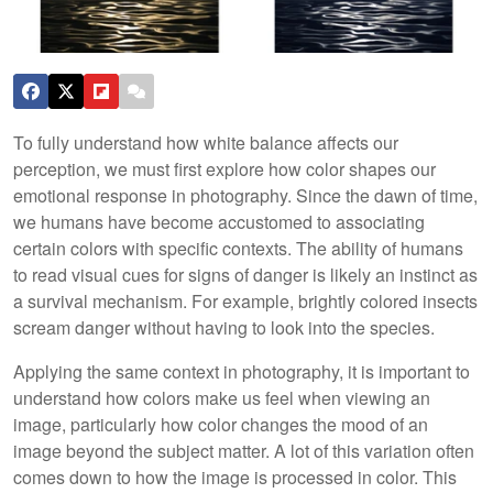
To fully understand how white balance affects our
perception, we must first explore how color shapes our
emotional response in photography. Since the dawn of time,
we humans have become accustomed to associating
certain colors with specific contexts. The ability of humans
to read visual cues for signs of danger is likely an instinct as
a survival mechanism. For example, brightly colored insects
scream danger without having to look into the species.
Applying the same context in photography, it is important to
understand how colors make us feel when viewing an
image, particularly how color changes the mood of an
image beyond the subject matter. A lot of this variation often
comes down to how the image is processed in color. This