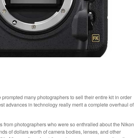
prompted many photographers to sell their entire kit in order
t advances in technology really merit a complete overhaul of
sts from photographers who were so enthralled about the Nikon
ds of dollars worth of camera bodies, lenses, and other