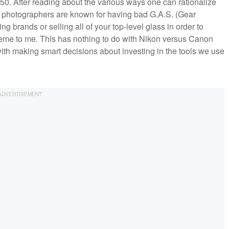
850. After reading about the various ways one can rationalize
Sure, photographers are known for having bad G.A.S. (Gear
g brands or selling all of your top-level glass in order to
reme to me. This has nothing to do with Nikon versus Canon
ith making smart decisions about investing in the tools we use