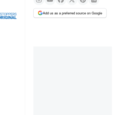
Add us as a preferred source on Google