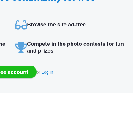
Browse the site ad-free
the
Compete in the photo contests for fun
and prizes
ree account
or
Log in