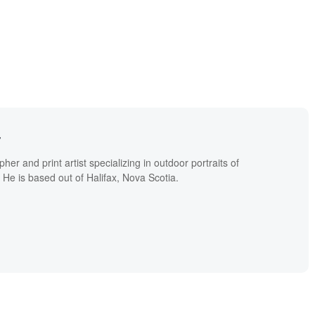
r
er and print artist specializing in outdoor portraits of
. He is based out of Halifax, Nova Scotia.