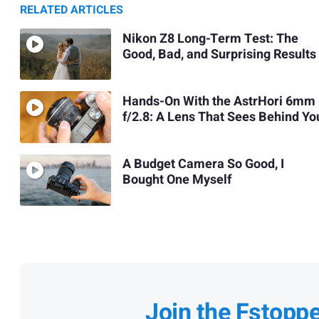
RELATED ARTICLES
Nikon Z8 Long-Term Test: The
Good, Bad, and Surprising Results
Hands-On With the AstrHori 6mm
f/2.8: A Lens That Sees Behind Yo
A Budget Camera So Good, I
Bought One Myself
Join the Fstopp