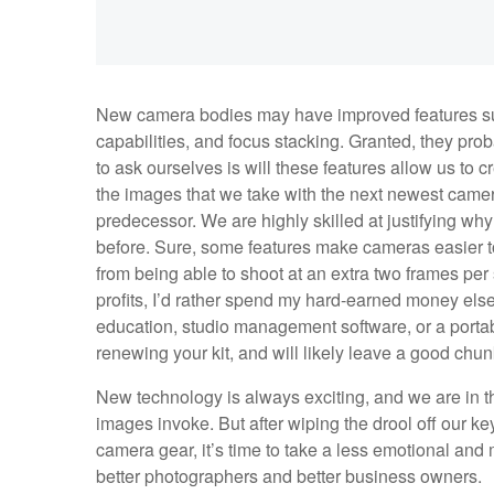
New camera bodies may have improved features suc
capabilities, and focus stacking. Granted, they pro
to ask ourselves is will these features allow us to 
the images that we take with the next newest camera
predecessor. We are highly skilled at justifying wh
before. Sure, some features make cameras easier to
from being able to shoot at an extra two frames per 
profits, I’d rather spend my hard-earned money else
education, studio management software, or a porta
renewing your kit, and will likely leave a good chun
New technology is always exciting, and we are in t
images invoke. But after wiping the drool off our k
camera gear, it’s time to take a less emotional and
better photographers and better business owners.