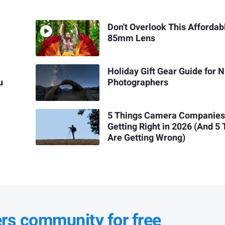
Don't Overlook This Affordab
85mm Lens
Holiday Gift Gear Guide for N
u
Photographers
5 Things Camera Companies
Getting Right in 2026 (And 5
Are Getting Wrong)
ers community for free