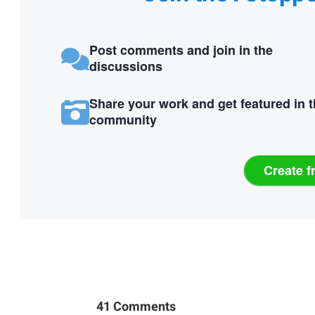
Post comments and join in the
discussions
Share your work and get featured in 
community
Create f
41 Comments