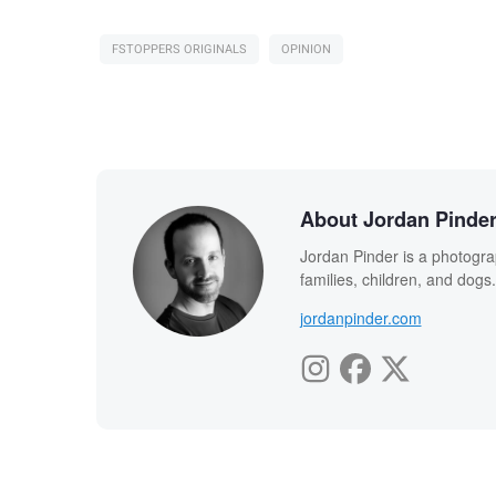
FSTOPPERS ORIGINALS
OPINION
About Jordan Pinde
Jordan Pinder is a photograph
families, children, and dogs
jordanpinder.com