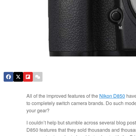
All of the improved features of the
Nikon D850
have 
to completely switch camera brands. Do such modes
your gear?
I couldn’t help but stumble across several blog po
D850 features that they sold thousands and thousan