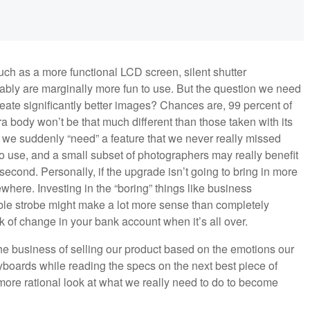
h as a more functional LCD screen, silent shutter
bably are marginally more fun to use. But the question we need
create significantly better images? Chances are, 99 percent of
 body won’t be that much different than those taken with its
y we suddenly “need” a feature that we never really missed
 use, and a small subset of photographers may really benefit
second. Personally, if the upgrade isn’t going to bring in more
where. Investing in the “boring” things like business
ble strobe might make a lot more sense than completely
k of change in your bank account when it’s all over.
he business of selling our product based on the emotions our
eyboards while reading the specs on the next best piece of
 more rational look at what we really need to do to become