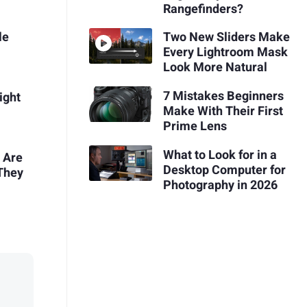
Rangefinders?
le
Two New Sliders Make
Every Lightroom Mask
Look More Natural
7 Mistakes Beginners
ight
Make With Their First
Prime Lens
What to Look for in a
 Are
Desktop Computer for
 They
Photography in 2026