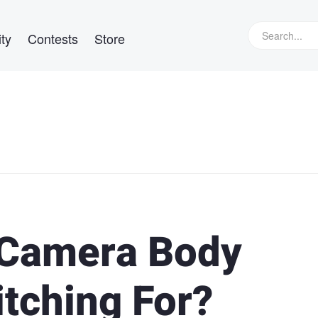
ty
Contests
Store
 Camera Body
itching For?