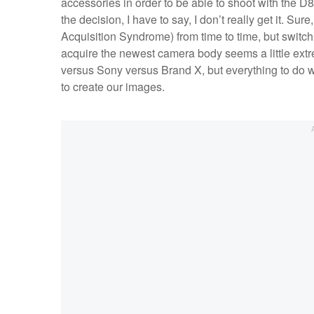
accessories in order to be able to shoot with the D
the decision, I have to say, I don’t really get it. 
Acquisition Syndrome) from time to time, but switchin
acquire the newest camera body seems a little ext
versus Sony versus Brand X, but everything to do w
to create our images.