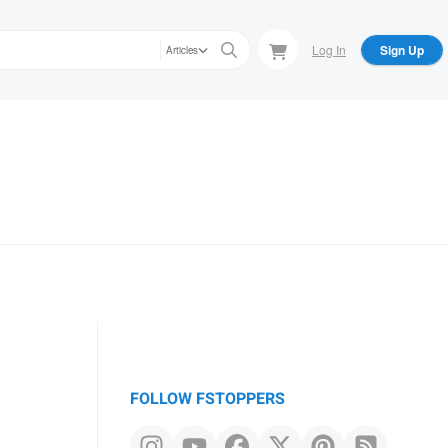
Log In
Sign Up
Articles
FOLLOW FSTOPPERS