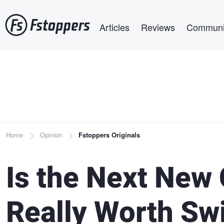
Skip
Main navigation
to
Articles
Reviews
Communi
main
content
Breadcrumb
Home
Opinion
Fstoppers Originals
Is the Next New
Really Worth Sw