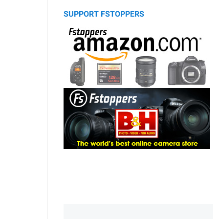
SUPPORT FSTOPPERS