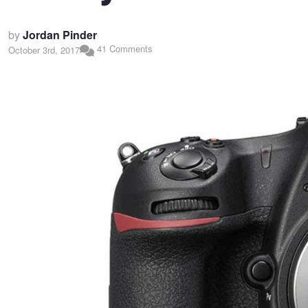
by
Jordan Pinder
41 Comments
October 3rd, 2017