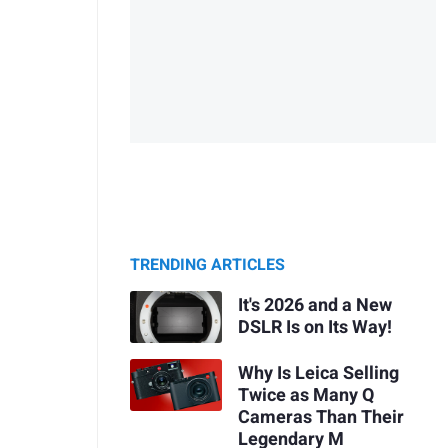
TRENDING ARTICLES
It's 2026 and a New
DSLR Is on Its Way!
Why Is Leica Selling
Twice as Many Q
Cameras Than Their
Legendary M