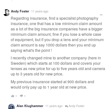
Andy Foster
11 years ago
Regarding insurance, find a specialist photography
insurance, one that has a low minimum claim amount
as a lot of the big insurance companies have a bigger
minimum claim amount, fine if you lose a whole case
of equipment, but if you drop a lens and your minimum
claim amount is say 1000 dollars then you end up
saying what's the point !
I recently changed mine to another company (here in
Sweden) which starts at 100 dollars and covers your
lenses as new price for up to five years old and camera
up to 3 years old for new price.
My previous insurance started at 900 dollars and
would only pay up to 1 year old at new price.
0
0
Alan Klughammer
11 years ago
Andy Foster