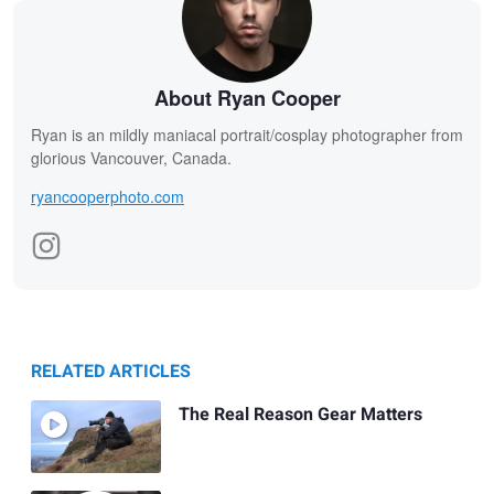
About Ryan Cooper
Ryan is an mildly maniacal portrait/cosplay photographer from
glorious Vancouver, Canada.
ryancooperphoto.com
RELATED ARTICLES
The Real Reason Gear Matters