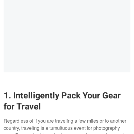
1. Intelligently Pack Your Gear
for Travel
Regardless of if you are traveling a few miles or to another
country, traveling is a tumultuous event for photography