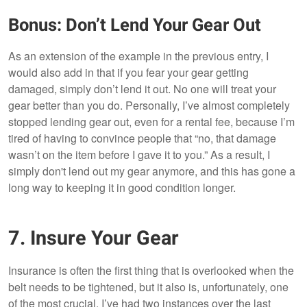
Bonus: Don’t Lend Your Gear Out
As an extension of the example in the previous entry, I
would also add in that if you fear your gear getting
damaged, simply don’t lend it out. No one will treat your
gear better than you do. Personally, I’ve almost completely
stopped lending gear out, even for a rental fee, because I’m
tired of having to convince people that “no, that damage
wasn’t on the item before I gave it to you.” As a result, I
simply don't lend out my gear anymore, and this has gone a
long way to keeping it in good condition longer.
7. Insure Your Gear
Insurance is often the first thing that is overlooked when the
belt needs to be tightened, but it also is, unfortunately, one
of the most crucial. I’ve had two instances over the last