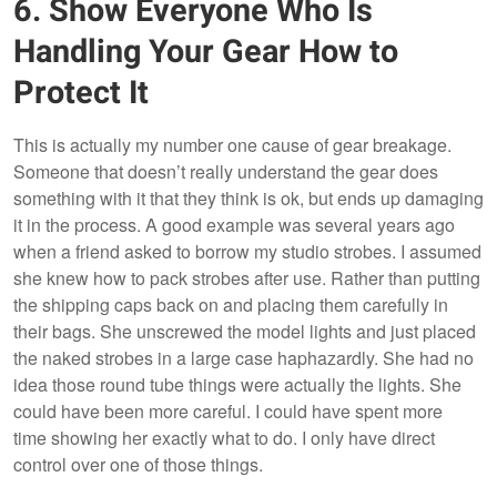
6. Show Everyone Who Is
Handling Your Gear How to
Protect It
This is actually my number one cause of gear breakage.
Someone that doesn’t really understand the gear does
something with it that they think is ok, but ends up damaging
it in the process. A good example was several years ago
when a friend asked to borrow my studio strobes. I assumed
she knew how to pack strobes after use. Rather than putting
the shipping caps back on and placing them carefully in
their bags. She unscrewed the model lights and just placed
the naked strobes in a large case haphazardly. She had no
idea those round tube things were actually the lights. She
could have been more careful. I could have spent more
time showing her exactly what to do. I only have direct
control over one of those things.