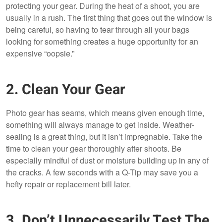
protecting your gear. During the heat of a shoot, you are
usually in a rush. The first thing that goes out the window is
being careful, so having to tear through all your bags
looking for something creates a huge opportunity for an
expensive “oopsie.”
2. Clean Your Gear
Photo gear has seams, which means given enough time,
something will always manage to get inside. Weather-
sealing is a great thing, but it isn’t impregnable. Take the
time to clean your gear thoroughly after shoots. Be
especially mindful of dust or moisture building up in any of
the cracks. A few seconds with a Q-Tip may save you a
hefty repair or replacement bill later.
3. Don’t Unnecessarily Test The