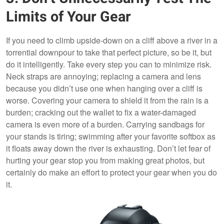
Limits of Your Gear
If you need to climb upside-down on a cliff above a river in a
torrential downpour to take that perfect picture, so be it, but
do it intelligently. Take every step you can to minimize risk.
Neck straps are annoying; replacing a camera and lens
because you didn’t use one when hanging over a cliff is
worse. Covering your camera to shield it from the rain is a
burden; cracking out the wallet to fix a water-damaged
camera is even more of a burden. Carrying sandbags for
your stands is tiring; swimming after your favorite softbox as
it floats away down the river is exhausting. Don’t let fear of
hurting your gear stop you from making great photos, but
certainly do make an effort to protect your gear when you do
it.