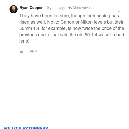
Ryan Cooper
10 years ago
Chris Adval
They have been for sure, though their pricing has
risen as well. Not to Canon or Nikon levels but their
50mm 1.4, for example, is now twice the price of the
previous one. (That said the old 50 1.4 wasn't a bad
lens)
1
0
FOLLOW FSTOPPERS