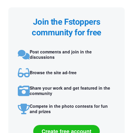
Join the Fstoppers
community for free
Post comments and join in the
discussions
Browse the site ad-free
Share your work and get featured in the
community
Compete in the photo contests for fun
and prizes
Create free account