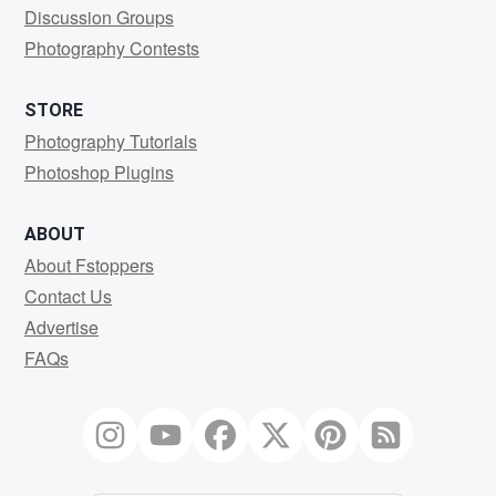
Discussion Groups
Photography Contests
STORE
Photography Tutorials
Photoshop Plugins
ABOUT
About Fstoppers
Contact Us
Advertise
FAQs