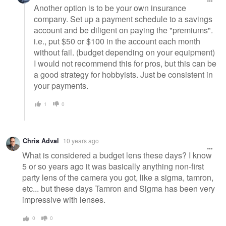
Another option is to be your own insurance
company. Set up a payment schedule to a savings
account and be diligent on paying the "premiums".
i.e., put $50 or $100 in the account each month
without fail. (budget depending on your equipment)
I would not recommend this for pros, but this can be
a good strategy for hobbyists. Just be consistent in
your payments.
1
0
Chris Adval
10 years ago
What is considered a budget lens these days? I know
5 or so years ago it was basically anything non-first
party lens of the camera you got, like a sigma, tamron,
etc... but these days Tamron and Sigma has been very
impressive with lenses.
0
0