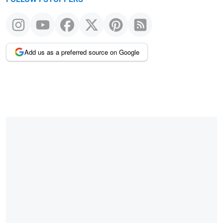
Add us as a preferred source on Google