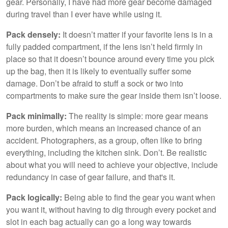
gear. Personally, I have had more gear become damaged
during travel than I ever have while using it.
Pack densely:
It doesn’t matter if your favorite lens is in a
fully padded compartment, if the lens isn’t held firmly in
place so that it doesn’t bounce around every time you pick
up the bag, then it is likely to eventually suffer some
damage. Don’t be afraid to stuff a sock or two into
compartments to make sure the gear inside them isn’t loose.
Pack minimally:
The reality is simple: more gear means
more burden, which means an increased chance of an
accident. Photographers, as a group, often like to bring
everything, including the kitchen sink. Don’t. Be realistic
about what you will need to achieve your objective, include
redundancy in case of gear failure, and that's it.
Pack logically:
Being able to find the gear you want when
you want it, without having to dig through every pocket and
slot in each bag actually can go a long way towards