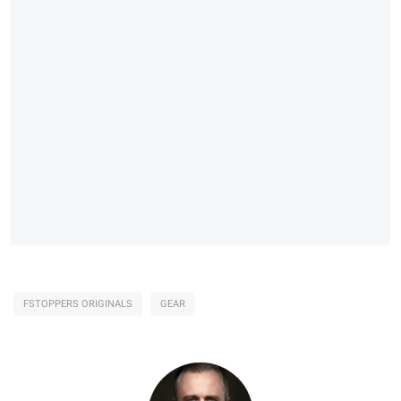
FSTOPPERS ORIGINALS
GEAR