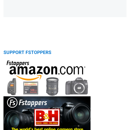
SUPPORT FSTOPPERS