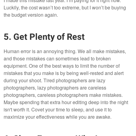
I made this mistake last year. I’m paying for it right now.
Luckily, the cost wasn’t too extreme, but I won’t be buying
the budget version again.
5. Get Plenty of Rest
Human error is an annoying thing. We all make mistakes,
and those mistakes can sometimes lead to broken
equipment. One of the best ways to limit the number of
mistakes that you make is by being well-rested and alert
during your shoot. Tired photographers are lazy
photographers, lazy photographers are careless
photographers, careless photographers make mistakes.
Maybe spending that extra hour editing deep into the night
isn't worth it. Covet your time to sleep, and use it to
maximize your effectiveness while you are awake.