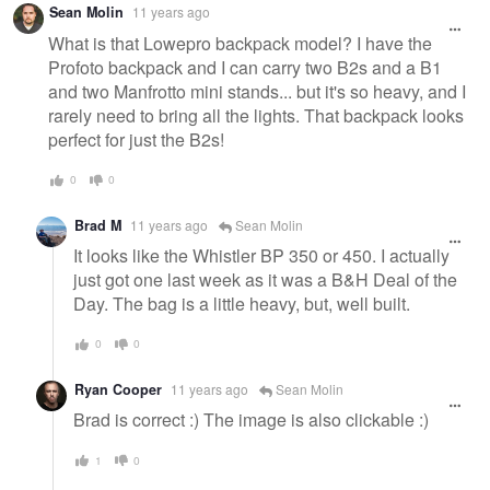
Sean Molin
11 years ago
What is that Lowepro backpack model? I have the
Profoto backpack and I can carry two B2s and a B1
and two Manfrotto mini stands... but it's so heavy, and I
rarely need to bring all the lights. That backpack looks
perfect for just the B2s!
0
0
Brad M
11 years ago
Sean Molin
It looks like the Whistler BP 350 or 450. I actually
just got one last week as it was a B&H Deal of the
Day. The bag is a little heavy, but, well built.
0
0
Ryan Cooper
11 years ago
Sean Molin
Brad is correct :) The image is also clickable :)
1
0