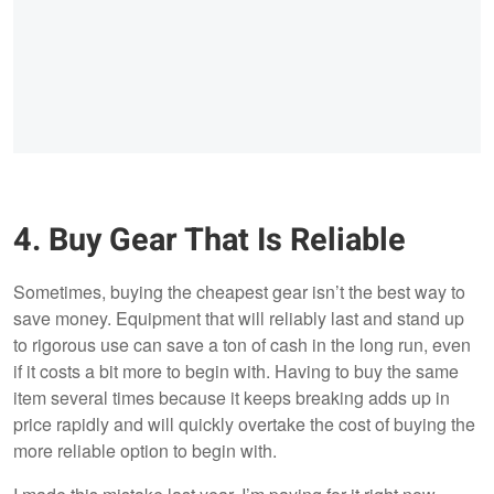
4. Buy Gear That Is Reliable
Sometimes, buying the cheapest gear isn’t the best way to
save money. Equipment that will reliably last and stand up
to rigorous use can save a ton of cash in the long run, even
if it costs a bit more to begin with. Having to buy the same
item several times because it keeps breaking adds up in
price rapidly and will quickly overtake the cost of buying the
more reliable option to begin with.