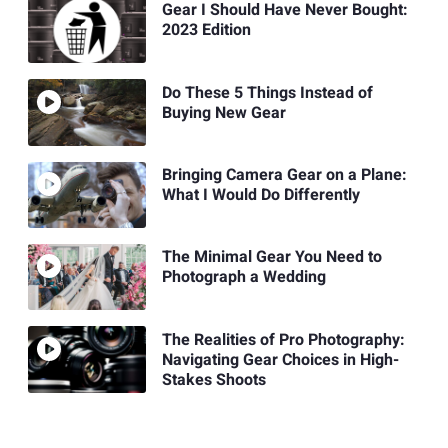
Gear I Should Have Never Bought:
2023 Edition
Do These 5 Things Instead of
Buying New Gear
Bringing Camera Gear on a Plane:
What I Would Do Differently
The Minimal Gear You Need to
Photograph a Wedding
The Realities of Pro Photography:
Navigating Gear Choices in High-
Stakes Shoots