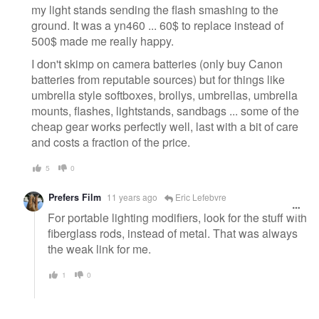
my light stands sending the flash smashing to the
ground. It was a yn460 ... 60$ to replace instead of
500$ made me really happy.
I don't skimp on camera batteries (only buy Canon
batteries from reputable sources) but for things like
umbrella style softboxes, brollys, umbrellas, umbrella
mounts, flashes, lightstands, sandbags ... some of the
cheap gear works perfectly well, last with a bit of care
and costs a fraction of the price.
5
0
Prefers Film
11 years ago
Eric Lefebvre
For portable lighting modifiers, look for the stuff with
fiberglass rods, instead of metal. That was always
the weak link for me.
1
0