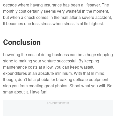
decade where having insurance has been a lifesaver. The
monthly cost certainly seems very wasteful in the moment,
but when a check comes in the mail after a severe accident,
it becomes one less stress when stress is at its highest.
Conclusion
Lowering the cost of doing business can be a huge stepping
stone to making your venture successful. By keeping
maintenance costs at a low, you can keep wasteful
expenditures at an absolute minimum. With that in mind,
though, don’t let a phobia for breaking delicate equipment
stop you from creating great photos. Shoot what you will. Be
smart about it. Have fun!