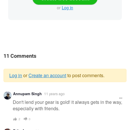
or
Log in
11 Comments
Log in
or
Create an account
to post comments.
Warning
Annupam Singh
11 years ago
message
Don't lend your gear is gold! it always gets in the way,
especially with friends.
2
0