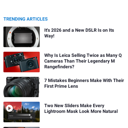
TRENDING ARTICLES
It's 2026 and a New DSLR Is on Its
Way!
Why Is Leica Selling Twice as Many Q
Cameras Than Their Legendary M
Rangefinders?
7 Mistakes Beginners Make With Their
First Prime Lens
Two New Sliders Make Every
Lightroom Mask Look More Natural