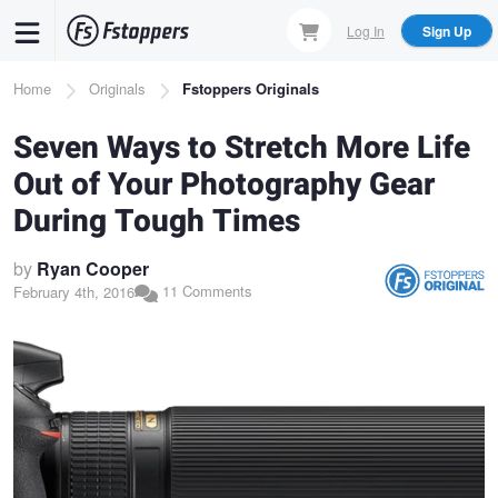
Skip
Log In
Sign Up
to
main
Breadcrumb
Home
Originals
Fstoppers Originals
content
Seven Ways to Stretch More Life
Out of Your Photography Gear
During Tough Times
by
Ryan Cooper
11 Comments
February 4th, 2016