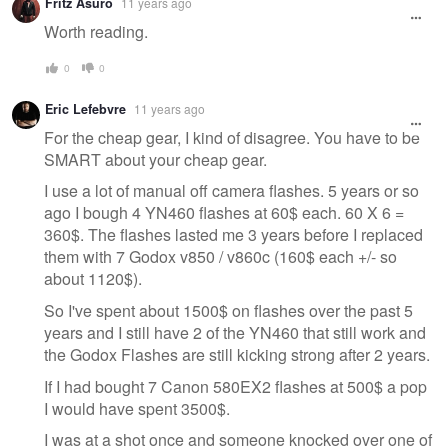
Fritz Asuro
11 years ago
Worth reading.
0
0
Eric Lefebvre
11 years ago
For the cheap gear, I kind of disagree. You have to be
SMART about your cheap gear.
I use a lot of manual off camera flashes. 5 years or so
ago I bough 4 YN460 flashes at 60$ each. 60 X 6 =
360$. The flashes lasted me 3 years before I replaced
them with 7 Godox v850 / v860c (160$ each +/- so
about 1120$).
So I've spent about 1500$ on flashes over the past 5
years and I still have 2 of the YN460 that still work and
the Godox Flashes are still kicking strong after 2 years.
If I had bought 7 Canon 580EX2 flashes at 500$ a pop
I would have spent 3500$.
I was at a shot once and someone knocked over one of