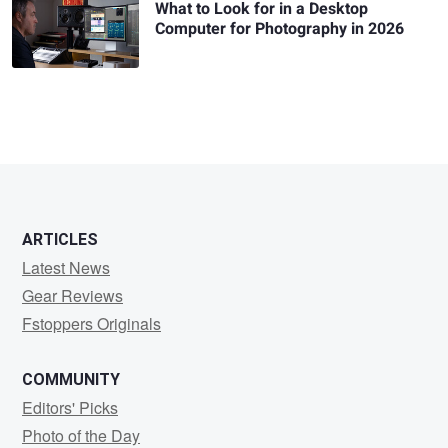
What to Look for in a Desktop
Computer for Photography in 2026
ARTICLES
Latest News
Gear Reviews
Fstoppers Originals
COMMUNITY
Editors' Picks
Photo of the Day