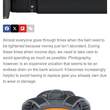
Almost everyone goes through times when the belt need to
be tightened because money just isn’t abundant. During
these times when income dips, we need to take care to
avoid spending as much as possible. Photography,
however, is an expensive vocation that seems to be an
endless drain on the bank account. It becomes increasingly
helpful to avoid having to replace gear you already own due
to wear or damage.