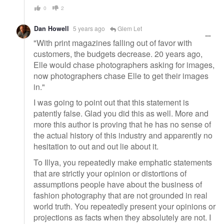
0
2
Dan Howell
5 years ago
Glem Let
"With print magazines falling out of favor with
customers, the budgets decrease. 20 years ago,
Elle would chase photographers asking for images,
now photographers chase Elle to get their images
in."
I was going to point out that this statement is
patently false. Glad you did this as well. More and
more this author is proving that he has no sense of
the actual history of this industry and apparently no
hesitation to out and out lie about it.
To Illya, you repeatedly make emphatic statements
that are strictly your opinion or distortions of
assumptions people have about the business of
fashion photography that are not grounded in real
world truth. You repeatedly present your opinions or
projections as facts when they absolutely are not. I