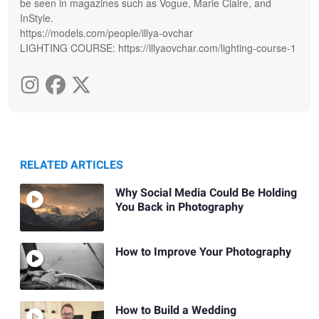
be seen in magazines such as Vogue, Marie Claire, and
InStyle.
https://models.com/people/illya-ovchar
LIGHTING COURSE: https://illyaovchar.com/lighting-course-1
RELATED ARTICLES
Why Social Media Could Be Holding
You Back in Photography
How to Improve Your Photography
How to Build a Wedding