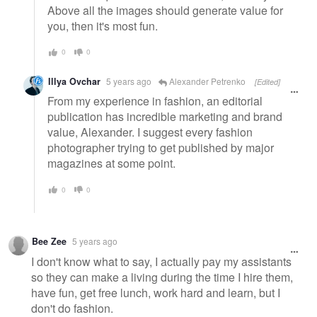
Above all the images should generate value for
you, then it's most fun.
0
0
Illya Ovchar
5 years ago
Alexander Petrenko
[Edited]
From my experience in fashion, an editorial
publication has incredible marketing and brand
value, Alexander. I suggest every fashion
photographer trying to get published by major
magazines at some point.
0
0
Bee Zee
5 years ago
I don't know what to say, I actually pay my assistants
so they can make a living during the time I hire them,
have fun, get free lunch, work hard and learn, but I
don't do fashion.