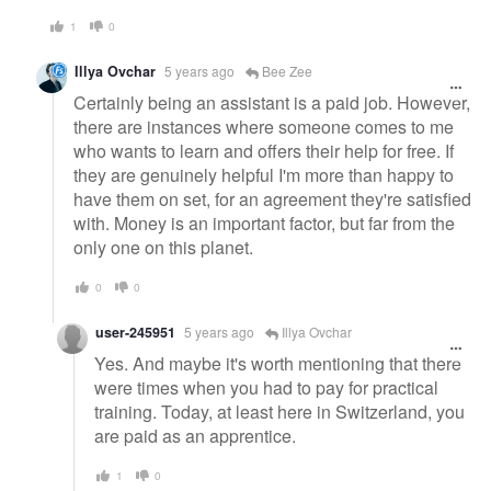
1
0
Illya Ovchar
5 years ago
Bee Zee
Certainly being an assistant is a paid job. However,
there are instances where someone comes to me
who wants to learn and offers their help for free. If
they are genuinely helpful I'm more than happy to
have them on set, for an agreement they're satisfied
with. Money is an important factor, but far from the
only one on this planet.
0
0
user-245951
5 years ago
Illya Ovchar
Yes. And maybe it's worth mentioning that there
were times when you had to pay for practical
training. Today, at least here in Switzerland, you
are paid as an apprentice.
1
0