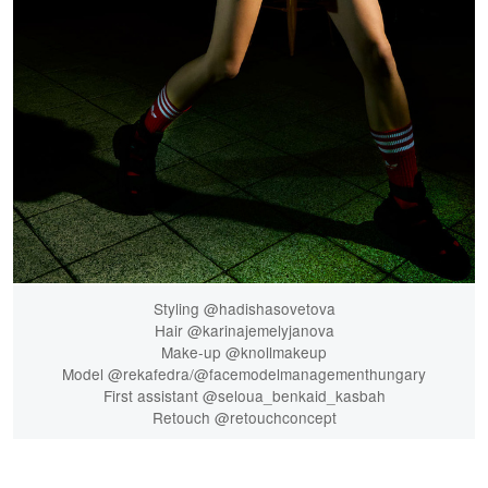
Styling @hadishasovetova
Hair @karinajemelyjanova
Make-up @knollmakeup
Model @rekafedra/@facemodelmanagementhungary
First assistant @seloua_benkaid_kasbah
Retouch @retouchconcept