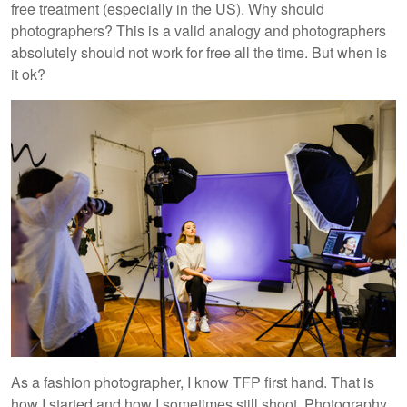
free treatment (especially in the US). Why should
photographers? This is a valid analogy and photographers
absolutely should not work for free all the time. But when is
it ok?
As a fashion photographer, I know TFP first hand. That is
how I started and how I sometimes still shoot. Photography