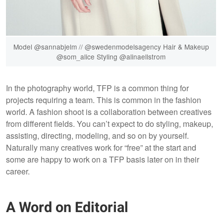
Model @sannabjelm // @swedenmodelsagency Hair & Makeup
@som_alice Styling @alinaellstrom
In the photography world, TFP is a common thing for
projects requiring a team. This is common in the fashion
world. A fashion shoot is a collaboration between creatives
from different fields. You can’t expect to do styling, makeup,
assisting, directing, modeling, and so on by yourself.
Naturally many creatives work for “free” at the start and
some are happy to work on a TFP basis later on in their
career.
A Word on Editorial