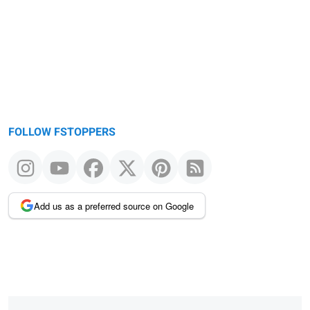
FOLLOW FSTOPPERS
Add us as a preferred source on Google