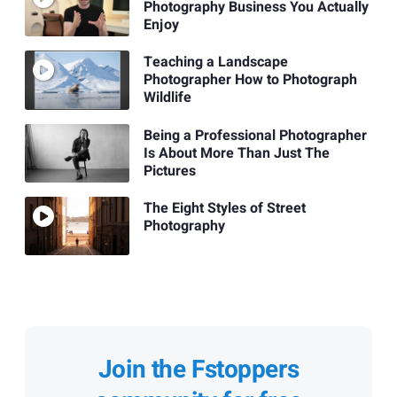
Photography Business You Actually
Enjoy
Teaching a Landscape
Photographer How to Photograph
Wildlife
Being a Professional Photographer
Is About More Than Just The
Pictures
The Eight Styles of Street
Photography
Join the Fstoppers