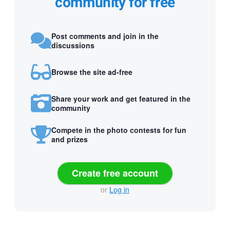
community for free
Post comments and join in the
discussions
Browse the site ad-free
Share your work and get featured in the
community
Compete in the photo contests for fun
and prizes
Create free account
or
Log in