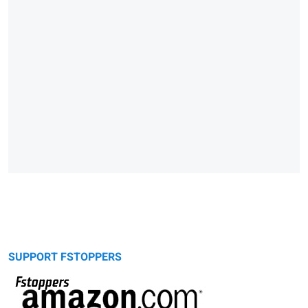
SUPPORT FSTOPPERS