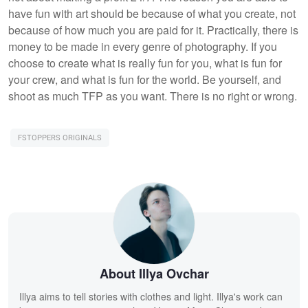
have fun with art should be because of what you create, not
because of how much you are paid for it. Practically, there is
money to be made in every genre of photography. If you
choose to create what is really fun for you, what is fun for
your crew, and what is fun for the world. Be yourself, and
shoot as much TFP as you want. There is no right or wrong.
FSTOPPERS ORIGINALS
About Illya Ovchar
Illya aims to tell stories with clothes and light. Illya's work can