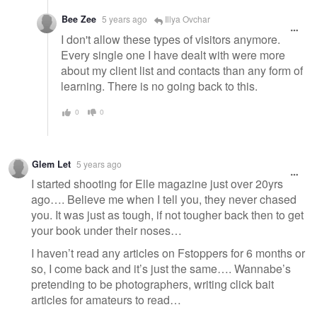
Bee Zee
5 years ago
Illya Ovchar
I don't allow these types of visitors anymore.
Every single one I have dealt with were more
about my client list and contacts than any form of
learning. There is no going back to this.
0
0
Glem Let
5 years ago
I started shooting for Elle magazine just over 20yrs
ago…. Believe me when I tell you, they never chased
you. It was just as tough, if not tougher back then to get
your book under their noses…
I haven’t read any articles on Fstoppers for 6 months or
so, I come back and it’s just the same…. Wannabe’s
pretending to be photographers, writing click bait
articles for amateurs to read…