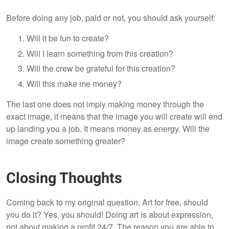
Before doing any job, paid or not, you should ask yourself:
Will it be fun to create?
Will I learn something from this creation?
Will the crew be grateful for this creation?
Will this make me money?
The last one does not imply making money through the
exact image, it means that the image you will create will end
up landing you a job. It means money as energy. Will the
image create something greater?
Closing Thoughts
Coming back to my original question. Art for free, should
you do it? Yes, you should! Doing art is about expression,
not about making a profit 24/7. The reason you are able to