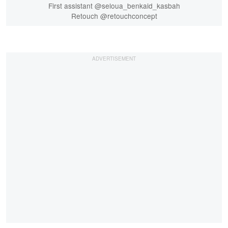
First assistant @seloua_benkaid_kasbah
Retouch @retouchconcept