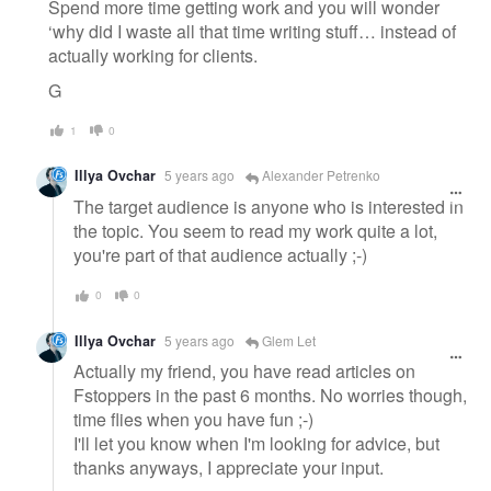
Spend more time getting work and you will wonder
‘why did I waste all that time writing stuff… instead of
actually working for clients.
G
1
0
Illya Ovchar
5 years ago
Alexander Petrenko
The target audience is anyone who is interested in
the topic. You seem to read my work quite a lot,
you're part of that audience actually ;-)
0
0
Illya Ovchar
5 years ago
Glem Let
Actually my friend, you have read articles on
Fstoppers in the past 6 months. No worries though,
time flies when you have fun ;-)
I'll let you know when I'm looking for advice, but
thanks anyways, I appreciate your input.