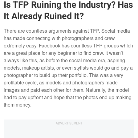
Is TFP Ruining the Industry? Has
It Already Ruined It?
There are countless arguments against TFP. Social media
has made connecting with photographers and crew
extremely easy. Facebook has countless TFP groups which
are a great place for any beginner to find crew. It wasn’t
always like this, as before the social media era, aspiring
models, makeup artists, or even stylists would go and pay a
photographer to build up their portfolio. This was a very
profitable cycle, as models and photographers made
images and paid each other for them. Naturally, the model
had to pay upfront and hope that the photos end up making
them money.