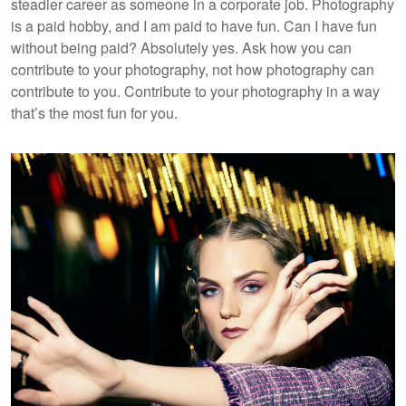
steadier career as someone in a corporate job. Photography
is a paid hobby, and I am paid to have fun. Can I have fun
without being paid? Absolutely yes. Ask how you can
contribute to your photography, not how photography can
contribute to you. Contribute to your photography in a way
that’s the most fun for you.