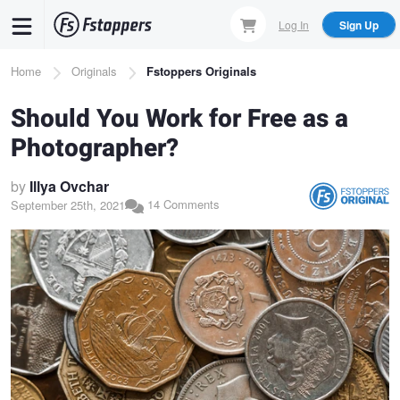
Skip
Log In
Sign Up
to
main
Breadcrumb
Home
Originals
Fstoppers Originals
content
Should You Work for Free as a
Photographer?
by
Illya Ovchar
14 Comments
September 25th, 2021