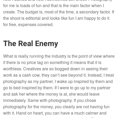
for me is loads of fun and that is the main factor when I
create. The budget is, most of the time, a secondary factor. If
the shoot is editorial and looks like fun I am happy to do it
for free, expenses covered.
The Real Enemy
What is really running the industry is the point of view where
if there is no price tag on something it means that it is
worthless. Creatives are so bogged down in seeing their
work as a cash cow, they can’t see beyond it. Instead, I treat
photography as my partner. I wake up inspired by them and
go to bed inspired by them. If I were to go up to my partner
and ask her where the money is at, she would leave
immediately. Same with photography. If you chose
photography for the money, you clearly are not having fun
with it. Hand on heart, you can have a much calmer and