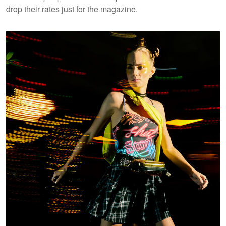
drop their rates just for the magazine.