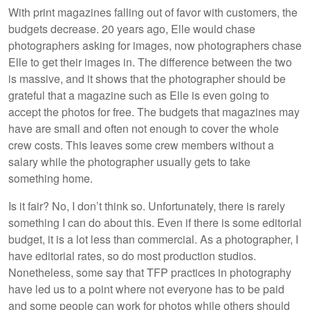
With print magazines falling out of favor with customers, the
budgets decrease. 20 years ago, Elle would chase
photographers asking for images, now photographers chase
Elle to get their images in. The difference between the two
is massive, and it shows that the photographer should be
grateful that a magazine such as Elle is even going to
accept the photos for free. The budgets that magazines may
have are small and often not enough to cover the whole
crew costs. This leaves some crew members without a
salary while the photographer usually gets to take
something home.
Is it fair? No, I don’t think so. Unfortunately, there is rarely
something I can do about this. Even if there is some editorial
budget, it is a lot less than commercial. As a photographer, I
have editorial rates, so do most production studios.
Nonetheless, some say that TFP practices in photography
have led us to a point where not everyone has to be paid
and some people can work for photos while others should