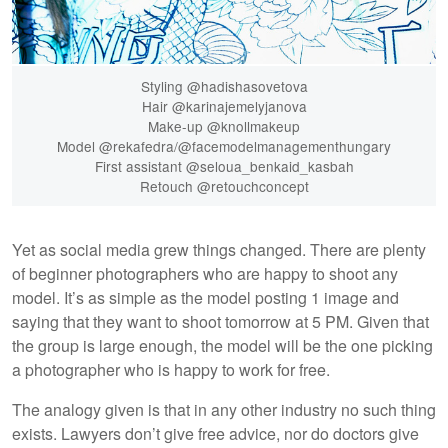
Styling @hadishasovetova
Hair @karinajemelyjanova
Make-up @knollmakeup
Model @rekafedra/@facemodelmanagementhungary
First assistant @seloua_benkaid_kasbah
Retouch @retouchconcept
Yet as social media grew things changed. There are plenty
of beginner photographers who are happy to shoot any
model. It’s as simple as the model posting 1 image and
saying that they want to shoot tomorrow at 5 PM. Given that
the group is large enough, the model will be the one picking
a photographer who is happy to work for free.
The analogy given is that in any other industry no such thing
exists. Lawyers don’t give free advice, nor do doctors give