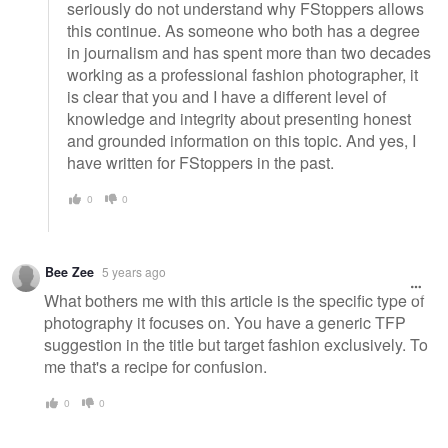
seriously do not understand why FStoppers allows
this continue. As someone who both has a degree
in journalism and has spent more than two decades
working as a professional fashion photographer, it
is clear that you and I have a different level of
knowledge and integrity about presenting honest
and grounded information on this topic. And yes, I
have written for FStoppers in the past.
0
0
Bee Zee
5 years ago
What bothers me with this article is the specific type of
photography it focuses on. You have a generic TFP
suggestion in the title but target fashion exclusively. To
me that's a recipe for confusion.
0
0