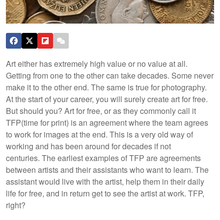
Art either has extremely high value or no value at all.
Getting from one to the other can take decades. Some never
make it to the other end. The same is true for photography.
At the start of your career, you will surely create art for free.
But should you?
Art for free, or as they commonly call it
TFP(time for print) is an agreement where the team agrees
to work for images at the end. This is a very old way of
working and has been around for decades if not
centuries. The earliest examples of TFP are agreements
between artists and their assistants who want to learn. The
assistant would live with the artist, help them in their daily
life for free, and in return get to see the artist at work. TFP,
right?