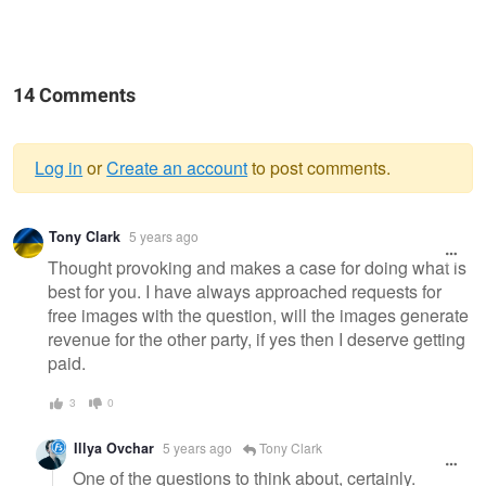
14 Comments
Log in
or
Create an account
to post comments.
Warning
Tony Clark
5 years ago
message
Thought provoking and makes a case for doing what is
best for you. I have always approached requests for
free images with the question, will the images generate
revenue for the other party, if yes then I deserve getting
paid.
3
0
Illya Ovchar
5 years ago
Tony Clark
One of the questions to think about, certainly.