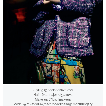
Styling @hadishasovetova
Hair @karinajemelyjanova
Make-up @knollmakeup
Model @rekafedra/@facemodelmanagementhungary