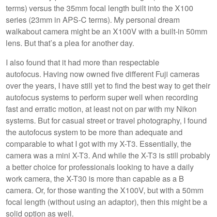
terms) versus the 35mm focal length built into the X100
series (23mm in APS-C terms). My personal dream
walkabout camera might be an X100V with a built-in 50mm
lens. But that’s a plea for another day.
I also found that it had more than respectable
autofocus. Having now owned five different Fuji cameras
over the years, I have still yet to find the best way to get their
autofocus systems to perform super well when recording
fast and erratic motion, at least not on par with my Nikon
systems. But for casual street or travel photography, I found
the autofocus system to be more than adequate and
comparable to what I got with my X-T3. Essentially, the
camera was a mini X-T3. And while the X-T3 is still probably
a better choice for professionals looking to have a daily
work camera, the X-T30 is more than capable as a B
camera. Or, for those wanting the X100V, but with a 50mm
focal length (without using an adaptor), then this might be a
solid option as well.