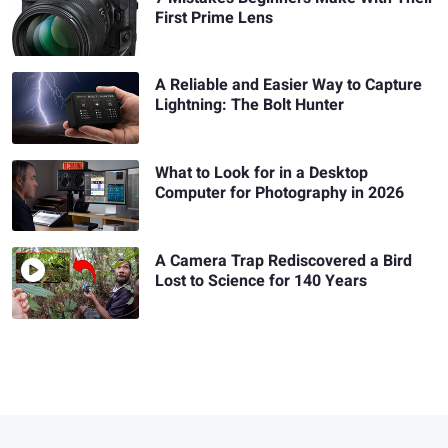
First Prime Lens
A Reliable and Easier Way to Capture
Lightning: The Bolt Hunter
What to Look for in a Desktop
Computer for Photography in 2026
A Camera Trap Rediscovered a Bird
Lost to Science for 140 Years