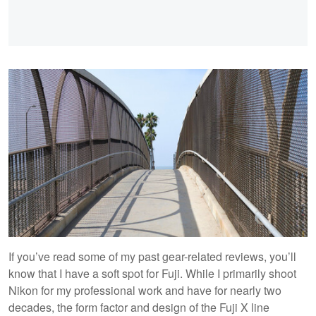
If you’ve read some of my past gear-related reviews, you’ll
know that I have a soft spot for Fuji. While I primarily shoot
Nikon for my professional work and have for nearly two
decades, the form factor and design of the Fuji X line