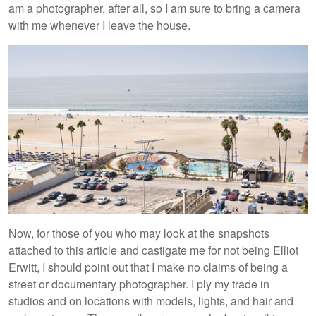
am a photographer, after all, so I am sure to bring a camera
with me whenever I leave the house.
Now, for those of you who may look at the snapshots
attached to this article and castigate me for not being Elliot
Erwitt, I should point out that I make no claims of being a
street or documentary photographer. I ply my trade in
studios and on locations with models, lights, and hair and