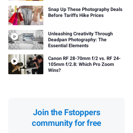
Snap Up These Photography Deals
Before Tariffs Hike Prices
Unleashing Creativity Through
Deadpan Photography: The
Essential Elements
Canon RF 28-70mm f/2 vs. RF 24-
105mm f/2.8: Which Pro Zoom
Wins?
Join the Fstoppers
community for free