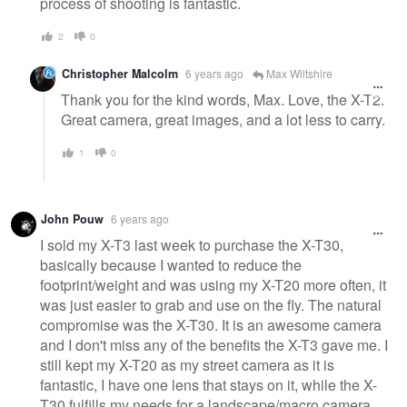
process of shooting is fantastic.
2
0
Christopher Malcolm
6 years ago
Max Wiltshire
Thank you for the kind words, Max. Love, the X-T2.
Great camera, great images, and a lot less to carry.
1
0
John Pouw
6 years ago
I sold my X-T3 last week to purchase the X-T30,
basically because I wanted to reduce the
footprint/weight and was using my X-T20 more often, it
was just easier to grab and use on the fly. The natural
compromise was the X-T30. It is an awesome camera
and I don't miss any of the benefits the X-T3 gave me. I
still kept my X-T20 as my street camera as it is
fantastic, I have one lens that stays on it, while the X-
T30 fulfills my needs for a landscape/macro camera.