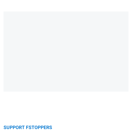
SUPPORT FSTOPPERS