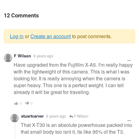
12 Comments
Log in
or
Create an account
to post comments.
Warning
F Wilson
6 years ago
message
Have upgraded from the Fujifilm X-A5. I'm really happy
with the lightweight of this camera. This is what I was
looking for. It is really annoying when the camera is
super heavy. This one is a perfect weight. I can tell
already it will be great for traveling.
3
0
stuartcarver
6 years ago
F Wilson
That X-T30 is an absolute powerhouse packed into
that small body too isnt it, its like 95% of the T3.