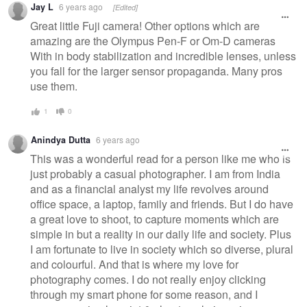
Jay L
6 years ago
[Edited]
Great little Fuji camera! Other options which are
amazing are the Olympus Pen-F or Om-D cameras
With in body stabilization and incredible lenses, unless
you fall for the larger sensor propaganda. Many pros
use them.
1
0
Anindya Dutta
6 years ago
This was a wonderful read for a person like me who is
just probably a casual photographer. I am from India
and as a financial analyst my life revolves around
office space, a laptop, family and friends. But I do have
a great love to shoot, to capture moments which are
simple in but a reality in our daily life and society. Plus
I am fortunate to live in society which so diverse, plural
and colourful. And that is where my love for
photography comes. I do not really enjoy clicking
through my smart phone for some reason, and I