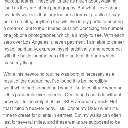
makeup teams. These walks are as much about walking
itself as they are about photography. But what I love about
my daily walks is that they too are a form of practice. I may
not be creating anything that will live in my portfolio or bring
a dream client to their knees, but I am practicing the number
one job of a photographer, which is simply to see. With each
step over Los Angeles’ uneven payment, I am able to center
myself spiritually, express myself artistically, and reconnect
with the basic foundations of the art form through which I
make my living.
While this newfound routine was born of necessity as a
result of the quarantine, I’ve found it to be incredibly
worthwhile and something I would like to continue when or
if this pandemic ever recedes. One thing I could do without,
however, is the weight of my DSLR around my neck. Not
that I mind a heavier body. I still prefer my D850 when it’s
time to create for clients in earnest. But my walks can often
last for several miles, and these walks are supposed to be