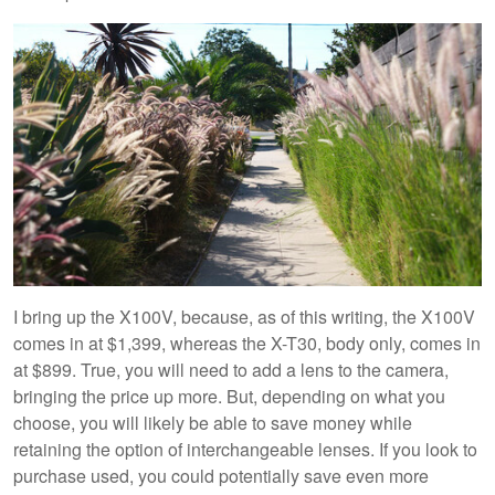
I bring up the X100V, because, as of this writing, the X100V
comes in at $1,399, whereas the X-T30, body only, comes in
at $899. True, you will need to add a lens to the camera,
bringing the price up more. But, depending on what you
choose, you will likely be able to save money while
retaining the option of interchangeable lenses. If you look to
purchase used, you could potentially save even more