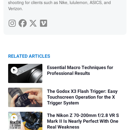
shooting for clients such as Nike, lululemon, ASICS, and
Verizon.
RELATED ARTICLES
Essential Macro Techniques for
Professional Results
The Godox X3 Flash Trigger: Easy
Touchscreen Operation for the X
Trigger System
The Nikon Z 70-200mm f/2.8 VR S
Mark II Is Nearly Perfect With One
Real Weakness