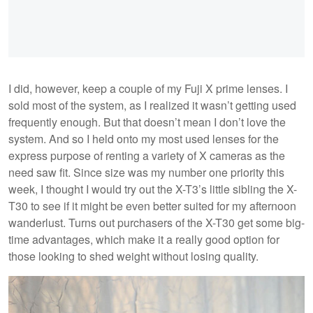
I did, however, keep a couple of my Fuji X prime lenses. I
sold most of the system, as I realized it wasn’t getting used
frequently enough. But that doesn’t mean I don’t love the
system. And so I held onto my most used lenses for the
express purpose of renting a variety of X cameras as the
need saw fit. Since size was my number one priority this
week, I thought I would try out the X-T3’s little sibling the X-
T30 to see if it might be even better suited for my afternoon
wanderlust. Turns out purchasers of the X-T30 get some big-
time advantages, which make it a really good option for
those looking to shed weight without losing quality.