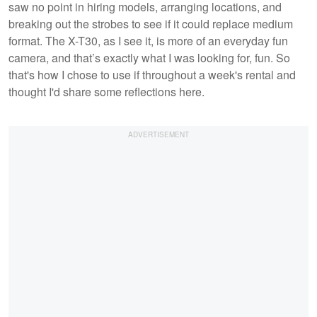
saw no point in hiring models, arranging locations, and
breaking out the strobes to see if it could replace medium
format. The X-T30, as I see it, is more of an everyday fun
camera, and that’s exactly what I was looking for, fun. So
that's how I chose to use if throughout a week's rental and
thought I'd share some reflections here.