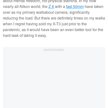
about mental freedom, not physical stamina. In my now
nearly all-Nikon world, the
Z 6
with a
fast 50mm
have taken
over as my primary walkabout camera, significantly
reducing the load. But there are definitely times on my walks
when I regret having sold my X-T3 just prior to the
pandemic, as it would have been an even better tool for the
hard task of taking it easy.