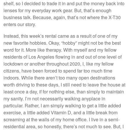
shelf, so I decided to trade it in and put the money back into
lenses for my everyday work gear. But, that’s enough
business talk. Because, again, that’s not where the X-T30
enters our story.
Instead, this week’s rental came as a result of one of my
new favorite hobbies. Okay, “hobby” might not be the best
word for it. More like therapy. With myself and my fellow
residents of Los Angeles flowing in and out of one level of
lockdown or another throughout 2020, I, like my fellow
citizens, have been forced to spend far too much time
indoors. While there aren’t too many open destinations
worth driving to these days, I still need to leave the house at
least once a day, if for nothing else, than simply to maintain
my sanity. I’m not necessarily walking anyplace in
particular. Rather, I am simply walking to get a little added
exercise, a little added Vitamin D, and a little break from
screaming at the walls of my home office. I live in a semi-
residential area, so honestly, there’s not much to see. But, I