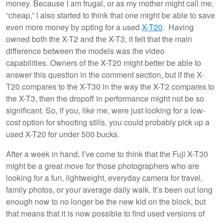
money. Because I am frugal, or as my mother might call me,
“cheap,” I also started to think that one might be able to save
even more money by opting for a used
X-T20
. Having
owned both the X-T2 and the X-T3, it felt that the main
difference between the models was the video
capabilities. Owners of the X-T20 might better be able to
answer this question in the comment section, but if the X-
T20 compares to the X-T30 in the way the X-T2 compares to
the X-T3, then the dropoff in performance might not be so
significant. So, if you, like me, were just looking for a low-
cost option for shooting stills, you could probably pick up a
used X-T20 for under 500 bucks.
After a week in hand, I’ve come to think that the Fuji X-T30
might be a great move for those photographers who are
looking for a fun, lightweight, everyday camera for travel,
family photos, or your average daily walk. It’s been out long
enough now to no longer be the new kid on the block, but
that means that it is now possible to find used versions of