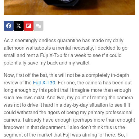
As a seemingly endless quarantine has made my daily
afternoon walkabouts a mental necessity, I decided to go
small and rent a Fuji X-T30 for a week to see if it could
potentially save my back and my wallet.
Now, first off the bat, this will not be a completely in-depth
review of the
Fuji X-T30
. For one, the camera has been out
long enough by this point that I imagine more than enough
such reviews exist. And two, my point of renting the camera
was not to drive it hard in a day-by-day situation to see if it
could withstand the rigors of being my primary professional
camera. I already have enough (perhaps more than enough)
firepower in that department. I also don’t think this is the
segment of the market that Fuji was aiming for here. So, I