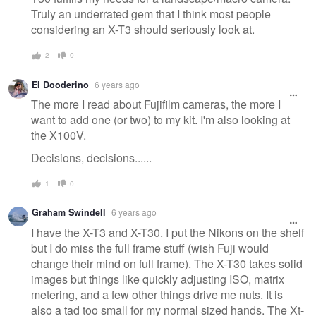
Truly an underrated gem that I think most people
considering an X-T3 should seriously look at.
2
0
El Dooderino
6 years ago
The more I read about Fujifilm cameras, the more I
want to add one (or two) to my kit. I'm also looking at
the X100V.
Decisions, decisions......
1
0
Graham Swindell
6 years ago
I have the X-T3 and X-T30. I put the Nikons on the shelf
but I do miss the full frame stuff (wish Fuji would
change their mind on full frame). The X-T30 takes solid
images but things like quickly adjusting ISO, matrix
metering, and a few other things drive me nuts. It is
also a tad too small for my normal sized hands. The Xt-