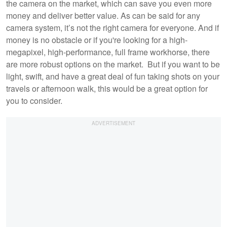
the camera on the market, which can save you even more
money and deliver better value. As can be said for any
camera system, it’s not the right camera for everyone. And if
money is no obstacle or if you're looking for a high-
megapixel, high-performance, full frame workhorse, there
are more robust options on the market. But if you want to be
light, swift, and have a great deal of fun taking shots on your
travels or afternoon walk, this would be a great option for
you to consider.