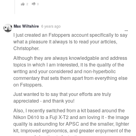
2
0
Max Wiltshire
6 years ago
I just created an Fstoppers account specifically to say
what a pleasure it always is to read your articles,
Christopher.
Although they are always knowledgable and address
topics in which I am interested, it is the quality of the
writing and your considered and non-hyperbolic
commentary that sets them apart from everything else
on Fstoppers.
Just wanted to to say that your efforts are truly
appreciated - and thank you!
Also, I recently switched from a kit based around the
Nikon D610 to a Fuji X-T2 and am loving it - the image
quality is astounding for APSC and the smaller, lighter
kit, improved ergonomics, and greater enjoyment of the