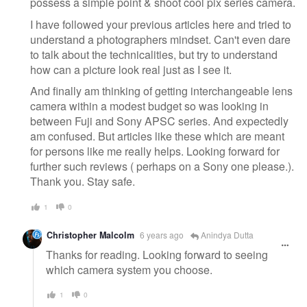
possess a simple point & shoot cool pix series camera.
I have followed your previous articles here and tried to
understand a photographers mindset. Can't even dare
to talk about the technicalities, but try to understand
how can a picture look real just as I see it.
And finally am thinking of getting interchangeable lens
camera within a modest budget so was looking in
between Fuji and Sony APSC series. And expectedly
am confused. But articles like these which are meant
for persons like me really helps. Looking forward for
further such reviews ( perhaps on a Sony one please.).
Thank you. Stay safe.
1
0
Christopher Malcolm
6 years ago
Anindya Dutta
Thanks for reading. Looking forward to seeing
which camera system you choose.
1
0