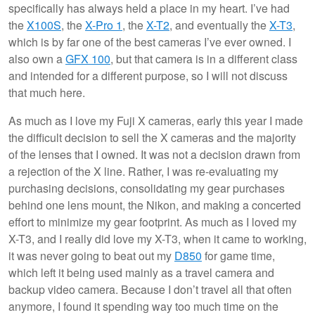
specifically has always held a place in my heart. I’ve had
the
X100S
, the
X-Pro 1
, the
X-T2
, and eventually the
X-T3
,
which is by far one of the best cameras I’ve ever owned. I
also own a
GFX 100
, but that camera is in a different class
and intended for a different purpose, so I will not discuss
that much here.
As much as I love my Fuji X cameras, early this year I made
the difficult decision to sell the X cameras and the majority
of the lenses that I owned. It was not a decision drawn from
a rejection of the X line. Rather, I was re-evaluating my
purchasing decisions, consolidating my gear purchases
behind one lens mount, the Nikon, and making a concerted
effort to minimize my gear footprint. As much as I loved my
X-T3, and I really did love my X-T3, when it came to working,
it was never going to beat out my
D850
for game time,
which left it being used mainly as a travel camera and
backup video camera. Because I don’t travel all that often
anymore, I found it spending way too much time on the