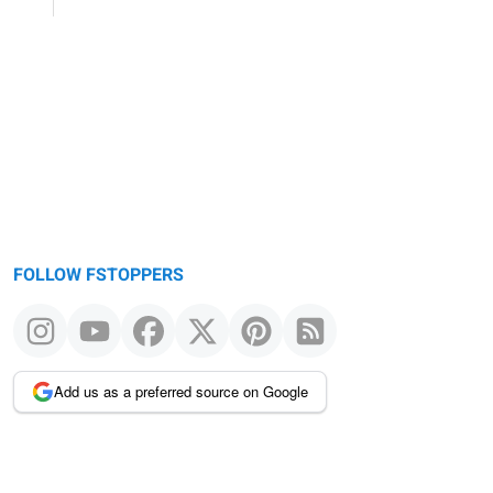
FOLLOW FSTOPPERS
Add us as a preferred source on Google