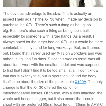
The obvious advantage is the size. This is actually an
aspect I held against the X-T30 when I made my decision to
purchase the X-T3. There’s such a thing as being too
big. But there’s also such a thing as being too small,
especially for someone with larger hands. As a result, I
always opted for the larger-bodied X-T3, as it would be more
comfortable in my hand for long workdays. But, as it turned
out, I found that I rarely used my X-T3 on workdays and was
rather using it on fun days. Since this week's rental was all
about fun, I went with the smaller model and was surprised
to find that I didn’t find it to be too small at all. I don’t know
that this is exactly true, but in operation, I found the body
itself to be about the size of the pocketable
X100V
. The only
change is that the X-T30 offered the option of
interchangeable lenses. Of course, with a lens attached, the
whole unit became bigger, but it also meant that I could
shoot with my preferred 50mm focal length (35mm in APS-C