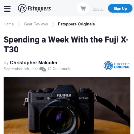
Skip
Log In
Sign Up
to
main
Breadcrumb
Home
Gear Reviews
Fstoppers Originals
content
Spending a Week With the Fuji X-
T30
by
Christopher Malcolm
12 Comments
September 8th, 2020