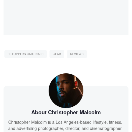
FSTOPPERS ORIGINALS
GEAR
REVIEWS
About Christopher Malcolm
Christopher Malcolm is a Los Angeles-based lifestyle, fitness,
and advertising photographer, director, and cinematographer