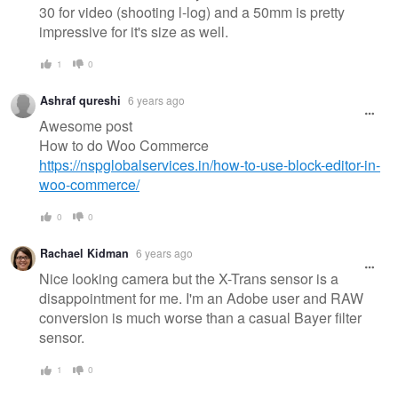
30 for video (shooting l-log) and a 50mm is pretty
impressive for it's size as well.
1
0
Ashraf qureshi
6 years ago
Awesome post
How to do Woo Commerce
https://nspglobalservices.in/how-to-use-block-editor-in-
woo-commerce/
0
0
Rachael Kidman
6 years ago
Nice looking camera but the X-Trans sensor is a
disappointment for me. I'm an Adobe user and RAW
conversion is much worse than a casual Bayer filter
sensor.
1
0