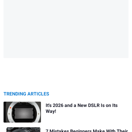
TRENDING ARTICLES
It's 2026 and a New DSLR Is on Its
Way!
7 Mistakes Beginners Make With Their