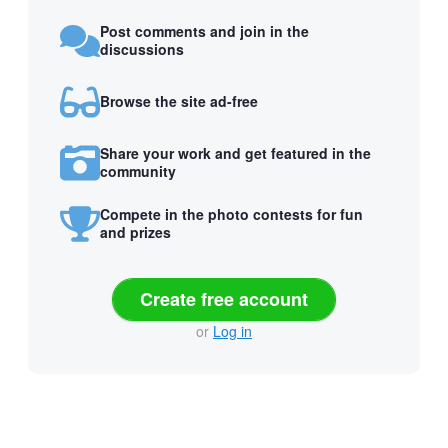
Post comments and join in the
discussions
Browse the site ad-free
Share your work and get featured in the
community
Compete in the photo contests for fun
and prizes
Create free account
or
Log in