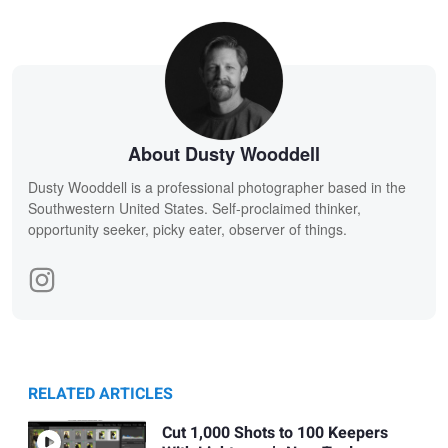
About Dusty Wooddell
Dusty Wooddell is a professional photographer based in the
Southwestern United States. Self-proclaimed thinker,
opportunity seeker, picky eater, observer of things.
RELATED ARTICLES
Cut 1,000 Shots to 100 Keepers