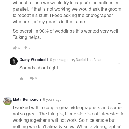
without a flash we would try to capture the actions in
parallel. If that is not working we would ask the groom
to repeat his stuff. I keep asking the photographer
whether I, or my gear is in the frame.
So overall in 98% of weddings this worked very well.
Talking helps.
2
0
Dusty Wooddell
9 years ago
Daniel Haußmann
Sounds about right
1
0
Motti Bembaron
9 years ago
I worked with a couple great videographers and some
not so great. The thing is, if one side is not interested in
working together it will not work. So nice article but
nothing we don't already know. When a videographer