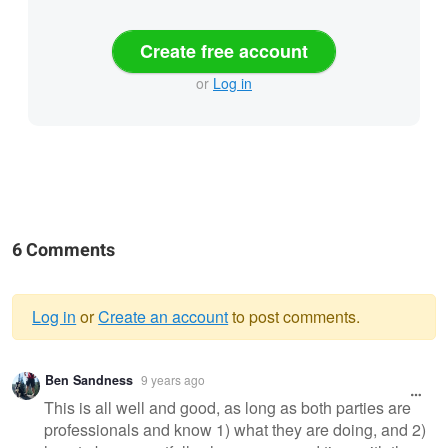
Create free account
or
Log in
6 Comments
Log in
or
Create an account
to post comments.
Warning
Ben Sandness
9 years ago
message
This is all well and good, as long as both parties are
professionals and know 1) what they are doing, and 2)