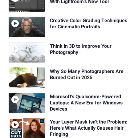
With Lightroom’s New Tool
Creative Color Grading Techniques
for Cinematic Portraits
Think in 3D to Improve Your
Photography
Why So Many Photographers Are
Burned Out in 2025
Microsoft’s Qualcomm-Powered
Laptops: A New Era for Windows
Devices
Your Layer Mask Isn't the Problem:
Here's What Actually Causes Hair
Fringing