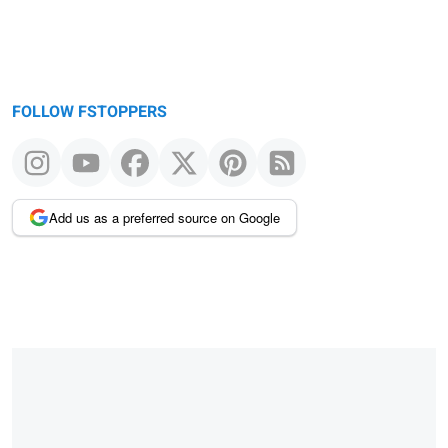
FOLLOW FSTOPPERS
Add us as a preferred source on Google