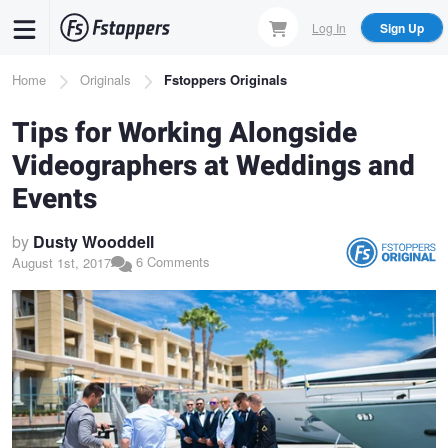
Skip
Log In
Sign Up
to
main
Breadcrumb
Home
Originals
Fstoppers Originals
content
Tips for Working Alongside
Videographers at Weddings and
Events
by
Dusty Wooddell
6 Comments
August 1st, 2017