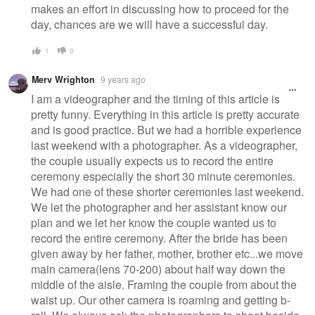
makes an effort in discussing how to proceed for the
day, chances are we will have a successful day.
1
0
Merv Wrighton
9 years ago
I am a videographer and the timing of this article is
pretty funny. Everything in this article is pretty accurate
and is good practice. But we had a horrible experience
last weekend with a photographer. As a videographer,
the couple usually expects us to record the entire
ceremony especially the short 30 minute ceremonies.
We had one of these shorter ceremonies last weekend.
We let the photographer and her assistant know our
plan and we let her know the couple wanted us to
record the entire ceremony. After the bride has been
given away by her father, mother, brother etc...we move
main camera(lens 70-200) about half way down the
middle of the aisle. Framing the couple from about the
waist up. Our other camera is roaming and getting b-