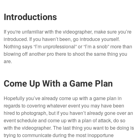
Introductions
If you're unfamiliar with the videographer, make sure you’re
introduced. If you haven’t been, go introduce yourself.
Nothing says “I’m unprofessional” or “I’m a snob” more than
blowing off another pro there to shoot the same thing you
are.
Come Up With a Game Plan
Hopefully you’ve already come up with a game plan in
regards to covering whatever event you may have been
hired to photograph, but if you haven’t already gone over an
event schedule and come up with a plan of attack, do so
with the videographer. The last thing you want to be doing is
trying to communicate during the most inopportune