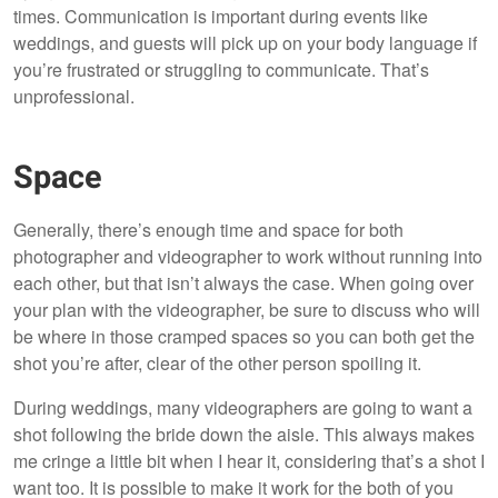
times. Communication is important during events like
weddings, and guests will pick up on your body language if
you’re frustrated or struggling to communicate. That’s
unprofessional.
Space
Generally, there’s enough time and space for both
photographer and videographer to work without running into
each other, but that isn’t always the case. When going over
your plan with the videographer, be sure to discuss who will
be where in those cramped spaces so you can both get the
shot you’re after, clear of the other person spoiling it.
During weddings, many videographers are going to want a
shot following the bride down the aisle. This always makes
me cringe a little bit when I hear it, considering that’s a shot I
want too. It is possible to make it work for the both of you