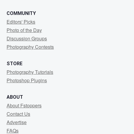
COMMUNITY
Editors' Picks
Photo of the Day
Discussion Groups
Photography Contests
STORE
Photography Tutorials
Photoshop Plugins
ABOUT
About Fstoppers
Contact Us
Advertise
FAQs