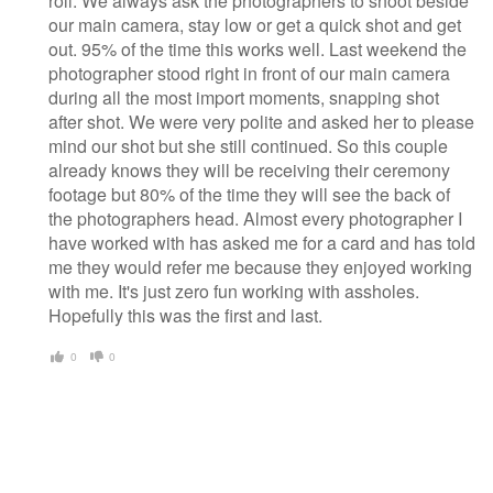
roll. We always ask the photographers to shoot beside
our main camera, stay low or get a quick shot and get
out. 95% of the time this works well. Last weekend the
photographer stood right in front of our main camera
during all the most import moments, snapping shot
after shot. We were very polite and asked her to please
mind our shot but she still continued. So this couple
already knows they will be receiving their ceremony
footage but 80% of the time they will see the back of
the photographers head. Almost every photographer I
have worked with has asked me for a card and has told
me they would refer me because they enjoyed working
with me. It's just zero fun working with assholes.
Hopefully this was the first and last.
0
0