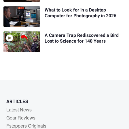
What to Look for in a Desktop
Computer for Photography in 2026
A Camera Trap Rediscovered a Bird
Lost to Science for 140 Years
ARTICLES
Latest News
Gear Reviews
Fstoppers Originals