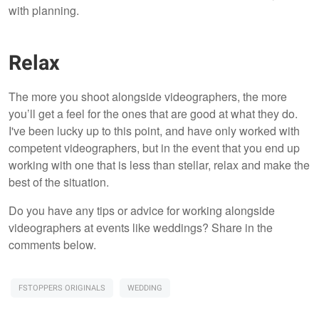
with planning.
Relax
The more you shoot alongside videographers, the more
you’ll get a feel for the ones that are good at what they do.
I've been lucky up to this point, and have only worked with
competent videographers, but in the event that you end up
working with one that is less than stellar, relax and make the
best of the situation.
Do you have any tips or advice for working alongside
videographers at events like weddings? Share in the
comments below.
FSTOPPERS ORIGINALS
WEDDING