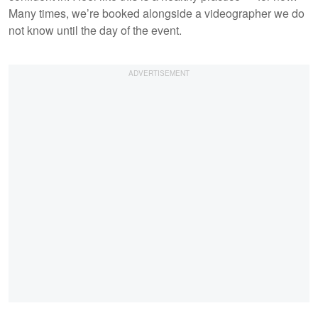
Many times, we’re booked alongside a videographer we do
not know until the day of the event.