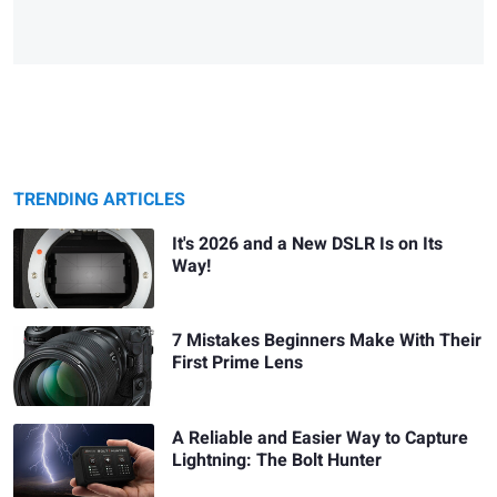
TRENDING ARTICLES
It's 2026 and a New DSLR Is on Its
Way!
7 Mistakes Beginners Make With Their
First Prime Lens
A Reliable and Easier Way to Capture
Lightning: The Bolt Hunter