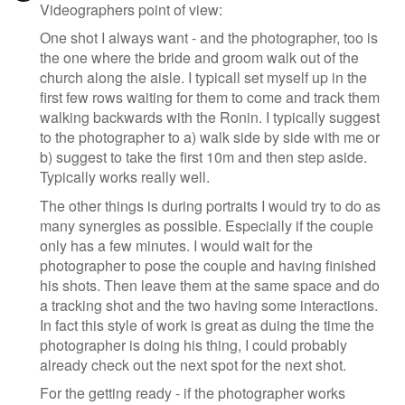
Videographers point of view:
One shot I always want - and the photographer, too is
the one where the bride and groom walk out of the
church along the aisle. I typicall set myself up in the
first few rows waiting for them to come and track them
walking backwards with the Ronin. I typically suggest
to the photographer to a) walk side by side with me or
b) suggest to take the first 10m and then step aside.
Typically works really well.
The other things is during portraits I would try to do as
many synergies as possible. Especially if the couple
only has a few minutes. I would wait for the
photographer to pose the couple and having finished
his shots. Then leave them at the same space and do
a tracking shot and the two having some interactions.
In fact this style of work is great as duing the time the
photographer is doing his thing, I could probably
already check out the next spot for the next shot.
For the getting ready - if the photographer works