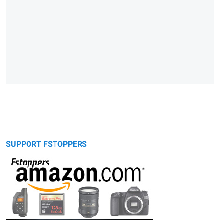
SUPPORT FSTOPPERS