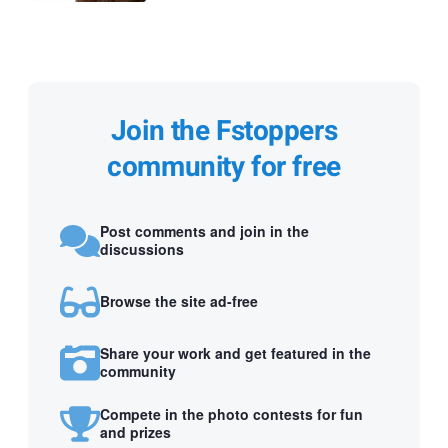
Join the Fstoppers
community for free
Post comments and join in the
discussions
Browse the site ad-free
Share your work and get featured in the
community
Compete in the photo contests for fun
and prizes