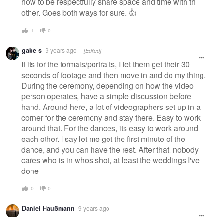
how to be respectfully share space and time with th
other. Goes both ways for sure. 👍
1
0
gabe s
9 years ago
[Edited]
If its for the formals/portraits, I let them get their 30
seconds of footage and then move in and do my thing.
During the ceremony, depending on how the video
person operates, have a simple discussion before
hand. Around here, a lot of videographers set up in a
corner for the ceremony and stay there. Easy to work
around that. For the dances, its easy to work around
each other. I say let me get the first minute of the
dance, and you can have the rest. After that, nobody
cares who is in whos shot, at least the weddings I've
done
0
0
Daniel Haußmann
9 years ago