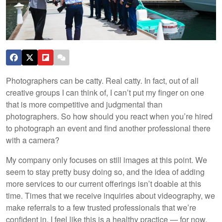
Photographers can be catty. Real catty. In fact, out of all
creative groups I can think of, I can’t put my finger on one
that is more competitive and judgmental than
photographers. So how should you react when you’re hired
to photograph an event and find another professional there
with a camera?
My company only focuses on still images at this point. We
seem to stay pretty busy doing so, and the idea of adding
more services to our current offerings isn’t doable at this
time. Times that we receive inquiries about videography, we
make referrals to a few trusted professionals that we’re
confident in. I feel like this is a healthy practice — for now.