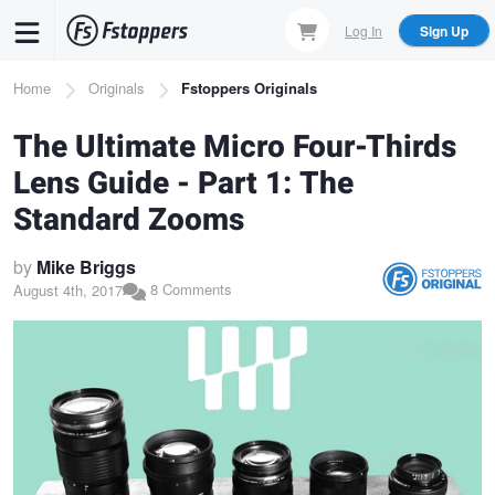
Skip
Log In
Sign Up
to
main
Breadcrumb
Home
Originals
Fstoppers Originals
content
The Ultimate Micro Four-Thirds
Lens Guide - Part 1: The
Standard Zooms
by
Mike Briggs
8 Comments
August 4th, 2017