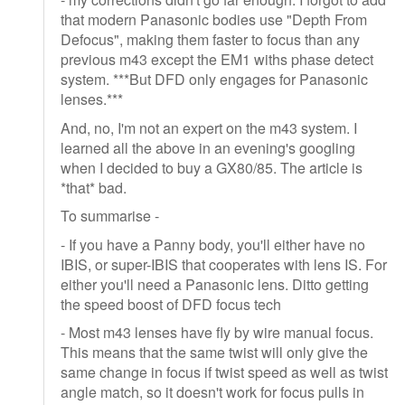
that modern Panasonic bodies use "Depth From
Defocus", making them faster to focus than any
previous m43 except the EM1 withs phase detect
system. ***But DFD only engages for Panasonic
lenses.***
And, no, I'm not an expert on the m43 system. I
learned all the above in an evening's googling
when I decided to buy a GX80/85. The article is
*that* bad.
To summarise -
- If you have a Panny body, you'll either have no
IBIS, or super-IBIS that cooperates with lens IS. For
either you'll need a Panasonic lens. Ditto getting
the speed boost of DFD focus tech
- Most m43 lenses have fly by wire manual focus.
This means that the same twist will only give the
same change in focus if twist speed as well as twist
angle match, so it doesn't work for focus pulls in