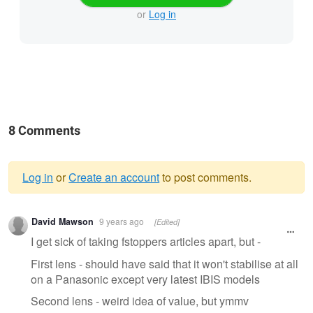
or
Log in
8 Comments
Log in
or
Create an account
to post comments.
Warning
David Mawson
9 years ago
[Edited]
message
I get sick of taking fstoppers articles apart, but -
First lens - should have said that it won't stabilise at all
on a Panasonic except very latest IBIS models
Second lens - weird idea of value, but ymmv