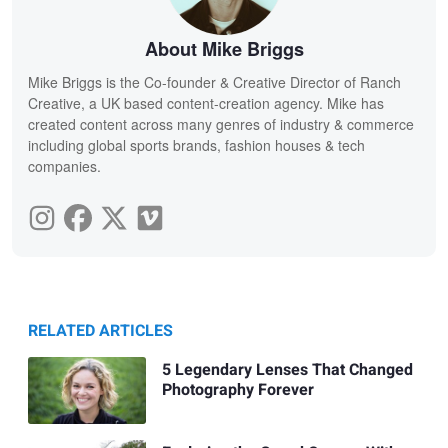
About Mike Briggs
Mike Briggs is the Co-founder & Creative Director of Ranch
Creative, a UK based content-creation agency. Mike has
created content across many genres of industry & commerce
including global sports brands, fashion houses & tech
companies.
RELATED ARTICLES
5 Legendary Lenses That Changed
Photography Forever