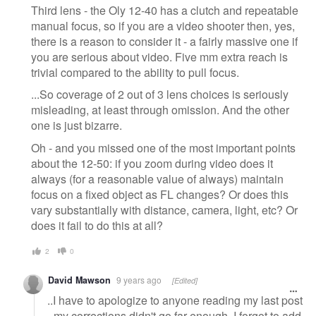
Third lens - the Oly 12-40 has a clutch and repeatable
manual focus, so if you are a video shooter then, yes,
there is a reason to consider it - a fairly massive one if
you are serious about video. Five mm extra reach is
trivial compared to the ability to pull focus.
...So coverage of 2 out of 3 lens choices is seriously
misleading, at least through omission. And the other
one is just bizarre.
Oh - and you missed one of the most important points
about the 12-50: if you zoom during video does it
always (for a reasonable value of always) maintain
focus on a fixed object as FL changes? Or does this
vary substantially with distance, camera, light, etc? Or
does it fail to do this at all?
2
0
David Mawson
9 years ago
[Edited]
..I have to apologize to anyone reading my last post
- my corrections didn't go far enough. I forgot to add