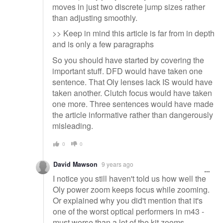
moves in just two discrete jump sizes rather
than adjusting smoothly.
>> Keep in mind this article is far from in depth
and is only a few paragraphs
So you should have started by covering the
important stuff. DFD would have taken one
sentence. That Oly lenses lack IS would have
taken another. Clutch focus would have taken
one more. Three sentences would have made
the article informative rather than dangerously
misleading.
0
0
David Mawson
9 years ago
I notice you still haven't told us how well the
Oly power zoom keeps focus while zooming.
Or explained why you did't mention that it's
one of the worst optical performers in m43 -
must worse than a lot of the kit zooms....