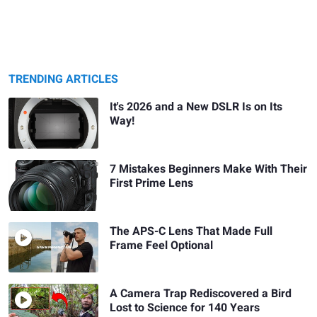
TRENDING ARTICLES
It's 2026 and a New DSLR Is on Its
Way!
7 Mistakes Beginners Make With Their
First Prime Lens
The APS-C Lens That Made Full
Frame Feel Optional
A Camera Trap Rediscovered a Bird
Lost to Science for 140 Years