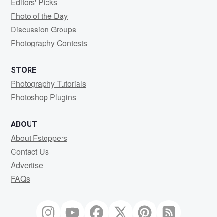
Editors' Picks
Photo of the Day
Discussion Groups
Photography Contests
STORE
Photography Tutorials
Photoshop Plugins
ABOUT
About Fstoppers
Contact Us
Advertise
FAQs