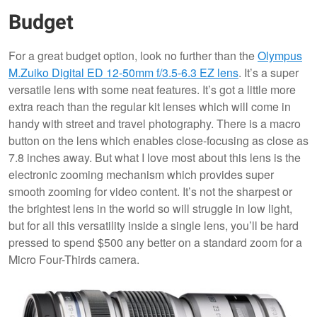
Budget
For a great budget option, look no further than the
Olympus
M.Zuiko Digital ED 12-50mm f/3.5-6.3 EZ lens
. It’s a super
versatile lens with some neat features. It’s got a little more
extra reach than the regular kit lenses which will come in
handy with street and travel photography. There is a macro
button on the lens which enables close-focusing as close as
7.8 inches away. But what I love most about this lens is the
electronic zooming mechanism which provides super
smooth zooming for video content. It’s not the sharpest or
the brightest lens in the world so will struggle in low light,
but for all this versatility inside a single lens, you’ll be hard
pressed to spend $500 any better on a standard zoom for a
Micro Four-Thirds camera.