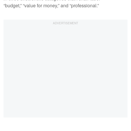
“budget,” “value for money,” and “professional.”