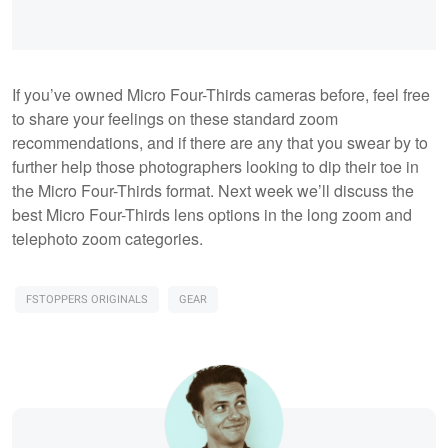
If you’ve owned Micro Four-Thirds cameras before, feel free
to share your feelings on these standard zoom
recommendations, and if there are any that you swear by to
further help those photographers looking to dip their toe in
the Micro Four-Thirds format. Next week we’ll discuss the
best Micro Four-Thirds lens options in the long zoom and
telephoto zoom categories.
FSTOPPERS ORIGINALS
GEAR