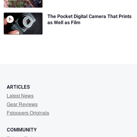
The Pocket Digital Camera That Prints
as Well as Film
ARTICLES
Latest News
Gear Reviews
Fstoppers Originals
COMMUNITY