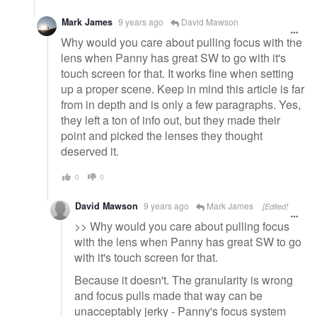
Mark James
9 years ago
David Mawson
Why would you care about pulling focus with the
lens when Panny has great SW to go with it's
touch screen for that. It works fine when setting
up a proper scene. Keep in mind this article is far
from in depth and is only a few paragraphs. Yes,
they left a ton of info out, but they made their
point and picked the lenses they thought
deserved it.
0
0
David Mawson
9 years ago
Mark James
[Edited]
>> Why would you care about pulling focus
with the lens when Panny has great SW to go
with it's touch screen for that.
Because it doesn't. The granularity is wrong
and focus pulls made that way can be
unacceptably jerky - Panny's focus system