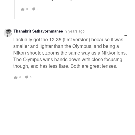
0
0
Thanakrit Sathavornmanee
9 years ago
I actually got the 12-35 (first version) because it was
smaller and lighter than the Olympus, and being a
Nikon shooter, zooms the same way as a Nikkor lens.
The Olympus wins hands down with close focusing
though, and has less flare. Both are great lenses.
0
0