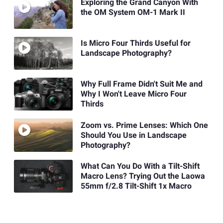
Exploring the Grand Canyon With
the OM System OM-1 Mark II
Is Micro Four Thirds Useful for
Landscape Photography?
Why Full Frame Didn't Suit Me and
Why I Won't Leave Micro Four
Thirds
Zoom vs. Prime Lenses: Which One
Should You Use in Landscape
Photography?
What Can You Do With a Tilt-Shift
Macro Lens? Trying Out the Laowa
55mm f/2.8 Tilt-Shift 1x Macro