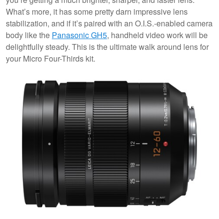
What’s more, it has some pretty darn impressive lens
stabilization, and if it’s paired with an O.I.S.-enabled camera
body like the
Panasonic GH5
, handheld video work will be
delightfully steady. This is the ultimate walk around lens for
your Micro Four-Thirds kit.