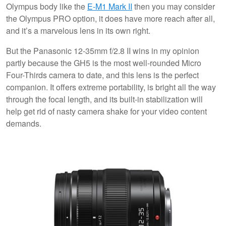
Olympus body like the
E-M1 Mark II
then you may consider
the Olympus PRO option, it does have more reach after all,
and it’s a marvelous lens in its own right.
But the Panasonic 12-35mm f/2.8 II wins in my opinion
partly because the GH5 is the most well-rounded Micro
Four-Thirds camera to date, and this lens is the perfect
companion. It offers extreme portability, is bright all the way
through the focal length, and its built-in stabilization will
help get rid of nasty camera shake for your video content
demands.