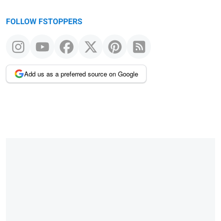
FOLLOW FSTOPPERS
Add us as a preferred source on Google