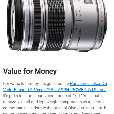
Value for Money
For value for money, it’s got to be the
Panasonic Leica DG
Vario-Elmarit 12-60mm f/2.8-4 ASPH. POWER O.I.S. lens
.
It’s got a full frame equivalent range of 24-120mm, but is
relatively small and lightweight compared to its full frame
counterparts. It’s double the price of Olympus 12-50mm, but
you’re getting a much brighter, sharper, and faster lens.