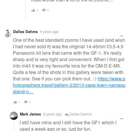
0
0
Dallas Dahms
9 years ago
One of the best standard zooms I have used (and wish
I had never sold it) was the original 14-45mm f/3.5-4.5
Panasonic kit lens that came with the GF-1. It's really
sharp and is very light and convenient. When I first got
into m43 it was my favourite lens for the OM-D E-M5.
Quite a few of the shots in this gallery were taken with
that one. See if you can pick them out. :-)
https://www.p
hotographers.travel/gallery-2/2013-cape-town-namaqu
aland-n…
1
0
Mark James
9 years ago
Dallas Dahms
I still have mine and I still have the GF1 which I
used a week ago or so, just for fun.