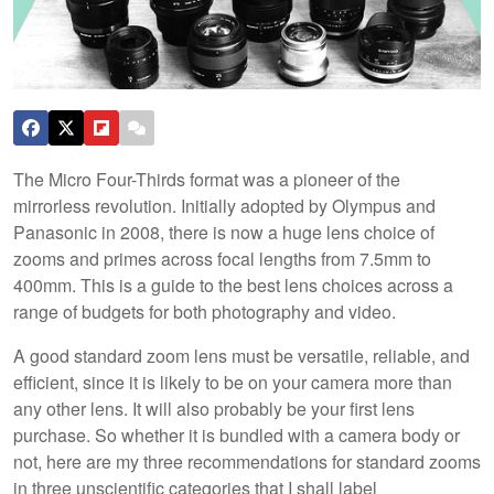
The Micro Four-Thirds format was a pioneer of the
mirrorless revolution. Initially adopted by Olympus and
Panasonic in 2008, there is now a huge lens choice of
zooms and primes across focal lengths from 7.5mm to
400mm. This is a guide to the best lens choices across a
range of budgets for both photography and video.
A good standard zoom lens must be versatile, reliable, and
efficient, since it is likely to be on your camera more than
any other lens. It will also probably be your first lens
purchase. So whether it is bundled with a camera body or
not, here are my three recommendations for standard zooms
in three unscientific categories that I shall label