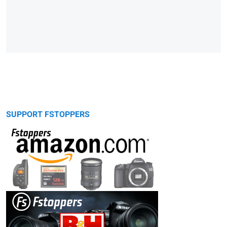
SUPPORT FSTOPPERS