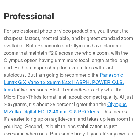
Professional
For professional photo or video production, you’ll want the
sharpest, fastest, most reliable, and brightest standard zoom
available. Both Panasonic and Olympus have standard
zooms that maintain f/2.8 across the whole zoom, with the
Olympus option having 5mm more focal length at the long
end. Both are super sharp for a zoom lens with fast
autofocus. But I am going to recommend the
Panasonic
Lumix G X Vario 12-35mm f/2.8 II ASPH. POWER O.I.S.
lens
for two reasons. First, it embodies exactly what the
Micro Four-Thirds format is all about: compact quality. At just
305 grams, it’s about 25 percent lighter than the
Olympus
M.Zuiko Digital ED 12-40mm f/2.8 PRO lens
. This means
it’s easier to rig up on a glide-cam and takes up less room in
your bag. Second, its built-in lens stabilization is just
awesome when on a Panasonic body. If you already own an