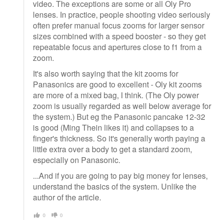
video. The exceptions are some or all Oly Pro
lenses. In practice, people shooting video seriously
often prefer manual focus zooms for larger sensor
sizes combined with a speed booster - so they get
repeatable focus and apertures close to f1 from a
zoom.
It's also worth saying that the kit zooms for
Panasonics are good to excellent - Oly kit zooms
are more of a mixed bag, I think. (The Oly power
zoom is usually regarded as well below average for
the system.) But eg the Panasonic pancake 12-32
is good (Ming Thein likes it) and collapses to a
finger's thickness. So it's generally worth paying a
little extra over a body to get a standard zoom,
especially on Panasonic.
...And if you are going to pay big money for lenses,
understand the basics of the system. Unlike the
author of the article.
0
0