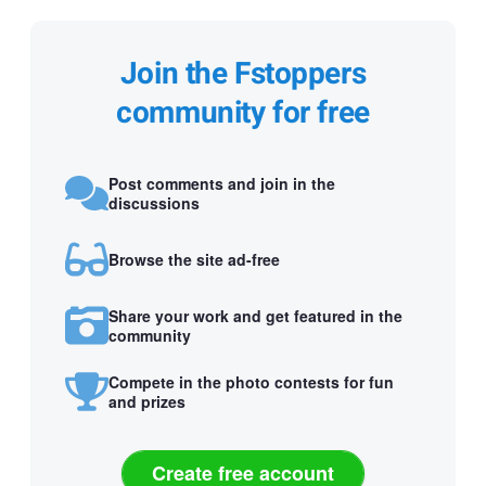
Join the Fstoppers
community for free
Post comments and join in the
discussions
Browse the site ad-free
Share your work and get featured in the
community
Compete in the photo contests for fun
and prizes
Create free account