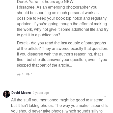
Derek Yarra - 4 hours ago NEW
I disagree. As an emerging photographer you
should be shooting as much personal work as
possible to keep your book top notch and regularly
updated. If you're going though the effort of making
the work, why not give it some additional life and try
to get it in a publication?
Derek - did you read the last couple of paragraphs
of the article? They answered exactly that question.
If you disagree with the author's reasoning, that's
fine - but she did answer your question, even if you
skipped that part of the article...
0
0
David Moore
9 years ago
All the stuff you mentioned might be good to instead,
but it isn't taking photos. The way you make it sound is
you should never take photos, which sounds silly to