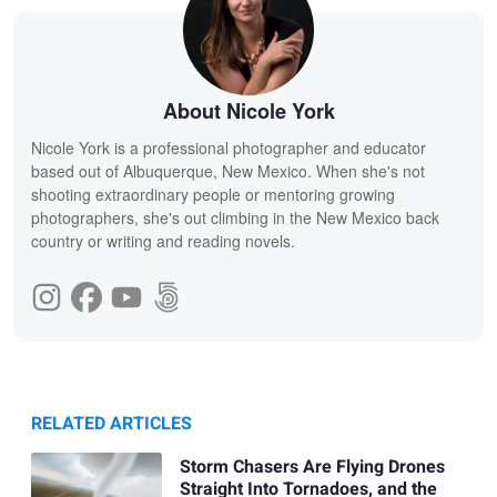
About Nicole York
Nicole York is a professional photographer and educator
based out of Albuquerque, New Mexico. When she's not
shooting extraordinary people or mentoring growing
photographers, she's out climbing in the New Mexico back
country or writing and reading novels.
RELATED ARTICLES
Storm Chasers Are Flying Drones
Straight Into Tornadoes, and the