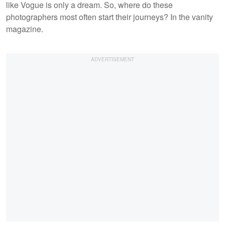
like Vogue is only a dream. So, where do these
photographers most often start their journeys? In the vanity
magazine.