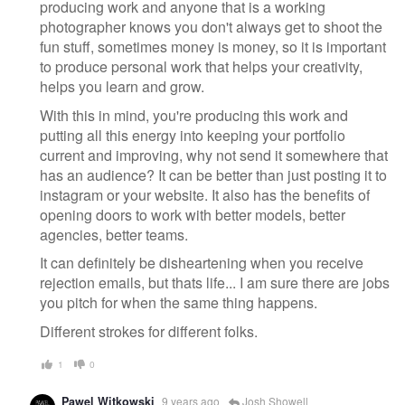
producing work and anyone that is a working
photographer knows you don't always get to shoot the
fun stuff, sometimes money is money, so it is important
to produce personal work that helps your creativity,
helps you learn and grow.
With this in mind, you're producing this work and
putting all this energy into keeping your portfolio
current and improving, why not send it somewhere that
has an audience? It can be better than just posting it to
instagram or your website. It also has the benefits of
opening doors to work with better models, better
agencies, better teams.
It can definitely be disheartening when you receive
rejection emails, but thats life... I am sure there are jobs
you pitch for when the same thing happens.
Different strokes for different folks.
1
0
Pawel Witkowski
9 years ago
Josh Showell