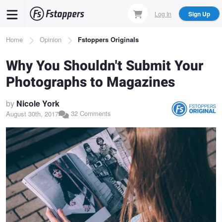
Skip
Log In
Sign Up
to
main
Breadcrumb
Home
Opinion
Fstoppers Originals
content
Why You Shouldn't Submit Your
Photographs to Magazines
by
Nicole York
32 Comments
August 30th, 2017