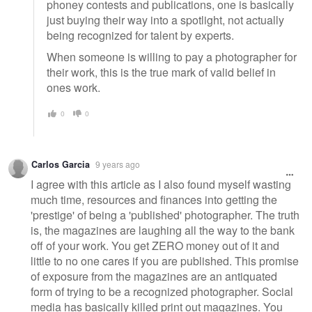
phoney contests and publications, one is basically
just buying their way into a spotlight, not actually
being recognized for talent by experts.
When someone is willing to pay a photographer for
their work, this is the true mark of valid belief in
ones work.
0
0
Carlos Garcia
9 years ago
I agree with this article as I also found myself wasting
much time, resources and finances into getting the
'prestige' of being a 'published' photographer. The truth
is, the magazines are laughing all the way to the bank
off of your work. You get ZERO money out of it and
little to no one cares if you are published. This promise
of exposure from the magazines are an antiquated
form of trying to be a recognized photographer. Social
media has basically killed print out magazines. You