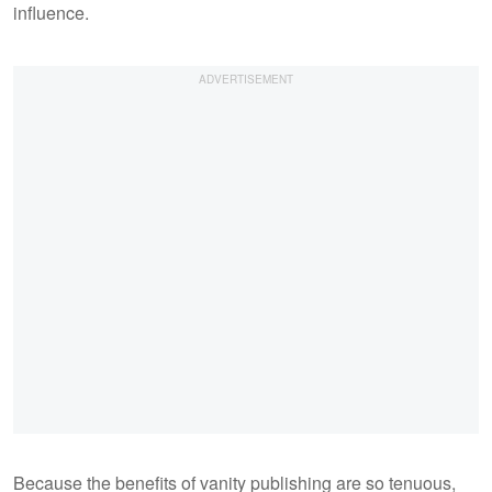
influence.
Because the benefits of vanity publishing are so tenuous,