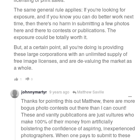
The same general rule applies: If you're looking for
exposure, and if you know you can do better work next
time, then there's no harm in submitting a few photos
here and there to contests or publications. The
exposure could be totally worth it.
But, at a certain point, all you're doing is providing
these large corporations with an unlimited supply of
free image licenses, and are de-valuing the market as
a whole.
1
0
johnnymartyr
9 years ago
Matthew Saville
Thanks for pointing this out Matthew, there are more
bogus photo contests out there than I can count!
These and vanity publications are just vultures who
make 100% of their money from artificially
bolstering the confidence of aspiring, inexperienced
photographers. When one pays to submit to these