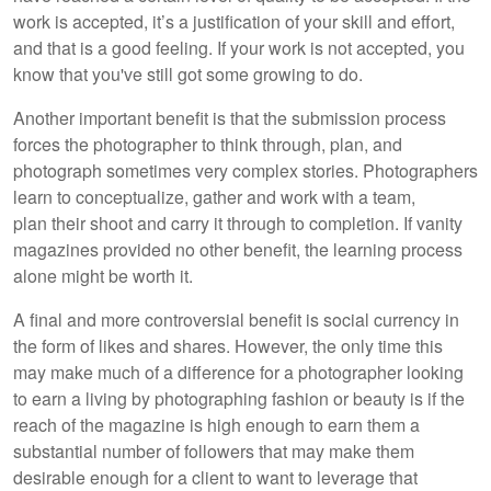
work is accepted, it’s a justification of your skill and effort,
and that is a good feeling. If your work is not accepted, you
know that you've still got some growing to do.
Another important benefit is that the submission process
forces the photographer to think through, plan, and
photograph sometimes very complex stories. Photographers
learn to conceptualize, gather and work with a team,
plan their shoot and carry it through to completion. If vanity
magazines provided no other benefit, the learning process
alone might be worth it.
A final and more controversial benefit is social currency in
the form of likes and shares. However, the only time this
may make much of a difference for a photographer looking
to earn a living by photographing fashion or beauty is if the
reach of the magazine is high enough to earn them a
substantial number of followers that may make them
desirable enough for a client to want to leverage that