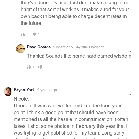
they've done. It's fine. Just dont make a long-term
habit of that sort of work as it makes a rod for your
own back in being able to charge decent rates in
the future.
1
0
Dave Coates
9 years ago
Alfie Goodrich
Thanks! Sounds like some hard earned wisdom.
0
0
Bryan York
9 years ago
Nicole,
I thought it was well written and I understood your
point. I think a good point that should have been
mentioned is all the hassle in communication it often
takes! I shot some photos in February this year that I
was trying to get published for my team. Long story