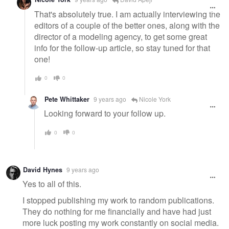
That's absolutely true. I am actually interviewing the
editors of a couple of the better ones, along with the
director of a modeling agency, to get some great
info for the follow-up article, so stay tuned for that
one!
0
0
Pete Whittaker
9 years ago
Nicole York
Looking forward to your follow up.
0
0
David Hynes
9 years ago
Yes to all of this.
I stopped publishing my work to random publications.
They do nothing for me financially and have had just
more luck posting my work constantly on social media.