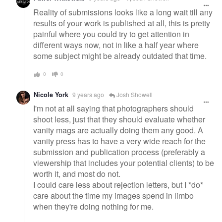
Reality of submissions looks like a long wait till any
results of your work is published at all, this is pretty
painful where you could try to get attention in
different ways now, not in like a half year where
some subject might be already outdated that time.
0
0
Nicole York
9 years ago
Josh Showell
I'm not at all saying that photographers should
shoot less, just that they should evaluate whether
vanity mags are actually doing them any good. A
vanity press has to have a very wide reach for the
submission and publication process (preferably a
viewership that includes your potential clients) to be
worth it, and most do not.
I could care less about rejection letters, but I *do*
care about the time my images spend in limbo
when they're doing nothing for me.