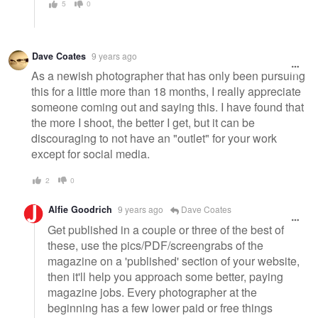
5
0
Dave Coates
9 years ago
As a newish photographer that has only been pursuing
this for a little more than 18 months, I really appreciate
someone coming out and saying this. I have found that
the more I shoot, the better I get, but it can be
discouraging to not have an "outlet" for your work
except for social media.
2
0
Alfie Goodrich
9 years ago
Dave Coates
Get published in a couple or three of the best of
these, use the pics/PDF/screengrabs of the
magazine on a 'published' section of your website,
then it'll help you approach some better, paying
magazine jobs. Every photographer at the
beginning has a few lower paid or free things