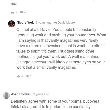
me.
1
0
Nicole York
9 years ago
David Moore
Oh, not at all, David! You should be constantly
producing work and pushing your boundaries. What
I am saying is that vanity magazines very rarely
have a return on investment that is worth the effort it
takes to submit to them. I suggest using other
methods to get your work out. A well maintained
Instagram account will likely get more eyes on your
work that a small vanity magazine.
6
0
Josh Showell
9 years ago
Definitely agree with some of your points, but overall I
think I disagree. It is important to be constantly