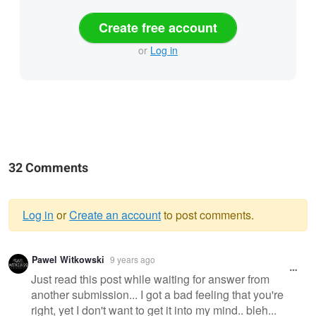
Create free account
or
Log in
32 Comments
Log in
or
Create an account
to post comments.
Warning
Pawel Witkowski
9 years ago
message
Just read this post while waiting for answer from
another submission... I got a bad feeling that you're
right, yet I don't want to get it into my mind.. bleh...