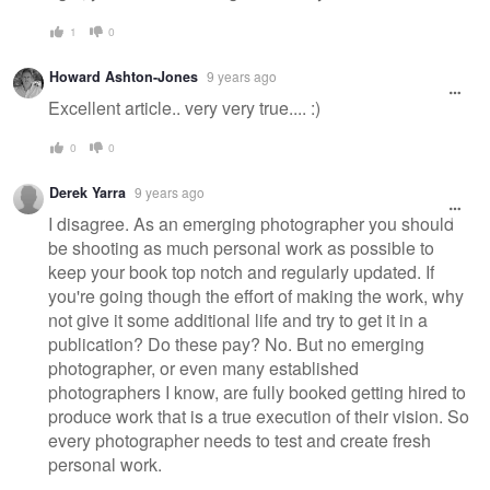
1
0
Howard Ashton-Jones
9 years ago
Excellent article.. very very true.... :)
0
0
Derek Yarra
9 years ago
I disagree. As an emerging photographer you should
be shooting as much personal work as possible to
keep your book top notch and regularly updated. If
you're going though the effort of making the work, why
not give it some additional life and try to get it in a
publication? Do these pay? No. But no emerging
photographer, or even many established
photographers I know, are fully booked getting hired to
produce work that is a true execution of their vision. So
every photographer needs to test and create fresh
personal work.