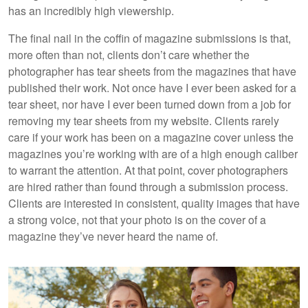
has an incredibly high viewership.
The final nail in the coffin of magazine submissions is that,
more often than not, clients don’t care whether the
photographer has tear sheets from the magazines that have
published their work. Not once have I ever been asked for a
tear sheet, nor have I ever been turned down from a job for
removing my tear sheets from my website. Clients rarely
care if your work has been on a magazine cover unless the
magazines you’re working with are of a high enough caliber
to warrant the attention. At that point, cover photographers
are hired rather than found through a submission process.
Clients are interested in consistent, quality images that have
a strong voice, not that your photo is on the cover of a
magazine they’ve never heard the name of.