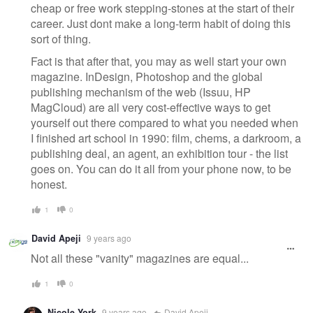
cheap or free work stepping-stones at the start of their
career. Just dont make a long-term habit of doing this
sort of thing.
Fact is that after that, you may as well start your own
magazine. InDesign, Photoshop and the global
publishing mechanism of the web (Issuu, HP
MagCloud) are all very cost-effective ways to get
yourself out there compared to what you needed when
I finished art school in 1990: film, chems, a darkroom, a
publishing deal, an agent, an exhibition tour - the list
goes on. You can do it all from your phone now, to be
honest.
1
0
David Apeji
9 years ago
Not all these "vanity" magazines are equal...
1
0
Nicole York
9 years ago
David Apeji