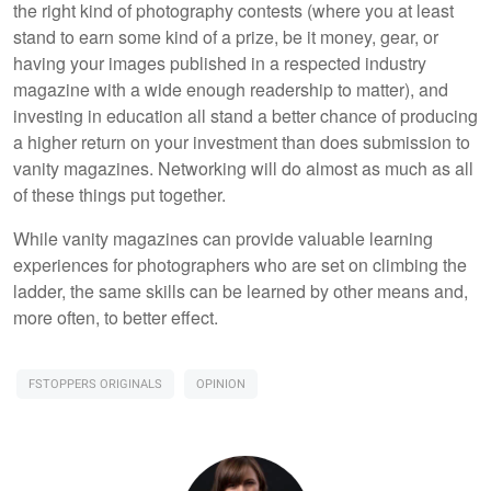
the right kind of photography contests (where you at least
stand to earn some kind of a prize, be it money, gear, or
having your images published in a respected industry
magazine with a wide enough readership to matter), and
investing in education all stand a better chance of producing
a higher return on your investment than does submission to
vanity magazines. Networking will do almost as much as all
of these things put together.
While vanity magazines can provide valuable learning
experiences for photographers who are set on climbing the
ladder, the same skills can be learned by other means and,
more often, to better effect.
FSTOPPERS ORIGINALS
OPINION