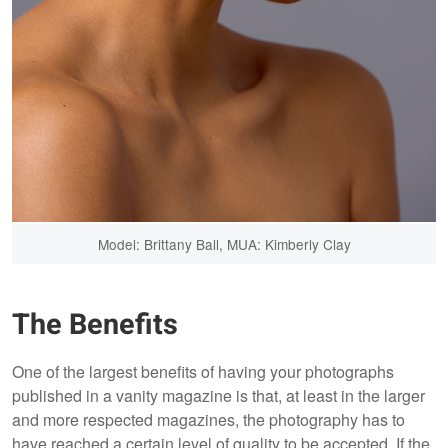
Model: Brittany Ball, MUA: Kimberly Clay
The Benefits
One of the largest benefits of having your photographs
published in a vanity magazine is that, at least in the larger
and more respected magazines, the photography has to
have reached a certain level of quality to be accepted. If the