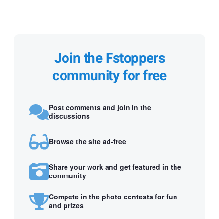
Join the Fstoppers
community for free
Post comments and join in the
discussions
Browse the site ad-free
Share your work and get featured in the
community
Compete in the photo contests for fun
and prizes