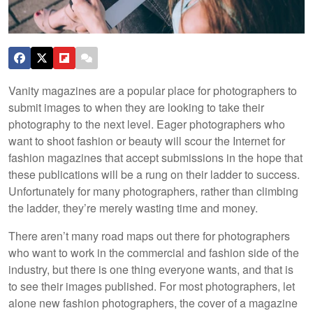
Vanity magazines are a popular place for photographers to
submit images to when they are looking to take their
photography to the next level. Eager photographers who
want to shoot fashion or beauty will scour the Internet for
fashion magazines that accept submissions in the hope that
these publications will be a rung on their ladder to success.
Unfortunately for many photographers, rather than climbing
the ladder, they’re merely wasting time and money.
There aren’t many road maps out there for photographers
who want to work in the commercial and fashion side of the
industry, but there is one thing everyone wants, and that is
to see their images published. For most photographers, let
alone new fashion photographers, the cover of a magazine