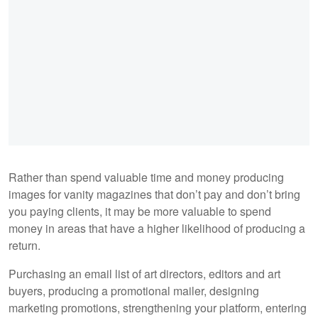
Rather than spend valuable time and money producing
images for vanity magazines that don’t pay and don’t bring
you paying clients, it may be more valuable to spend
money in areas that have a higher likelihood of producing a
return.
Purchasing an email list of art directors, editors and art
buyers, producing a promotional mailer, designing
marketing promotions, strengthening your platform, entering