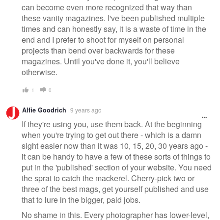
can become even more recognized that way than
these vanity magazines. I've been published multiple
times and can honestly say, it is a waste of time in the
end and I prefer to shoot for myself on personal
projects than bend over backwards for these
magazines. Until you've done it, you'll believe
otherwise.
1
0
Alfie Goodrich
9 years ago
If they're using you, use them back. At the beginning
when you're trying to get out there - which is a damn
sight easier now than it was 10, 15, 20, 30 years ago -
it can be handy to have a few of these sorts of things to
put in the 'published' section of your website. You need
the sprat to catch the mackerel. Cherry-pick two or
three of the best mags, get yourself published and use
that to lure in the bigger, paid jobs.
No shame in this. Every photographer has lower-level,