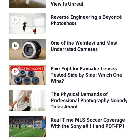
View Is Unreal
Reverse Engineering a Beyoncé
Photoshoot
One of the Weirdest and Most
Underrated Cameras
Five Fujifilm Pancake Lenses
Tested Side by Side: Which One
Wins?
The Physical Demands of
Professional Photography Nobody
Talks About
Real-Time MLS Soccer Coverage
With the Sony a9 III and PDT-FP1