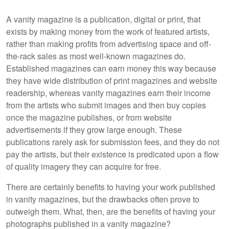
A vanity magazine is a publication, digital or print, that
exists by making money from the work of featured artists,
rather than making profits from advertising space and off-
the-rack sales as most well-known magazines do.
Established magazines can earn money this way because
they have wide distribution of print magazines and website
readership, whereas vanity magazines earn their income
from the artists who submit images and then buy copies
once the magazine publishes, or from website
advertisements if they grow large enough. These
publications rarely ask for submission fees, and they do not
pay the artists, but their existence is predicated upon a flow
of quality imagery they can acquire for free.
There are certainly benefits to having your work published
in vanity magazines, but the drawbacks often prove to
outweigh them. What, then, are the benefits of having your
photographs published in a vanity magazine?