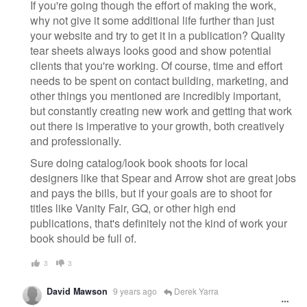
If you're going though the effort of making the work,
why not give it some additional life further than just
your website and try to get it in a publication? Quality
tear sheets always looks good and show potential
clients that you're working. Of course, time and effort
needs to be spent on contact building, marketing, and
other things you mentioned are incredibly important,
but constantly creating new work and getting that work
out there is imperative to your growth, both creatively
and professionally.
Sure doing catalog/look book shoots for local
designers like that Spear and Arrow shot are great jobs
and pays the bills, but if your goals are to shoot for
titles like Vanity Fair, GQ, or other high end
publications, that's definitely not the kind of work your
book should be full of.
3
3
David Mawson
9 years ago
Derek Yarra