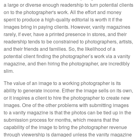
a large or diverse enough readership to turn potential clients
on to the photographer's work. All the effort and money
spent to produce a high-quality editorial is worth it if the
images bring in paying clients. However, vanity magazines
rarely, if ever, have a printed presence in stores, and their
readership tends to be constrained to photographers, artists,
and their friends and families. So, the likelihood of a
potential client finding the photographer’s work via a vanity
magazine, and then hiring the photographer, are incredibly
slim.
The value of an image to a working photographer is its
ability to generate income. Either the image sells on its own,
or it inspires a client to hire the photographer to create new
images. One of the other problems with submitting images
to a vanity magazine is that the photos can be tied up in the
submission process for months, which means that the
capability of the image to bring the photographer revenue
through viewership is damaged unless the vanity magazine