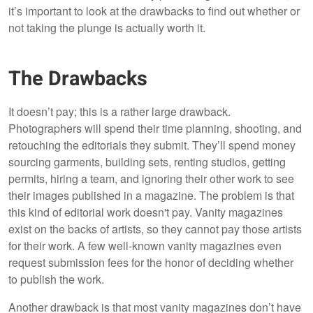
it’s important to look at the drawbacks to find out whether or
not taking the plunge is actually worth it.
The Drawbacks
It doesn’t pay; this is a rather large drawback.
Photographers will spend their time planning, shooting, and
retouching the editorials they submit. They’ll spend money
sourcing garments, building sets, renting studios, getting
permits, hiring a team, and ignoring their other work to see
their images published in a magazine. The problem is that
this kind of editorial work doesn't pay. Vanity magazines
exist on the backs of artists, so they cannot pay those artists
for their work. A few well-known vanity magazines even
request submission fees for the honor of deciding whether
to publish the work.
Another drawback is that most vanity magazines don’t have