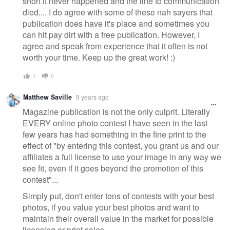
short it never happened and the line to communication
died.... I do agree with some of these nah sayers that
publication does have it's place and sometimes you
can hit pay dirt with a free publication. However, I
agree and speak from experience that it often is not
worth your time. Keep up the great work! :)
1
0
Matthew Saville
9 years ago
Magazine publication is not the only culprit. Literally
EVERY online photo contest I have seen in the last
few years has had something in the fine print to the
effect of "by entering this contest, you grant us and our
affiliates a full license to use your image in any way we
see fit, even if it goes beyond the promotion of this
contest"...
Simply put, don't enter tons of contests with your best
photos, if you value your best photos and want to
maintain their overall value in the market for possible
licensing or print sales.