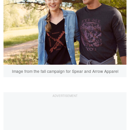
Image from the fall campaign for Spear and Arrow Apparel