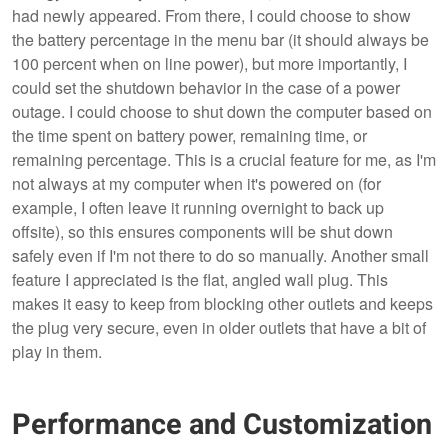
had newly appeared. From there, I could choose to show
the battery percentage in the menu bar (it should always be
100 percent when on line power), but more importantly, I
could set the shutdown behavior in the case of a power
outage. I could choose to shut down the computer based on
the time spent on battery power, remaining time, or
remaining percentage. This is a crucial feature for me, as I'm
not always at my computer when it's powered on (for
example, I often leave it running overnight to back up
offsite), so this ensures components will be shut down
safely even if I'm not there to do so manually. Another small
feature I appreciated is the flat, angled wall plug. This
makes it easy to keep from blocking other outlets and keeps
the plug very secure, even in older outlets that have a bit of
play in them.
Performance and Customization