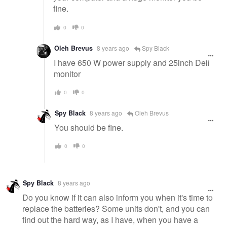
fine.
0
0
Oleh Brevus
8 years ago
Spy Black
I have 650 W power supply and 25inch Dell
monitor
0
0
Spy Black
8 years ago
Oleh Brevus
You should be fine.
0
0
Spy Black
8 years ago
Do you know if it can also inform you when it's time to
replace the batteries? Some units don't, and you can
find out the hard way, as I have, when you have a