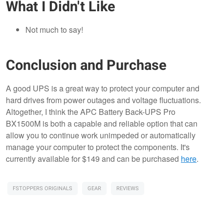
What I Didn't Like
Not much to say!
Conclusion and Purchase
A good UPS is a great way to protect your computer and
hard drives from power outages and voltage fluctuations.
Altogether, I think the APC Battery Back-UPS Pro
BX1500M is both a capable and reliable option that can
allow you to continue work unimpeded or automatically
manage your computer to protect the components. It's
currently available for $149 and can be purchased
here
.
FSTOPPERS ORIGINALS
GEAR
REVIEWS