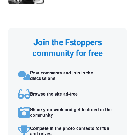
Join the Fstoppers
community for free
Post comments and join in the
discussions
Browse the site ad-free
Share your work and get featured in the
community
Compete in the photo contests for fun
and prizes