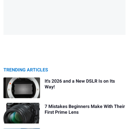
TRENDING ARTICLES
It's 2026 and a New DSLR Is on Its
Way!
7 Mistakes Beginners Make With Their
First Prime Lens