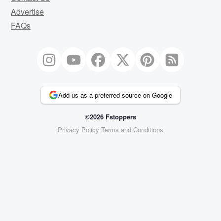
Advertise
FAQs
Add us as a preferred source on Google
©2026 Fstoppers
Privacy Policy
Terms and Conditions