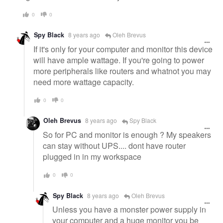
0
0
Spy Black
8 years ago
Oleh Brevus
If it's only for your computer and monitor this device
will have ample wattage. If you're going to power
more peripherals like routers and whatnot you may
need more wattage capacity.
0
0
Oleh Brevus
8 years ago
Spy Black
So for PC and monitor is enough ? My speakers
can stay without UPS.... dont have router
plugged in in my workspace
0
0
Spy Black
8 years ago
Oleh Brevus
Unless you have a monster power supply in
your computer and a huge monitor you be