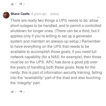
1
0
Shane Castle
8 years ago
[Edited]
There are really two things a UPS needs to do: allow
short outages to be handled, and to permit a controlled
shutdown for longer ones. (There can be a third, but it
applies only if you’re willing to set up a generator
system and maintain an always-up setup.) Remember
to have everything on the UPS that needs to be
available to accomplish those goals; if you need full
network capability (for a NAS, for example), then those
must be on the UPS. APC has done a good job over
the years of handling both these goals. Note for the
nerdy: this is part of information security training, falling
into the “availability” part of the triad and also touching
the “integrity” part.
0
0