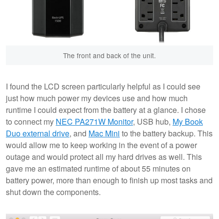
The front and back of the unit.
I found the LCD screen particularly helpful as I could see
just how much power my devices use and how much
runtime I could expect from the battery at a glance. I chose
to connect my
NEC PA271W Monitor
, USB hub,
My Book
Duo external drive
, and
Mac Mini
to the battery backup. This
would allow me to keep working in the event of a power
outage and would protect all my hard drives as well. This
gave me an estimated runtime of about 55 minutes on
battery power, more than enough to finish up most tasks and
shut down the components.