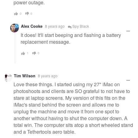
power outage.
0
0
Alex Cooke
8 years ago
Spy Black
It does! It'll start beeping and flashing a battery
replacement message.
1
0
Tim Wilson
8 years ago
Love these things. I started using my 27" iMac on
photoshoots and clients are SO grateful to not have to
stare at laptop screens. My version of this fits on the
iMac's stand behind the screen and allows me to
unplug the machine and move it from one spot to
another without having to shut the computer down. A
total win. The computer sits atop a short wheeled stand
and a Tethertools aero table.