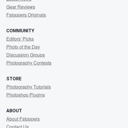
Gear Reviews
Fstoppers Originals
COMMUNITY
Editors' Picks
Photo of the Day
Discussion Groups
Photography Contests
STORE
Photography Tutorials
Photoshop Plugins
ABOUT
About Fstoppers
Contact Us