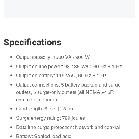
Specifications
Output capacity: 1500 VA / 900 W
Output on line power: 98-139 VAC, 60 Hz ± 1 Hz
Output on battery: 115 VAC, 60 Hz ± 1 Hz
Output connections: 5 battery backup and surge
outlets, 5 surge-only outlets (all NEMA5-15R
commercial grade)
Cord length: 6 feet (1.8 m)
Surge energy rating: 789 joules
Data line surge protection: Network and coaxial
Battery: Sealed lead-acid