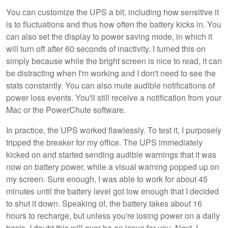
You can customize the UPS a bit, including how sensitive it
is to fluctuations and thus how often the battery kicks in. You
can also set the display to power saving mode, in which it
will turn off after 60 seconds of inactivity. I turned this on
simply because while the bright screen is nice to read, it can
be distracting when I'm working and I don't need to see the
stats constantly. You can also mute audible notifications of
power loss events. You'll still receive a notification from your
Mac or the PowerChute software.
In practice, the UPS worked flawlessly. To test it, I purposely
tripped the breaker for my office. The UPS immediately
kicked on and started sending audible warnings that it was
now on battery power, while a visual warning popped up on
my screen. Sure enough, I was able to work for about 45
minutes until the battery level got low enough that I decided
to shut it down. Speaking of, the battery takes about 16
hours to recharge, but unless you're losing power on a daily
basis, I doubt this will ever be an issue for you. Next, I