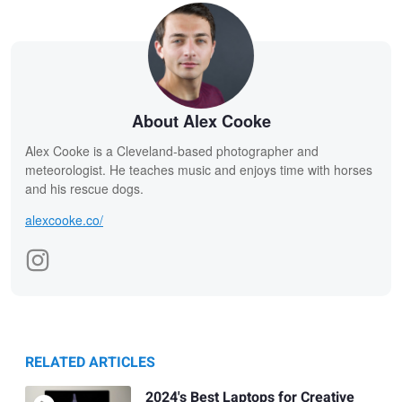
About Alex Cooke
Alex Cooke is a Cleveland-based photographer and
meteorologist. He teaches music and enjoys time with horses
and his rescue dogs.
alexcooke.co/
RELATED ARTICLES
2024's Best Laptops for Creative