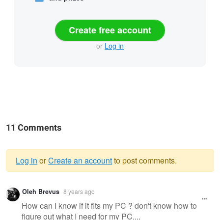
Create free account
or
Log in
11 Comments
Log in
or
Create an account
to post comments.
Warning
Oleh Brevus
8 years ago
message
How can I know if it fits my PC ? don't know how to
figure out what I need for my PC....