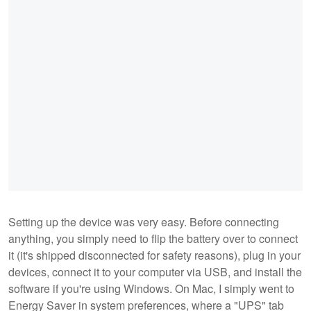
Setting up the device was very easy. Before connecting
anything, you simply need to flip the battery over to connect
it (it's shipped disconnected for safety reasons), plug in your
devices, connect it to your computer via USB, and install the
software if you're using Windows. On Mac, I simply went to
Energy Saver in system preferences, where a "UPS" tab