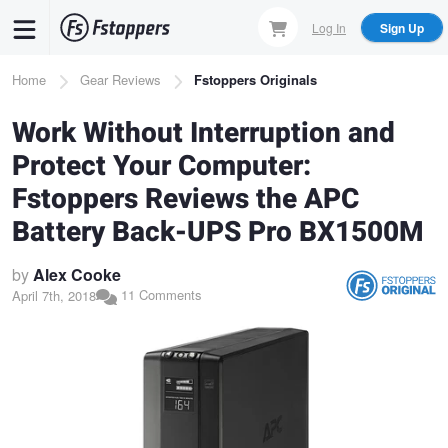
Skip
Log In
Sign Up
to
main
Breadcrumb
Home
Gear Reviews
Fstoppers Originals
content
Work Without Interruption and
Protect Your Computer:
Fstoppers Reviews the APC
Battery Back-UPS Pro BX1500M
by
Alex Cooke
11 Comments
April 7th, 2018