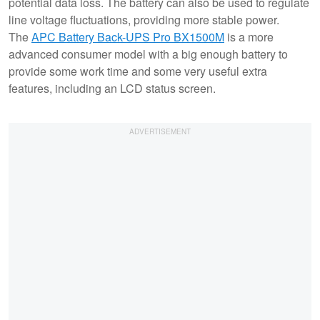
potential data loss. The battery can also be used to regulate
line voltage fluctuations, providing more stable power.
The
APC Battery Back-UPS Pro BX1500M
is a more
advanced consumer model with a big enough battery to
provide some work time and some very useful extra
features, including an LCD status screen.