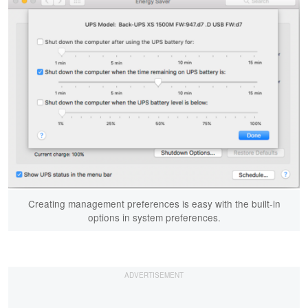
Creating management preferences is easy with the built-in
options in system preferences.