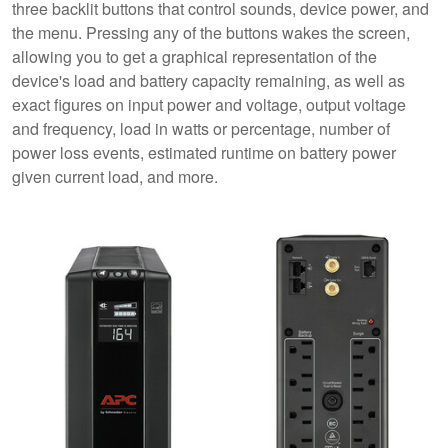
three backlit buttons that control sounds, device power, and
the menu. Pressing any of the buttons wakes the screen,
allowing you to get a graphical representation of the
device's load and battery capacity remaining, as well as
exact figures on input power and voltage, output voltage
and frequency, load in watts or percentage, number of
power loss events, estimated runtime on battery power
given current load, and more.