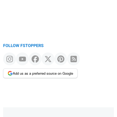
FOLLOW FSTOPPERS
Add us as a preferred source on Google