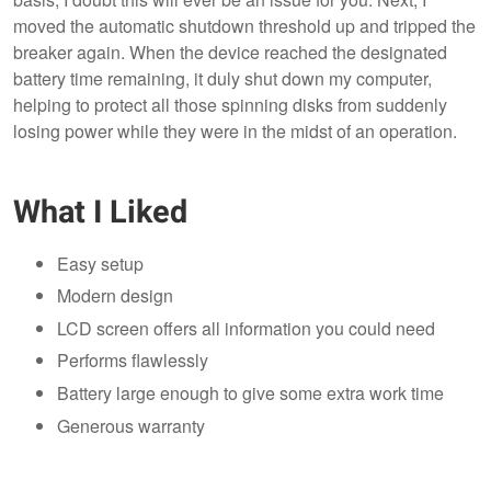
moved the automatic shutdown threshold up and tripped the
breaker again. When the device reached the designated
battery time remaining, it duly shut down my computer,
helping to protect all those spinning disks from suddenly
losing power while they were in the midst of an operation.
What I Liked
Easy setup
Modern design
LCD screen offers all information you could need
Performs flawlessly
Battery large enough to give some extra work time
Generous warranty