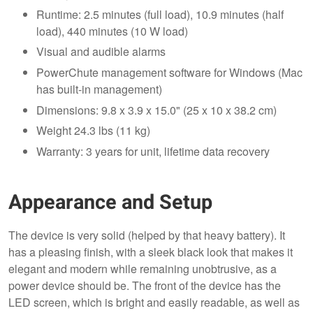
Runtime: 2.5 minutes (full load), 10.9 minutes (half
load), 440 minutes (10 W load)
Visual and audible alarms
PowerChute management software for Windows (Mac
has built-in management)
Dimensions: 9.8 x 3.9 x 15.0" (25 x 10 x 38.2 cm)
Weight 24.3 lbs (11 kg)
Warranty: 3 years for unit, lifetime data recovery
Appearance and Setup
The device is very solid (helped by that heavy battery). It
has a pleasing finish, with a sleek black look that makes it
elegant and modern while remaining unobtrusive, as a
power device should be. The front of the device has the
LED screen, which is bright and easily readable, as well as