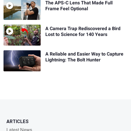
The APS-C Lens That Made Full
Frame Feel Optional
A Camera Trap Rediscovered a Bird
Lost to Science for 140 Years
A Reliable and Easier Way to Capture
Lightning: The Bolt Hunter
ARTICLES
Latest News