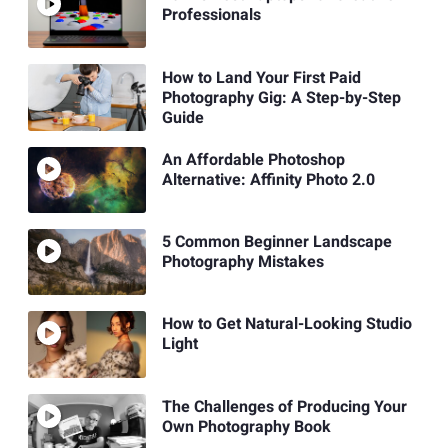
Professionals
How to Land Your First Paid
Photography Gig: A Step-by-Step
Guide
An Affordable Photoshop
Alternative: Affinity Photo 2.0
5 Common Beginner Landscape
Photography Mistakes
How to Get Natural-Looking Studio
Light
The Challenges of Producing Your
Own Photography Book