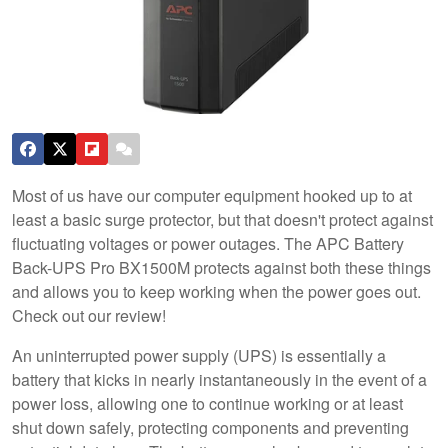
Most of us have our computer equipment hooked up to at
least a basic surge protector, but that doesn't protect against
fluctuating voltages or power outages. The APC Battery
Back-UPS Pro BX1500M protects against both these things
and allows you to keep working when the power goes out.
Check out our review!
An uninterrupted power supply (UPS) is essentially a
battery that kicks in nearly instantaneously in the event of a
power loss, allowing one to continue working or at least
shut down safely, protecting components and preventing