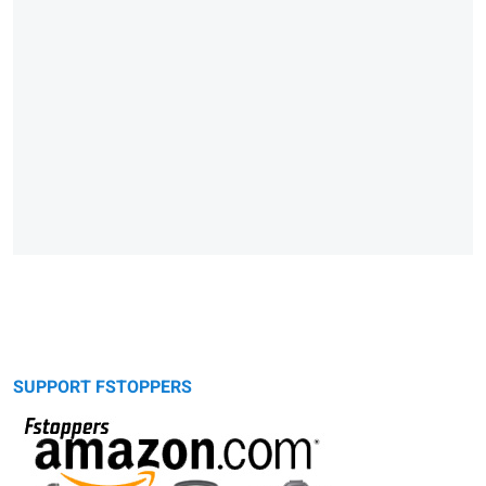
SUPPORT FSTOPPERS