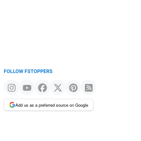
FOLLOW FSTOPPERS
Add us as a preferred source on Google