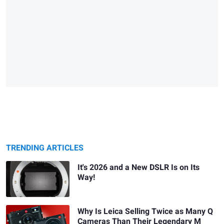
TRENDING ARTICLES
It's 2026 and a New DSLR Is on Its
Way!
Why Is Leica Selling Twice as Many Q
Cameras Than Their Legendary M