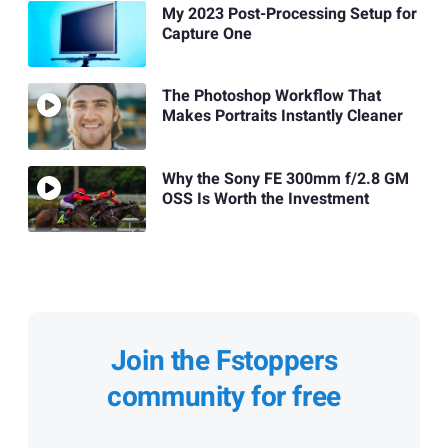
My 2023 Post-Processing Setup for
Capture One
The Photoshop Workflow That
Makes Portraits Instantly Cleaner
Why the Sony FE 300mm f/2.8 GM
OSS Is Worth the Investment
Join the Fstoppers
community for free