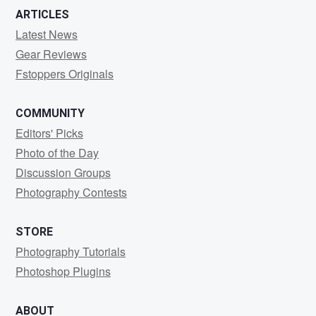
ARTICLES
Latest News
Gear Reviews
Fstoppers Originals
COMMUNITY
Editors' Picks
Photo of the Day
Discussion Groups
Photography Contests
STORE
Photography Tutorials
Photoshop Plugins
ABOUT