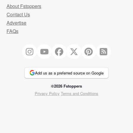
About Fstoppers
Contact Us
Advertise
FAQs
Add us as a preferred source on Google
©2026 Fstoppers
Privacy Policy
Terms and Conditions