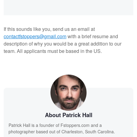
If this sounds like you, send us an email at
contactfstoppers@gmail.com
with a brief resume and
description of why you would be a great addition to our
team. All applicants must be based in the US.
About Patrick Hall
Patrick Hall is a founder of Fstoppers.com and a
photographer based out of Charleston, South Carolina.