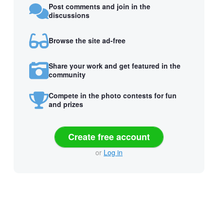
Post comments and join in the
discussions
Browse the site ad-free
Share your work and get featured in the
community
Compete in the photo contests for fun
and prizes
Create free account
or
Log in