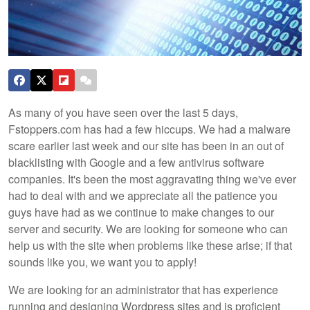
As many of you have seen over the last 5 days,
Fstoppers.com has had a few hiccups. We had a malware
scare earlier last week and our site has been in an out of
blacklisting with Google and a few antivirus software
companies. It's been the most aggravating thing we've ever
had to deal with and we appreciate all the patience you
guys have had as we continue to make changes to our
server and security. We are looking for someone who can
help us with the site when problems like these arise; if that
sounds like you, we want you to apply!
We are looking for an administrator that has experience
running and designing Wordpress sites and is proficient