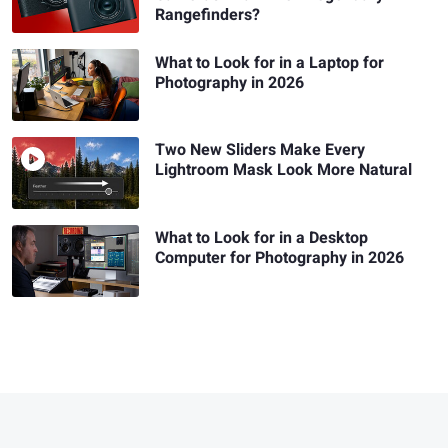
Rangefinders?
What to Look for in a Laptop for
Photography in 2026
Two New Sliders Make Every
Lightroom Mask Look More Natural
What to Look for in a Desktop
Computer for Photography in 2026