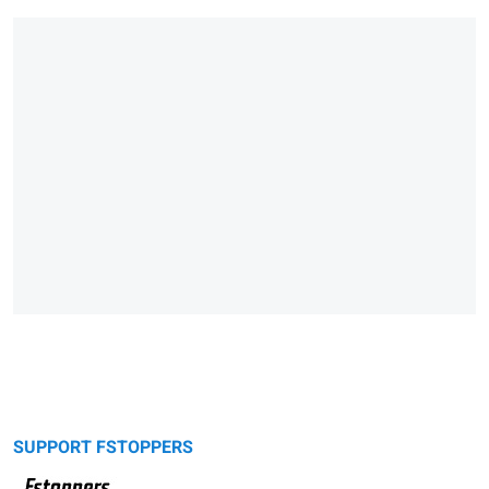
SUPPORT FSTOPPERS