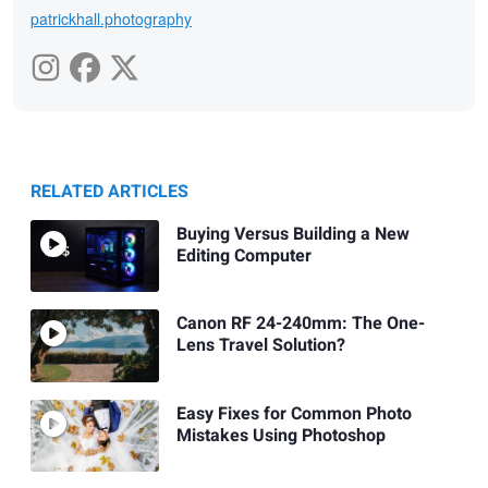
patrickhall.photography
RELATED ARTICLES
Buying Versus Building a New
Editing Computer
Canon RF 24-240mm: The One-
Lens Travel Solution?
Easy Fixes for Common Photo
Mistakes Using Photoshop