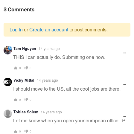
3 Comments
Log in
or
Create an account
to post comments.
Warning
Tam Nguyen
14 years ago
message
THIS I can actually do. Submitting one now.
0
0
Vicky Mittal
14 years ago
I should move to the US, all the cool jobs are there.
0
0
Tobias Solem
14 years ago
Let me know when you open your european office. :P
0
0