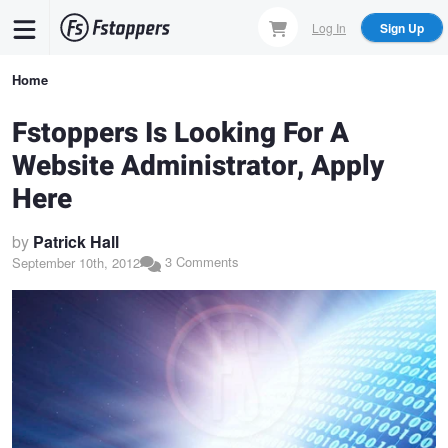
Skip
Log In
Sign Up
to
main
Breadcrumb
Home
content
Fstoppers Is Looking For A
Website Administrator, Apply
Here
by
Patrick Hall
3 Comments
September 10th, 2012