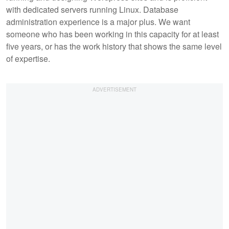
with dedicated servers running Linux. Database
administration experience is a major plus. We want
someone who has been working in this capacity for at least
five years, or has the work history that shows the same level
of expertise.