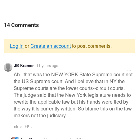
14 Comments
Log in
or
Create an account
to post comments.
Warning
JB Kramer
11 years ago
message
Ah...that was the NEW YORK State Supreme court not
the US Supreme court. And I believe that in NY the
Supreme courts are the lower courts--circuit courts.
The judge said that the New York legislature needs to
rewrite the applicable law but his hands were tied by
the way it is currently written. So blame this on the law
makers not the judiciary.
0
0