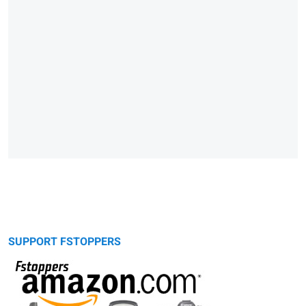
SUPPORT FSTOPPERS