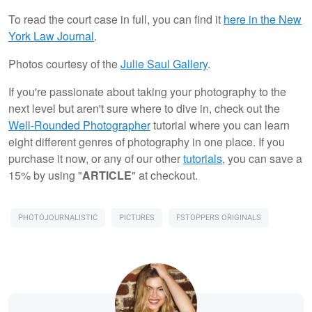
To read the court case in full, you can find it
here in the New
York Law Journal
.
Photos courtesy of the
Julie Saul Gallery
.
If you're passionate about taking your photography to the
next level but aren't sure where to dive in, check out the
Well-Rounded Photographer
tutorial where you can learn
eight different genres of photography in one place. If you
purchase it now, or any of our other
tutorials
, you can save a
15% by using "
ARTICLE
" at checkout.
PHOTOJOURNALISTIC
PICTURES
FSTOPPERS ORIGINALS