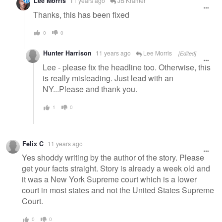
Lee Morris
11 years ago
JB Kramer
Thanks, this has been fixed
0
0
Hunter Harrison
11 years ago
Lee Morris
[Edited]
Lee - please fix the headline too. Otherwise, this
is really misleading. Just lead with an
NY...Please and thank you.
1
0
Felix C
11 years ago
Yes shoddy writing by the author of the story. Please
get your facts straight. Story is already a week old and
it was a New York Supreme court which is a lower
court in most states and not the United States Supreme
Court.
0
0