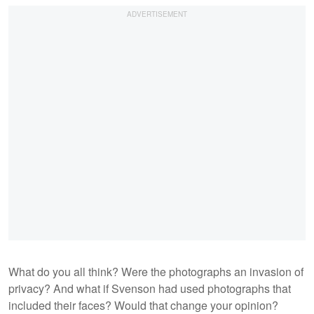
What do you all think? Were the photographs an invasion of
privacy? And what if Svenson had used photographs that
included their faces? Would that change your opinion?