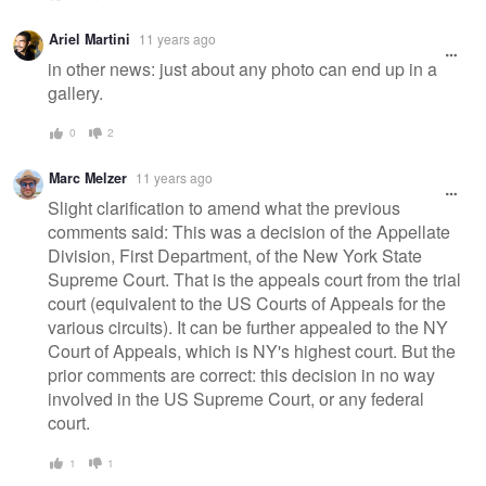
Ariel Martini
11 years ago
in other news: just about any photo can end up in a
gallery.
0
2
Marc Melzer
11 years ago
Slight clarification to amend what the previous
comments said: This was a decision of the Appellate
Division, First Department, of the New York State
Supreme Court. That is the appeals court from the trial
court (equivalent to the US Courts of Appeals for the
various circuits). It can be further appealed to the NY
Court of Appeals, which is NY's highest court. But the
prior comments are correct: this decision in no way
involved in the US Supreme Court, or any federal
court.
1
1