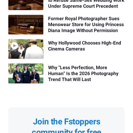
to Refuse Same-Sex Wedding Work
Under Supreme Court Precedent
Former Royal Photographer Sues
Menswear Store for Using Princess
Diana Image Without Permission
Why Hollywood Chooses High-End
Cinema Cameras
Why "Less Perfection, More
Human" Is the 2026 Photography
Trend That Will Last
Join the Fstoppers
community for free