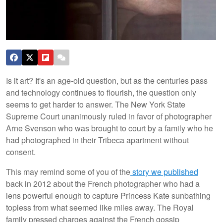
Is it art? It's an age-old question, but as the centuries pass
and technology continues to flourish, the question only
seems to get harder to answer. The New York State
Supreme Court unanimously ruled in favor of photographer
Arne Svenson who was brought to court by a family who he
had photographed in their Tribeca apartment without
consent.
This may remind some of you of the
story we published
back in 2012 about the French photographer who had a
lens powerful enough to capture Princess Kate sunbathing
topless from what seemed like miles away. The Royal
family pressed charges against the French gossip