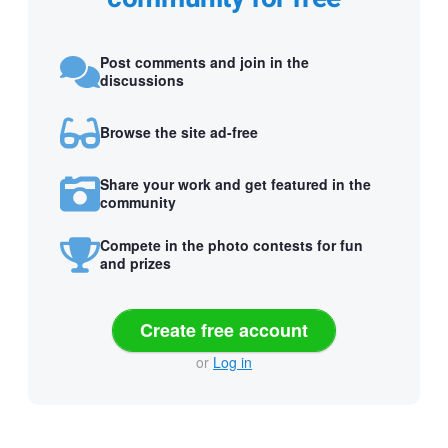
Post comments and join in the
discussions
Browse the site ad-free
Share your work and get featured in the
community
Compete in the photo contests for fun
and prizes
Create free account
or
Log in