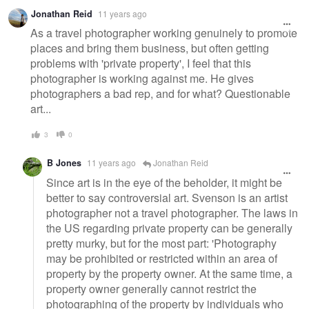
Jonathan Reid
11 years ago
As a travel photographer working genuinely to promote
places and bring them business, but often getting
problems with 'private property', I feel that this
photographer is working against me. He gives
photographers a bad rep, and for what? Questionable
art...
3
0
B Jones
11 years ago
Jonathan Reid
Since art is in the eye of the beholder, it might be
better to say controversial art. Svenson is an artist
photographer not a travel photographer. The laws in
the US regarding private property can be generally
pretty murky, but for the most part: 'Photography
may be prohibited or restricted within an area of
property by the property owner. At the same time, a
property owner generally cannot restrict the
photographing of the property by individuals who