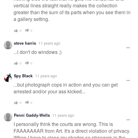
vertical lines straight really makes the collection
greater than the sum of its parts when you see them in
a gallery setting.
2
0
steve harris
11 years ago
...i don't do windows ;)
0
0
Spy Black
11 years ago
...but photograph cops in action and you can get
arrested and/or your ass kicked...
0
0
Penni Gaddy-Wells
11 years ago
I personally think the courts are wrong. This is
FAAAAAAAR from Art. It's a direct violation of privacy.
When I have to close my shades so strangers in the