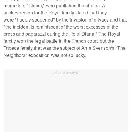
magazine, "Closer," who published the photos. A
spokesperson for the Royal family stated that they
were "hugely saddened" by the invasion of privacy and that
"the incident is reminiscent of the worst excesses of the
press and paparazzi during the life of Diana." The Royal
family won the legal battle in the French court, but the
Tribeca family that was the subject of Arne Svenson's "The
Neighbors" exposition was not so lucky.