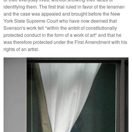
identifying them. The first trial ruled in favor of the lensman
and the case was appealed and brought before the New
York State Supreme Court who have now deemed that
Svenson's work fell "within the ambit of constitutionally
protected conduct in the form of a work of art" and that he
was therefore protected under the First Amendment with his
rights of an artist.