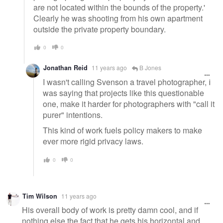
are not located within the bounds of the property.'
Clearly he was shooting from his own apartment
outside the private property boundary.
0
0
Jonathan Reid
11 years ago
B Jones
I wasn't calling Svenson a travel photographer, I
was saying that projects like this questionable
one, make it harder for photographers with "call it
purer" intentions.
This kind of work fuels policy makers to make
ever more rigid privacy laws.
0
0
Tim Wilson
11 years ago
His overall body of work is pretty damn cool, and if
nothing else the fact that he gets his horizontal and