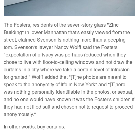
The Fosters, residents of the seven-story glass "Zinc
Building" in lower Manhattan that's easily viewed from the
street, claimed Svenson is nothing more than a peeping
tom. Svenson's lawyer Nancy Wolff said the Fosters'
"expectation of privacy was perhaps reduced when they
chose to live with floor-to-ceiling windows and not draw the
curtains in a city where we take a certain level of intrusion
for granted." Wolff added that "[T]he photos are meant to
speak to the anonymity of life in New York" and "[T]here
was nothing personally identifiable in the photos, or sexual,
and no one would have known it was the Foster's children if
they had not filed suit and chosen not to request to proceed
anonymously."
In other words: buy curtains.