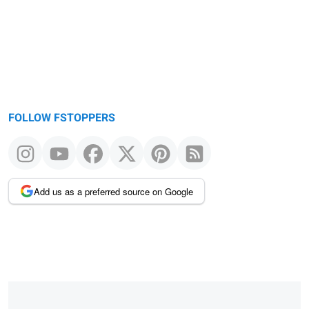
FOLLOW FSTOPPERS
Add us as a preferred source on Google