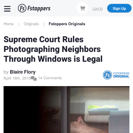
Skip
Log In
Sign Up
to
main
Breadcrumb
Home
Originals
Fstoppers Originals
content
Supreme Court Rules
Photographing Neighbors
Through Windows is Legal
by
Blaire Flory
14 Comments
April 16th, 2015