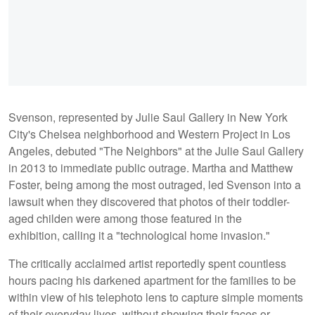
Svenson, represented by Julie Saul Gallery in New York
City's Chelsea neighborhood and Western Project in Los
Angeles, debuted "The Neighbors" at the Julie Saul Gallery
in 2013 to immediate public outrage. Martha and Matthew
Foster, being among the most outraged, led Svenson into a
lawsuit when they discovered that photos of their toddler-
aged childen were among those featured in the
exhibition, calling it a "technological home invasion."
The critically acclaimed artist reportedly spent countless
hours pacing his darkened apartment for the families to be
within view of his telephoto lens to capture simple moments
of their everyday lives, without showing their faces or