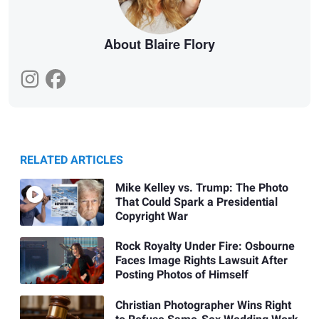
About Blaire Flory
RELATED ARTICLES
Mike Kelley vs. Trump: The Photo
That Could Spark a Presidential
Copyright War
Rock Royalty Under Fire: Osbourne
Faces Image Rights Lawsuit After
Posting Photos of Himself
Christian Photographer Wins Right