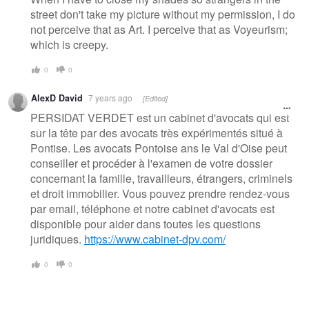
street don't take my picture without my permission, I do
not perceive that as Art. I perceive that as Voyeurism;
which is creepy.
0
0
AlexD David
7 years ago
[Edited]
PERSIDAT VERDET est un cabinet d'avocats qui est
sur la tête par des avocats très expérimentés situé à
Pontise. Les avocats Pontoise ans le Val d'Oise peut
conseiller et procéder à l'examen de votre dossier
concernant la famille, travailleurs, étrangers, criminels
et droit immobilier. Vous pouvez prendre rendez-vous
par email, téléphone et notre cabinet d'avocats est
disponible pour aider dans toutes les questions
juridiques.
https://www.cabinet-dpv.com/
0
0