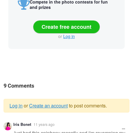
Compete in the photo contests for fun
and prizes
Create free account
or
Log in
9 Comments
Log in
or
Create an account
to post comments.
Warning
Iris Bonet
11 years ago
message
Just had this epiphany recently and i'm revamping my