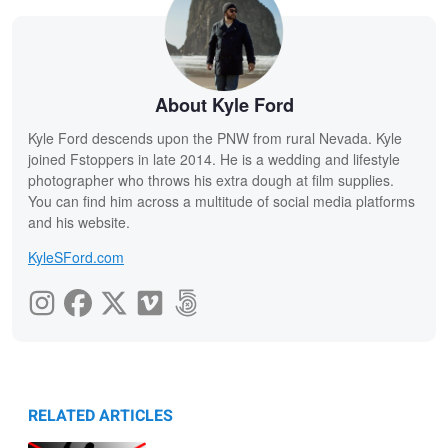
About Kyle Ford
Kyle Ford descends upon the PNW from rural Nevada. Kyle
joined Fstoppers in late 2014. He is a wedding and lifestyle
photographer who throws his extra dough at film supplies.
You can find him across a multitude of social media platforms
and his website.
KyleSFord.com
RELATED ARTICLES