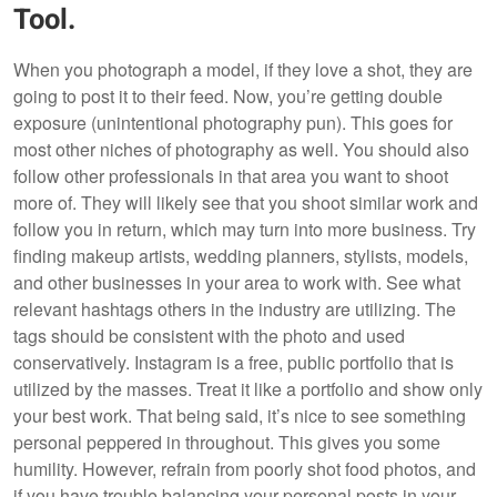
Tool.
When you photograph a model, if they love a shot, they are
going to post it to their feed. Now, you’re getting double
exposure (unintentional photography pun). This goes for
most other niches of photography as well. You should also
follow other professionals in that area you want to shoot
more of. They will likely see that you shoot similar work and
follow you in return, which may turn into more business. Try
finding makeup artists, wedding planners, stylists, models,
and other businesses in your area to work with. See what
relevant hashtags others in the industry are utilizing. The
tags should be consistent with the photo and used
conservatively. Instagram is a free, public portfolio that is
utilized by the masses. Treat it like a portfolio and show only
your best work. That being said, it’s nice to see something
personal peppered in throughout. This gives you some
humility. However, refrain from poorly shot food photos, and
if you have trouble balancing your personal posts in your