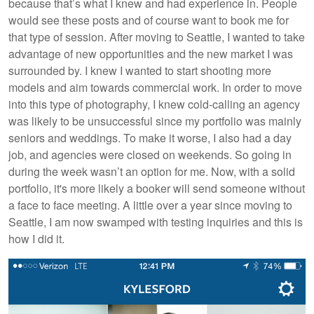
because that’s what I knew and had experience in. People
would see these posts and of course want to book me for
that type of session. After moving to Seattle, I wanted to take
advantage of new opportunities and the new market I was
surrounded by. I knew I wanted to start shooting more
models and aim towards commercial work. In order to move
into this type of photography, I knew cold-calling an agency
was likely to be unsuccessful since my portfolio was mainly
seniors and weddings. To make it worse, I also had a day
job, and agencies were closed on weekends. So going in
during the week wasn’t an option for me. Now, with a solid
portfolio, it's more likely a booker will send someone without
a face to face meeting. A little over a year since moving to
Seattle, I am now swamped with testing inquiries and this is
how I did it.