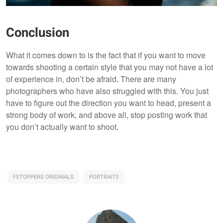
Conclusion
What it comes down to is the fact that if you want to move
towards shooting a certain style that you may not have a lot
of experience in, don’t be afraid. There are many
photographers who have also struggled with this. You just
have to figure out the direction you want to head, present a
strong body of work, and above all, stop posting work that
you don’t actually want to shoot.
FSTOPPERS ORIGINALS
PORTRAITS