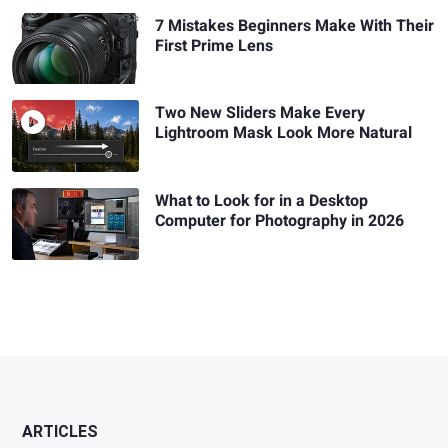
7 Mistakes Beginners Make With Their
First Prime Lens
Two New Sliders Make Every
Lightroom Mask Look More Natural
What to Look for in a Desktop
Computer for Photography in 2026
ARTICLES