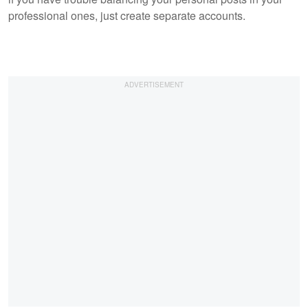
professional ones, just create separate accounts.