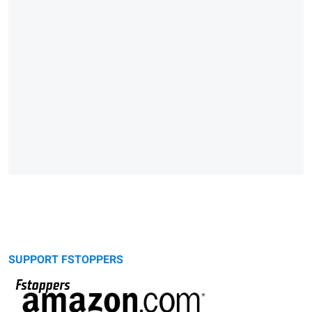
SUPPORT FSTOPPERS