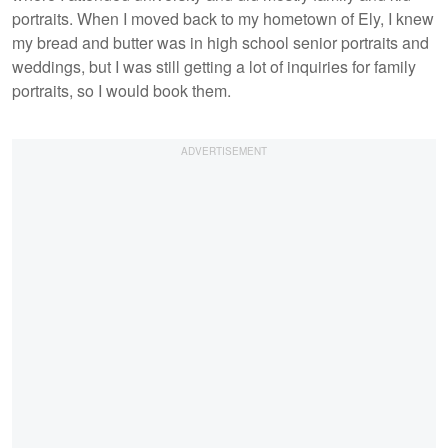
portraits. When I moved back to my hometown of Ely, I knew
my bread and butter was in high school senior portraits and
weddings, but I was still getting a lot of inquiries for family
portraits, so I would book them.