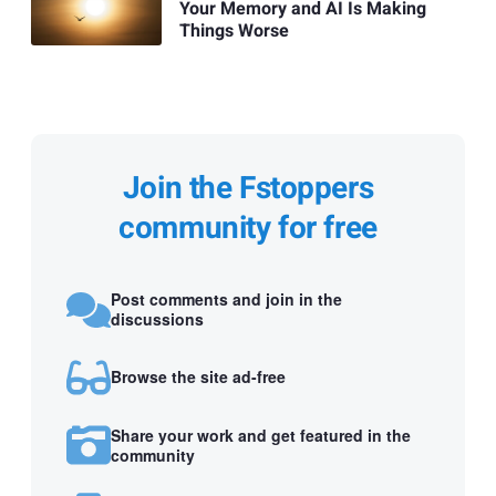
Your Memory and AI Is Making
Things Worse
Join the Fstoppers
community for free
Post comments and join in the
discussions
Browse the site ad-free
Share your work and get featured in the
community