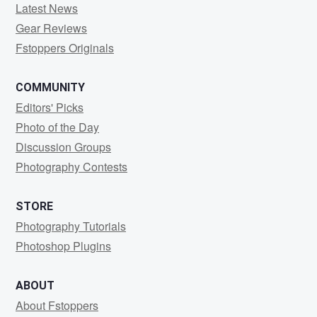
Latest News
Gear Reviews
Fstoppers Originals
COMMUNITY
Editors' Picks
Photo of the Day
Discussion Groups
Photography Contests
STORE
Photography Tutorials
Photoshop Plugins
ABOUT
About Fstoppers