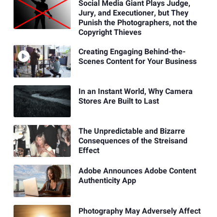
Social Media Giant Plays Judge,
Jury, and Executioner, but They
Punish the Photographers, not the
Copyright Thieves
Creating Engaging Behind-the-
Scenes Content for Your Business
In an Instant World, Why Camera
Stores Are Built to Last
The Unpredictable and Bizarre
Consequences of the Streisand
Effect
Adobe Announces Adobe Content
Authenticity App
Photography May Adversely Affect