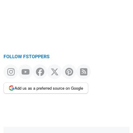
FOLLOW FSTOPPERS
Add us as a preferred source on Google