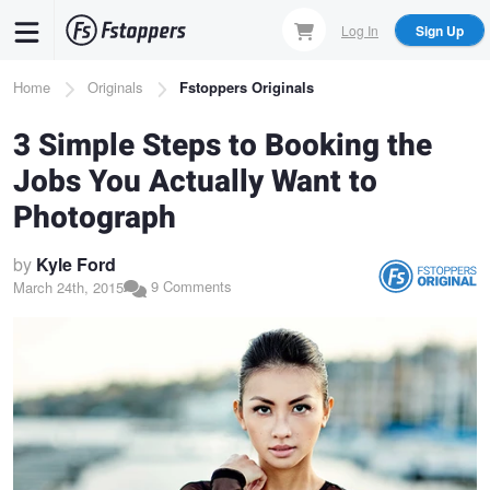
Skip
Log In
Sign Up
to
main
Breadcrumb
Home
Originals
Fstoppers Originals
content
3 Simple Steps to Booking the
Jobs You Actually Want to
Photograph
by
Kyle Ford
9 Comments
March 24th, 2015