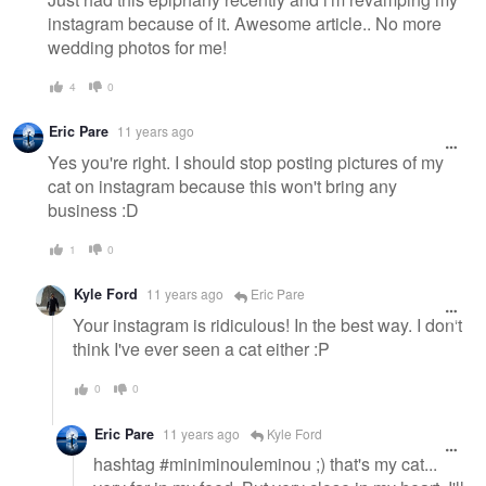
instagram because of it. Awesome article.. No more
wedding photos for me!
4
0
Eric Pare
11 years ago
Yes you're right. I should stop posting pictures of my
cat on instagram because this won't bring any
business :D
1
0
Kyle Ford
11 years ago
Eric Pare
Your instagram is ridiculous! In the best way. I don't
think I've ever seen a cat either :P
0
0
Eric Pare
11 years ago
Kyle Ford
hashtag #miniminouleminou ;) that's my cat...