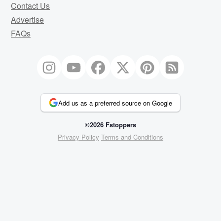
Contact Us
Advertise
FAQs
Add us as a preferred source on Google
©2026 Fstoppers
Privacy Policy
Terms and Conditions