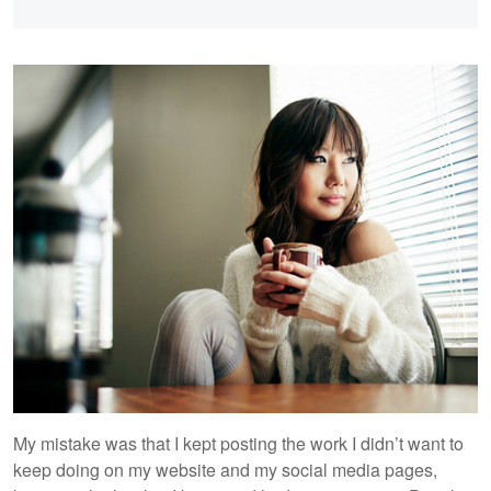
My mistake was that I kept posting the work I didn’t want to
keep doing on my website and my social media pages,