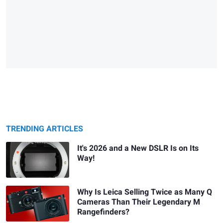
TRENDING ARTICLES
It's 2026 and a New DSLR Is on Its
Way!
Why Is Leica Selling Twice as Many Q
Cameras Than Their Legendary M
Rangefinders?