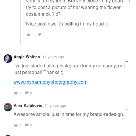
very far in my feed. But very close in my heart. I'll
try to post a picture of her wearing the flower
costume ok ? :P
Nice post btw, it's boiling in my head ;)
1
0
Angie Whitten
11 years ago
I've just started using Instagram for my company, not
just personal! Thanks :)
www.myharmonyphotography.com
0
0
Amir Kaljikovic
11 years ago
Awesome article, just in time for my brand-redesign.
1
0