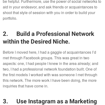
be helpful. Furthermore, use the power of social networks to
aid in your endeavor, and ask friends or acquaintances to
shoot that style of session with you in order to build your
portfolio.
2. Build a Professional Network
within the Desired Niche.
Before I moved here, I had a gaggle of acquaintances I’d
met through Facebook groups. This was great in two
aspects: one, I had people I knew in the area already; and
two, I had a professional network foundation built. One of
the first models I worked with was someone I met through
this network. The more work I have been doing, the more
inquiries that have come in.
3. Use Instagram as a Marketing