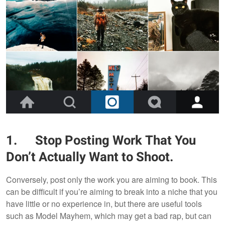
1.
Stop Posting Work That You
Don’t Actually Want to Shoot.
Conversely, post only the work you are aiming to book. This
can be difficult if you’re aiming to break into a niche that you
have little or no experience in, but there are useful tools
such as Model Mayhem, which may get a bad rap, but can