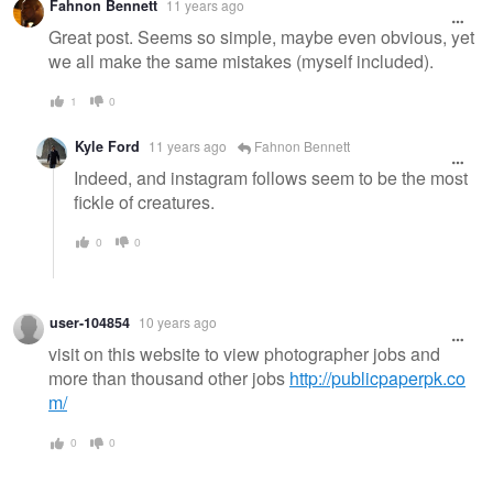
Fahnon Bennett
11 years ago
Great post. Seems so simple, maybe even obvious, yet
we all make the same mistakes (myself included).
1
0
Kyle Ford
11 years ago
Fahnon Bennett
Indeed, and instagram follows seem to be the most
fickle of creatures.
0
0
user-104854
10 years ago
visit on this website to view photographer jobs and
more than thousand other jobs
http://publicpaperpk.co
m/
0
0