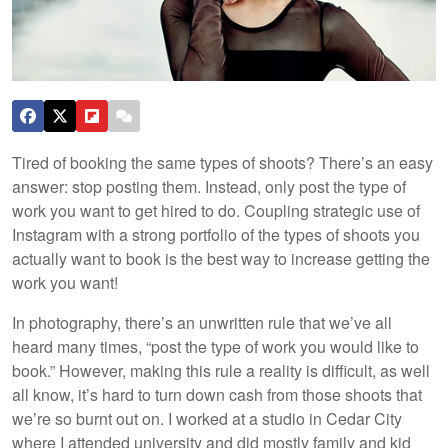
Tired of booking the same types of shoots? There’s an easy
answer: stop posting them. Instead, only post the type of
work you want to get hired to do. Coupling strategic use of
Instagram with a strong portfolio of the types of shoots you
actually want to book is the best way to increase getting the
work you want!
In photography, there’s an unwritten rule that we’ve all
heard many times, “post the type of work you would like to
book.” However, making this rule a reality is difficult, as well
all know, it’s hard to turn down cash from those shoots that
we’re so burnt out on. I worked at a studio in Cedar City
where I attended university and did mostly family and kid