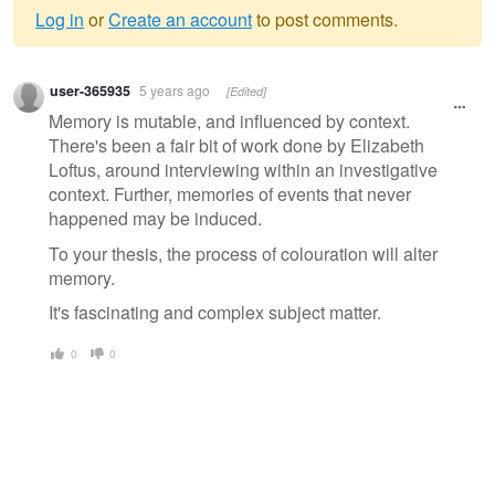
Log in
or
Create an account
to post comments.
Warning
user-365935
5 years ago
[Edited]
message
Memory is mutable, and influenced by context.
There's been a fair bit of work done by Elizabeth
Loftus, around interviewing within an investigative
context. Further, memories of events that never
happened may be induced.
To your thesis, the process of colouration will alter
memory.
It's fascinating and complex subject matter.
0
0