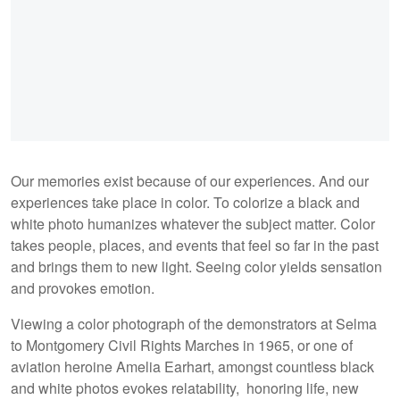
Our memories exist because of our experiences. And our
experiences take place in color. To colorize a black and
white photo humanizes whatever the subject matter. Color
takes people, places, and events that feel so far in the past
and brings them to new light. Seeing color yields sensation
and provokes emotion.
Viewing a color photograph of the demonstrators at Selma
to Montgomery Civil Rights Marches in 1965, or one of
aviation heroine Amelia Earhart, amongst countless black
and white photos evokes relatability, honoring life, new