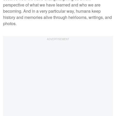
perspective of what we have learned and who we are
becoming. And in a very particular way, humans keep
history and memories alive through heirlooms, writings, and
photos.