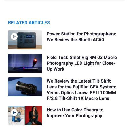
RELATED ARTICLES
Power Station for Photographers:
We Review the Bluetti AC60
Field Test: SmallRig RM 03 Macro
Photography LED Light for Close-
Up Work
We Review the Latest Tilt-Shift
Lens for the Fujifilm GFX System:
Venus Optics Laowa FF II 100MM
F/2.8 Tilt-Shift 1X Macro Lens
How to Use Color Theory to
Improve Your Photography