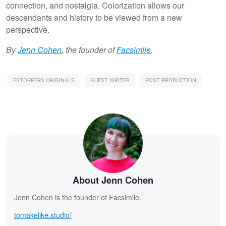
connection, and nostalgia. Colorization allows our
descendants and history to be viewed from a new
perspective.
By
Jenn Cohen
, the founder of
Facsimile
.
FSTOPPERS ORIGINALS
GUEST WRITER
POST PRODUCTION
About Jenn Cohen
Jenn Cohen is the founder of Facsimile.
tomakelike.studio/