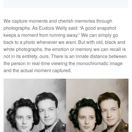
We capture moments and cherish memories through
photographs. As Eudora Welty said: “A good snapshot
keeps a moment from running away.” We can simply go
back to a photo whenever we want. But with old, black and
white photographs, the emotion or memory we can recall is
not in its entirety, ours. There is an innate distance between
the person in real-time viewing the monochromatic image
and the actual moment captured.