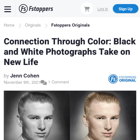
Skip
Log In
Sign Up
to
main
Breadcrumb
Home
Originals
Fstoppers Originals
content
Connection Through Color: Black
and White Photographs Take on
New Life
by
Jenn Cohen
1 Comment
November 9th, 2021