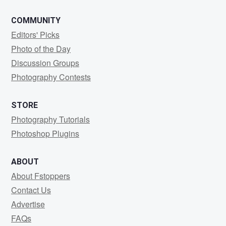
COMMUNITY
Editors' Picks
Photo of the Day
Discussion Groups
Photography Contests
STORE
Photography Tutorials
Photoshop Plugins
ABOUT
About Fstoppers
Contact Us
Advertise
FAQs