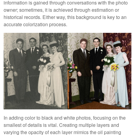
information is gained through conversations with the photo
owner; sometimes, it is achieved through estimation or
historical records. Either way, this background is key to an
accurate colorization process.
In adding color to black and white photos, focusing on the
smallest of details is vital. Creating multiple layers and
varying the opacity of each layer mimics the oil painting