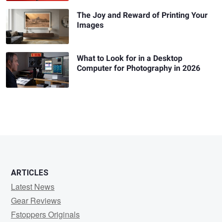
The Joy and Reward of Printing Your
Images
What to Look for in a Desktop
Computer for Photography in 2026
ARTICLES
Latest News
Gear Reviews
Fstoppers Originals