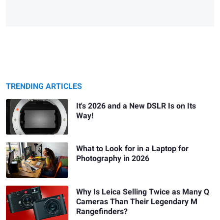
TRENDING ARTICLES
It's 2026 and a New DSLR Is on Its
Way!
What to Look for in a Laptop for
Photography in 2026
Why Is Leica Selling Twice as Many Q
Cameras Than Their Legendary M
Rangefinders?