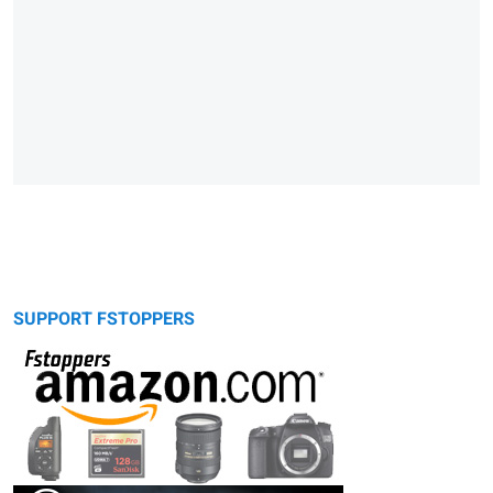
SUPPORT FSTOPPERS