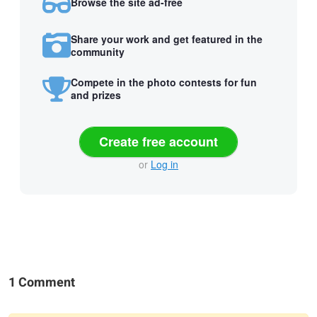
Browse the site ad-free
Share your work and get featured in the
community
Compete in the photo contests for fun
and prizes
Create free account
or
Log in
1 Comment