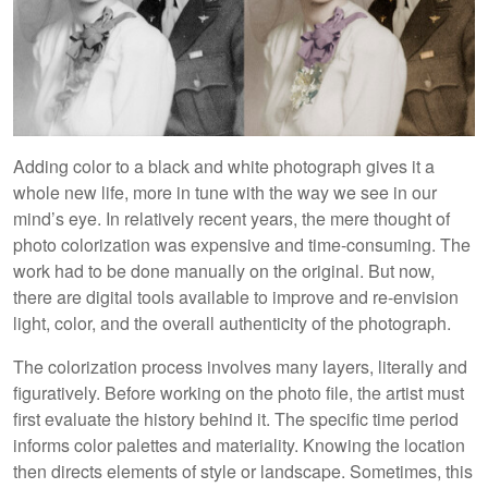
Adding color to a black and white photograph gives it a
whole new life, more in tune with the way we see in our
mind’s eye. In relatively recent years, the mere thought of
photo colorization was expensive and time-consuming. The
work had to be done manually on the original. But now,
there are digital tools available to improve and re-envision
light, color, and the overall authenticity of the photograph.
The colorization process involves many layers, literally and
figuratively. Before working on the photo file, the artist must
first evaluate the history behind it. The specific time period
informs color palettes and materiality. Knowing the location
then directs elements of style or landscape. Sometimes, this