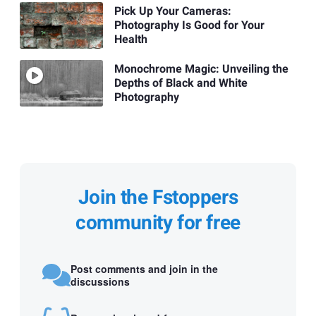
Pick Up Your Cameras:
Photography Is Good for Your
Health
Monochrome Magic: Unveiling the
Depths of Black and White
Photography
Join the Fstoppers
community for free
Post comments and join in the
discussions