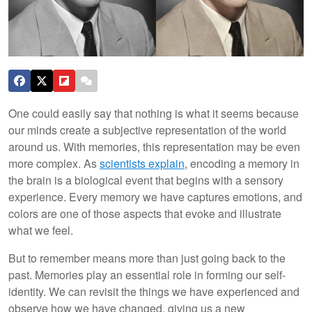
One could easily say that nothing is what it seems because
our minds create a subjective representation of the world
around us. With memories, this representation may be even
more complex. As
scientists explain
, encoding a memory in
the brain is a biological event that begins with a sensory
experience. Every memory we have captures emotions, and
colors are one of those aspects that evoke and illustrate
what we feel.
But to remember means more than just going back to the
past. Memories play an essential role in forming our self-
identity. We can revisit the things we have experienced and
observe how we have changed, giving us a new