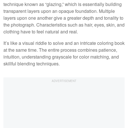
technique known as “glazing,” which is essentially building
transparent layers upon an opaque foundation. Multiple
layers upon one another give a greater depth and tonality to
the photograph. Characteristics such as hair, eyes, skin, and
clothing have to feel natural and real.
It’s like a visual riddle to solve and an intricate coloring book
at the same time. The entire process combines patience,
intuition, understanding grayscale for color matching, and
skillful blending techniques.