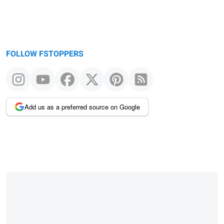
FOLLOW FSTOPPERS
Add us as a preferred source on Google