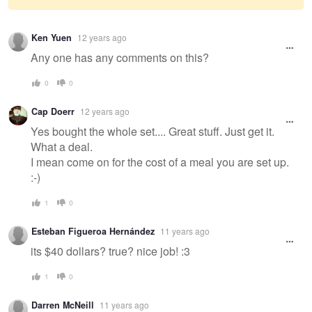
Warning
Ken Yuen
12 years ago
message
Any one has any comments on this?
0
0
Cap Doerr
12 years ago
Yes bought the whole set.... Great stuff. Just get it.
What a deal.
I mean come on for the cost of a meal you are set up.
:-)
1
0
Esteban Figueroa Hernández
11 years ago
its $40 dollars? true? nice job! :3
1
0
Darren McNeill
11 years ago