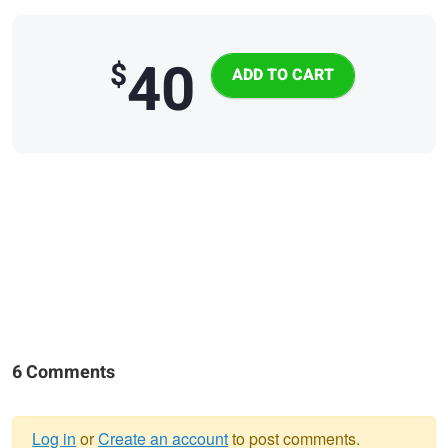
40
$
6 Comments
Log in
or
Create an account
to post comments.