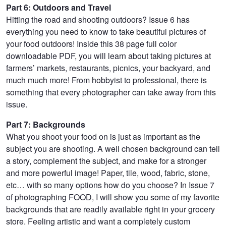
Part 6: Outdoors and Travel
Hitting the road and shooting outdoors? Issue 6 has
everything you need to know to take beautiful pictures of
your food outdoors! Inside this 38 page full color
downloadable PDF, you will learn about taking pictures at
farmers’ markets, restaurants, picnics, your backyard, and
much much more! From hobbyist to professional, there is
something that every photographer can take away from this
issue.
Part 7: Backgrounds
What you shoot your food on is just as important as the
subject you are shooting. A well chosen background can tell
a story, complement the subject, and make for a stronger
and more powerful image! Paper, tile, wood, fabric, stone,
etc… with so many options how do you choose? In Issue 7
of photographing FOOD, I will show you some of my favorite
backgrounds that are readily available right in your grocery
store. Feeling artistic and want a completely custom