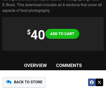
E-Book. This download includes all 8 sections that cover all
aspects of food photography.
40
Variations
$
OVERVIEW
COMMENTS
BACK TO STORE