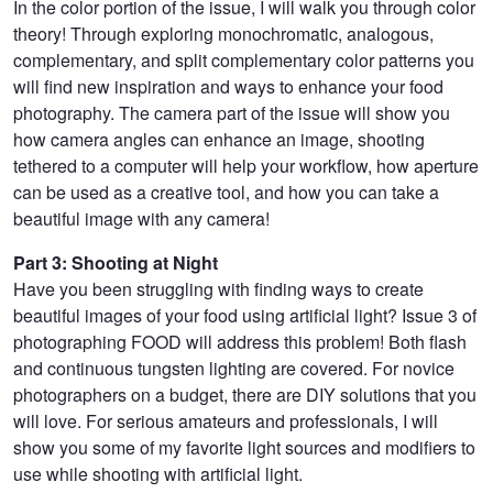
In the color portion of the issue, I will walk you through color
theory! Through exploring monochromatic, analogous,
complementary, and split complementary color patterns you
will find new inspiration and ways to enhance your food
photography. The camera part of the issue will show you
how camera angles can enhance an image, shooting
tethered to a computer will help your workflow, how aperture
can be used as a creative tool, and how you can take a
beautiful image with any camera!
Part 3: Shooting at Night
Have you been struggling with finding ways to create
beautiful images of your food using artificial light? Issue 3 of
photographing FOOD will address this problem! Both flash
and continuous tungsten lighting are covered. For novice
photographers on a budget, there are DIY solutions that you
will love. For serious amateurs and professionals, I will
show you some of my favorite light sources and modifiers to
use while shooting with artificial light.