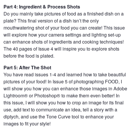
Part 4: Ingredient & Process Shots
Do you mainly take pictures of food as a finished dish on a
plate? This final version of a dish isn’t the only
mouthwatering shot of your food you can create! This issue
will explore how your camera settings and lighting set-up
can enhance shots of ingredients and cooking techniques!
The 40 pages of Issue 4 will inspire you to explore shots
before the food is plated.
Part 5: After The Shot
You have read issues 1-4 and learned how to take beautiful
pictures of your food! In Issue 5 of photographing FOOD, I
will show you how you can enhance those images in Adobe
Lightroom® or Photoshop® to make them even better! In
this issue, I will show you how to crop an image for its final
use, add text to communicate an idea, tell a story with a
diptych, and use the Tone Curve tool to enhance your
images to fit your style!