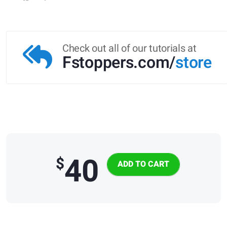
Check out all of our tutorials at
Fstoppers.com/
store
40
$