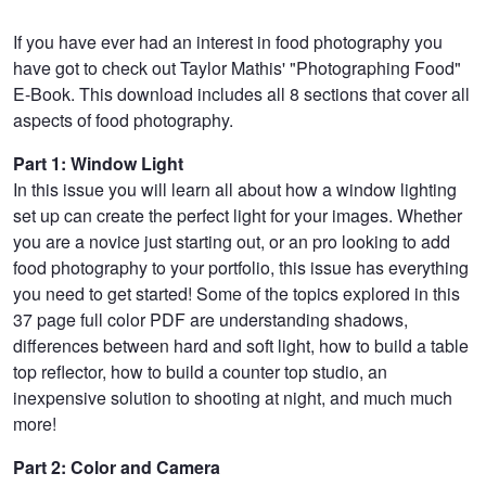
If you have ever had an interest in food photography you
have got to check out Taylor Mathis' "Photographing Food"
E-Book. This download includes all 8 sections that cover all
aspects of food photography.
Part 1: Window Light
In this issue you will learn all about how a window lighting
set up can create the perfect light for your images. Whether
you are a novice just starting out, or an pro looking to add
food photography to your portfolio, this issue has everything
you need to get started! Some of the topics explored in this
37 page full color PDF are understanding shadows,
differences between hard and soft light, how to build a table
top reflector, how to build a counter top studio, an
inexpensive solution to shooting at night, and much much
more!
Part 2: Color and Camera