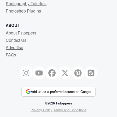
Photography Tutorials
Photoshop Plugins
ABOUT
About Fstoppers
Contact Us
Advertise
FAQs
Add us as a preferred source on Google
©2026 Fstoppers
Privacy Policy
Terms and Conditions