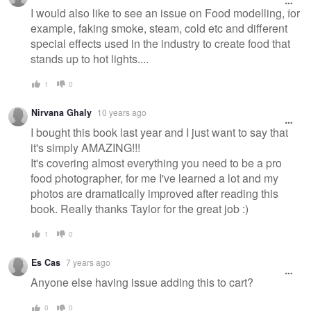
I would also like to see an issue on Food modelling, for
example, faking smoke, steam, cold etc and different
special effects used in the industry to create food that
stands up to hot lights....
1
0
Nirvana Ghaly
10 years ago
I bought this book last year and I just want to say that
it's simply AMAZING!!!
It's covering almost everything you need to be a pro
food photographer, for me I've learned a lot and my
photos are dramatically improved after reading this
book. Really thanks Taylor for the great job :)
1
0
Es Cas
7 years ago
Anyone else having issue adding this to cart?
0
0