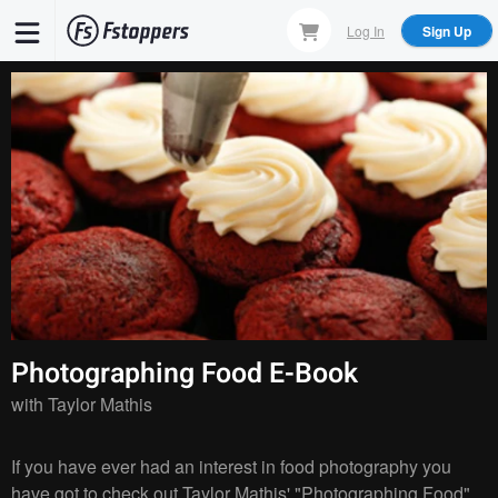
Skip
Log In
Sign Up
to
main
content
Photographing Food E-Book
with
Taylor Mathis
If you have ever had an interest in food photography you
have got to check out Taylor Mathis' "Photographing Food"