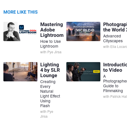
MORE LIKE THIS
Mastering
Photograp
Adobe
the World 
Lightroom
Advanced
Cityscapes
How to Use
Lightroom
with
Elia Locar
with
Pye Jirsa
Lighting
Introducti
4 by SLR
to Video
Lounge
A
Photographer
Creating
Guide to
Every
Filmmaking
Natural
Light Effect
with
Patrick Hal
Using
Flash
with
Pye
Jirsa