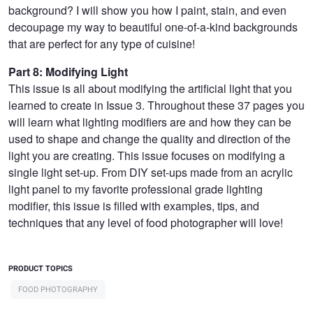
background? I will show you how I paint, stain, and even
decoupage my way to beautiful one-of-a-kind backgrounds
that are perfect for any type of cuisine!
Part 8: Modifying Light
This issue is all about modifying the artificial light that you
learned to create in Issue 3. Throughout these 37 pages you
will learn what lighting modifiers are and how they can be
used to shape and change the quality and direction of the
light you are creating. This issue focuses on modifying a
single light set-up. From DIY set-ups made from an acrylic
light panel to my favorite professional grade lighting
modifier, this issue is filled with examples, tips, and
techniques that any level of food photographer will love!
PRODUCT TOPICS
FOOD PHOTOGRAPHY