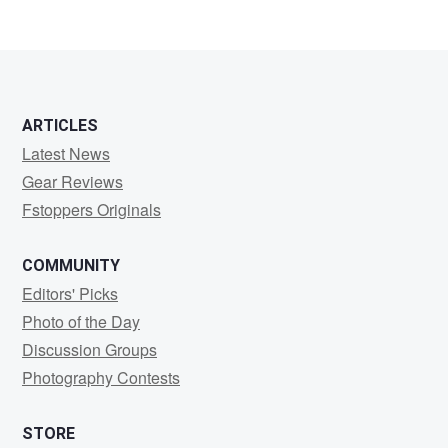
ARTICLES
Latest News
Gear Reviews
Fstoppers Originals
COMMUNITY
Editors' Picks
Photo of the Day
Discussion Groups
Photography Contests
STORE