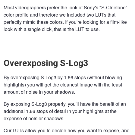
Most videographers prefer the look of Sony's "S-Cinetone"
color profile and therefore we included two LUTs that
perfectly mimic these colors. If you're looking for a film-like
look with a single click, this is the LUT to use.
Overexposing S-Log3
By overexposing S-Log3 by 1.66 stops (without blowing
highlights) you will get the cleanest image with the least
amount of noise in your shadows.
By exposing S-Log3 properly, you'll have the benefit of an
additional 1.66 stops of detail in your highlights at the
expense of noisier shadows.
Our LUTs allow you to decide how you want to expose, and