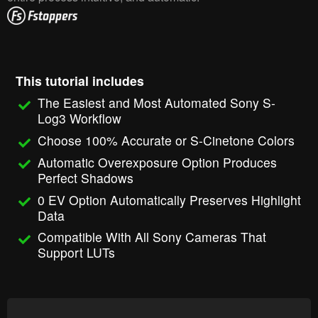
This tutorial includes
The Easiest and Most Automated Sony S-
Log3 Workflow
Choose 100% Accurate or S-Cinetone Colors
Automatic Overexposure Option Produces
Perfect Shadows
0 EV Option Automatically Preserves Highlight
Data
Compatible With All Sony Cameras That
Support LUTs