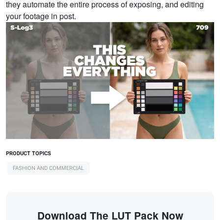
they automate the entire process of exposing, and editing
your footage in post.
PRODUCT TOPICS
FASHION AND COMMERCIAL
Download The LUT Pack Now