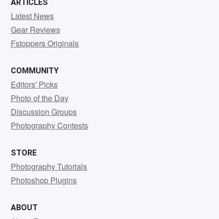
ARTICLES
Latest News
Gear Reviews
Fstoppers Originals
COMMUNITY
Editors' Picks
Photo of the Day
Discussion Groups
Photography Contests
STORE
Photography Tutorials
Photoshop Plugins
ABOUT