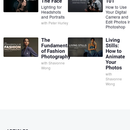
The Face
101
Lighting for
How to Use
Headshots
Your Digital
and Portraits
Camera and
Edit Photos i
with
Peter Hurley
Photoshop
The
Living
Fundamentals
Stills:
of Fashion
How to
Photography
Animate
Your
with
Shavonne
Photos
Wong
with
Shavonne
Wong