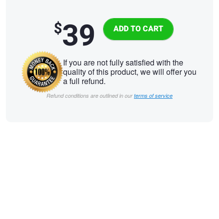
39
$
If you are not fully satisfied with the
quality of this product, we will offer you
a full refund.
Refund conditions are outlined in our
terms of service