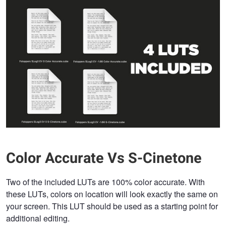
Color Accurate Vs S-Cinetone
Two of the included LUTs are 100% color accurate. With
these LUTs, colors on location will look exactly the same on
your screen. This LUT should be used as a starting point for
additional editing.