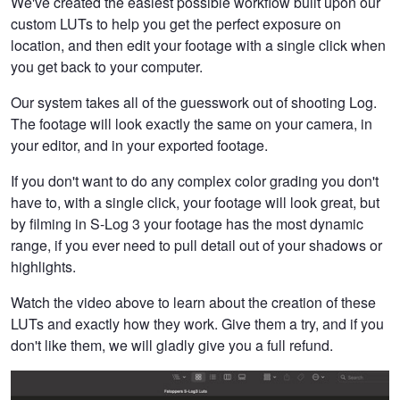
We've created the easiest possible workflow built upon our
custom LUTs to help you get the perfect exposure on
location, and then edit your footage with a single click when
you get back to your computer.
Our system takes all of the guesswork out of shooting Log.
The footage will look exactly the same on your camera, in
your editor, and in your exported footage.
If you don't want to do any complex color grading you don't
have to, with a single click, your footage will look great, but
by filming in S-Log 3 your footage has the most dynamic
range, if you ever need to pull detail out of your shadows or
highlights.
Watch the video above to learn about the creation of these
LUTs and exactly how they work. Give them a try, and if you
don't like them, we will gladly give you a full refund.