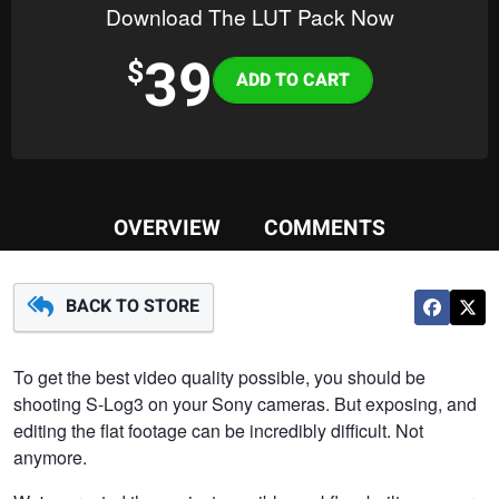
Download The LUT Pack Now
39
Variations
$
OVERVIEW
COMMENTS
BACK TO STORE
To get the best video quality possible, you should be
shooting S-Log3 on your Sony cameras. But exposing, and
editing the flat footage can be incredibly difficult. Not
anymore.