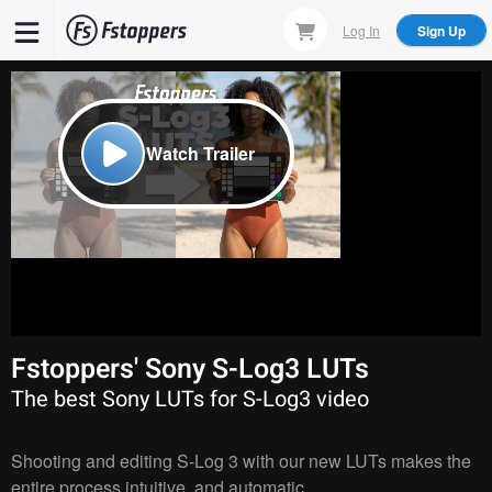
Skip
Log In
Sign Up
to
main
content
Watch Trailer
Fstoppers' Sony S-Log3 LUTs
The best Sony LUTs for S-Log3 video
Shooting and editing S-Log 3 with our new LUTs makes the
entire process intuitive, and automatic.