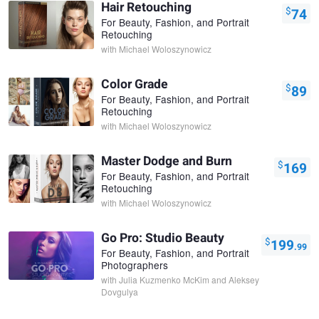
Hair Retouching
$
74
For Beauty, Fashion, and Portrait
Retouching
with
Michael Woloszynowicz
Color Grade
$
89
For Beauty, Fashion, and Portrait
Retouching
with
Michael Woloszynowicz
Master Dodge and Burn
$
169
For Beauty, Fashion, and Portrait
Retouching
with
Michael Woloszynowicz
Go Pro: Studio Beauty
$
199
.99
For Beauty, Fashion, and Portrait
Photographers
with
Julia Kuzmenko McKim and Aleksey
Dovgulya