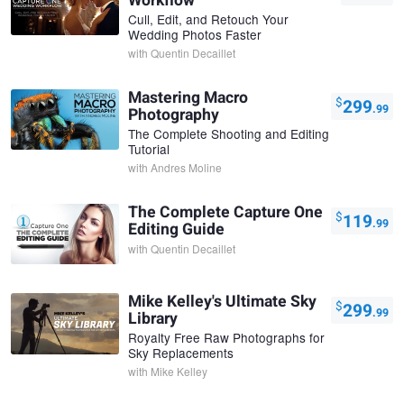
Workflow
Cull, Edit, and Retouch Your
Wedding Photos Faster
with
Quentin Decaillet
Mastering Macro
$
299
.99
Photography
The Complete Shooting and Editing
Tutorial
with
Andres Moline
The Complete Capture One
$
119
.99
Editing Guide
with
Quentin Decaillet
Mike Kelley's Ultimate Sky
$
299
.99
Library
Royalty Free Raw Photographs for
Sky Replacements
with
Mike Kelley