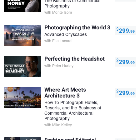
The Business of Commercial
Photography
with
Monte Isom
Photographing the World 3
$
299
.99
Advanced Cityscapes
with
Elia Locardi
Perfecting the Headshot
$
299
.99
with
Peter Hurley
Where Art Meets
$
299
.99
Architecture 3
How To Photograph Hotels,
Resorts, and the Business of
Commercial Architectural
Photography
with
Mike Kelley