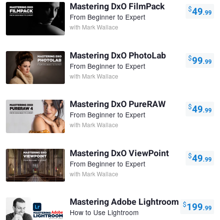
Mastering DxO FilmPack
$
49
.99
From Beginner to Expert
with
Mark Wallace
Mastering DxO PhotoLab
$
99
.99
From Beginner to Expert
with
Mark Wallace
Mastering DxO PureRAW
$
49
.99
From Beginner to Expert
with
Mark Wallace
Mastering DxO ViewPoint
$
49
.99
From Beginner to Expert
with
Mark Wallace
Mastering Adobe Lightroom
$
199
.99
How to Use Lightroom