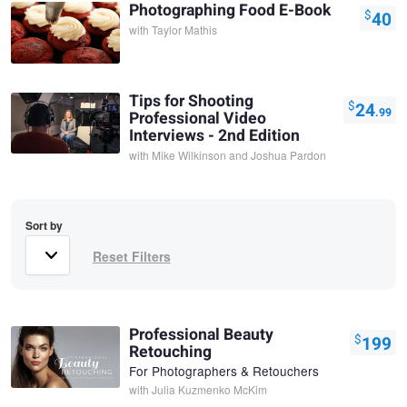
Photographing Food E-Book
$
40
with
Taylor Mathis
Tips for Shooting
$
24
.99
Professional Video
Interviews - 2nd Edition
with
Mike Wilkinson and Joshua Pardon
Sort by
Professional Beauty
$
199
Retouching
For Photographers & Retouchers
with
Julia Kuzmenko McKim