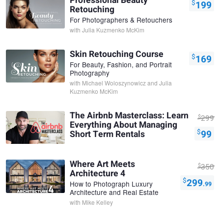
Professional Beauty
$
199
Retouching
For Photographers & Retouchers
with
Julia Kuzmenko McKim
Skin Retouching Course
$
169
For Beauty, Fashion, and Portrait
Photography
with
Michael Woloszynowicz and Julia
Kuzmenko McKim
The Airbnb Masterclass: Learn
$
299
Everything About Managing
$
99
Short Term Rentals
Where Art Meets
$
350
Architecture 4
$
299
How to Photograph Luxury
.99
Architecture and Real Estate
with
Mike Kelley