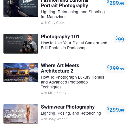
Fashion and Editorial
$
299
.99
Portrait Photography
Lighting, Retouching, and Shooting
for Magazines
with
Clay Cook
Photography 101
$
99
How to Use Your Digital Camera and
Edit Photos in Photoshop
Where Art Meets
$
299
.99
Architecture 2
How To Photograph Luxury Homes
and Advanced Photoshop
Techniques
with
Mike Kelley
Swimwear Photography
$
299
.99
Lighting, Posing, and Retouching
with
Joey Wright