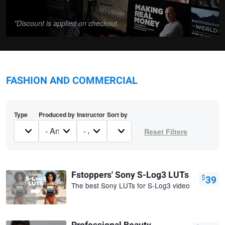
*Discount is applied on checkout.
FASHION AND COMMERCIAL
Type
Produced by
Instructor
Sort by
Fstoppers' Sony S-Log3 LUTs
$
39
The best Sony LUTs for S-Log3 video