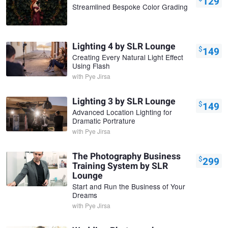
129
Streamlined Bespoke Color Grading
Lighting 4 by SLR Lounge
$
149
Creating Every Natural Light Effect
Using Flash
with
Pye Jirsa
Lighting 3 by SLR Lounge
$
149
Advanced Location Lighting for
Dramatic Portrature
with
Pye Jirsa
The Photography Business
$
299
Training System by SLR
Lounge
Start and Run the Business of Your
Dreams
with
Pye Jirsa