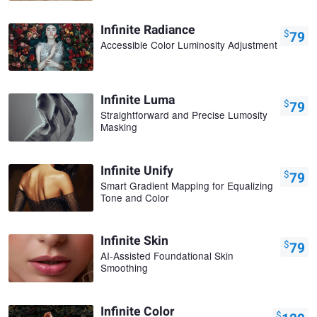
Infinite Radiance
$
79
Accessible Color Luminosity Adjustment
Infinite Luma
$
79
Straightforward and Precise Lumosity
Masking
Infinite Unify
$
79
Smart Gradient Mapping for Equalizing
Tone and Color
Infinite Skin
$
79
AI-Assisted Foundational Skin
Smoothing
Infinite Color
$