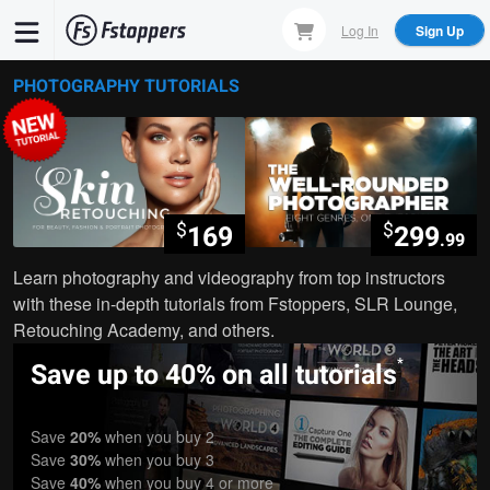
Skip
Log In
Sign Up
to
main
PHOTOGRAPHY TUTORIALS
content
$
$
169
299
.99
Learn photography and videography from top instructors
with these in-depth tutorials from Fstoppers, SLR Lounge,
Retouching Academy, and others.
*
Save up to 40% on all tutorials
Save
20%
when you buy 2
Save
30%
when you buy 3
Save
40%
when you buy 4 or more