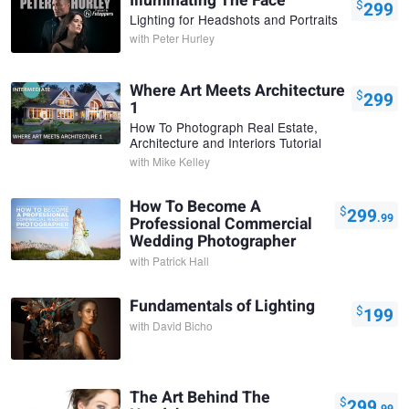
Illuminating The Face
$
299
Lighting for Headshots and Portraits
with
Peter Hurley
Where Art Meets Architecture
$
299
1
How To Photograph Real Estate,
Architecture and Interiors Tutorial
with
Mike Kelley
How To Become A
$
299
.99
Professional Commercial
Wedding Photographer
with
Patrick Hall
Fundamentals of Lighting
$
199
with
David Bicho
The Art Behind The
$
299
.99