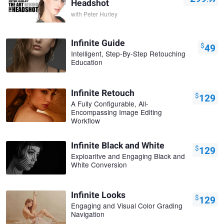
Headshot
with
Peter Hurley
Infinite Guide
$
49
Intelligent, Step-By-Step Retouching
Education
Infinite Retouch
$
129
A Fully Configurable, All-
Encompassing Image Editing
Workflow
Infinite Black and White
$
129
Exploaritve and Engaging Black and
White Conversion
Infinite Looks
$
129
Engaging and Visual Color Grading
Navigation