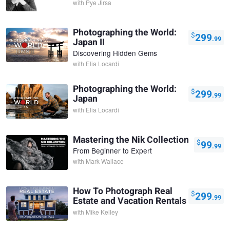
with
Pye Jirsa
Photographing the World:
$
299
.99
Japan II
Discovering Hidden Gems
with
Elia Locardi
Photographing the World:
$
299
.99
Japan
with
Elia Locardi
Mastering the Nik Collection
$
99
.99
From Beginner to Expert
with
Mark Wallace
How To Photograph Real
$
299
.99
Estate and Vacation Rentals
with
Mike Kelley