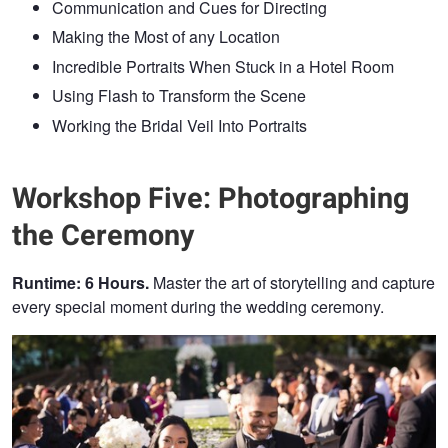
Communication and Cues for Directing
Making the Most of any Location
Incredible Portraits When Stuck in a Hotel Room
Using Flash to Transform the Scene
Working the Bridal Veil Into Portraits
Workshop Five: Photographing
the Ceremony
Runtime: 6 Hours.
Master the art of storytelling and capture
every special moment during the wedding ceremony.