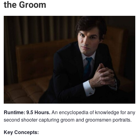
the Groom
Runtime: 9.5 Hours.
An encyclopedia of knowledge for any
second shooter capturing groom and groomsmen portraits.
Key Concepts: