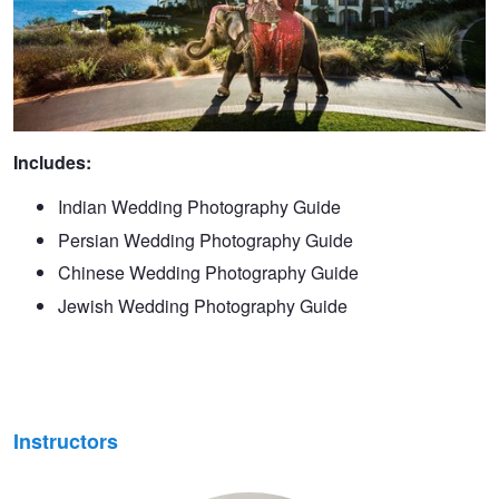
Includes:
Indian Wedding Photography Guide
Persian Wedding Photography Guide
Chinese Wedding Photography Guide
Jewish Wedding Photography Guide
Instructors