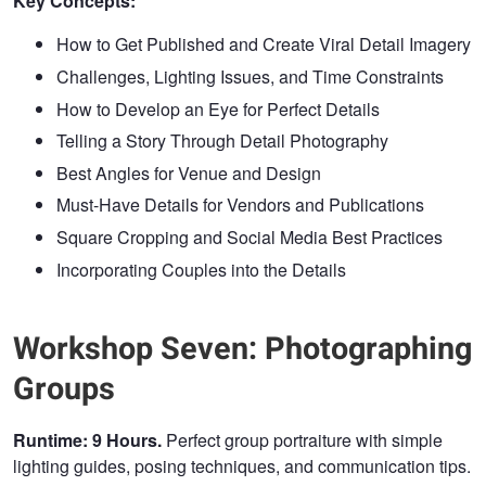
Key Concepts:
How to Get Published and Create Viral Detail Imagery
Challenges, Lighting Issues, and Time Constraints
How to Develop an Eye for Perfect Details
Telling a Story Through Detail Photography
Best Angles for Venue and Design
Must-Have Details for Vendors and Publications
Square Cropping and Social Media Best Practices
Incorporating Couples into the Details
Workshop Seven: Photographing
Groups
Runtime: 9 Hours.
Perfect group portraiture with simple
lighting guides, posing techniques, and communication tips.