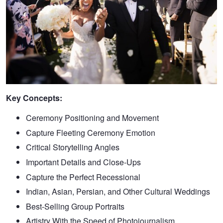
Key Concepts:
Ceremony Positioning and Movement
Capture Fleeting Ceremony Emotion
Critical Storytelling Angles
Important Details and Close-Ups
Capture the Perfect Recessional
Indian, Asian, Persian, and Other Cultural Weddings
Best-Selling Group Portraits
Artistry With the Speed of Photojournalism