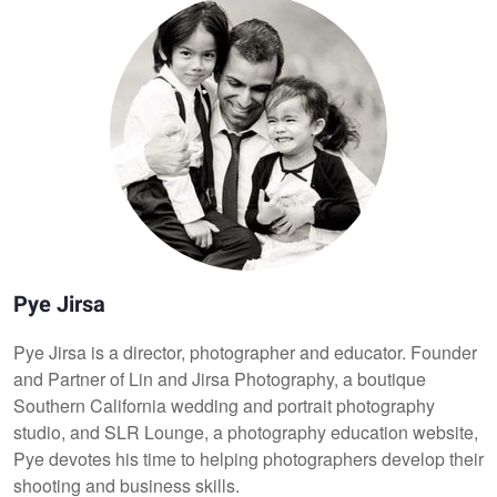
Pye Jirsa
Pye Jirsa is a director, photographer and educator. Founder
and Partner of Lin and Jirsa Photography, a boutique
Southern California wedding and portrait photography
studio, and SLR Lounge, a photography education website,
Pye devotes his time to helping photographers develop their
shooting and business skills.