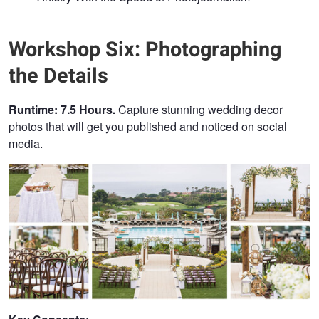
Workshop Six: Photographing
the Details
Runtime: 7.5 Hours.
Capture stunning wedding decor
photos that will get you published and noticed on social
media.