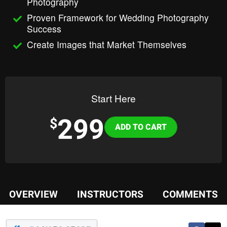
Photography
Proven Framework for Wedding Photography
Success
Create Images that Market Themselves
Start Here
299
Variations
$
OVERVIEW
INSTRUCTORS
COMMENTS