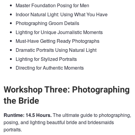
Master Foundation Posing for Men
Indoor Natural Light: Using What You Have
Photographing Groom Details
Lighting for Unique Journalistic Moments
Must-Have Getting Ready Photographs
Dramatic Portraits Using Natural Light
Lighting for Stylized Portraits
Directing for Authentic Moments
Workshop Three: Photographing
the Bride
Runtime: 14.5 Hours.
The ultimate guide to photographing,
posing, and lighting beautiful bride and bridesmaids
portraits.