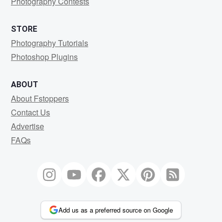
Photography Contests
STORE
Photography Tutorials
Photoshop Plugins
ABOUT
About Fstoppers
Contact Us
Advertise
FAQs
Add us as a preferred source on Google