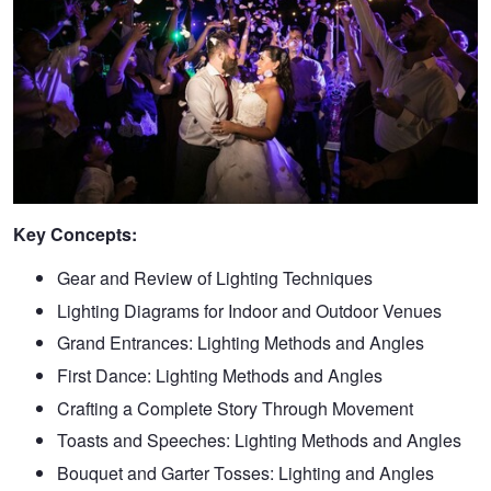
Key Concepts:
Gear and Review of Lighting Techniques
Lighting Diagrams for Indoor and Outdoor Venues
Grand Entrances: Lighting Methods and Angles
First Dance: Lighting Methods and Angles
Crafting a Complete Story Through Movement
Toasts and Speeches: Lighting Methods and Angles
Bouquet and Garter Tosses: Lighting and Angles