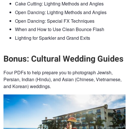
Cake Cutting: Lighting Methods and Angles
Open Dancing: Lighting Methods and Angles
Open Dancing: Special FX Techniques
When and How to Use Clean Bounce Flash
Lighting for Sparkler and Grand Exits
Bonus: Cultural Wedding Guides
Four PDFs to help prepare you to photograph Jewish,
Persian, Indian (Hindu), and Asian (Chinese, Vietnamese,
and Korean) weddings.