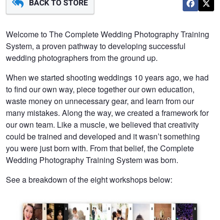
BACK TO STORE
Welcome to The Complete Wedding Photography Training
System, a proven pathway to developing successful
wedding photographers from the ground up.
When we started shooting weddings 10 years ago, we had
to find our own way, piece together our own education,
waste money on unnecessary gear, and learn from our
many mistakes. Along the way, we created a framework for
our own team. Like a muscle, we believed that creativity
could be trained and developed and it wasn’t something
you were just born with. From that belief, the Complete
Wedding Photography Training System was born.
See a breakdown of the eight workshops below: