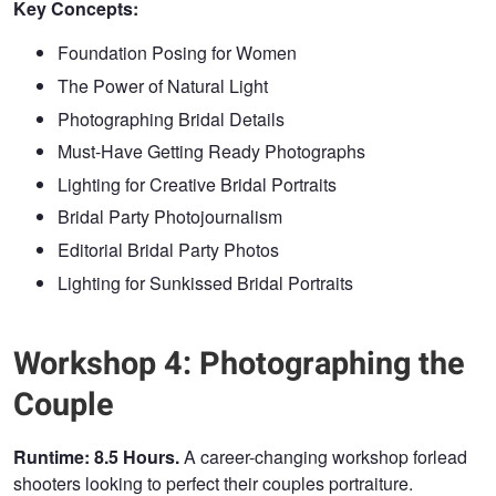
Key Concepts:
Foundation Posing for Women
The Power of Natural Light
Photographing Bridal Details
Must-Have Getting Ready Photographs
Lighting for Creative Bridal Portraits
Bridal Party Photojournalism
Editorial Bridal Party Photos
Lighting for Sunkissed Bridal Portraits
Workshop 4: Photographing the
Couple
Runtime: 8.5 Hours.
A career-changing workshop forlead
shooters looking to perfect their couples portraiture.