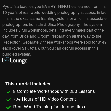
Pye Jirsa teaches you EVERYTHING he's learned from his
10 years of real-world wedding photography success. In fact,
this is the exact same training system for all of his associate
photographers from Lin & Jirsa Photography. The system
includes 8 full workshops, detailing every major part of the
day, from Bride and Groom Preparation all the way to the
Reception. Separately, these workshops were sold for $149
each (over $1K total), but you can get full access in this
bundled system.
This tutorial includes
8 Complete Workshops with 250 Lessons
70+ Hours of HD Video Content
Real-World Training for Lin and JIrsa