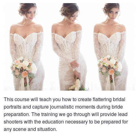
This course will teach you how to create flattering bridal
portraits and capture journalistic moments during bride
preparation. The training we go through will provide lead
shooters with the education necessary to be prepared for
any scene and situation.