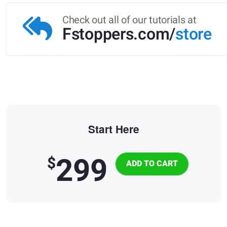
Check out all of our tutorials at
Fstoppers.com/
store
Start Here
299
$