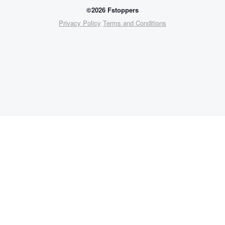
©2026 Fstoppers
Privacy Policy
Terms and Conditions