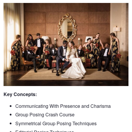
Key Concepts:
Communicating With Presence and Charisma
Group Posing Crash Course
Symmetrical Group Posing Techniques