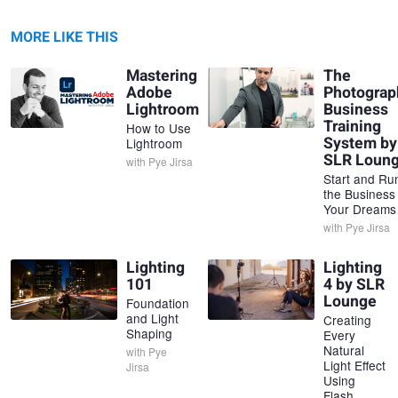
MORE LIKE THIS
Mastering
The
Adobe
Photograp
Lightroom
Business
Training
How to Use
System by
Lightroom
SLR Loun
with
Pye Jirsa
Start and Ru
the Business
Your Dreams
with
Pye Jirsa
Lighting
Lighting
101
4 by SLR
Lounge
Foundation
and Light
Creating
Shaping
Every
Natural
with
Pye
Light Effect
Jirsa
Using
Flash