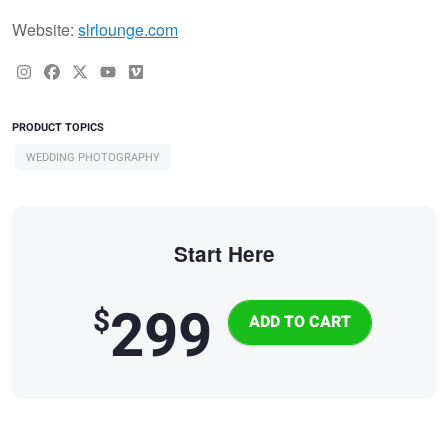
Website:
slrlounge.com
PRODUCT TOPICS
WEDDING PHOTOGRAPHY
Start Here
299
$