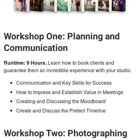
Workshop One: Planning and
Communication
Runtime: 9 Hours.
Learn how to book clients and
guarantee them an incredible experience with your studio.
Communication and Key Skills for Success
How to Impress and Establish Value in Meetings
Creating and Discussing the Moodboard
Create and Discuss the Prefect Timeline
Workshop Two: Photographing