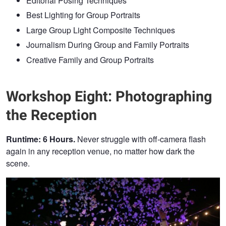
Editorial Posing Techniques
Best Lighting for Group Portraits
Large Group Light Composite Techniques
Journalism During Group and Family Portraits
Creative Family and Group Portraits
Workshop Eight: Photographing
the Reception
Runtime: 6 Hours.
Never struggle with off-camera flash
again in any reception venue, no matter how dark the
scene.