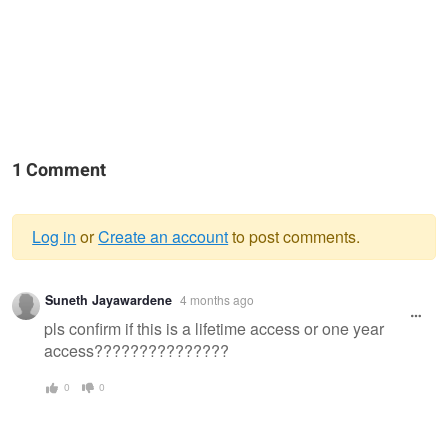
1 Comment
Log in
or
Create an account
to post comments.
Warning
Suneth Jayawardene
4 months ago
message
pls confirm if this is a lifetime access or one year
access???????????????
0
0