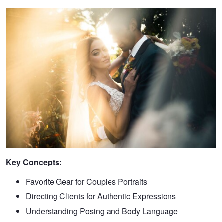
Key Concepts:
Favorite Gear for Couples Portraits
Directing Clients for Authentic Expressions
Understanding Posing and Body Language