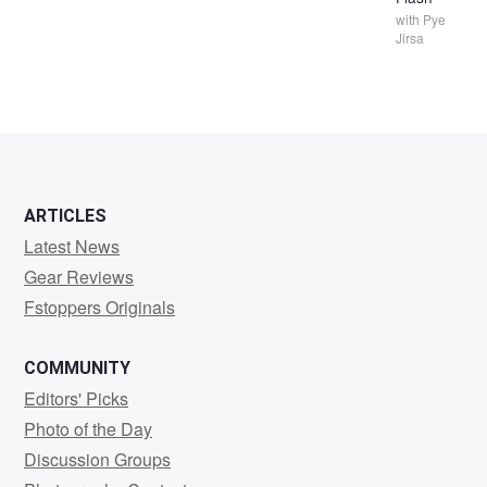
with
Pye
Jirsa
ARTICLES
Latest News
Gear Reviews
Fstoppers Originals
COMMUNITY
Editors' Picks
Photo of the Day
Discussion Groups