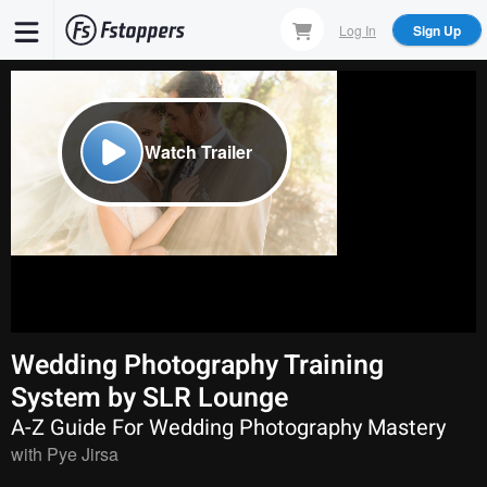
Skip
Log In
Sign Up
to
main
content
Watch Trailer
Wedding Photography Training
System by SLR Lounge
A-Z Guide For Wedding Photography Mastery
with
Pye Jirsa