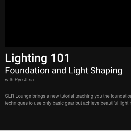
Lighting 101
Foundation and Light Shaping
with
Pye Jirsa
SLR Lounge brings a new tutorial teaching you the foundation
techniques to use only basic gear but achieve beautiful lighti