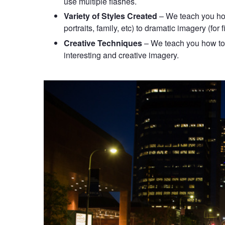
use multiple flashes.
Variety of Styles Created
– We teach you how 
portraits, family, etc) to dramatic imagery (for f
Creative Techniques
– We teach you how to 
interesting and creative imagery.