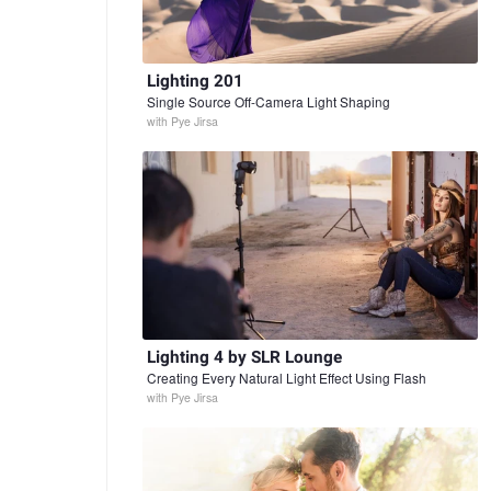
Lighting 201
Single Source Off-Camera Light Shaping
with
Pye Jirsa
Lighting 4 by SLR Lounge
Creating Every Natural Light Effect Using Flash
with
Pye Jirsa