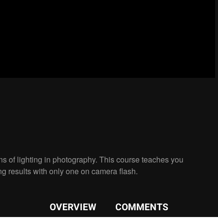
s of lighting in photography. This course teaches you
ng results with only one on camera flash.
OVERVIEW
COMMENTS