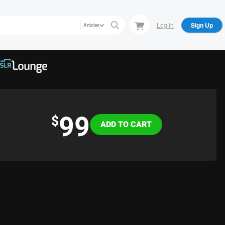
Log In
Sign Up
Articles
99
Variations
$