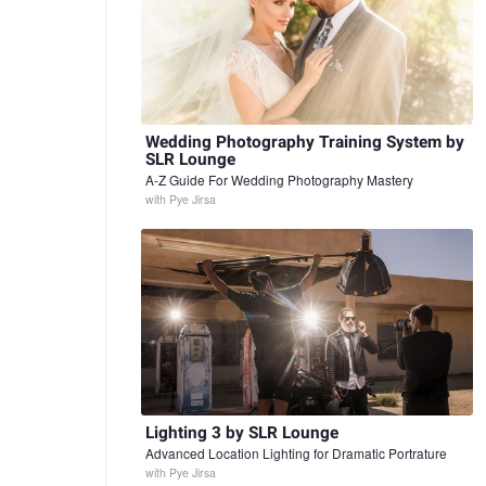
Wedding Photography Training System by
SLR Lounge
A-Z Guide For Wedding Photography Mastery
with
Pye Jirsa
Lighting 3 by SLR Lounge
Advanced Location Lighting for Dramatic Portrature
with
Pye Jirsa