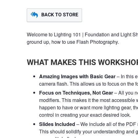
BACK TO STORE
Welcome to Lighting 101 | Foundation and Light Sh
ground up, how to use Flash Photography.
WHAT MAKES THIS WORKSHOP
Amazing Images with Basic Gear
– In this 
camera flash. This allows us to focus on the fo
Focus on Techniques, Not Gear
– All you n
modifiers. This makes it the most accessible 
happen to have or want more lighting gear, the
control in creating your exact desired look.
Slides Included
– We include all of the PDF 
This should solidify your understanding and g