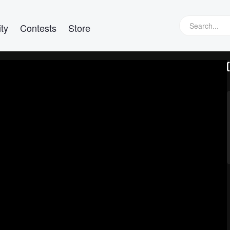
ty
Contests
Store