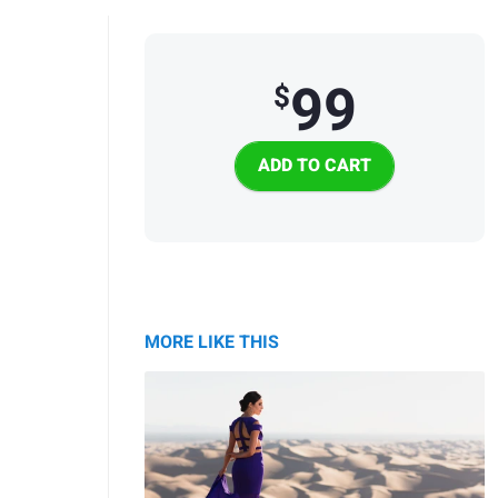
99
$
MORE LIKE THIS