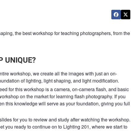
aping, the best workshop for teaching photographers, from the
 UNIQUE?
entire workshop, we create all the images with just an on-
undation of lighting, light shaping, and light modification.
eed for this workshop is a camera, on-camera flash, and basic
workshop on the market for learning flash photography. If you
n this knowledge will serve as your foundation, giving you full
slides for you to review and study after watching the workshop.
et you ready to continue on to Lighting 201, where we start to