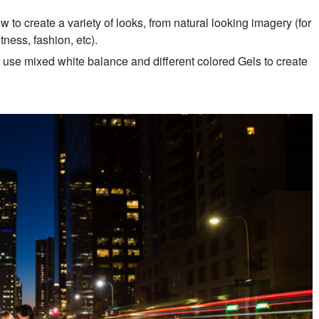
to create a variety of looks, from natural looking imagery (for
itness, fashion, etc).
use mixed white balance and different colored Gels to create