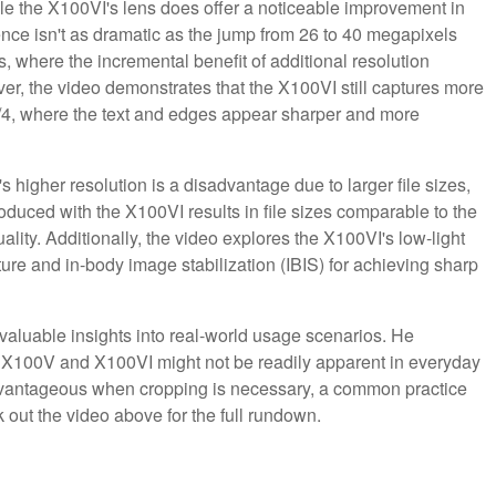
ile the X100VI's lens does offer a noticeable improvement in
nce isn't as dramatic as the jump from 26 to 40 megapixels
s, where the incremental benefit of additional resolution
r, the video demonstrates that the X100VI still captures more
nd f/4, where the text and edges appear sharper and more
 higher resolution is a disadvantage due to larger file sizes,
oduced with the X100VI results in file sizes comparable to the
ity. Additionally, the video explores the X100VI's low-light
erture and in-body image stabilization (IBIS) for achieving sharp
aluable insights into real-world usage scenarios. He
 X100V and X100VI might not be readily apparent in everyday
dvantageous when cropping is necessary, a common practice
k out the video above for the full rundown.