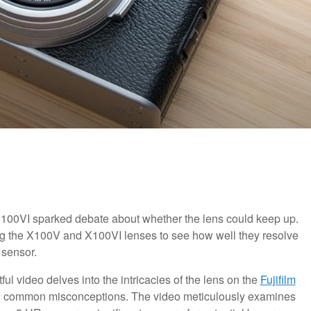
 X100VI sparked debate about whether the lens could keep up.
ng the X100V and X100VI lenses to see how well they resolve
 sensor.
htful video delves into the intricacies of the lens on the
Fujifilm
ng common misconceptions. The video meticulously examines