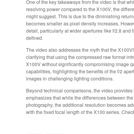
One of the key takeaways from the video is that wh
resolving power compared to the X100V, the differe
might suggest. This is due to the diminishing return
becomes smaller as pixel density increases. Howeve
detail, particularly at wider apertures like f/2.8 a
defined.
The video also addresses the myth that the X100VI's
clarifying that using the compressed raw format intr
X100V without significantly compromising image qual
capabilities, highlighting the benefits of the f/2 ap
images in challenging lighting conditions.
Beyond technical comparisons, the video provides v
emphasizes that while the differences between the
photography, the additional resolution becomes a
with the fixed focal length of the X100 series. Chec