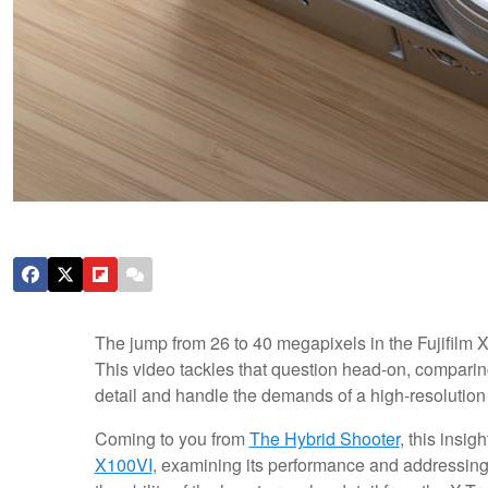
The jump from 26 to 40 megapixels in the Fujifilm
This video tackles that question head-on, compari
detail and handle the demands of a high-resolution
Coming to you from
The Hybrid Shooter
, this insig
X100VI
, examining its performance and addressi