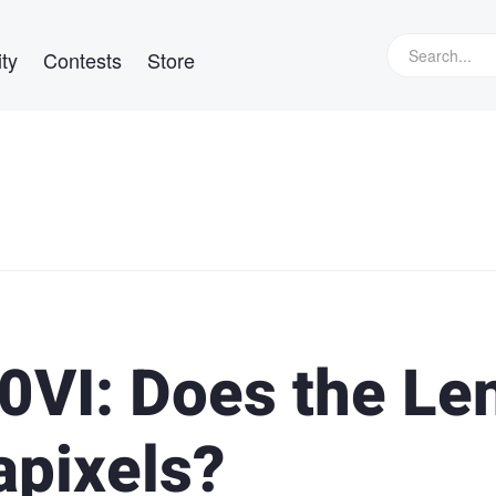
ty
Contests
Store
0VI: Does the Le
pixels?