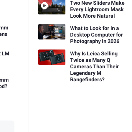
Two New Sliders Make
Every Lightroom Mask
Look More Natural
18mm
What to Look for in a
ens
Desktop Computer for
Photography in 2026
Why Is Leica Selling
R LM
Twice as Many Q
Cameras Than Their
Legendary M
Rangefinders?
23mm
ood?