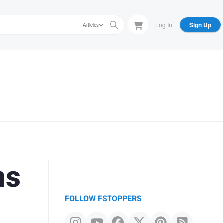
Log In
Sign Up
Articles
ns
FOLLOW FSTOPPERS