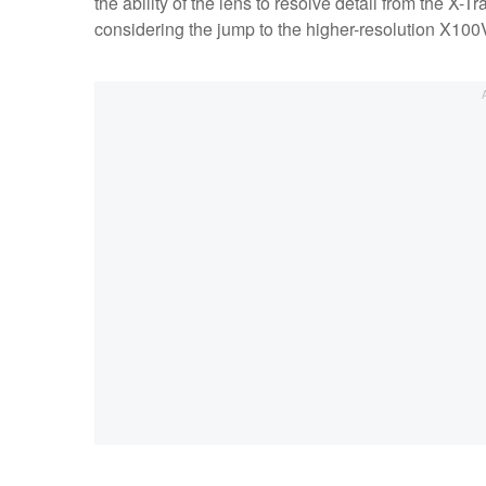
the ability of the lens to resolve detail from the X-
considering the jump to the higher-resolution X100V