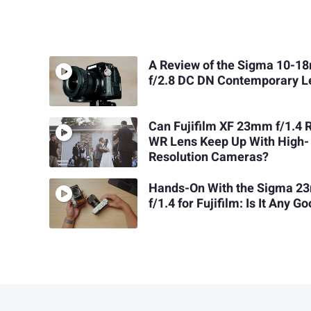
A Review of the Sigma 10-
f/2.8 DC DN Contemporary L
Can Fujifilm XF 23mm f/1.4 
WR Lens Keep Up With High-
Resolution Cameras?
Hands-On With the Sigma 
f/1.4 for Fujifilm: Is It Any G