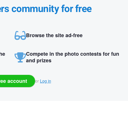
ers community for free
Browse the site ad-free
the
Compete in the photo contests for fun
and prizes
ree account
or
Log in