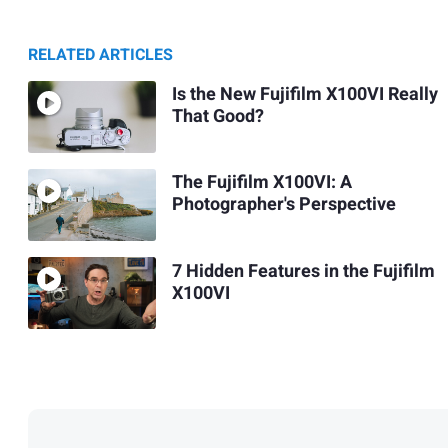
RELATED ARTICLES
Is the New Fujifilm X100VI Really
That Good?
The Fujifilm X100VI: A
Photographer's Perspective
7 Hidden Features in the Fujifilm
X100VI