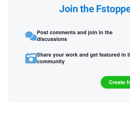
Join the Fstopp
Post comments and join in the
discussions
Share your work and get featured in 
community
Create f