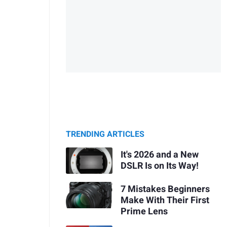
TRENDING ARTICLES
It's 2026 and a New
DSLR Is on Its Way!
7 Mistakes Beginners
Make With Their First
Prime Lens