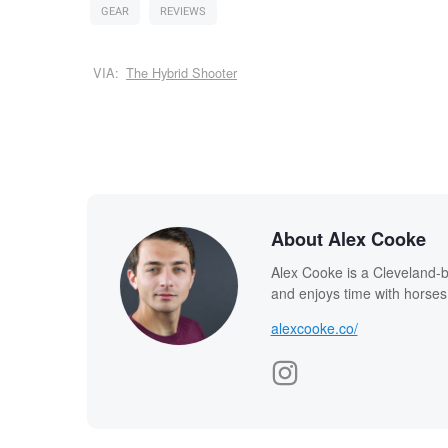
GEAR
REVIEWS
VIA:
The Hybrid Shooter
About Alex Cooke
Alex Cooke is a Cleveland-
and enjoys time with horses
alexcooke.co/