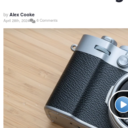
by
Alex Cooke
6 Comments
April 28th, 2024