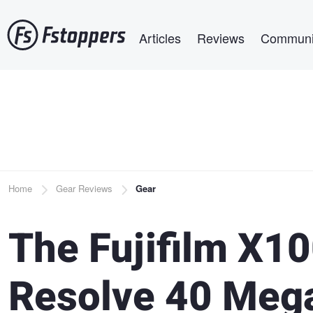
Skip
Main navigation
to
Articles
Reviews
Communi
main
content
Breadcrumb
Home
Gear Reviews
Gear
The Fujifilm X10
Resolve 40 Mega