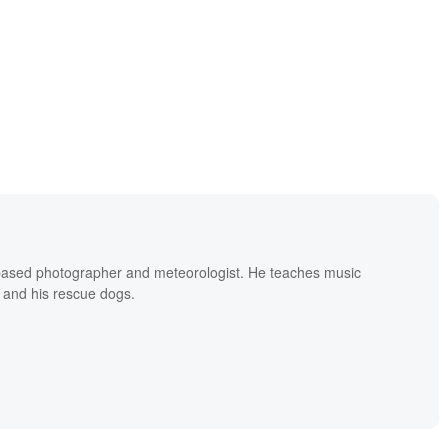
based photographer and meteorologist. He teaches music
 and his rescue dogs.