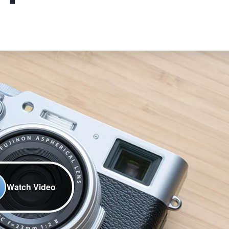
Watch Video