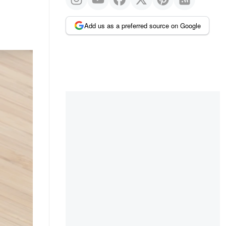
Add us as a preferred source on Google