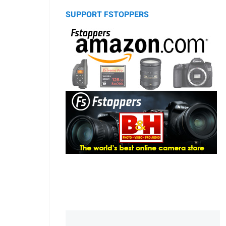
SUPPORT FSTOPPERS