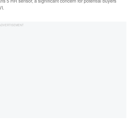
Trans 5 HR sensor, a significant concern for potential buyers
I.