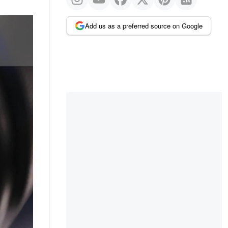
Add us as a preferred source on Google