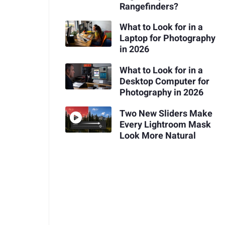
Rangefinders?
What to Look for in a
Laptop for Photography
in 2026
What to Look for in a
Desktop Computer for
Photography in 2026
Two New Sliders Make
Every Lightroom Mask
Look More Natural