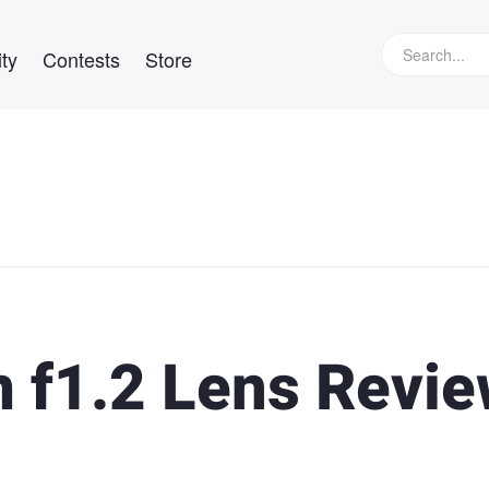
ty
Contests
Store
 f1.2 Lens Revi