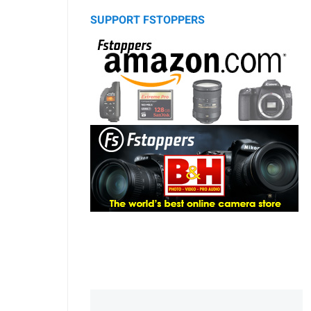
SUPPORT FSTOPPERS