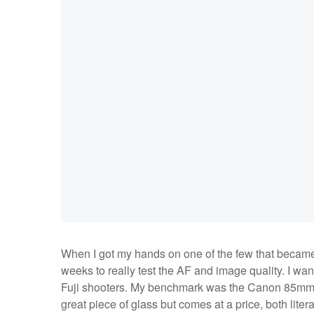
When I got my hands on one of the few that became ava
weeks to really test the AF and image quality. I wa
Fuji shooters. My benchmark was the Canon 85mm 1.2
great piece of glass but comes at a price, both lite