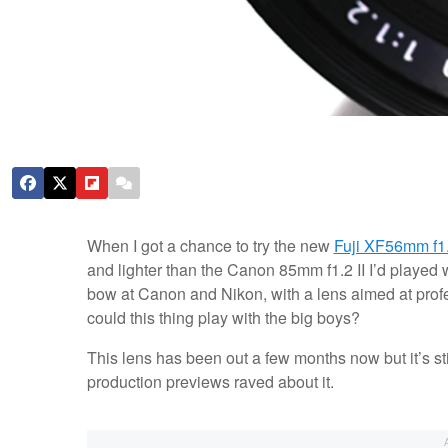
When I got a chance to try the new
Fuji XF56mm f1
and lighter than the Canon 85mm f1.2 II I’d played wi
bow at Canon and Nikon, with a lens aimed at profes
could this thing play with the big boys?
This lens has been out a few months now but it’s sti
production previews raved about it.