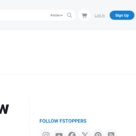
Log In
Sign Up
Articles
ew
FOLLOW FSTOPPERS