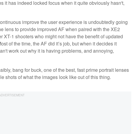
ines it has indeed locked focus when it quite obviously hasn't,
o continuous improve the user experience is undoubtedly going
the lens to provide improved AF when paired with the XE2
ewer XT-1 shooters who might not have the benefit of updated
st of the time, the AF did it’s job, but when it decides it
can't work out why it is having problems, and annoying,
sibly, bang for buck, one of the best, fast prime portrait lenses
shots of what the images look like out of this thing.