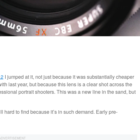
.2
I jumped at it, not just because it was substantially cheaper
th last year, but because this lens is a clear shot across the
sional portrait shooters. This was a new line in the sand, but
ll hard to find because it’s in such demand. Early pre-