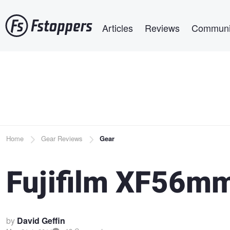
Skip
Main navigation
to
Articles
Reviews
Communi
main
content
Breadcrumb
Home
Gear Reviews
Gear
Fujifilm XF56mm
by
David Geffin