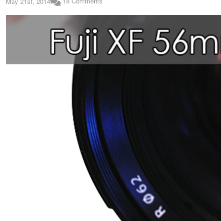
18 Comments
May 21st, 2014