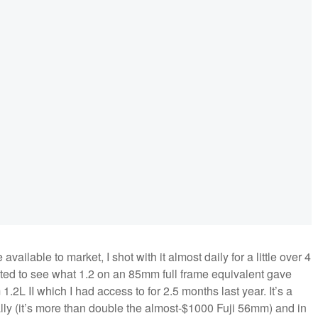
ilable to market, I shot with it almost daily for a little over 4
nted to see what 1.2 on an 85mm full frame equivalent gave
L II which I had access to for 2.5 months last year. It’s a
rally (it’s more than double the almost-$1000 Fuji 56mm) and in