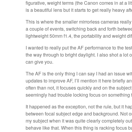
figurative, weight terms (the Canon comes in at a li
is a beautiful lens but it starts to get really heavy aft
This is where the smaller mirrorless cameras really
a couple of events, switching back and forth betwe
lightweight 50mm f1.4, the portability and weight d
I wanted to really put the AF performance to the test
the way through to bright daylight. I also shot a lot 
can give you.
The AF is the only thing I can say I had an issue wi
updates to improve AF, I’ll mention it here briefly a
often than not, it focuses quickly and on the subject
seemingly had trouble locking focus on something 
It happened as the exception, not the rule, but it h
between focal subject edge and background. Not onl
my subject when it was quite clearly completely out 
behave like that. When this thing is racking focus b