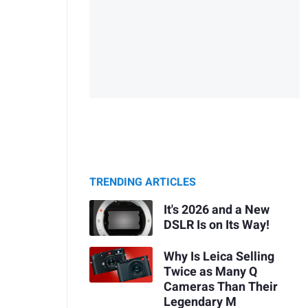
TRENDING ARTICLES
It's 2026 and a New
DSLR Is on Its Way!
Why Is Leica Selling
Twice as Many Q
Cameras Than Their
Legendary M