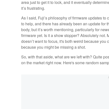
area just to get it to lock, and it eventually determ
it’s frustrating.
As I said, Fuji’s philosophy of firmware updates t
to help, and there has already been an update for 
body, but it’s worth mentioning, particularly for n
firmware yet. Is it a show stopper? Absolutely not. Mo
doesn’t want to focus, it's both weird because you 
because you might be missing a shot.
So, with that aside, what are we left with? Quite pos
on the market right now. Here's some random sample 