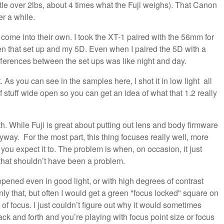
ttle over 2lbs, about 4 times what the Fuji weighs). That Canon
er a while.
 come into their own. I took the XT-1 paired with the 56mm for
en that set up and my 5D. Even when I paired the 5D with a
ifferences between the set ups was like night and day.
. As you can see in the samples here, I shot it in low light all
of stuff wide open so you can get an idea of what that 1.2 really
th. While Fuji is great about putting out lens and body firmware
nyway. For the most part, this thing focuses really well, more
 you expect it to. The problem is when, on occasion, it just
that shouldn’t have been a problem.
appened even in good light, or with high degrees of contrast
y that, but often I would get a green "focus locked" square on
of focus. I just couldn’t figure out why it would sometimes
ack and forth and you’re playing with focus point size or focus