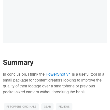
Summary
In conclusion, I think the
PowerShot V1
is a useful tool in a
small package for content creators looking to improve the
quality of their footage over a smartphone or previous
pocket-sized camera without breaking the bank.
FSTOPPERS ORIGINALS
GEAR
REVIEWS