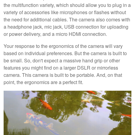
the multifunction variety, which should allow you to plug in a
variety of accessories like microphones or flashes without
the need for additional cables. The camera also comes with
a headphone jack, mic jack, USB connection for uploading
or power delivery, and a micro HDMI connection.
Your response to the ergonomics of the camera will vary
based on individual preferences. But the camera is built to
be small. So, don't expect a massive hand grip or other
features you might find on a larger DSLR or mirrorless
camera. This camera is built to be portable. And, on that
point, the ergonomics are a perfect fit.