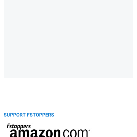
SUPPORT FSTOPPERS