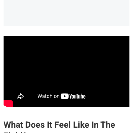
What Does It Feel Like In The