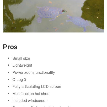
Pros
Small size
Lightweight
Power zoom functionality
C-Log 3
Fully articulating LCD screen
Multifunction hot shoe
Included windscreen