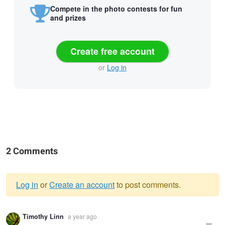
Compete in the photo contests for fun
and prizes
Create free account
or
Log in
2 Comments
Log in
or
Create an account
to post comments.
Warning
Timothy Linn
a year ago