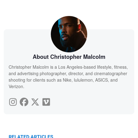
About Christopher Malcolm
Christopher Malcolm is a Los Angeles-based lifestyle, fitness,
and advertising photographer, director, and cinematographer
shooting for clients such as Nike, lululemon, ASICS, and
Verizon.
RELATED ARTICLES