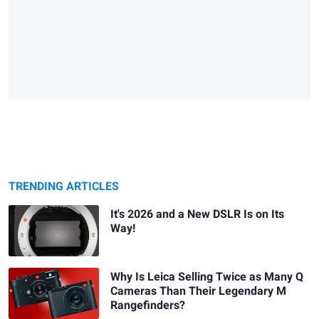
TRENDING ARTICLES
It's 2026 and a New DSLR Is on Its
Way!
Why Is Leica Selling Twice as Many Q
Cameras Than Their Legendary M
Rangefinders?