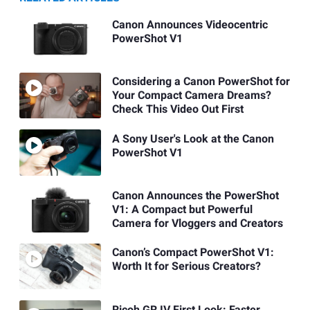
Canon Announces Videocentric
PowerShot V1
Considering a Canon PowerShot for
Your Compact Camera Dreams?
Check This Video Out First
A Sony User's Look at the Canon
PowerShot V1
Canon Announces the PowerShot
V1: A Compact but Powerful
Camera for Vloggers and Creators
Canon’s Compact PowerShot V1:
Worth It for Serious Creators?
Ricoh GR IV First Look: Faster,