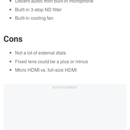
Decent audio from built-in microphone
Built-in 3-stop ND filter
Built-in cooling fan
Cons
Not a lot of external dials
Fixed lens could be a plus or minus
Micro HDMI vs. full-size HDMI