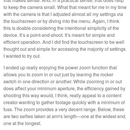
that makes sense. And, in a practical sense, that does help
to keep the camera small. What that meant for me in my time
with the camera is that I adjusted almost all my settings via
the touchscreen or by diving into the menu. Again, I think
this is doable considering the intentional simplicity of the
device. It’s a point-and-shoot. It’s meant for simple and
efficient operation. And I did find the touchscreen to be well
thought out and simple for accessing the majority of settings
I wanted to try out.
I ended up really enjoying the power zoom function that
allows you to zoom in or out just by leaning the rocker
switch in one direction or another. While zooming in or out
does affect your minimum aperture, the efficiency gained by
shooting this way would, I think, really appeal to a content
creator wanting to gather footage quickly with a minimum of
fuss. The zoom provides a very decent range. Below, these
are two selfies taken at arm's length—one at the widest end,
one at the longest.