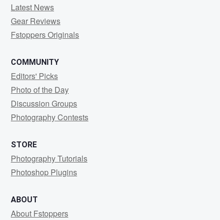
Latest News
Gear Reviews
Fstoppers Originals
COMMUNITY
Editors' Picks
Photo of the Day
Discussion Groups
Photography Contests
STORE
Photography Tutorials
Photoshop Plugins
ABOUT
About Fstoppers