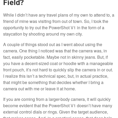
Field?
While I didn’t have any travel plans of my own to attend to, a
friend of mine was visiting from out of town. So, I took the
opportunity to try out the PowerShot V1 in the form of a
staycation by shooting around my own city.
A couple of things stood out as I went about using the
camera. One thing I noticed was that the camera was, in
fact, easily pocketable. Maybe not in skinny jeans. But, if
you have a decent-sized coat or hoodie with a manageable
front pouch, it’s not hard to quickly slip the camera in or out.
I realize this isn’t a technical spec, but, in actual practice,
that might be something that decides whether I bring a
camera out with me or leave it at home.
If you are coming from a larger-body camera, it will quickly
become evident that the PowerShot V1 doesn’t have many
external control dials or rings. Given the target audience,