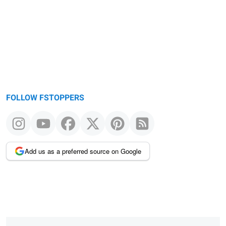
FOLLOW FSTOPPERS
Add us as a preferred source on Google