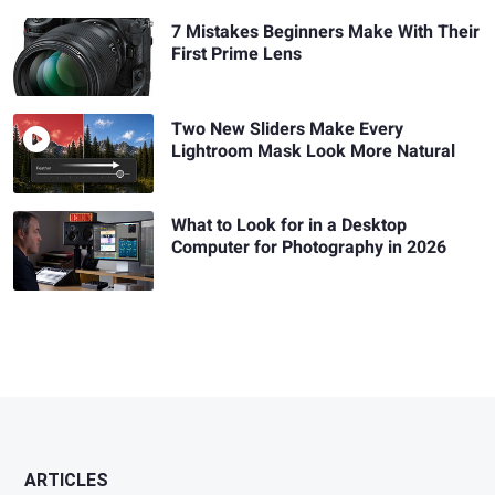
7 Mistakes Beginners Make With Their
First Prime Lens
Two New Sliders Make Every
Lightroom Mask Look More Natural
What to Look for in a Desktop
Computer for Photography in 2026
ARTICLES