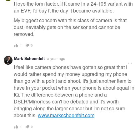
message
I love the form factor. If it came in a 24-105 variant with
an EVF, I'd buy it the day it became available.
My biggest concern with this class of camera is that
dust inevitably gets on the sensor and cannot be
removed.
1
0
Mark Schoenfelt
a year ago
I feel like camera phones have gotten so great that I
would rather spend my money upgrading my phone
than go with a point and shoot. It's just another item to
have in your pocket when your phone is about equal in
IQ. The difference between a phone and a
DSLR/Mirrorless can't be debated and it's worth
bringing along the larger sensor but I'm not so sure
about this.
www.markschoenfelt.com
1
0