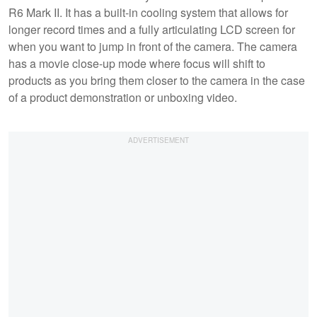
R6 Mark II. It has a built-in cooling system that allows for
longer record times and a fully articulating LCD screen for
when you want to jump in front of the camera. The camera
has a movie close-up mode where focus will shift to
products as you bring them closer to the camera in the case
of a product demonstration or unboxing video.