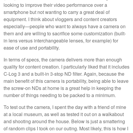
looking to improve their video performance over a
smartphone but not wanting to carry a great deal of
equipment. I think about vloggers and content creators
especially—people who want to always have a camera on
them and are willing to sacrifice some customization (built-
in lens versus interchangeable lenses, for example) for
ease of use and portability.
In terms of specs, the camera delivers more than enough
quality for content creation. I particularly liked that it includes
C-Log 3 and a built-in 3-stop ND filter. Again, because the
main benefit of this camera is portability, being able to leave
the screw-on NDs at home is a great help in keeping the
number of things needing to be packed to a minimum.
To test out the camera, I spent the day with a friend of mine
at a local museum, as well as tested it out on a walkabout
and shooting around the house. Below is just a smattering
of random clips I took on our outing. Most likely, this is how I