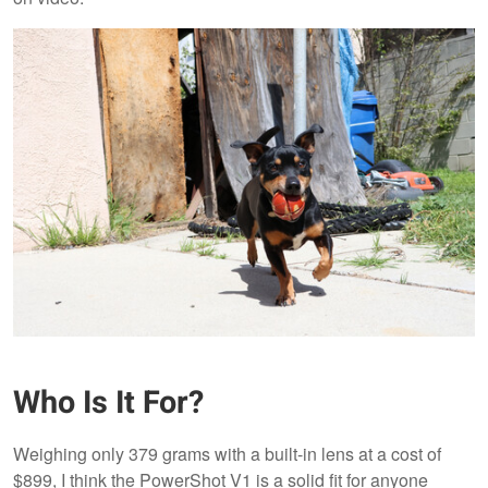
Who Is It For?
Weighing only 379 grams with a built-in lens at a cost of
$899, I think the PowerShot V1 is a solid fit for anyone