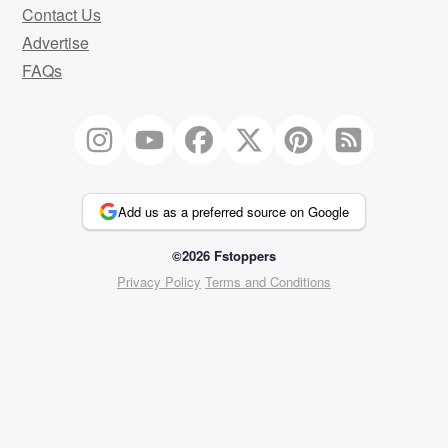
Contact Us
Advertise
FAQs
Add us as a preferred source on Google
©2026 Fstoppers
Privacy Policy
Terms and Conditions