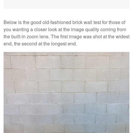
Below is the good old-fashioned brick wall test for those of
you wanting a closer look at the image quality coming from
the built-in zoom lens. The first image was shot at the widest
end, the second at the longest end.