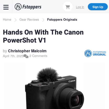
Skip
Log In
Sign Up
to
main
Breadcrumb
Home
Gear Reviews
Fstoppers Originals
content
Hands On With The Canon
PowerShot V1
by
Christopher Malcolm
2 Comments
April 7th, 2025