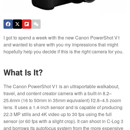
I got to spend a week with the new Canon PowerShot V1
and wanted to share with you my impressions that might
hopefully help you decide if this is the right camera for you.
What Is It?
The Canon PowerShot V1 is an ultraportable walkabout,
travel, and content creator camera with a built-in 8.2–
25.6mm (16 to 50mm in 35mm equivalent) f/2.8–4.5 zoom
lens. It uses a 1.4-inch sensor and is capable of producing
22.3 MP stills and 4K video up to 30 fps using the full
sensor (or 60 fps with a slight crop). It can shoot in C-Log 3
and borrows its autofocus system from the more expensive