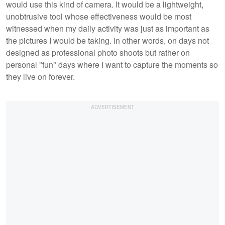
would use this kind of camera. It would be a lightweight,
unobtrusive tool whose effectiveness would be most
witnessed when my daily activity was just as important as
the pictures I would be taking. In other words, on days not
designed as professional photo shoots but rather on
personal "fun" days where I want to capture the moments so
they live on forever.