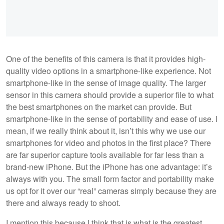
One of the benefits of this camera is that it provides high-
quality video options in a smartphone-like experience. Not
smartphone-like in the sense of image quality. The larger
sensor in this camera should provide a superior file to what
the best smartphones on the market can provide. But
smartphone-like in the sense of portability and ease of use. I
mean, if we really think about it, isn’t this why we use our
smartphones for video and photos in the first place? There
are far superior capture tools available for far less than a
brand-new iPhone. But the iPhone has one advantage: it’s
always with you. The small form factor and portability make
us opt for it over our “real” cameras simply because they are
there and always ready to shoot.
I mention this because I think that is what is the greatest