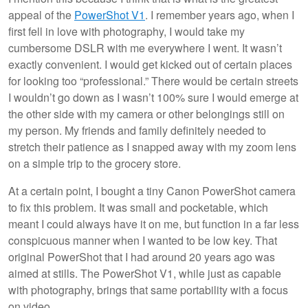
appeal of the
PowerShot V1
. I remember years ago, when I
first fell in love with photography, I would take my
cumbersome DSLR with me everywhere I went. It wasn’t
exactly convenient. I would get kicked out of certain places
for looking too “professional.” There would be certain streets
I wouldn’t go down as I wasn’t 100% sure I would emerge at
the other side with my camera or other belongings still on
my person. My friends and family definitely needed to
stretch their patience as I snapped away with my zoom lens
on a simple trip to the grocery store.
At a certain point, I bought a tiny Canon PowerShot camera
to fix this problem. It was small and pocketable, which
meant I could always have it on me, but function in a far less
conspicuous manner when I wanted to be low key. That
original PowerShot that I had around 20 years ago was
aimed at stills. The PowerShot V1, while just as capable
with photography, brings that same portability with a focus
on video.