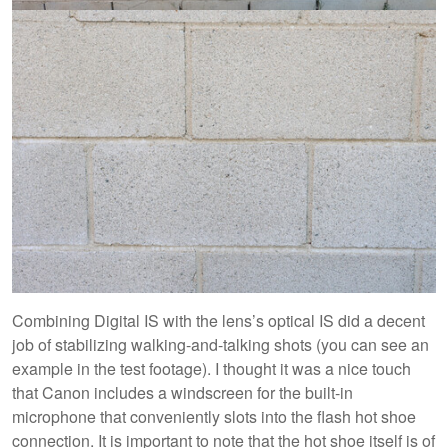
Combining Digital IS with the lens’s optical IS did a decent
job of stabilizing walking-and-talking shots (you can see an
example in the test footage). I thought it was a nice touch
that Canon includes a windscreen for the built-in
microphone that conveniently slots into the flash hot shoe
connection. It is important to note that the hot shoe itself is of