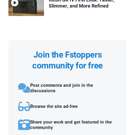
Slimmer, and More Refined
Join the Fstoppers
community for free
Post comments and join in the
discussions
Browse the site ad-free
Share your work and get featured in the
community