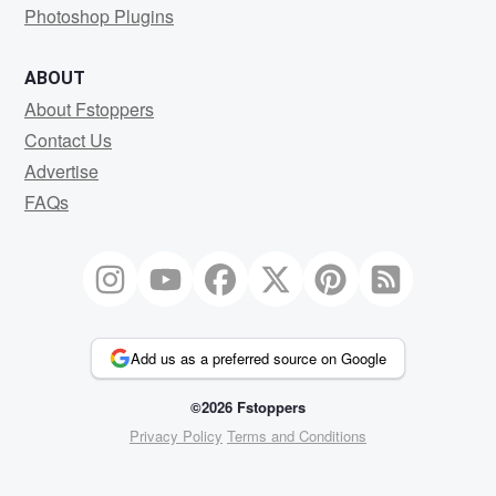
Photoshop Plugins
ABOUT
About Fstoppers
Contact Us
Advertise
FAQs
Add us as a preferred source on Google
©2026 Fstoppers
Privacy Policy
Terms and Conditions