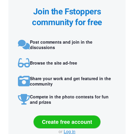
Join the Fstoppers
community for free
Post comments and join in the
discussions
Browse the site ad-free
Share your work and get featured in the
community
Compete in the photo contests for fun
and prizes
Create free account
or
Log in