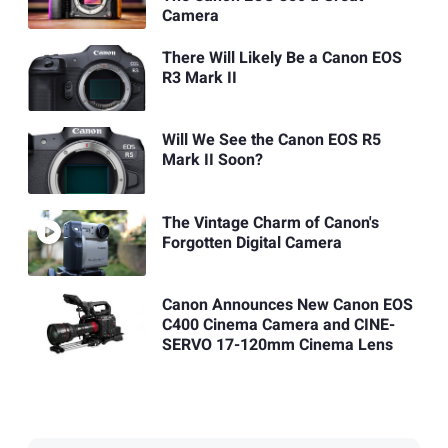
Camera
There Will Likely Be a Canon EOS
R3 Mark II
Will We See the Canon EOS R5
Mark II Soon?
The Vintage Charm of Canon's
Forgotten Digital Camera
Canon Announces New Canon EOS
C400 Cinema Camera and CINE-
SERVO 17-120mm Cinema Lens