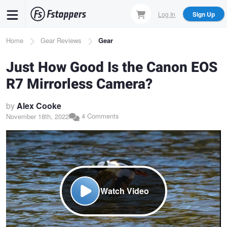
Skip
Log In
Sign Up
to
main
Breadcrumb
Home
Gear Reviews
Gear
content
Just How Good Is the Canon EOS
R7 Mirrorless Camera?
by
Alex Cooke
4 Comments
November 18th, 2022
Watch Video