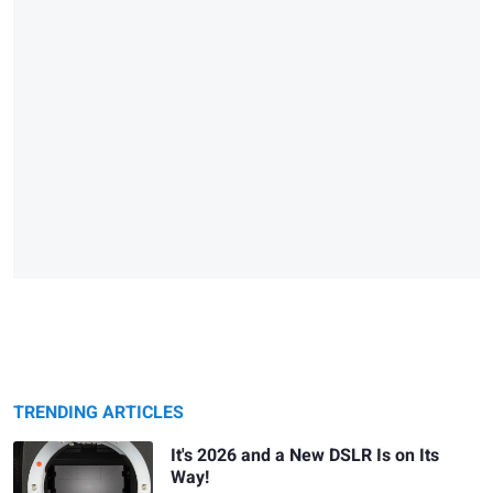
TRENDING ARTICLES
It's 2026 and a New DSLR Is on Its
Way!