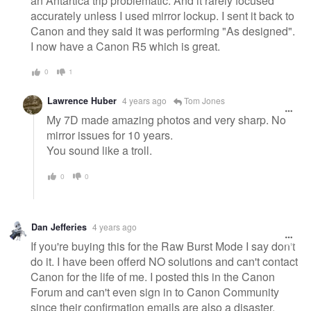
an Antartica trip problematic. And it rarely focused
accurately unless I used mirror lockup. I sent it back to
Canon and they said it was performing "As designed".
I now have a Canon R5 which is great.
0
1
Lawrence Huber
4 years ago
Tom Jones
My 7D made amazing photos and very sharp. No
mirror issues for 10 years.
You sound like a troll.
0
0
Dan Jefferies
4 years ago
If you're buying this for the Raw Burst Mode I say don't
do it. I have been offerd NO solutions and can't contact
Canon for the life of me. I posted this in the Canon
Forum and can't even sign in to Canon Community
since their confirmation emails are also a disaster.