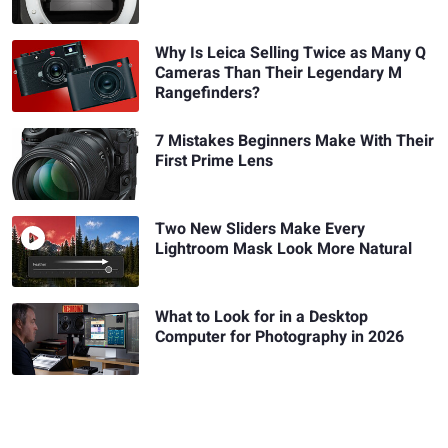
Why Is Leica Selling Twice as Many Q
Cameras Than Their Legendary M
Rangefinders?
7 Mistakes Beginners Make With Their
First Prime Lens
Two New Sliders Make Every
Lightroom Mask Look More Natural
What to Look for in a Desktop
Computer for Photography in 2026