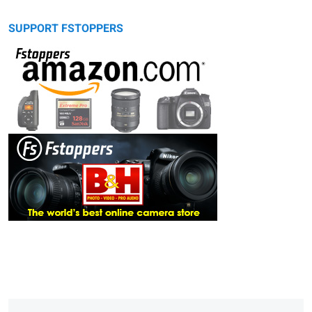
SUPPORT FSTOPPERS