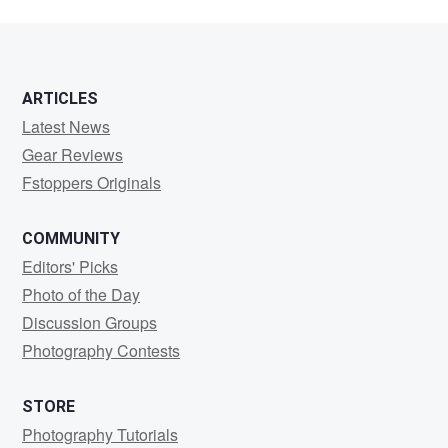
ARTICLES
Latest News
Gear Reviews
Fstoppers Originals
COMMUNITY
Editors' Picks
Photo of the Day
Discussion Groups
Photography Contests
STORE
Photography Tutorials