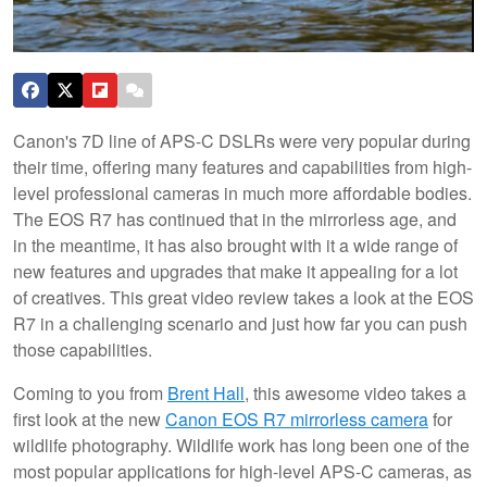
Canon's 7D line of APS-C DSLRs were very popular during
their time, offering many features and capabilities from high-
level professional cameras in much more affordable bodies.
The EOS R7 has continued that in the mirrorless age, and
in the meantime, it has also brought with it a wide range of
new features and upgrades that make it appealing for a lot
of creatives. This great video review takes a look at the EOS
R7 in a challenging scenario and just how far you can push
those capabilities.
Coming to you from
Brent Hall
, this awesome video takes a
first look at the new
Canon EOS R7 mirrorless camera
for
wildlife photography. Wildlife work has long been one of the
most popular applications for high-level APS-C cameras, as