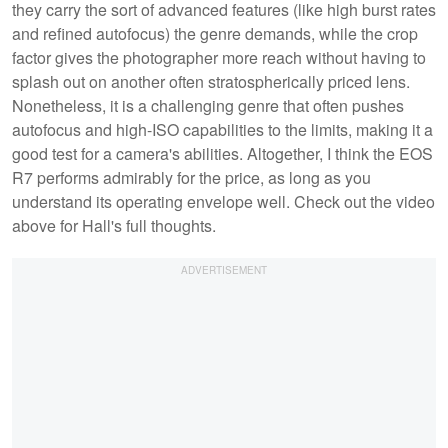
they carry the sort of advanced features (like high burst rates
and refined autofocus) the genre demands, while the crop
factor gives the photographer more reach without having to
splash out on another often stratospherically priced lens.
Nonetheless, it is a challenging genre that often pushes
autofocus and high-ISO capabilities to the limits, making it a
good test for a camera's abilities. Altogether, I think the EOS
R7 performs admirably for the price, as long as you
understand its operating envelope well. Check out the video
above for Hall's full thoughts.