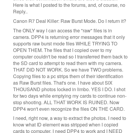
Here is what I posted to the forums, and, of course, no
Reply..
Canon R7 Deal Killer: Raw Burst Mode. Do I return it?
The ONLY way I can access the "raw" files is in
camera. DPP4 is returning error messages that it only
supports raw burst mode files WHILE TRYING TO
OPEN THEM. The files that I copied over to my
computer couldn't be read so I transferred them back to
the SD card to attempt to read them with my camera.
THAT DID NOT WORK. So we have TWO problems.
Copying files to a pc strips them of their identification
as Raw Burst files. That's one. I have about SIX
THOUSAND photos locked in limbo. YES I DO. I shot
for two days while emptying my cards to continue non-
stop shooting. ALL THAT WORK IS RUINED. Now
DPP4 won't even recognize the files ON THE CARD.
I need, right now, a way to extract the photos. I need to
know what ID element was stripped when I copied
cards to computer. I need DPP4 to work and I NEED