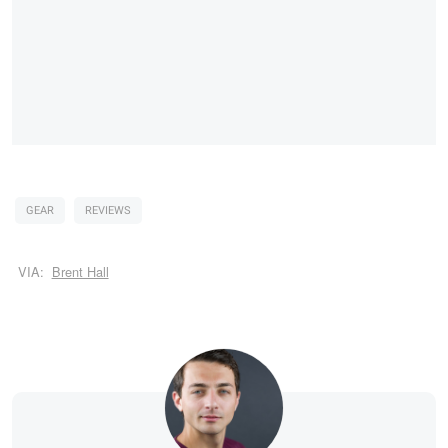
GEAR
REVIEWS
VIA:
Brent Hall