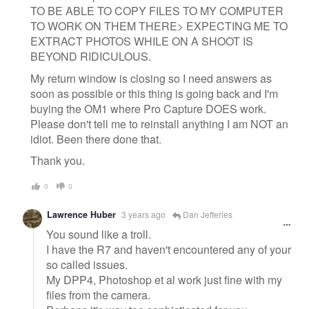
TO BE ABLE TO COPY FILES TO MY COMPUTER
TO WORK ON THEM THERE> EXPECTING ME TO
EXTRACT PHOTOS WHILE ON A SHOOT IS
BEYOND RIDICULOUS.
My return window is closing so I need answers as
soon as possible or this thing is going back and I'm
buying the OM1 where Pro Capture DOES work.
Please don't tell me to reinstall anything I am NOT an
idiot. Been there done that.
Thank you.
0
0
Lawrence Huber
3 years ago
Dan Jefferies
You sound like a troll.
I have the R7 and haven't encountered any of your
so called issues.
My DPP4, Photoshop et al work just fine with my
files from the camera.