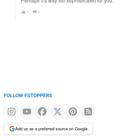
Perhaps it's way too sophisticated for you.
0
0
FOLLOW FSTOPPERS
Add us as a preferred source on Google