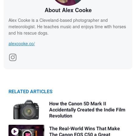
About Alex Cooke
Alex Cooke is a Cleveland-based photographer and
meteorologist. He teaches music and enjoys time with horses
and his rescue dogs.
alexcooke.co/
RELATED ARTICLES
How the Canon 5D Mark II
Accidentally Created the Indie Film
Revolution
The Real-World Wins That Make
The Canon EOS C50 a Great