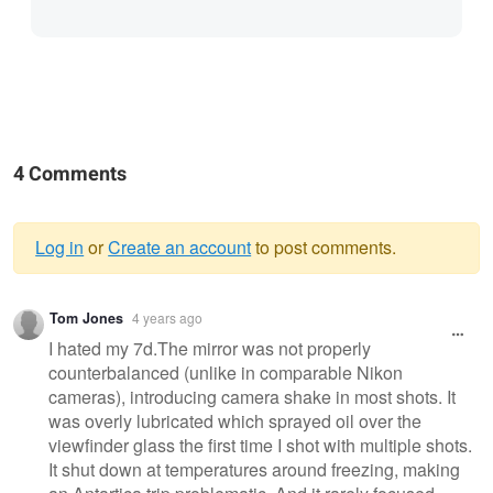
4 Comments
Log in
or
Create an account
to post comments.
Warning
Tom Jones
4 years ago
message
I hated my 7d.The mirror was not properly
counterbalanced (unlike in comparable Nikon
cameras), introducing camera shake in most shots. It
was overly lubricated which sprayed oil over the
viewfinder glass the first time I shot with multiple shots.
It shut down at temperatures around freezing, making