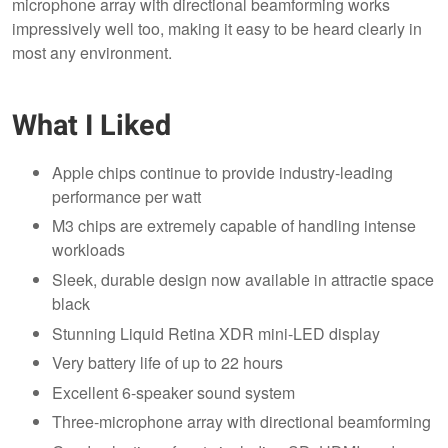
microphone array with directional beamforming works
impressively well too, making it easy to be heard clearly in
most any environment.
What I Liked
Apple chips continue to provide industry-leading
performance per watt
M3 chips are extremely capable of handling intense
workloads
Sleek, durable design now available in attractie space
black
Stunning Liquid Retina XDR mini-LED display
Very battery life of up to 22 hours
Excellent 6-speaker sound system
Three-microphone array with directional beamforming