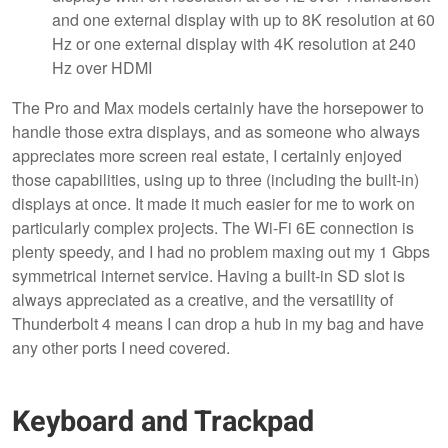
and one external display with up to 8K resolution at 60
Hz or one external display with 4K resolution at 240
Hz over HDMI
The Pro and Max models certainly have the horsepower to
handle those extra displays, and as someone who always
appreciates more screen real estate, I certainly enjoyed
those capabilities, using up to three (including the built-in)
displays at once. It made it much easier for me to work on
particularly complex projects. The Wi-Fi 6E connection is
plenty speedy, and I had no problem maxing out my 1 Gbps
symmetrical internet service. Having a built-in SD slot is
always appreciated as a creative, and the versatility of
Thunderbolt 4 means I can drop a hub in my bag and have
any other ports I need covered.
Keyboard and Trackpad