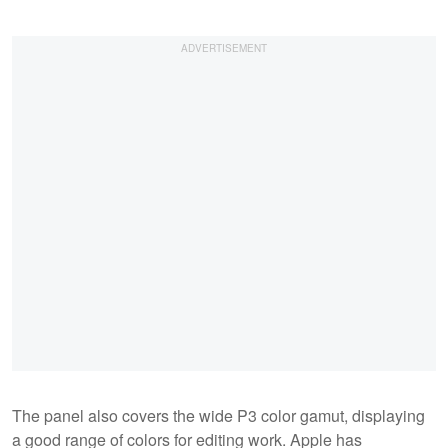
The panel also covers the wide P3 color gamut, displaying
a good range of colors for editing work. Apple has