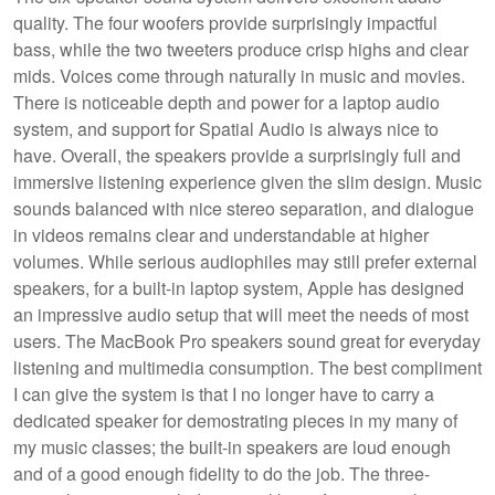
quality. The four woofers provide surprisingly impactful
bass, while the two tweeters produce crisp highs and clear
mids. Voices come through naturally in music and movies.
There is noticeable depth and power for a laptop audio
system, and support for Spatial Audio is always nice to
have. Overall, the speakers provide a surprisingly full and
immersive listening experience given the slim design. Music
sounds balanced with nice stereo separation, and dialogue
in videos remains clear and understandable at higher
volumes. While serious audiophiles may still prefer external
speakers, for a built-in laptop system, Apple has designed
an impressive audio setup that will meet the needs of most
users. The MacBook Pro speakers sound great for everyday
listening and multimedia consumption. The best compliment
I can give the system is that I no longer have to carry a
dedicated speaker for demostrating pieces in my many of
my music classes; the built-in speakers are loud enough
and of a good enough fidelity to do the job. The three-