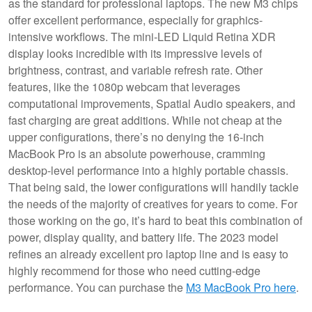
as the standard for professional laptops. The new M3 chips
offer excellent performance, especially for graphics-
intensive workflows. The mini-LED Liquid Retina XDR
display looks incredible with its impressive levels of
brightness, contrast, and variable refresh rate. Other
features, like the 1080p webcam that leverages
computational improvements, Spatial Audio speakers, and
fast charging are great additions. While not cheap at the
upper configurations, there’s no denying the 16-inch
MacBook Pro is an absolute powerhouse, cramming
desktop-level performance into a highly portable chassis.
That being said, the lower configurations will handily tackle
the needs of the majority of creatives for years to come. For
those working on the go, it’s hard to beat this combination of
power, display quality, and battery life. The 2023 model
refines an already excellent pro laptop line and is easy to
highly recommend for those who need cutting-edge
performance. You can purchase the
M3 MacBook Pro here
.