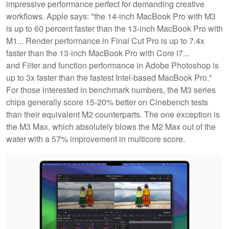
impressive performance perfect for demanding creative
workflows. Apple says: "the 14‑inch MacBook Pro with M3
is up to 60 percent faster than the 13‑inch MacBook Pro with
M1... Render performance in Final Cut Pro is up to 7.4x
faster than the 13-inch MacBook Pro with Core i7...
and Filter and function performance in Adobe Photoshop is
up to 3x faster than the fastest Intel-based MacBook Pro."
For those interested in benchmark numbers, the M3 series
chips generally score 15-20% better on Cinebench tests
than their equivalent M2 counterparts. The one exception is
the M3 Max, which absolutely blows the M2 Max out of the
water with a 57% improvement in multicore score.