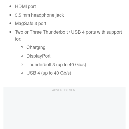
HDMI port
3.5 mm headphone jack
MagSafe 3 port
Two or Three Thunderbolt / USB 4 ports with support
for:
Charging
DisplayPort
Thunderbolt 3 (up to 40 Gb/s)
USB 4 (up to 40 Gb/s)