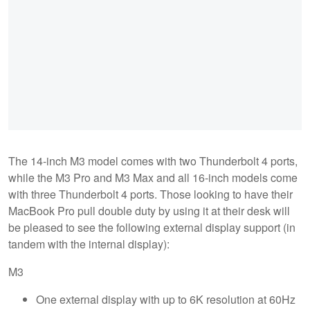
The 14-inch M3 model comes with two Thunderbolt 4 ports,
while the M3 Pro and M3 Max and all 16-inch models come
with three Thunderbolt 4 ports. Those looking to have their
MacBook Pro pull double duty by using it at their desk will
be pleased to see the following external display support (in
tandem with the internal display):
M3
One external display with up to 6K resolution at 60Hz