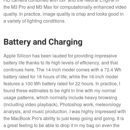
the M3 Pro and M3 Max for computationally enhanced video
quality. In practice, image quality is crisp and looks good in
a variety of lighting conditions.
Battery and Charging
Apple Silicon has been lauded for providing impressive
battery life thanks to its high levels of efficiency, and that
continues here. The 14-inch model comes with a 72.4 Wh
battery rated for 18 hours of life, while the 16-inch model
features a 100 Wh battery rated for 22 hours. In practice, I
found these estimates to be right in line with my normal
usage patterns, which normally include heavy browsing
(including video playback), Photoshop work, meteorology
analysis, and music production. I was highly impressed with
the MacBook Pro's ability to just keep going and going. It is
a great feeling to be able to drop it in my bag on even the