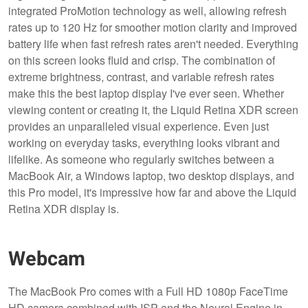
integrated ProMotion technology as well, allowing refresh
rates up to 120 Hz for smoother motion clarity and improved
battery life when fast refresh rates aren't needed. Everything
on this screen looks fluid and crisp. The combination of
extreme brightness, contrast, and variable refresh rates
make this the best laptop display I've ever seen. Whether
viewing content or creating it, the Liquid Retina XDR screen
provides an unparalleled visual experience. Even just
working on everyday tasks, everything looks vibrant and
lifelike. As someone who regularly switches between a
MacBook Air, a Windows laptop, two desktop displays, and
this Pro model, it's impressive how far and above the Liquid
Retina XDR display is.
Webcam
The MacBook Pro comes with a Full HD 1080p FaceTime
HD camera combined with ISP and the Neural Engine in