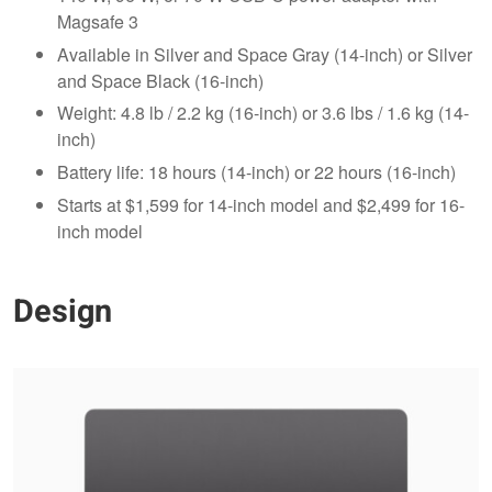
Magsafe 3
Available in Silver and Space Gray (14-inch) or Silver
and Space Black (16-inch)
Weight: 4.8 lb / 2.2 kg (16-inch) or 3.6 lbs / 1.6 kg (14-
inch)
Battery life: 18 hours (14-inch) or 22 hours (16-inch)
Starts at $1,599 for 14-inch model and $2,499 for 16-
inch model
Design