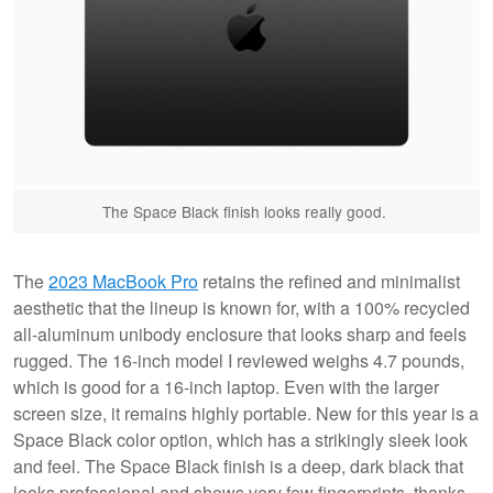
The Space Black finish looks really good.
The
2023 MacBook Pro
retains the refined and minimalist
aesthetic that the lineup is known for, with a 100% recycled
all-aluminum unibody enclosure that looks sharp and feels
rugged. The 16-inch model I reviewed weighs 4.7 pounds,
which is good for a 16-inch laptop. Even with the larger
screen size, it remains highly portable. New for this year is a
Space Black color option, which has a strikingly sleek look
and feel. The Space Black finish is a deep, dark black that
looks professional and shows very few fingerprints, thanks