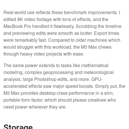
Real-world use reflects these benchmark improvements. I
edited 8K video footage with tons of effects, and the
MacBook Pro handled it flawlessly. Scrubbing the timeline
and previewing edits were smooth as butter. Export times
were remarkably fast. Compared to older machines which
would struggle with this workload, the M3 Max chews
through heavy video projects with ease.
The same power extends to tasks like mathematical
modeling, complex geoprocessing and meteorological
analysis, large Photoshop edits, and more. GPU-
accelerated effects saw major speed boosts. Simply put, the
M3 Max provides desktop-class performance in a slim,
portable form factor, which should please creatives who
need power wherever they are.
Storage