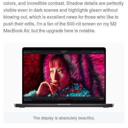
colors, and incredible contrast. Shadow details are perfectly
visible even in dark scenes and highlights gleam without
blowing out, which is excellent news for those who like to
push their edits. I'm a fan of the 500-nit screen on my M2
MacBook Air, but the upgrade here is notable.
The display is absolutely beautiful.