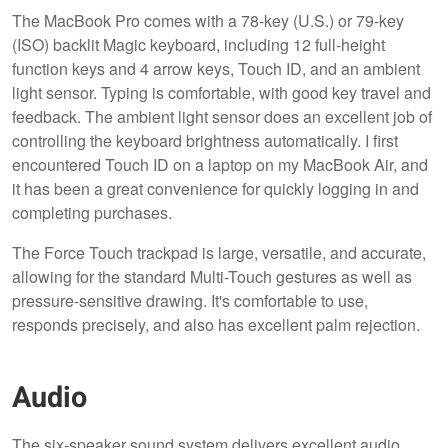
The MacBook Pro comes with a 78-key (U.S.) or 79-key
(ISO) backlit Magic keyboard, including 12 full-height
function keys and 4 arrow keys, Touch ID, and an ambient
light sensor. Typing is comfortable, with good key travel and
feedback. The ambient light sensor does an excellent job of
controlling the keyboard brightness automatically. I first
encountered Touch ID on a laptop on my MacBook Air, and
it has been a great convenience for quickly logging in and
completing purchases.
The Force Touch trackpad is large, versatile, and accurate,
allowing for the standard Multi-Touch gestures as well as
pressure-sensitive drawing. It's comfortable to use,
responds precisely, and also has excellent palm rejection.
Audio
The six-speaker sound system delivers excellent audio