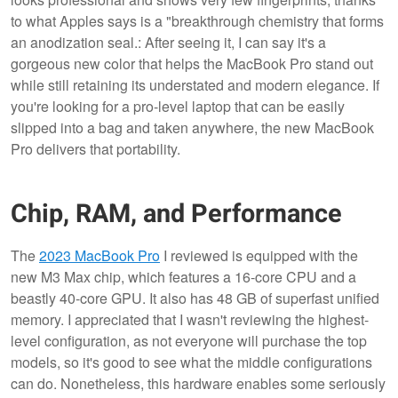
to what Apples says is a "breakthrough chemistry that forms
an anodization seal.: After seeing it, I can say it's a
gorgeous new color that helps the MacBook Pro stand out
while still retaining its understated and modern elegance. If
you're looking for a pro-level laptop that can be easily
slipped into a bag and taken anywhere, the new MacBook
Pro delivers that portability.
Chip, RAM, and Performance
The
2023 MacBook Pro
I reviewed is equipped with the
new M3 Max chip, which features a 16-core CPU and a
beastly 40-core GPU. It also has 48 GB of superfast unified
memory. I appreciated that I wasn't reviewing the highest-
level configuration, as not everyone will purchase the top
models, so it's good to see what the middle configurations
can do. Nonetheless, this hardware enables some seriously