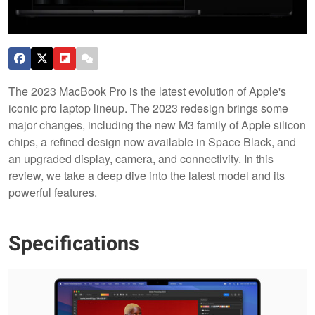
The 2023 MacBook Pro is the latest evolution of Apple's
iconic pro laptop lineup. The 2023 redesign brings some
major changes, including the new M3 family of Apple silicon
chips, a refined design now available in Space Black, and
an upgraded display, camera, and connectivity. In this
review, we take a deep dive into the latest model and its
powerful features.
Specifications