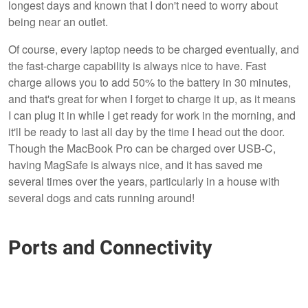
longest days and known that I don't need to worry about
being near an outlet.
Of course, every laptop needs to be charged eventually, and
the fast-charge capability is always nice to have. Fast
charge allows you to add 50% to the battery in 30 minutes,
and that's great for when I forget to charge it up, as it means
I can plug it in while I get ready for work in the morning, and
it'll be ready to last all day by the time I head out the door.
Though the MacBook Pro can be charged over USB-C,
having MagSafe is always nice, and it has saved me
several times over the years, particularly in a house with
several dogs and cats running around!
Ports and Connectivity