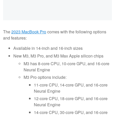
The
2023 MacBook Pro
comes with the following options
and features:
Available in 14-inch and 16-inch sizes
New M3, M3 Pro, and M3 Max Apple silicon chips
M3 has 8-core CPU, 10-core GPU, and 16-core
Neural Engine
M3 Pro options include:
11-core CPU, 14-core GPU, and 16-core
Neural Engine
12-core CPU, 18-core GPU, and 16-core
Neural Engine
14-core CPU, 30-core GPU, and 16-core