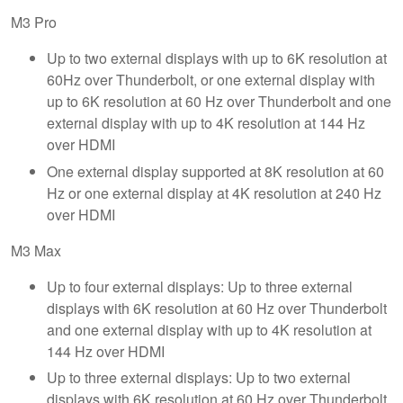
M3 Pro
Up to two external displays with up to 6K resolution at
60Hz over Thunderbolt, or one external display with
up to 6K resolution at 60 Hz over Thunderbolt and one
external display with up to 4K resolution at 144 Hz
over HDMI
One external display supported at 8K resolution at 60
Hz or one external display at 4K resolution at 240 Hz
over HDMI
M3 Max
Up to four external displays: Up to three external
displays with 6K resolution at 60 Hz over Thunderbolt
and one external display with up to 4K resolution at
144 Hz over HDMI
Up to three external displays: Up to two external
displays with 6K resolution at 60 Hz over Thunderbolt