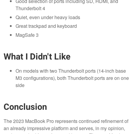
Good selection of ports including SD, HDMI, and
Thunderbolt 4
Quiet, even under heavy loads
Great trackpad and keyboard
MagSafe 3
What I Didn't Like
On models with two Thunderbolt ports (14-inch base
M3 configurations), both Thunderbolt ports are on one
side
Conclusion
The 2023 MacBook Pro represents continued refinement of
an already impressive platform and serves, in my opinion,