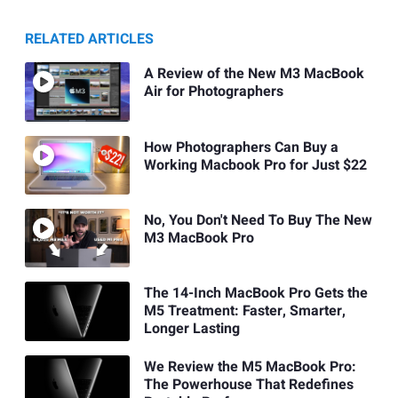
RELATED ARTICLES
A Review of the New M3 MacBook
Air for Photographers
How Photographers Can Buy a
Working Macbook Pro for Just $22
No, You Don't Need To Buy The New
M3 MacBook Pro
The 14-Inch MacBook Pro Gets the
M5 Treatment: Faster, Smarter,
Longer Lasting
We Review the M5 MacBook Pro:
The Powerhouse That Redefines