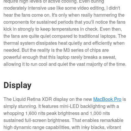
require high levels of active cooling. Even during
moderately intensive use like some video editing, I didn't
hear the fans come on. It's only when really hammering the
components for sustained periods that you'll notice the fans
kick in strongly to keep temperatures in check. Even then,
the fans are quite quiet compared to traditional laptops. The
thermal system dissipates heat quietly and efficiently when
needed. But the reality is the M3 series of chips are
powerful enough that this laptop rarely breaks a sweat,
allowing it to run cool and quiet the vast majority of the time.
Display
The Liquid Retina XDR display on the new
MacBook Pro
is
simply stunning. It features mini-LED backlighting with a
whopping 1,600 nits peak brightness and 1,000 nits
sustained full-screen brightness. That enables remarkable
high dynamic range capabilities, with inky blacks, vibrant