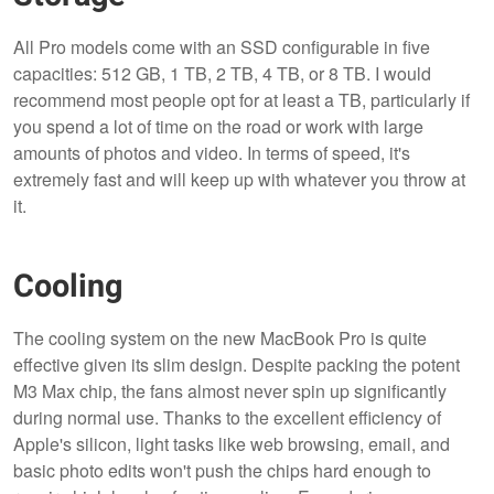
All Pro models come with an SSD configurable in five
capacities: 512 GB, 1 TB, 2 TB, 4 TB, or 8 TB. I would
recommend most people opt for at least a TB, particularly if
you spend a lot of time on the road or work with large
amounts of photos and video. In terms of speed, it's
extremely fast and will keep up with whatever you throw at
it.
Cooling
The cooling system on the new MacBook Pro is quite
effective given its slim design. Despite packing the potent
M3 Max chip, the fans almost never spin up significantly
during normal use. Thanks to the excellent efficiency of
Apple's silicon, light tasks like web browsing, email, and
basic photo edits won't push the chips hard enough to