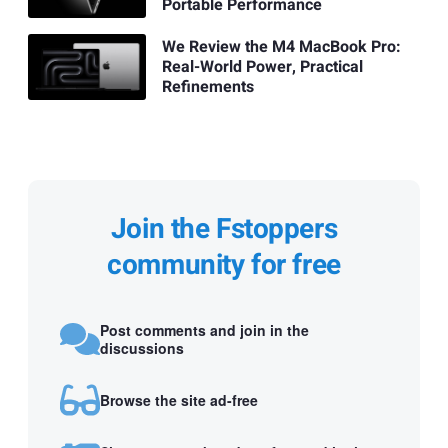
Portable Performance
We Review the M4 MacBook Pro:
Real-World Power, Practical
Refinements
Join the Fstoppers
community for free
Post comments and join in the
discussions
Browse the site ad-free