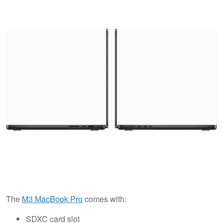
The
M3 MacBook Pro
comes with:
SDXC card slot