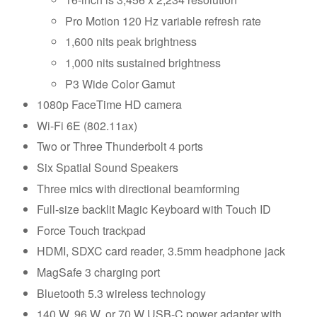
Pro Motion 120 Hz variable refresh rate
1,600 nits peak brightness
1,000 nits sustained brightness
P3 Wide Color Gamut
1080p FaceTime HD camera
Wi-Fi 6E (802.11ax)
Two or Three Thunderbolt 4 ports
Six Spatial Sound Speakers
Three mics with directional beamforming
Full-size backlit Magic Keyboard with Touch ID
Force Touch trackpad
HDMI, SDXC card reader, 3.5mm headphone jack
MagSafe 3 charging port
Bluetooth 5.3 wireless technology
140 W, 96 W, or 70 W USB-C power adapter with