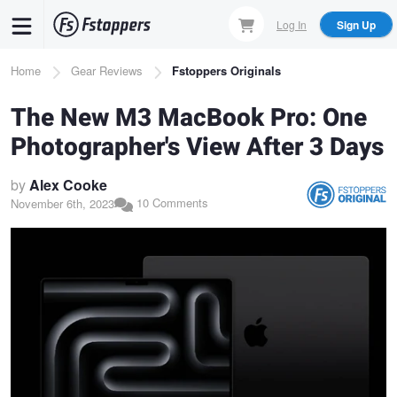
Skip
Log In
Sign Up
to
main
Breadcrumb
Home
Gear Reviews
Fstoppers Originals
content
The New M3 MacBook Pro: One
Photographer's View After 3 Days
by
Alex Cooke
10 Comments
November 6th, 2023