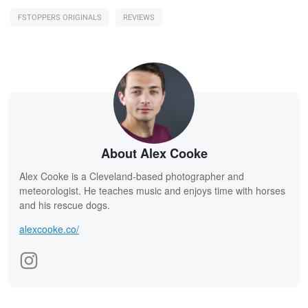
FSTOPPERS ORIGINALS
REVIEWS
About Alex Cooke
Alex Cooke is a Cleveland-based photographer and
meteorologist. He teaches music and enjoys time with horses
and his rescue dogs.
alexcooke.co/