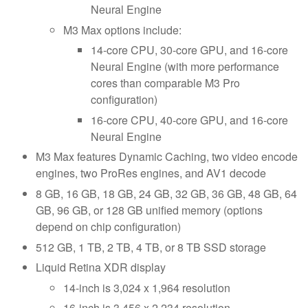
Neural Engine
M3 Max options include:
14-core CPU, 30-core GPU, and 16-core
Neural Engine (with more performance
cores than comparable M3 Pro
configuration)
16-core CPU, 40-core GPU, and 16-core
Neural Engine
M3 Max features Dynamic Caching, two video encode
engines, two ProRes engines, and AV1 decode
8 GB, 16 GB, 18 GB, 24 GB, 32 GB, 36 GB, 48 GB, 64
GB, 96 GB, or 128 GB unified memory (options
depend on chip configuration)
512 GB, 1 TB, 2 TB, 4 TB, or 8 TB SSD storage
Liquid Retina XDR display
14-inch is 3,024 x 1,964 resolution
16-inch is 3,456 x 2,234 resolution