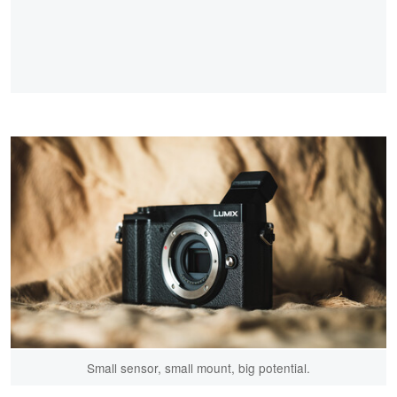
Small sensor, small mount, big potential.