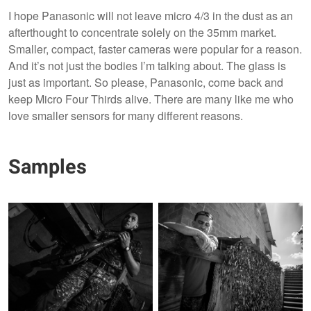
I hope Panasonic will not leave micro 4/3 in the dust as an
afterthought to concentrate solely on the 35mm market.
Smaller, compact, faster cameras were popular for a reason.
And it’s not just the bodies I’m talking about. The glass is
just as important. So please, Panasonic, come back and
keep Micro Four Thirds alive. There are many like me who
love smaller sensors for many different reasons.
Samples