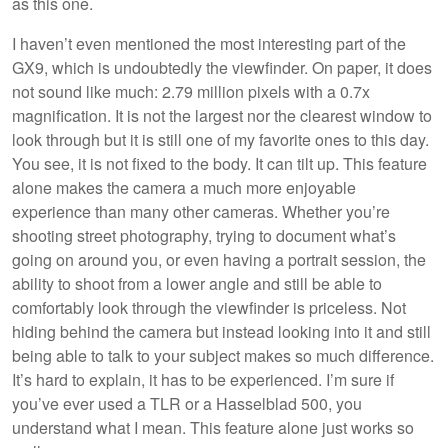
as this one.
I haven’t even mentioned the most interesting part of the
GX9, which is undoubtedly the viewfinder. On paper, it does
not sound like much: 2.79 million pixels with a 0.7x
magnification. It is not the largest nor the clearest window to
look through but it is still one of my favorite ones to this day.
You see, it is not fixed to the body. It can tilt up. This feature
alone makes the camera a much more enjoyable
experience than many other cameras. Whether you’re
shooting street photography, trying to document what’s
going on around you, or even having a portrait session, the
ability to shoot from a lower angle and still be able to
comfortably look through the viewfinder is priceless. Not
hiding behind the camera but instead looking into it and still
being able to talk to your subject makes so much difference.
It’s hard to explain, it has to be experienced. I’m sure if
you’ve ever used a TLR or a Hasselblad 500, you
understand what I mean. This feature alone just works so