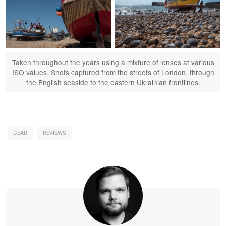
Taken throughout the years using a mixture of lenses at various
ISO values. Shots captured from the streets of London, through
the English seaside to the eastern Ukrainian frontlines.
GEAR
REVIEWS