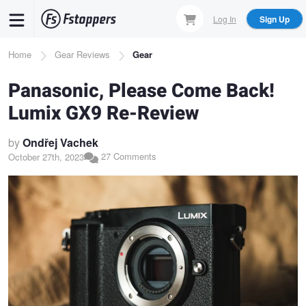
Skip
Log In
Sign Up
to
main
Breadcrumb
Home
Gear Reviews
Gear
content
Panasonic, Please Come Back!
Lumix GX9 Re-Review
by
Ondřej Vachek
27 Comments
October 27th, 2023