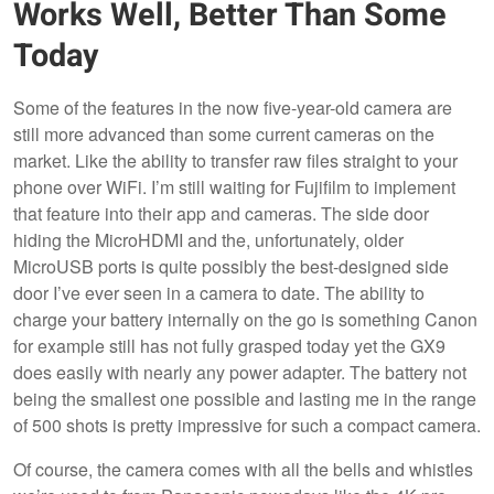
Works Well, Better Than Some
Today
Some of the features in the now five-year-old camera are
still more advanced than some current cameras on the
market. Like the ability to transfer raw files straight to your
phone over WiFi. I’m still waiting for Fujifilm to implement
that feature into their app and cameras. The side door
hiding the MicroHDMI and the, unfortunately, older
MicroUSB ports is quite possibly the best-designed side
door I’ve ever seen in a camera to date. The ability to
charge your battery internally on the go is something Canon
for example still has not fully grasped today yet the GX9
does easily with nearly any power adapter. The battery not
being the smallest one possible and lasting me in the range
of 500 shots is pretty impressive for such a compact camera.
Of course, the camera comes with all the bells and whistles