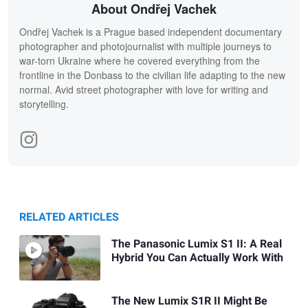
About Ondřej Vachek
Ondřej Vachek is a Prague based independent documentary
photographer and photojournalist with multiple journeys to
war-torn Ukraine where he covered everything from the
frontline in the Donbass to the civilian life adapting to the new
normal. Avid street photographer with love for writing and
storytelling.
RELATED ARTICLES
The Panasonic Lumix S1 II: A Real
Hybrid You Can Actually Work With
The New Lumix S1R II Might Be