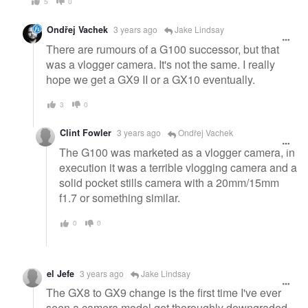
5
0
Ondřej Vachek
3 years ago
Jake Lindsay
There are rumours of a G100 successor, but that
was a vlogger camera. It's not the same. I really
hope we get a GX9 II or a GX10 eventually.
3
0
Clint Fowler
3 years ago
Ondřej Vachek
The G100 was marketed as a vlogger camera, in
execution it was a terrible vlogging camera and a
solid pocket stills camera with a 20mm/15mm
f1.7 or something similar.
0
0
el Jefe
3 years ago
Jake Lindsay
The GX8 to GX9 change is the first time I've ever
seen a camera model get thoroughly downgraded