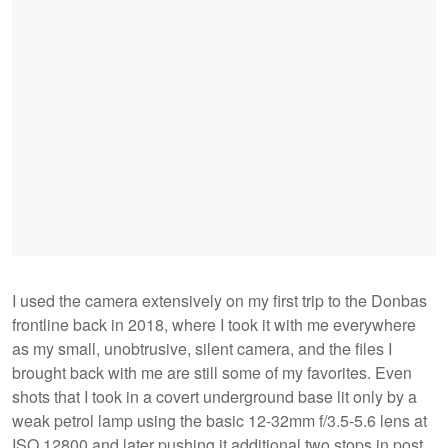
I used the camera extensively on my first trip to the Donbas
frontline back in 2018, where I took it with me everywhere
as my small, unobtrusive, silent camera, and the files I
brought back with me are still some of my favorites. Even
shots that I took in a covert underground base lit only by a
weak petrol lamp using the basic 12-32mm f/3.5-5.6 lens at
ISO 12800 and later pushing it additional two stops in post