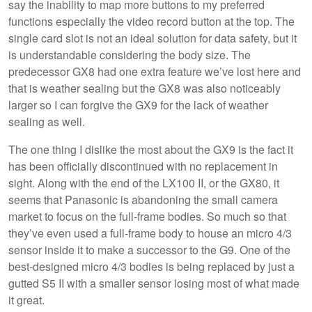
say the inability to map more buttons to my preferred
functions especially the video record button at the top. The
single card slot is not an ideal solution for data safety, but it
is understandable considering the body size. The
predecessor GX8 had one extra feature we’ve lost here and
that is weather sealing but the GX8 was also noticeably
larger so I can forgive the GX9 for the lack of weather
sealing as well.
The one thing I dislike the most about the GX9 is the fact it
has been officially discontinued with no replacement in
sight. Along with the end of the LX100 II, or the GX80, it
seems that Panasonic is abandoning the small camera
market to focus on the full-frame bodies. So much so that
they’ve even used a full-frame body to house an micro 4/3
sensor inside it to make a successor to the G9. One of the
best-designed micro 4/3 bodies is being replaced by just a
gutted S5 II with a smaller sensor losing most of what made
it great.