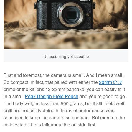
Unassuming yet capable
First and foremost, the camera is small. And I mean small.
So compact, in fact, that paired with either the
20mm f/1.7
prime or the kit lens 12-32mm pancake, you can easily fit it
in a small
Peak Design Field Pouch
and you’re good to go.
The body weighs less than 500 grams, but it still feels well-
built and robust. Nothing in terms of performance was
sacrificed to keep the camera so compact. But more on the
insides later. Let’s talk about the outside first.