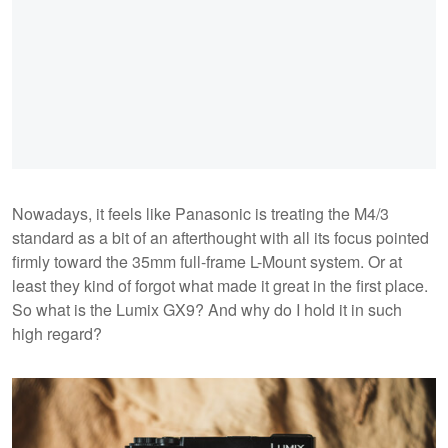
Nowadays, it feels like Panasonic is treating the M4/3
standard as a bit of an afterthought with all its focus pointed
firmly toward the 35mm full-frame L-Mount system. Or at
least they kind of forgot what made it great in the first place.
So what is the Lumix GX9? And why do I hold it in such
high regard?