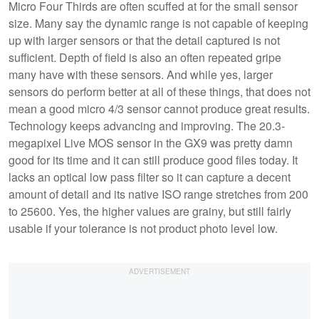
Micro Four Thirds are often scuffed at for the small sensor
size. Many say the dynamic range is not capable of keeping
up with larger sensors or that the detail captured is not
sufficient. Depth of field is also an often repeated gripe
many have with these sensors. And while yes, larger
sensors do perform better at all of these things, that does not
mean a good micro 4/3 sensor cannot produce great results.
Technology keeps advancing and improving. The 20.3-
megapixel Live MOS sensor in the GX9 was pretty damn
good for its time and it can still produce good files today. It
lacks an optical low pass filter so it can capture a decent
amount of detail and its native ISO range stretches from 200
to 25600. Yes, the higher values are grainy, but still fairly
usable if your tolerance is not product photo level low.