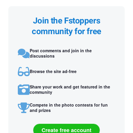
Join the Fstoppers
community for free
Post comments and join in the
discussions
Browse the site ad-free
Share your work and get featured in the
community
Compete in the photo contests for fun
and prizes
Create free account