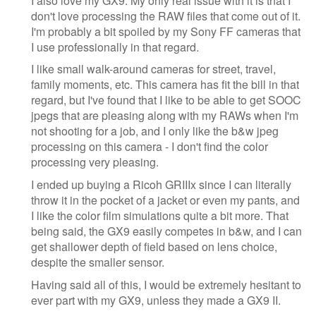
I also love my GX9. My only real issue with it is that I
don't love processing the RAW files that come out of it.
I'm probably a bit spoiled by my Sony FF cameras that
I use professionally in that regard.
I like small walk-around cameras for street, travel,
family moments, etc. This camera has fit the bill in that
regard, but I've found that I like to be able to get SOOC
jpegs that are pleasing along with my RAWs when I'm
not shooting for a job, and I only like the b&w jpeg
processing on this camera - I don't find the color
processing very pleasing.
I ended up buying a Ricoh GRIIIx since I can literally
throw it in the pocket of a jacket or even my pants, and
I like the color film simulations quite a bit more. That
being said, the GX9 easily competes in b&w, and I can
get shallower depth of field based on lens choice,
despite the smaller sensor.
Having said all of this, I would be extremely hesitant to
ever part with my GX9, unless they made a GX9 II.