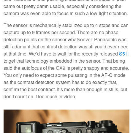
came out pretty damn usable, especially considering the
camera was even able to focus in such a low-light situation.
The sensor is mechanically stabilized up to 4 stops and can
capture up to 9 frames per second. There are no phase-
detection points on the sensor whatsoever. Panasonic was
still adamant that contrast detection was all you’d ever need
at that time. We’d have to wait for the recently released
S5 II
to get that technology embedded in the sensor. That being
said the autofocus of the GX9 is pretty snappy and accurate.
You only need to expect some pulsating in the AF-C mode
as the contrast detection system has to do exactly that,
confirm the best contrast. It’s more than enough in stills, but
don’t count on it too much in video.