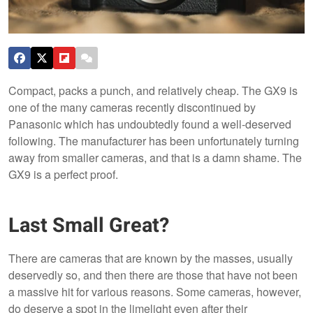
Compact, packs a punch, and relatively cheap. The GX9 is
one of the many cameras recently discontinued by
Panasonic which has undoubtedly found a well-deserved
following. The manufacturer has been unfortunately turning
away from smaller cameras, and that is a damn shame. The
GX9 is a perfect proof.
Last Small Great?
There are cameras that are known by the masses, usually
deservedly so, and then there are those that have not been
a massive hit for various reasons. Some cameras, however,
do deserve a spot in the limelight even after their