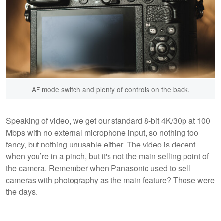
AF mode switch and plenty of controls on the back.
Speaking of video, we get our standard 8-bit 4K/30p at 100
Mbps with no external microphone input, so nothing too
fancy, but nothing unusable either. The video is decent
when you’re in a pinch, but it's not the main selling point of
the camera. Remember when Panasonic used to sell
cameras with photography as the main feature? Those were
the days.