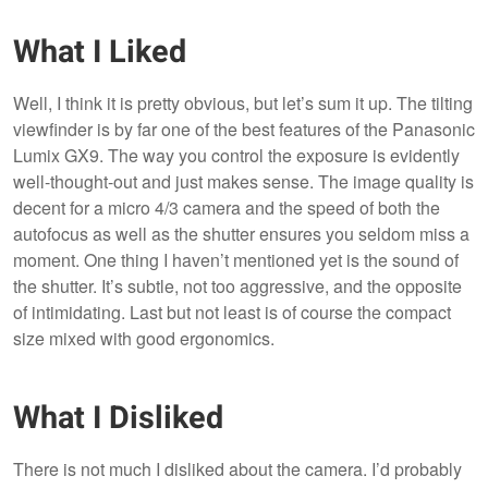
What I Liked
Well, I think it is pretty obvious, but let’s sum it up. The tilting
viewfinder is by far one of the best features of the Panasonic
Lumix GX9. The way you control the exposure is evidently
well-thought-out and just makes sense. The image quality is
decent for a micro 4/3 camera and the speed of both the
autofocus as well as the shutter ensures you seldom miss a
moment. One thing I haven’t mentioned yet is the sound of
the shutter. It’s subtle, not too aggressive, and the opposite
of intimidating. Last but not least is of course the compact
size mixed with good ergonomics.
What I Disliked
There is not much I disliked about the camera. I’d probably