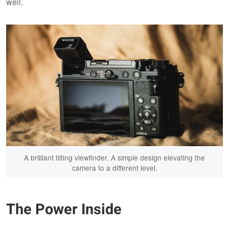
well.
A brilliant tilting viewfinder. A simple design elevating the
camera to a different level.
The Power Inside