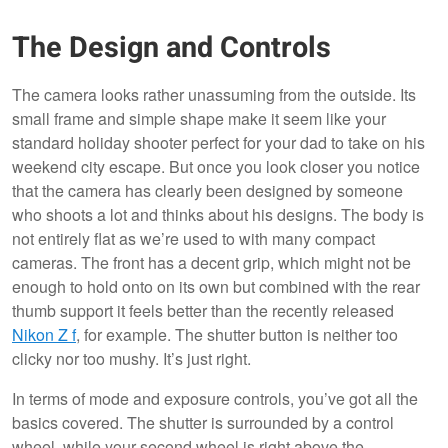
The Design and Controls
The camera looks rather unassuming from the outside. Its
small frame and simple shape make it seem like your
standard holiday shooter perfect for your dad to take on his
weekend city escape. But once you look closer you notice
that the camera has clearly been designed by someone
who shoots a lot and thinks about his designs. The body is
not entirely flat as we’re used to with many compact
cameras. The front has a decent grip, which might not be
enough to hold onto on its own but combined with the rear
thumb support it feels better than the recently released
Nikon Z f
, for example. The shutter button is neither too
clicky nor too mushy. It’s just right.
In terms of mode and exposure controls, you’ve got all the
basics covered. The shutter is surrounded by a control
wheel, while your second wheel is right above the