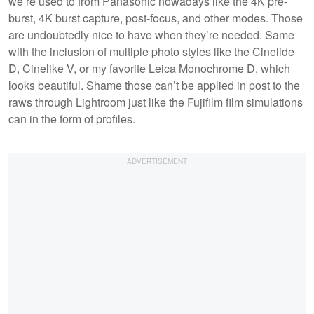
we’re used to from Panasonic nowadays like the 4K pre-
burst, 4K burst capture, post-focus, and other modes. Those
are undoubtedly nice to have when they’re needed. Same
with the inclusion of multiple photo styles like the Cinelide
D, Cinelike V, or my favorite Leica Monochrome D, which
looks beautiful. Shame those can’t be applied in post to the
raws through Lightroom just like the Fujifilm film simulations
can in the form of profiles.