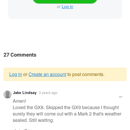
or
Log in
27 Comments
Log in
or
Create an account
to post comments.
Warning
Jake Lindsay
3 years ago
message
Amen!
Loved the GX8. Skipped the GX9 because I thought
surely they will come out with a Mark 2 that's weather
sealed. Still waiting.