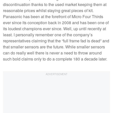
discontinuation thanks to the used market keeping them at
reasonable prices whilst staying great pieces of kit.
Panasonic has been at the forefront of Micro Four Thirds
ever since its conception back in 2008 and has been one of
its loudest champions ever since. Well, up until recently at
least. I personally remember one of the company’s
representatives claiming that the “full frame fad is dead” and
that smaller sensors are the future. While smaller sensors
can do really well there is never a need to throw around
such bold claims only to do a complete 180 a decade later.