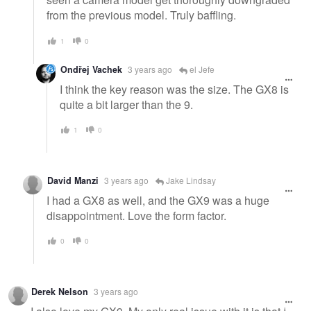
from the previous model. Truly baffling.
1
0
Ondřej Vachek
3 years ago
el Jefe
I think the key reason was the size. The GX8 is
quite a bit larger than the 9.
1
0
David Manzi
3 years ago
Jake Lindsay
I had a GX8 as well, and the GX9 was a huge
disappointment. Love the form factor.
0
0
Derek Nelson
3 years ago