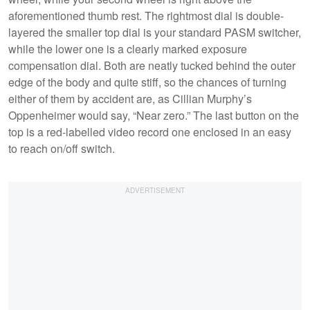
aforementioned thumb rest. The rightmost dial is double-
layered the smaller top dial is your standard PASM switcher,
while the lower one is a clearly marked exposure
compensation dial. Both are neatly tucked behind the outer
edge of the body and quite stiff, so the chances of turning
either of them by accident are, as Cillian Murphy’s
Oppenheimer would say, “Near zero.” The last button on the
top is a red-labelled video record one enclosed in an easy
to reach on/off switch.