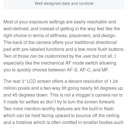
Well-designed dials and controls
Most of your exposure settings are easily reachable and
well-defined, and instead of getting in the way feel like the
right choice in terms of stiffness, placement, and design.
The back of the camera offers your traditional directional
pad with pre-labeled functions and a few more flush buttons.
Two of those can be customized by the user but not all. I
especially like the mechanical AF mode switch allowing
you to quickly choose between AF-S, AF-C, and MF.
The rear 3” LCD screen offers a decent resolution of 1.24
million pixels and a two-way tilt going nearly 90 degrees up
and 45 degrees down. This is not a vlogger’s camera nor is
it made for selfies so don’t try to turn the screen forward.
Two more mention-worthy features are the built-in flash
which can be held facing upward to bounce off the ceiling
and a hotshoe which is often omitted in smaller bodies such