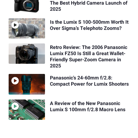
The Best Hybrid Camera Launch of
2025
Is the Lumix S 100-500mm Worth It
Over Sigma’s Telephoto Zooms?
Retro Review: The 2006 Panasonic
Lumix FZ50 Is Still a Great Wallet-
Friendly Super-Zoom Camera in
2025
Panasonic’s 24-60mm f/2.8:
Compact Power for Lumix Shooters
A Review of the New Panasonic
Lumix S 100mm f/2.8 Macro Lens