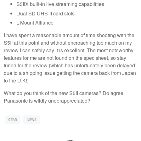
S5IIX built-in live streaming capabilities
Dual SD UHS-II card slots
L-Mount Alliance
I have spent a reasonable amount of time shooting with the
S5II at this point and without encroaching too much on my
review I can safely say it is excellent. The most noteworthy
features for me are not found on the spec sheet, so stay
tuned for the review (which has unfortunately been delayed
due to a shipping issue getting the camera back from Japan
to the U.K!)
What do you think of the new S5II cameras? Do agree
Panasonic is wildly underappreciated?
GEAR
NEWS