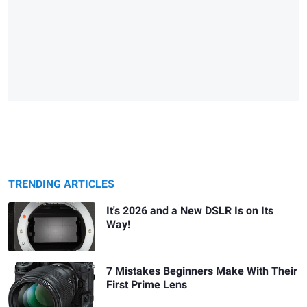
TRENDING ARTICLES
It's 2026 and a New DSLR Is on Its
Way!
7 Mistakes Beginners Make With Their
First Prime Lens