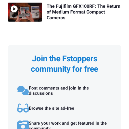
The Fujifilm GFX100RF: The Return
of Medium Format Compact
Cameras
Join the Fstoppers
community for free
Post comments and join in the
discussions
Browse the site ad-free
Share your work and get featured in the
community