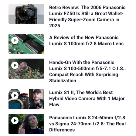
Retro Review: The 2006 Panasonic
Lumix FZ50 Is Still a Great Wallet-
Friendly Super-Zoom Camera in
2025
A Review of the New Panasonic
Lumix S 100mm f/2.8 Macro Lens
Hands-On With the Panasonic
Lumix S 100-500mm f/5-7.1 O.I.S.:
Compact Reach With Surprising
Stabilization
Lumix S1 II, The World's Best
Hybrid Video Camera With 1 Major
Flaw
Panasonic Lumix S 24-60mm f/2.8
vs Sigma 24-70mm f/2.8: The Real
Differences