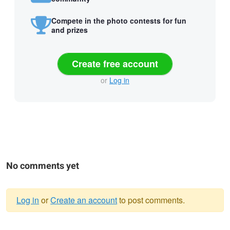
Compete in the photo contests for fun
and prizes
Create free account
or
Log in
No comments yet
Log in
or
Create an account
to post comments.
Warning