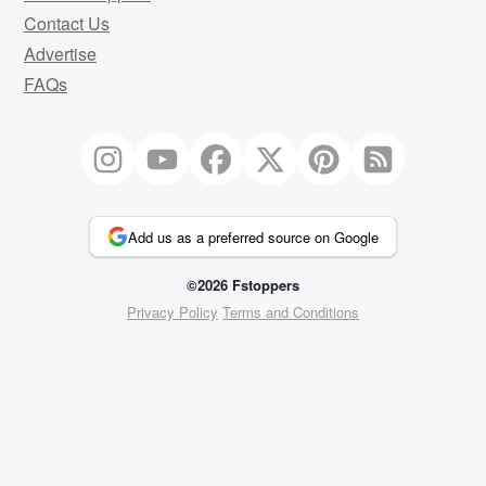
Contact Us
Advertise
FAQs
Add us as a preferred source on Google
©2026 Fstoppers
Privacy Policy
Terms and Conditions