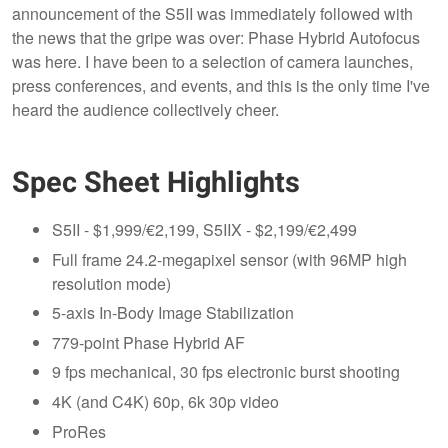
announcement of the S5II was immediately followed with
the news that the gripe was over: Phase Hybrid Autofocus
was here. I have been to a selection of camera launches,
press conferences, and events, and this is the only time I've
heard the audience collectively cheer.
Spec Sheet Highlights
S5II - $1,999/€2,199, S5IIX - $2,199/€2,499
Full frame 24.2-megapixel sensor (with 96MP high
resolution mode)
5-axis In-Body Image Stabilization
779-point Phase Hybrid AF
9 fps mechanical, 30 fps electronic burst shooting
4K (and C4K) 60p, 6k 30p video
ProRes