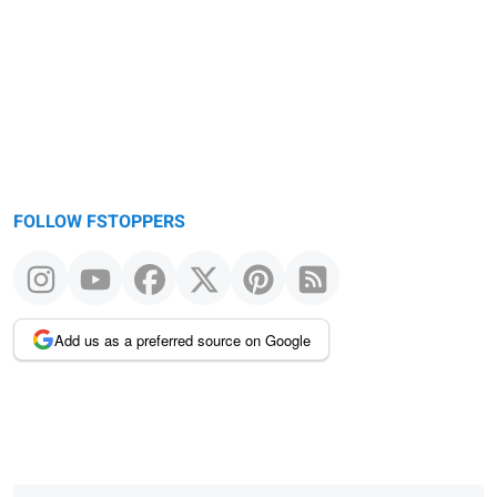
message
FOLLOW FSTOPPERS
Add us as a preferred source on Google