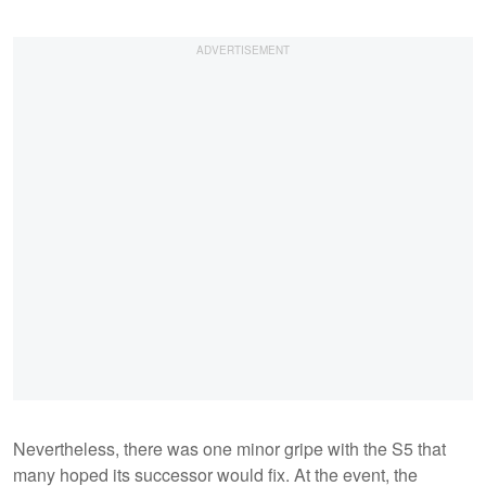
Nevertheless, there was one minor gripe with the S5 that
many hoped its successor would fix. At the event, the