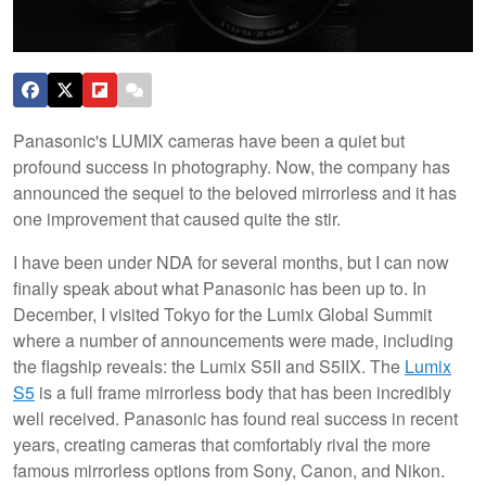
Panasonic's LUMIX cameras have been a quiet but
profound success in photography. Now, the company has
announced the sequel to the beloved mirrorless and it has
one improvement that caused quite the stir.
I have been under NDA for several months, but I can now
finally speak about what Panasonic has been up to. In
December, I visited Tokyo for the Lumix Global Summit
where a number of announcements were made, including
the flagship reveals: the Lumix S5II and S5IIX. The
Lumix
S5
is a full frame mirrorless body that has been incredibly
well received. Panasonic has found real success in recent
years, creating cameras that comfortably rival the more
famous mirrorless options from Sony, Canon, and Nikon.