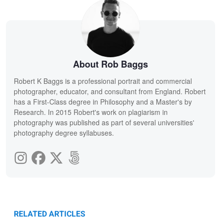
About Rob Baggs
Robert K Baggs is a professional portrait and commercial
photographer, educator, and consultant from England. Robert
has a First-Class degree in Philosophy and a Master's by
Research. In 2015 Robert's work on plagiarism in
photography was published as part of several universities'
photography degree syllabuses.
RELATED ARTICLES