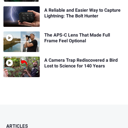
A Reliable and Easier Way to Capture
Lightning: The Bolt Hunter
The APS-C Lens That Made Full
Frame Feel Optional
A Camera Trap Rediscovered a Bird
Lost to Science for 140 Years
ARTICLES