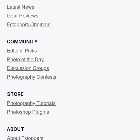
Latest News
Gear Reviews
Fstoppers Originals
COMMUNITY
Editors' Picks
Photo of the Day
Discussion Groups
Photography Contests
STORE
Photography Tutorials
Photoshop Plugins
ABOUT
About Fstoppers