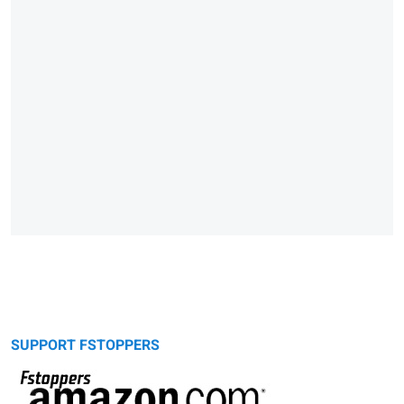
SUPPORT FSTOPPERS