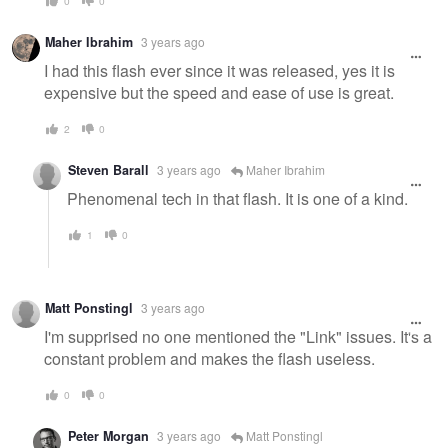
0
0
Maher Ibrahim
3 years ago
I had this flash ever since it was released, yes it is
expensive but the speed and ease of use is great.
2
0
Steven Barall
3 years ago
Maher Ibrahim
Phenomenal tech in that flash. It is one of a kind.
1
0
Matt Ponstingl
3 years ago
I'm supprised no one mentioned the "Link" issues. It's a
constant problem and makes the flash useless.
0
0
Peter Morgan
3 years ago
Matt Ponstingl