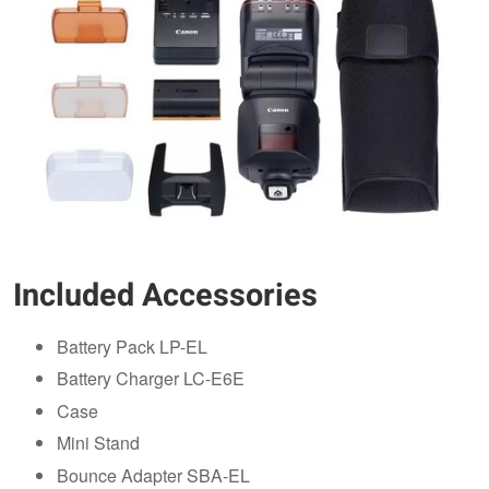
Included Accessories
Battery Pack LP-EL
Battery Charger LC-E6E
Case
Mini Stand
Bounce Adapter SBA-EL