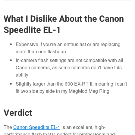
What I Dislike About the Canon
Speedlite EL-1
Expensive if you're an enthusiast or are replacing
more than one flashgun
In-camera flash settings are not compatible with all
Canon cameras, as some cameras don't have this
ability
Slightly larger than the 600 EX-RT II, meaning I can't
fit two side by side in my MagMod Mag Ring
Verdict
The
Canon Speedlite EL-1
is an excellent, high-
performance flash that is perfect for professional and