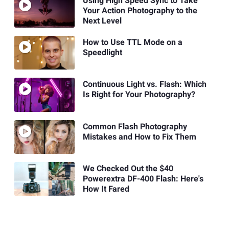
Using High Speed Sync to Take
Your Action Photography to the
Next Level
How to Use TTL Mode on a
Speedlight
Continuous Light vs. Flash: Which
Is Right for Your Photography?
Common Flash Photography
Mistakes and How to Fix Them
We Checked Out the $40
Powerextra DF-400 Flash: Here's
How It Fared