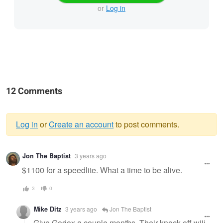
or
Log in
12 Comments
Log in
or
Create an account
to post comments.
Warning
Jon The Baptist
3 years ago
message
$1100 for a speedlite. What a time to be alive.
3
0
Mike Ditz
3 years ago
Jon The Baptist
Give Godox a couple months. Their knock off will