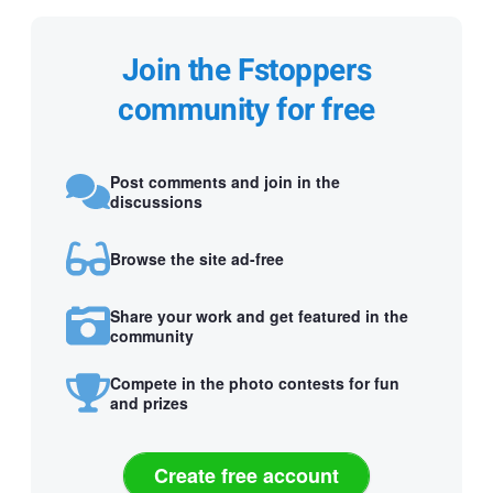
Join the Fstoppers
community for free
Post comments and join in the
discussions
Browse the site ad-free
Share your work and get featured in the
community
Compete in the photo contests for fun
and prizes
Create free account