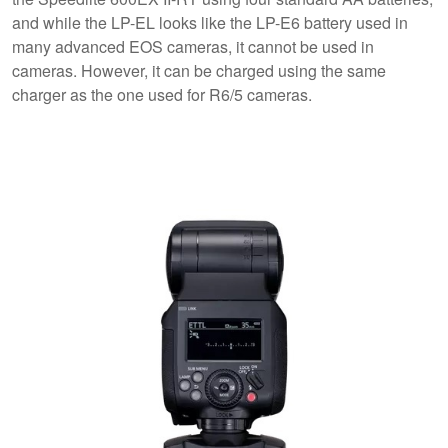
and while the LP-EL looks like the LP-E6 battery used in
many advanced EOS cameras, it cannot be used in
cameras. However, it can be charged using the same
charger as the one used for R6/5 cameras.