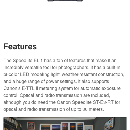
Features
The Speedlite EL-1 has a ton of features that make it an
incredibly versatile tool for photographers. It has a built-in
bi-color LED modeling light, weather-resistant construction,
and a huge range of power settings. It also supports
Canon's E-TTL II metering system for automatic exposure
control. Optical and radio transmission are included,
although you do need the Canon Speedlite ST-E3-RT for
optical and radio transmission of up to 30 meters.