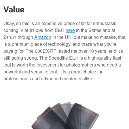
Value
Okay, so this is an expensive piece of kit for enthusiasts,
coming in at $1,099 from B&H
here
in the States and at
£1451 through
Amazon
in the UK, but make no mistake, this
is a premium piece of technology, and that's what you're
paying for. The 600EX-RT lasted me over 10 years, and it's
still going strong. The Speedlite EL-1 is a high-quality flash
that is worth the investment for photographers who need a
powerful and versatile tool. It is a great choice for
professionals and advanced amateurs alike.