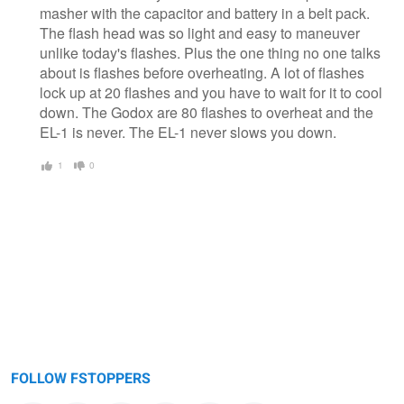
masher with the capacitor and battery in a belt pack.
The flash head was so light and easy to maneuver
unlike today's flashes. Plus the one thing no one talks
about is flashes before overheating. A lot of flashes
lock up at 20 flashes and you have to wait for it to cool
down. The Godox are 80 flashes to overheat and the
EL-1 is never. The EL-1 never slows you down.
1
0
FOLLOW FSTOPPERS