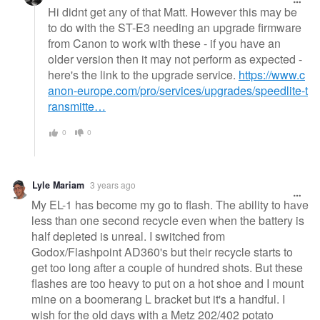
Hi didnt get any of that Matt. However this may be
to do with the ST-E3 needing an upgrade firmware
from Canon to work with these - if you have an
older version then it may not perform as expected -
here's the link to the upgrade service.
https://www.c
anon-europe.com/pro/services/upgrades/speedlite-t
ransmitte…
0
0
Lyle Mariam
3 years ago
My EL-1 has become my go to flash. The ability to have
less than one second recycle even when the battery is
half depleted is unreal. I switched from
Godox/Flashpoint AD360's but their recycle starts to
get too long after a couple of hundred shots. But these
flashes are too heavy to put on a hot shoe and I mount
mine on a boomerang L bracket but it's a handful. I
wish for the old days with a Metz 202/402 potato