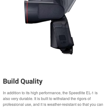
Build Quality
In addition to its high performance, the Speedlite EL-1 is
also very durable. It is built to withstand the rigors of
professional use, and it is weather-resistant so that you can