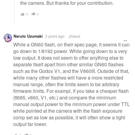
the camera. But thanks for your contribution.
0
0
Naruto Uzumaki
3 years ago
[Edited]
While a GN60 flash, on their spec page, it seems it can
go down to 1/8192 power. While going down to a very
low output. It does not seem to offer anything else to
separate itself apart from other similar GN60 flashes
such as the Godox V1, and the V860III. Outside of that,
while many other flashes will have a more restricted
manual range, often the limits seem to be arbitrary
firmware limits. For exampl, if you take a cheaper flash
(tt685, v860, V1, etc.) and compare the minimum
manual output power to the minimum power under TTL
while pointed at the camera with the flash exposure
comp set as low as possible, it will often show a light
output far lower.