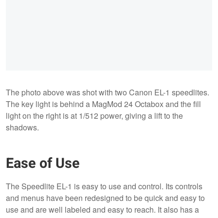
The photo above was shot with two Canon EL-1 speedlites.
The key light is behind a MagMod 24 Octabox and the fill
light on the right is at 1/512 power, giving a lift to the
shadows.
Ease of Use
The Speedlite EL-1 is easy to use and control. Its controls
and menus have been redesigned to be quick and easy to
use and are well labeled and easy to reach. It also has a