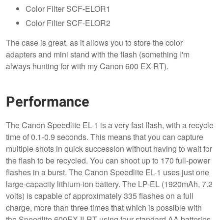
Color Filter SCF-ELOR1
Color Filter SCF-ELOR2
The case is great, as it allows you to store the color
adapters and mini stand with the flash (something I'm
always hunting for with my Canon 600 EX-RT).
Performance
The Canon Speedlite EL-1 is a very fast flash, with a recycle
time of 0.1-0.9 seconds. This means that you can capture
multiple shots in quick succession without having to wait for
the flash to be recycled. You can shoot up to 170 full-power
flashes in a burst. The Canon Speedlite EL-1 uses just one
large-capacity lithium-ion battery. The LP-EL (1920mAh, 7.2
volts) is capable of approximately 335 flashes on a full
charge, more than three times that which is possible with
the Speedlite 600EX II-RT using four standard AA batteries,