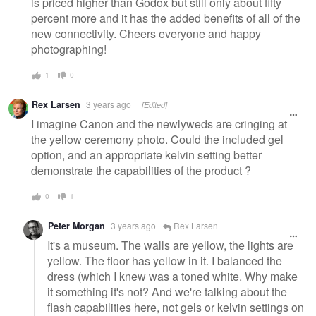
is priced higher than Godox but still only about fifty
percent more and it has the added benefits of all of the
new connectivity. Cheers everyone and happy
photographing!
1
0
Rex Larsen
3 years ago
[Edited]
I imagine Canon and the newlyweds are cringing at
the yellow ceremony photo. Could the included gel
option, and an appropriate kelvin setting better
demonstrate the capabilities of the product ?
0
1
Peter Morgan
3 years ago
Rex Larsen
It's a museum. The walls are yellow, the lights are
yellow. The floor has yellow in it. I balanced the
dress (which I knew was a toned white. Why make
it something it's not? And we're talking about the
flash capabilities here, not gels or kelvin settings on