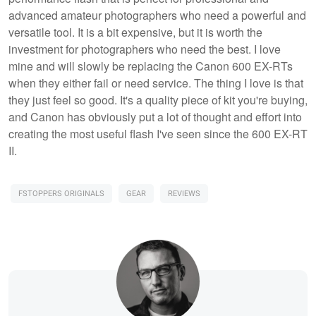
advanced amateur photographers who need a powerful and
versatile tool. It is a bit expensive, but it is worth the
investment for photographers who need the best. I love
mine and will slowly be replacing the Canon 600 EX-RTs
when they either fail or need service. The thing I love is that
they just feel so good. It's a quality piece of kit you're buying,
and Canon has obviously put a lot of thought and effort into
creating the most useful flash I've seen since the 600 EX-RT
II.
FSTOPPERS ORIGINALS
GEAR
REVIEWS