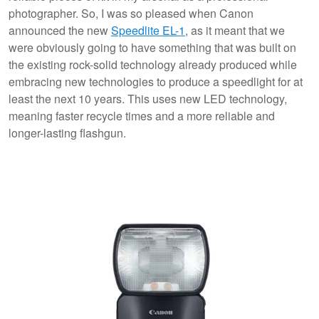
photographer. So, I was so pleased when Canon
announced the new
Speedlite EL-1
, as it meant that we
were obviously going to have something that was built on
the existing rock-solid technology already produced while
embracing new technologies to produce a speedlight for at
least the next 10 years. This uses new LED technology,
meaning faster recycle times and a more reliable and
longer-lasting flashgun.