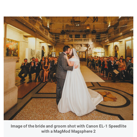
Image of the bride and groom shot with Canon EL-1 Speedlite
with a MagMod Magsphere 2