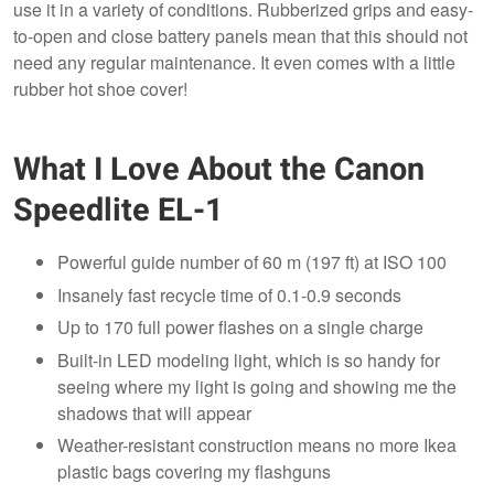
use it in a variety of conditions. Rubberized grips and easy-
to-open and close battery panels mean that this should not
need any regular maintenance. It even comes with a little
rubber hot shoe cover!
What I Love About the Canon
Speedlite EL-1
Powerful guide number of 60 m (197 ft) at ISO 100
Insanely fast recycle time of 0.1-0.9 seconds
Up to 170 full power flashes on a single charge
Built-in LED modeling light, which is so handy for
seeing where my light is going and showing me the
shadows that will appear
Weather-resistant construction means no more Ikea
plastic bags covering my flashguns