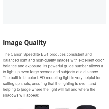
Image Quality
The Canon Speedlite EL-1 produces consistent and
balanced light and high-quality images with excellent color
balance and exposure. Its powerful guide number allows it
to light up even large scenes and subjects at a distance.
The built-in bi-color LED modeling light is very helpful for
setting up shots, ensuring that the lighting is even, and
helping to judge where the light will fall and where the
shadows will appear.