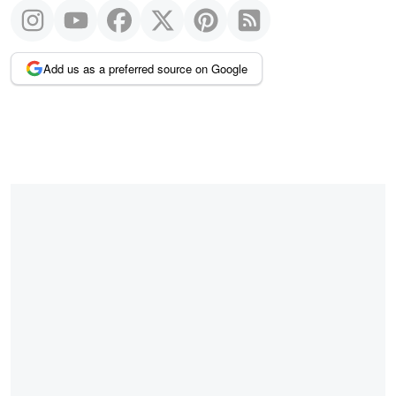
Add us as a preferred source on Google