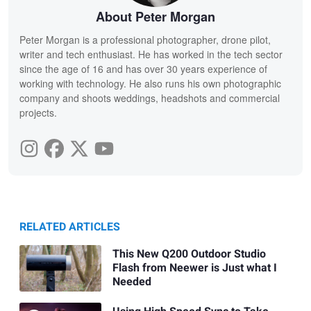
About Peter Morgan
Peter Morgan is a professional photographer, drone pilot,
writer and tech enthusiast. He has worked in the tech sector
since the age of 16 and has over 30 years experience of
working with technology. He also runs his own photographic
company and shoots weddings, headshots and commercial
projects.
RELATED ARTICLES
This New Q200 Outdoor Studio
Flash from Neewer is Just what I
Needed