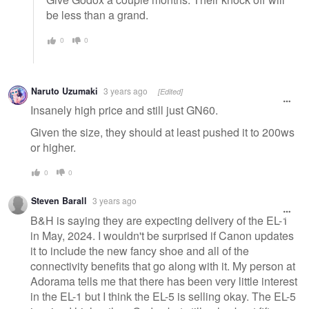
be less than a grand.
0
0
Naruto Uzumaki
3 years ago
[Edited]
Insanely high price and still just GN60.
Given the size, they should at least pushed it to 200ws
or higher.
0
0
Steven Barall
3 years ago
B&H is saying they are expecting delivery of the EL-1
in May, 2024. I wouldn't be surprised if Canon updates
it to include the new fancy shoe and all of the
connectivity benefits that go along with it. My person at
Adorama tells me that there has been very little interest
in the EL-1 but I think the EL-5 is selling okay. The EL-5