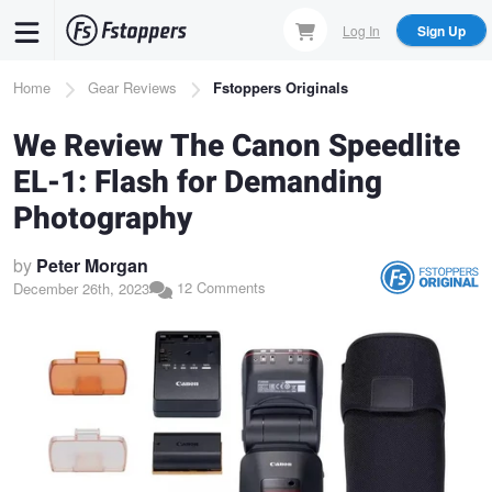
Skip
Log In
Sign Up
to
main
Breadcrumb
Home
Gear Reviews
Fstoppers Originals
content
We Review The Canon Speedlite
EL-1: Flash for Demanding
Photography
by
Peter Morgan
12 Comments
December 26th, 2023