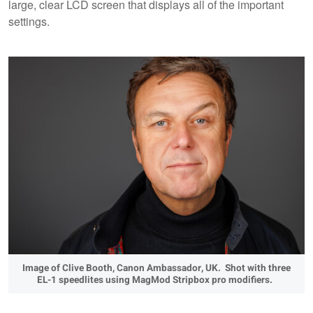
large, clear LCD screen that displays all of the important
settings.
Image of Clive Booth, Canon Ambassador, UK. Shot with three
EL-1 speedlites using MagMod Stripbox pro modifiers.