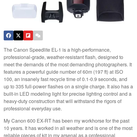
The Canon Speedlite EL-1 is a high-performance,
professional-grade, weather-resistant flash, designed to
meet the demands of the most demanding photographers. It
features a powerful guide number of 60m (197 ft) at ISO
100, an insanely fast recycle time of 0.1-0.9 seconds, and
up to 335 full-power flashes on a single charge. It also has a
built-in LED modeling light for precise lighting control and a
heavy-duty construction that will withstand the rigors of
professional everyday use.
My Canon 600 EX-RT has been my workhorse for the past
10 years. It has worked in all weather and is one of the most
reliable pieces of kit in my arsenal as a professional