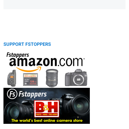
SUPPORT FSTOPPERS