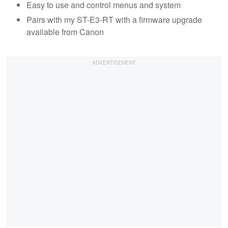
Easy to use and control menus and system
Pairs with my ST-E3-RT with a firmware upgrade
available from Canon