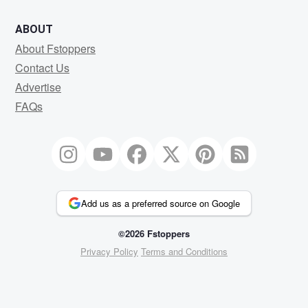
ABOUT
About Fstoppers
Contact Us
Advertise
FAQs
Add us as a preferred source on Google
©2026 Fstoppers
Privacy Policy
Terms and Conditions