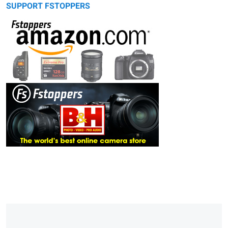
SUPPORT FSTOPPERS