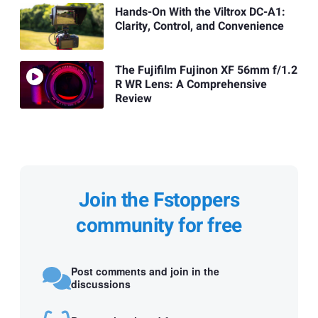
Hands-On With the Viltrox DC-A1:
Clarity, Control, and Convenience
The Fujifilm Fujinon XF 56mm f/1.2
R WR Lens: A Comprehensive
Review
Join the Fstoppers
community for free
Post comments and join in the
discussions