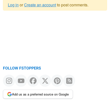
Log in
or
Create an account
to post comments.
Warning
message
FOLLOW FSTOPPERS
Add us as a preferred source on Google