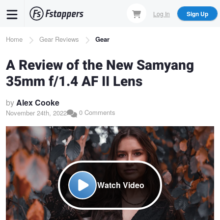
Skip
Log In
Sign Up
to
main
Breadcrumb
Home
Gear Reviews
Gear
content
A Review of the New Samyang
35mm f/1.4 AF II Lens
by
Alex Cooke
0 Comments
November 24th, 2022
Watch Video