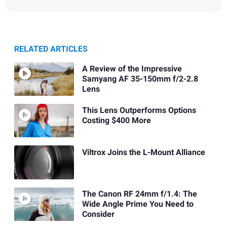
RELATED ARTICLES
A Review of the Impressive
Samyang AF 35-150mm f/2-2.8
Lens
This Lens Outperforms Options
Costing $400 More
Viltrox Joins the L-Mount Alliance
The Canon RF 24mm f/1.4: The
Wide Angle Prime You Need to
Consider