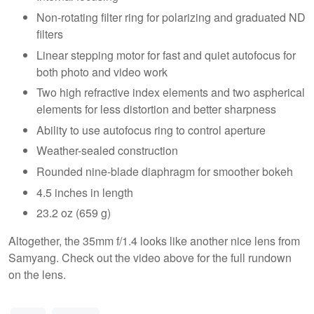
Non-rotating filter ring for polarizing and graduated ND
filters
Linear stepping motor for fast and quiet autofocus for
both photo and video work
Two high refractive index elements and two aspherical
elements for less distortion and better sharpness
Ability to use autofocus ring to control aperture
Weather-sealed construction
Rounded nine-blade diaphragm for smoother bokeh
4.5 inches in length
23.2 oz (659 g)
Altogether, the 35mm f/1.4 looks like another nice lens from
Samyang. Check out the video above for the full rundown
on the lens.