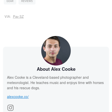
GEAR
REVIEWS
VIA:
Pav SZ
About Alex Cooke
Alex Cooke is a Cleveland-based photographer and
meteorologist. He teaches music and enjoys time with horses
and his rescue dogs.
alexcooke.co/