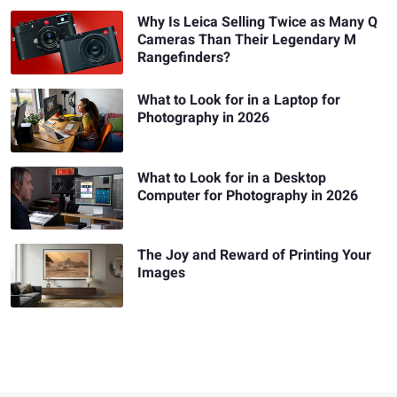
Why Is Leica Selling Twice as Many Q
Cameras Than Their Legendary M
Rangefinders?
What to Look for in a Laptop for
Photography in 2026
What to Look for in a Desktop
Computer for Photography in 2026
The Joy and Reward of Printing Your
Images