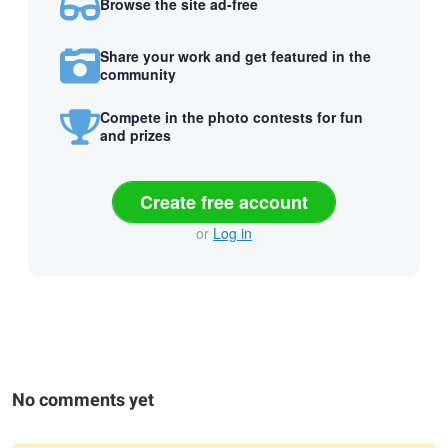
Browse the site ad-free
Share your work and get featured in the
community
Compete in the photo contests for fun
and prizes
Create free account
or
Log in
No comments yet