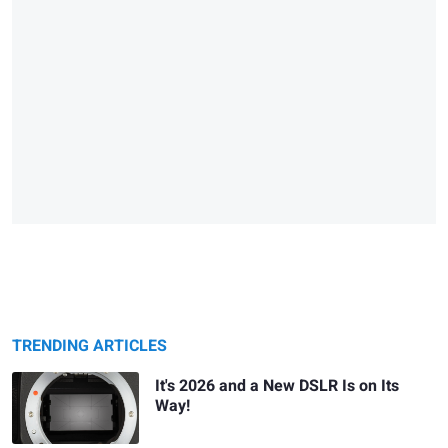
TRENDING ARTICLES
It's 2026 and a New DSLR Is on Its
Way!