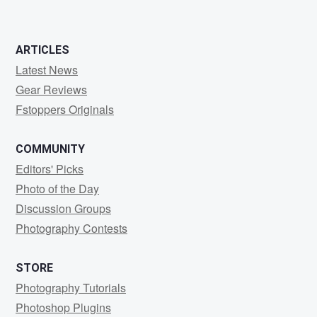
ARTICLES
Latest News
Gear Reviews
Fstoppers Originals
COMMUNITY
Editors' Picks
Photo of the Day
Discussion Groups
Photography Contests
STORE
Photography Tutorials
Photoshop Plugins