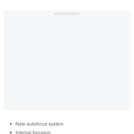
New autofocus system
Internal focusing