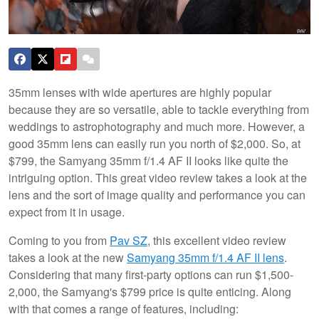
35mm lenses with wide apertures are highly popular
because they are so versatile, able to tackle everything from
weddings to astrophotography and much more. However, a
good 35mm lens can easily run you north of $2,000. So, at
$799, the Samyang 35mm f/1.4 AF II looks like quite the
intriguing option. This great video review takes a look at the
lens and the sort of image quality and performance you can
expect from it in usage.
Coming to you from
Pav SZ
, this excellent video review
takes a look at the new
Samyang 35mm f/1.4 AF II lens
.
Considering that many first-party options can run $1,500-
2,000, the Samyang's $799 price is quite enticing. Along
with that comes a range of features, including: