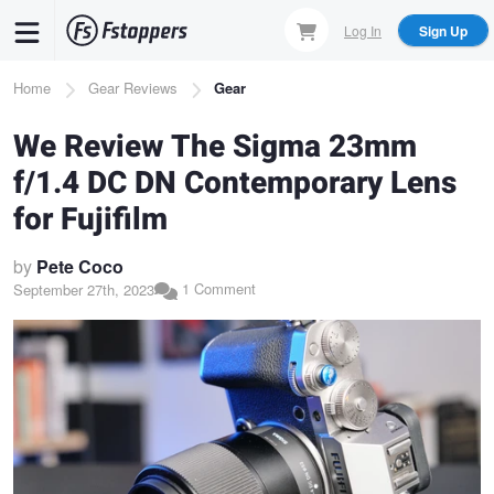
Skip
Log In
Sign Up
to
main
Breadcrumb
Home
Gear Reviews
Gear
content
We Review The Sigma 23mm
f/1.4 DC DN Contemporary Lens
for Fujifilm
by
Pete Coco
1 Comment
September 27th, 2023