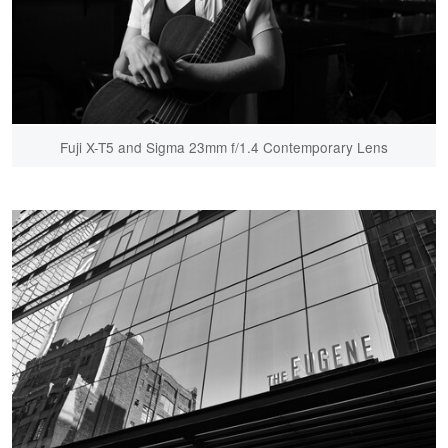
Fuji X-T5 and Sigma 23mm f/1.4 Contemporary Lens