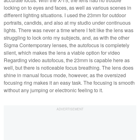
accurate focus. With the X-T5, the lens had no trouble
locking on to eyes and faces, as well as various scenes in
different lighting situations. I used the 23mm for outdoor
portraits, candids, and also at my studio under continuous
lights. There was never a time where I felt like the lens was
struggling to lock onto my subjects, and, as with the other
Sigma Contemporary lenses, the autofocus is completely
silent, which makes the lens a viable option for video
Regarding video autofocus, the 23mm is capable here as
well, but there is noticeable focus breathing. The lens does
shine in manual focus mode, however, as the oversized
focusing ring makes it an easy task. The focusing is smooth
without any jumping or electronic feeling to it.