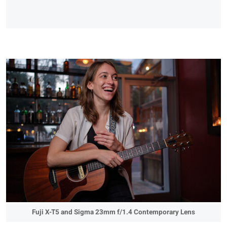
Fuji X-T5 and Sigma 23mm f/1.4 Contemporary Lens