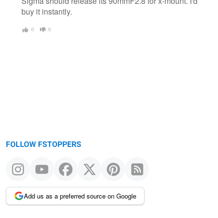
Sigma should release its 90mmF2.8 for x-mount. I'd
buy it instantly.
0
0
FOLLOW FSTOPPERS
Add us as a preferred source on Google