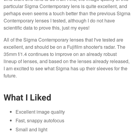
particular Sigma Contemporary lens is quite excellent, and
perhaps even seems a touch better than the previous Sigma
Contemporary lenses I tested, although I do not have
scientific data to prove this, just my eyes!
All of the Sigma Contemporary lenses that I've tested are
excellent, and should be on a Fujifilm shooter's radar. The
35mm f/1.4 continues to improve on an already robust
lineup of lenses, and based on the lenses already released,
I am excited to see what Sigma has up their sleeves for the
future.
What I Liked
Excellent image quality
Fast, snappy autofocus
Small and light