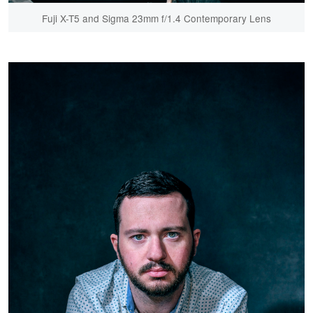
Fuji X-T5 and Sigma 23mm f/1.4 Contemporary Lens