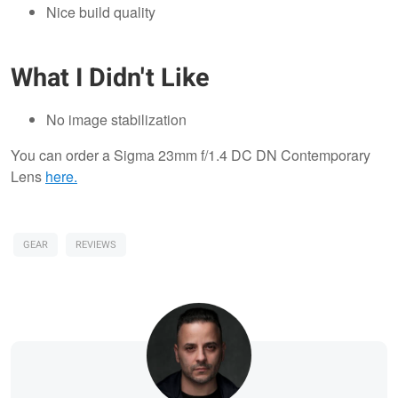
Nice build quality
What I Didn't Like
No image stabilization
You can order a Sigma 23mm f/1.4 DC DN Contemporary
Lens
here.
GEAR
REVIEWS