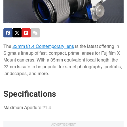
The
23mm f/1.4 Contemporary lens
is the latest offering in
Sigma’s lineup of fast, compact, prime lenses for Fujifilm X
Mount cameras. With a 35mm equivalent focal length, the
23mm is sure to be popular for street photography, portraits,
landscapes, and more.
Specifications
Maximum Aperture f/1.4