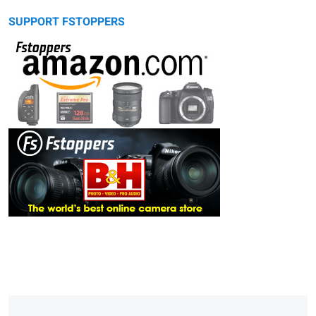
SUPPORT FSTOPPERS