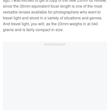
ago, I was excited to get a copy of the new 23mm for review,
since the 35mm equivalent focal length is one of the most
versatile lenses available for photographers who want to
travel light and shoot in a variety of situations and genres.
And travel light, you will, as the 23mm weighs in at 340
grams and is fairly compact in size.