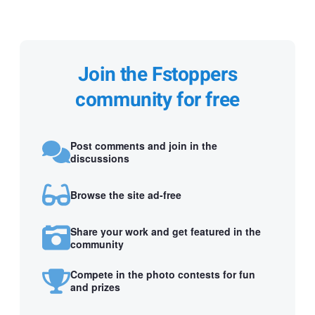
Join the Fstoppers
community for free
Post comments and join in the
discussions
Browse the site ad-free
Share your work and get featured in the
community
Compete in the photo contests for fun
and prizes