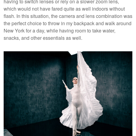
having to switch lenses or rely on a slower zoom lens,
which would not have fared quite as well indoors without
flash. In this situation, the camera and lens combination was
the perfect choice to throw in my backpack and walk around
New York for a day, while having room to take water,
snacks, and other essentials as well.