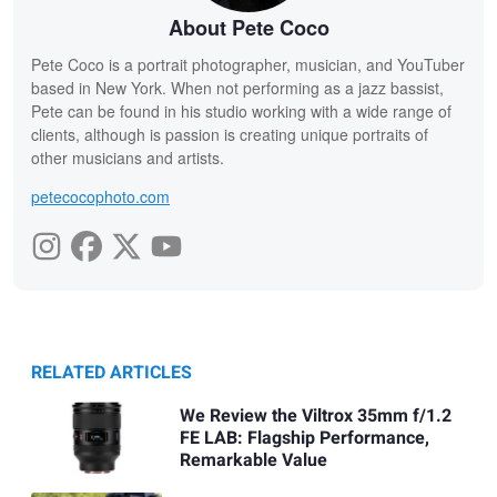
About Pete Coco
Pete Coco is a portrait photographer, musician, and YouTuber
based in New York. When not performing as a jazz bassist,
Pete can be found in his studio working with a wide range of
clients, although is passion is creating unique portraits of
other musicians and artists.
petecocophoto.com
RELATED ARTICLES
We Review the Viltrox 35mm f/1.2
FE LAB: Flagship Performance,
Remarkable Value