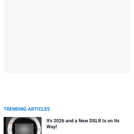
TRENDING ARTICLES
It's 2026 and a New DSLR Is on Its
Way!