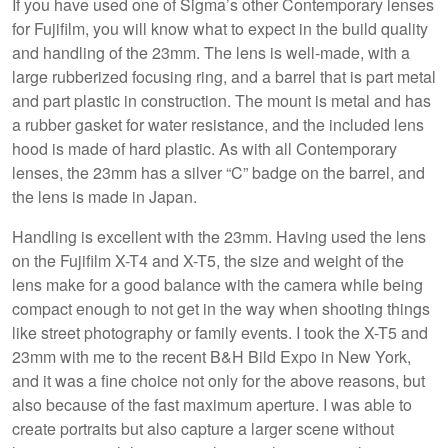
If you have used one of Sigma’s other Contemporary lenses
for Fujifilm, you will know what to expect in the build quality
and handling of the 23mm. The lens is well-made, with a
large rubberized focusing ring, and a barrel that is part metal
and part plastic in construction. The mount is metal and has
a rubber gasket for water resistance, and the included lens
hood is made of hard plastic. As with all Contemporary
lenses, the 23mm has a silver “C” badge on the barrel, and
the lens is made in Japan.
Handling is excellent with the 23mm. Having used the lens
on the Fujifilm X-T4 and X-T5, the size and weight of the
lens make for a good balance with the camera while being
compact enough to not get in the way when shooting things
like street photography or family events. I took the X-T5 and
23mm with me to the recent B&H Bild Expo in New York,
and it was a fine choice not only for the above reasons, but
also because of the fast maximum aperture. I was able to
create portraits but also capture a larger scene without