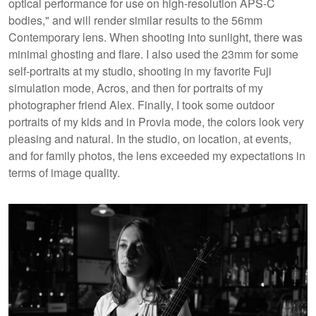
optical performance for use on high-resolution APS-C
bodies​," and will render similar results to the 56mm
Contemporary lens. When shooting into sunlight, there was
minimal ghosting and flare. I also used the 23mm for some
self-portraits at my studio, shooting in my favorite Fuji
simulation mode, Acros, and then for portraits of my
photographer friend Alex. Finally, I took some outdoor
portraits of my kids and in Provia mode, the colors look very
pleasing and natural. In the studio, on location, at events,
and for family photos, the lens exceeded my expectations in
terms of image quality.