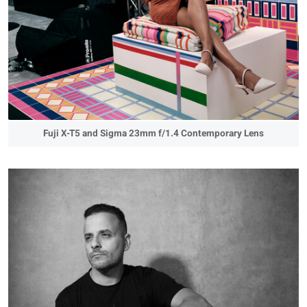
Fuji X-T5 and Sigma 23mm f/1.4 Contemporary Lens