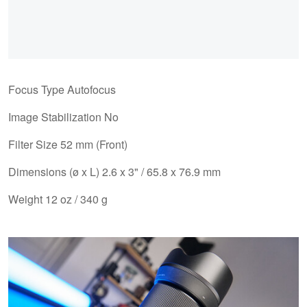
Focus Type Autofocus
Image Stabilization No
Filter Size 52 mm (Front)
Dimensions (ø x L) 2.6 x 3" / 65.8 x 76.9 mm
Weight 12 oz / 340 g