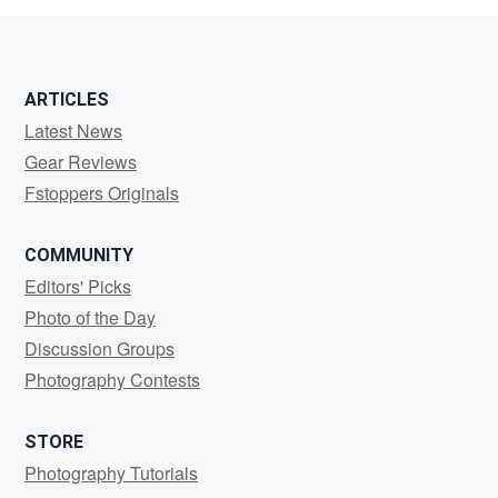
ARTICLES
Latest News
Gear Reviews
Fstoppers Originals
COMMUNITY
Editors' Picks
Photo of the Day
Discussion Groups
Photography Contests
STORE
Photography Tutorials