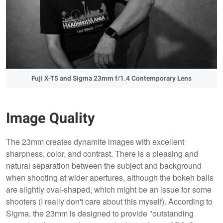
Fuji X-T5 and Sigma 23mm f/1.4 Contemporary Lens
Image Quality
The 23mm creates dynamite images with excellent
sharpness, color, and contrast. There is a pleasing and
natural separation between the subject and background
when shooting at wider apertures, although the bokeh balls
are slightly oval-shaped, which might be an issue for some
shooters (I really don't care about this myself). According to
Sigma, the 23mm is designed to provide "outstanding