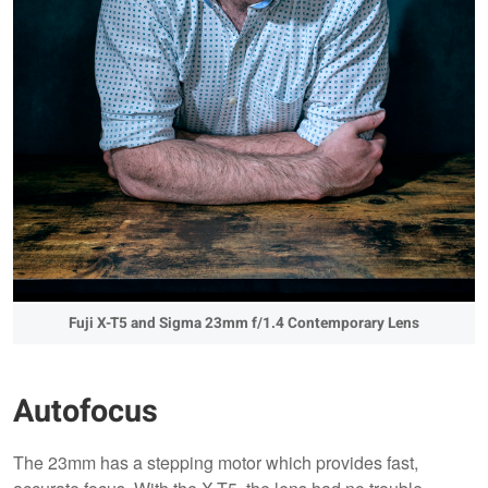
Fuji X-T5 and Sigma 23mm f/1.4 Contemporary Lens
Autofocus
The 23mm has a stepping motor which provides fast,