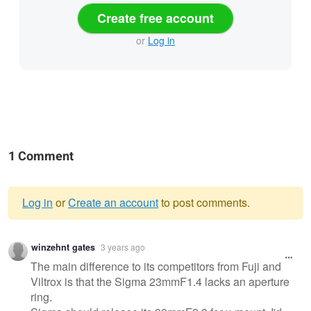
Create free account
or
Log in
1 Comment
Log in
or
Create an account
to post comments.
Warning
winzehnt gates
3 years ago
message
The main difference to its competitors from Fuji and
Viltrox is that the Sigma 23mmF1.4 lacks an aperture
ring.