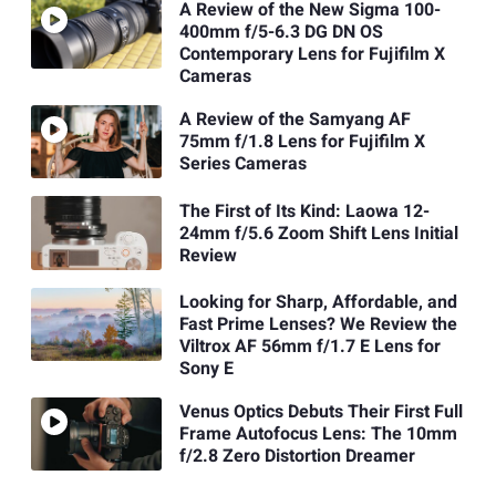
A Review of the New Sigma 100-
400mm f/5-6.3 DG DN OS
Contemporary Lens for Fujifilm X
Cameras
A Review of the Samyang AF
75mm f/1.8 Lens for Fujifilm X
Series Cameras
The First of Its Kind: Laowa 12-
24mm f/5.6 Zoom Shift Lens Initial
Review
Looking for Sharp, Affordable, and
Fast Prime Lenses? We Review the
Viltrox AF 56mm f/1.7 E Lens for
Sony E
Venus Optics Debuts Their First Full
Frame Autofocus Lens: The 10mm
f/2.8 Zero Distortion Dreamer