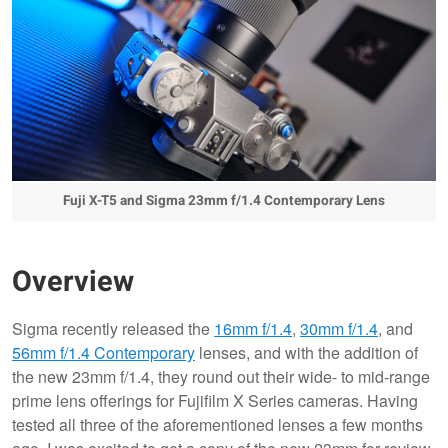
Fuji X-T5 and Sigma 23mm f/1.4 Contemporary Lens
Overview
Sigma recently released the
16mm f/1.4
,
30mm f/1.4
, and
56mm f/1.4 Contemporary
lenses, and with the addition of
the new 23mm f/1.4, they round out their wide- to mid-range
prime lens offerings for Fujifilm X Series cameras. Having
tested all three of the aforementioned lenses a few months