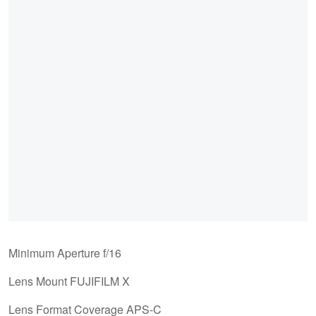
Minimum Aperture f/16
Lens Mount FUJIFILM X
Lens Format Coverage APS-C