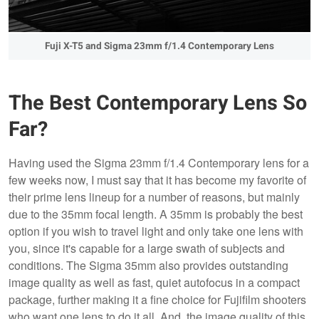
Fuji X-T5 and Sigma 23mm f/1.4 Contemporary Lens
The Best Contemporary Lens So
Far?
Having used the Sigma 23mm f/1.4 Contemporary lens for a
few weeks now, I must say that it has become my favorite of
their prime lens lineup for a number of reasons, but mainly
due to the 35mm focal length. A 35mm is probably the best
option if you wish to travel light and only take one lens with
you, since it's capable for a large swath of subjects and
conditions. The Sigma 35mm also provides outstanding
image quality as well as fast, quiet autofocus in a compact
package, further making it a fine choice for Fujifilm shooters
who want one lens to do it all. And, the image quality of this