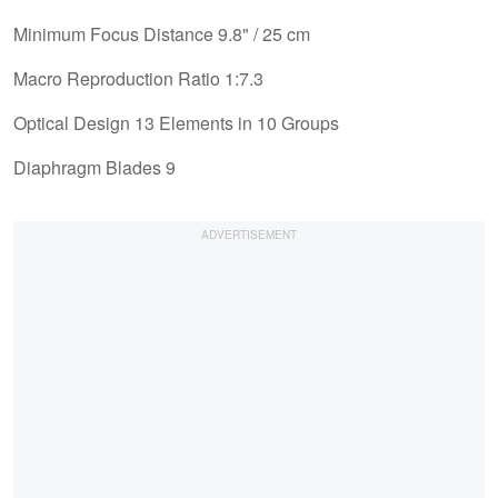
Minimum Focus Distance 9.8" / 25 cm
Macro Reproduction Ratio 1:7.3
Optical Design 13 Elements in 10 Groups
Diaphragm Blades 9