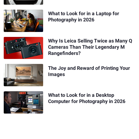
What to Look for in a Laptop for
Photography in 2026
Why Is Leica Selling Twice as Many Q
Cameras Than Their Legendary M
Rangefinders?
The Joy and Reward of Printing Your
Images
What to Look for in a Desktop
Computer for Photography in 2026