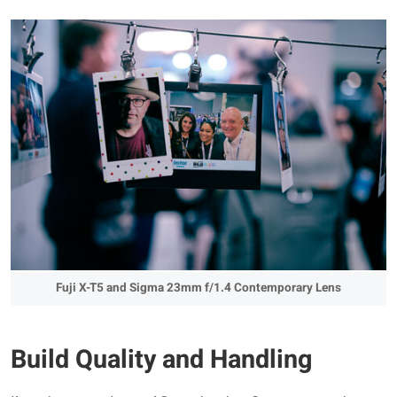
Fuji X-T5 and Sigma 23mm f/1.4 Contemporary Lens
Build Quality and Handling