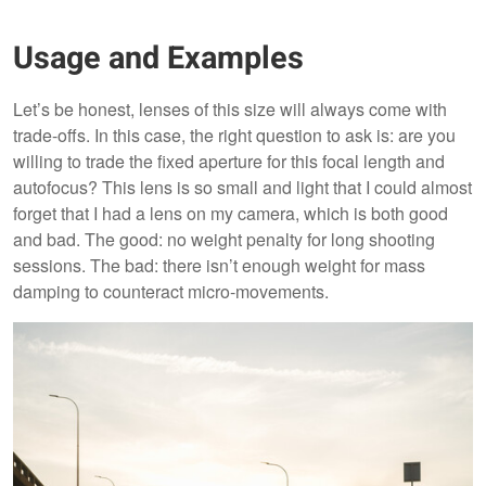
Usage and Examples
Let’s be honest, lenses of this size will always come with
trade-offs. In this case, the right question to ask is: are you
willing to trade the fixed aperture for this focal length and
autofocus? This lens is so small and light that I could almost
forget that I had a lens on my camera, which is both good
and bad. The good: no weight penalty for long shooting
sessions. The bad: there isn’t enough weight for mass
damping to counteract micro-movements.