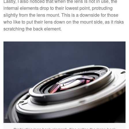
Lastly, I also noticed that when the lens is not in use, the
internal elements drop to their lowest point, protruding
slightly from the lens mount. This is a downside for those
who like to put their lens down on the mount side, as it risks
scratching the back element.