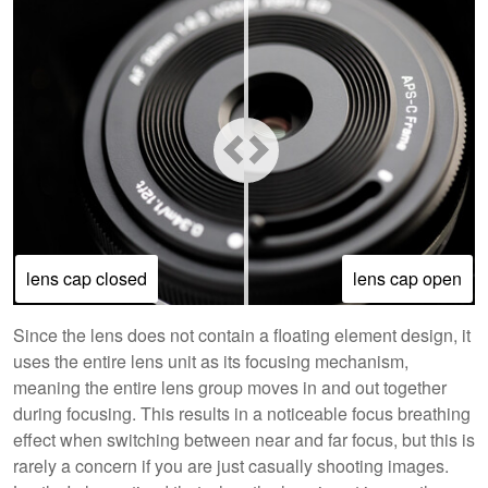
lens cap closed
lens cap open
Since the lens does not contain a floating element design, it
uses the entire lens unit as its focusing mechanism,
meaning the entire lens group moves in and out together
during focusing. This results in a noticeable focus breathing
effect when switching between near and far focus, but this is
rarely a concern if you are just casually shooting images.