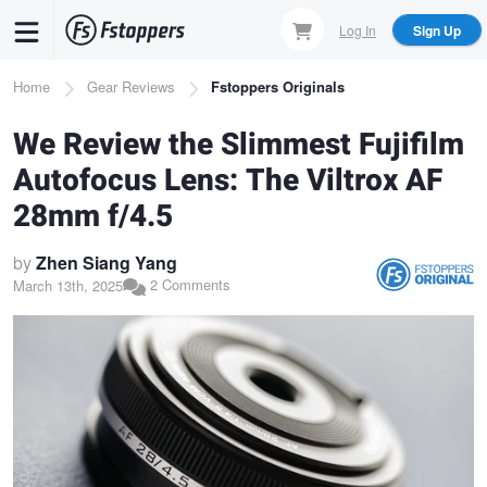
Skip
Log In
Sign Up
to
main
Breadcrumb
Home
Gear Reviews
Fstoppers Originals
content
We Review the Slimmest Fujifilm
Autofocus Lens: The Viltrox AF
28mm f/4.5
by
Zhen Siang Yang
2 Comments
March 13th, 2025