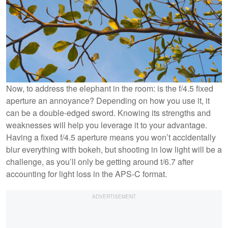
Now, to address the elephant in the room: is the f/4.5 fixed
aperture an annoyance? Depending on how you use it, it
can be a double-edged sword. Knowing its strengths and
weaknesses will help you leverage it to your advantage.
Having a fixed f/4.5 aperture means you won’t accidentally
blur everything with bokeh, but shooting in low light will be a
challenge, as you’ll only be getting around t/6.7 after
accounting for light loss in the APS-C format.