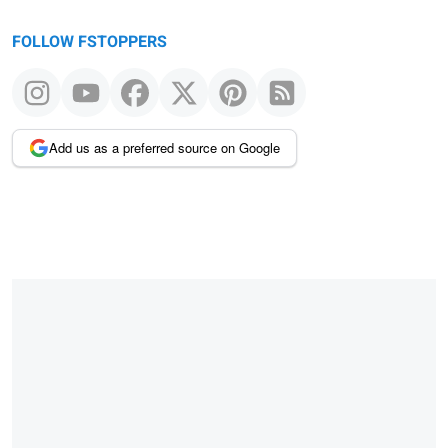
FOLLOW FSTOPPERS
Add us as a preferred source on Google