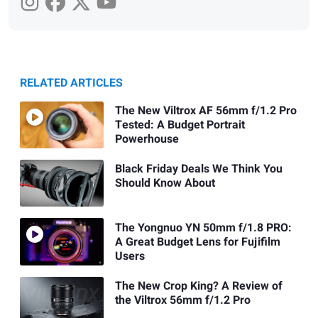
RELATED ARTICLES
The New Viltrox AF 56mm f/1.2 Pro
Tested: A Budget Portrait
Powerhouse
Black Friday Deals We Think You
Should Know About
The Yongnuo YN 50mm f/1.8 PRO:
A Great Budget Lens for Fujifilm
Users
The New Crop King? A Review of
the Viltrox 56mm f/1.2 Pro