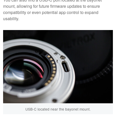
mount, allowing for future firmware updates to ensure
compatibility or even potential app control to expand
usability.
USB-C located near the bayonet mount.