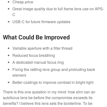
Cheap price
Great image quality due to full frame lens use on APS-
C
USB-C for future firmware updates
What Could Be Improved
Variable aperture with a filter thread
Reduced focus breathing
A dedicated manual focus ring
Fixing the rattling lens group and protruding back
element
Better coatings to improve contrast in bright light
There is this one question in my mind: how slim can an
autofocus lens be before the compromise exceeds its
benefits? I believe this lens sets the borderline. To be