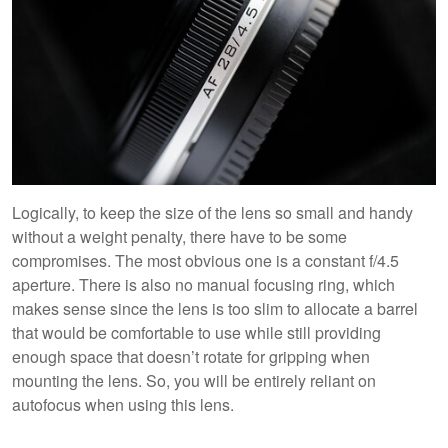
Logically, to keep the size of the lens so small and handy
without a weight penalty, there have to be some
compromises. The most obvious one is a constant f/4.5
aperture. There is also no manual focusing ring, which
makes sense since the lens is too slim to allocate a barrel
that would be comfortable to use while still providing
enough space that doesn’t rotate for gripping when
mounting the lens. So, you will be entirely reliant on
autofocus when using this lens.