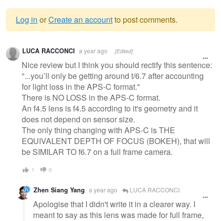
Log in
or
Create an account
to post comments.
Warning
LUCA RACCONCI
a year ago
[Edited]
message
Nice review but I think you should rectify this sentence:
"...you’ll only be getting around t/6.7 after accounting
for light loss in the APS-C format."
There is NO LOSS in the APS-C format.
An f4.5 lens is f4.5 according to it's geometry and it
does not depend on sensor size.
The only thing changing with APS-C is THE
EQUIVALENT DEPTH OF FOCUS (BOKEH), that will
be SIMILAR TO f6.7 on a full frame camera.
1
0
Zhen Siang Yang
a year ago
LUCA RACCONCI
Apologise that I didn't write it in a clearer way. I
meant to say as this lens was made for full frame,