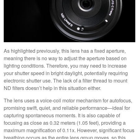
As highlighted previously, this lens has a fixed aperture,
meaning there is no way to adjust the aperture based on
lighting conditions. Therefore, you may need to increase
your shutter speed in bright daylight, potentially requiring
electronic shutter use. The lack of a filter thread to mount
ND filters doesn’t help in this situation either.
The lens uses a voice-coil motor mechanism for autofocus,
promising swift, quiet, and reliable performance—ideal for
capturing spontaneous moments. It is also capable of
focusing as close as 0.32 meters (1.05 feet), providing a
maximum magnification of 0.11x. However, significant focus
breathing occurs as the entire lens group moves, so this