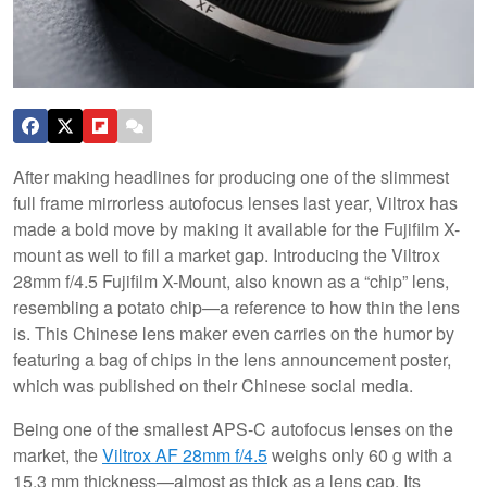
After making headlines for producing one of the slimmest
full frame mirrorless autofocus lenses last year, Viltrox has
made a bold move by making it available for the Fujifilm X-
mount as well to fill a market gap. Introducing the Viltrox
28mm f/4.5 Fujifilm X-Mount, also known as a “chip” lens,
resembling a potato chip—a reference to how thin the lens
is. This Chinese lens maker even carries on the humor by
featuring a bag of chips in the lens announcement poster,
which was published on their Chinese social media.
Being one of the smallest APS-C autofocus lenses on the
market, the
Viltrox AF 28mm f/4.5
weighs only 60 g with a
15.3 mm thickness—almost as thick as a lens cap. Its