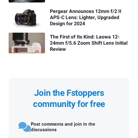
Pergear Announces 12mm f/2 II
APS-C Lens: Lighter, Upgraded
Design for 2024
The First of Its Kind: Laowa 12-
24mm f/5.6 Zoom Shift Lens Initial
Review
Join the Fstoppers
community for free
Post comments and join in the
discussions