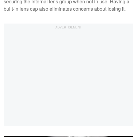
securing the internal lens group when not in use. Having a
built-in lens cap also eliminates concerns about losing it.