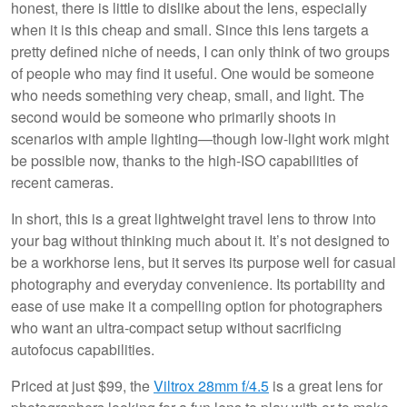
honest, there is little to dislike about the lens, especially
when it is this cheap and small. Since this lens targets a
pretty defined niche of needs, I can only think of two groups
of people who may find it useful. One would be someone
who needs something very cheap, small, and light. The
second would be someone who primarily shoots in
scenarios with ample lighting—though low-light work might
be possible now, thanks to the high-ISO capabilities of
recent cameras.
In short, this is a great lightweight travel lens to throw into
your bag without thinking much about it. It’s not designed to
be a workhorse lens, but it serves its purpose well for casual
photography and everyday convenience. Its portability and
ease of use make it a compelling option for photographers
who want an ultra-compact setup without sacrificing
autofocus capabilities.
Priced at just $99, the
Viltrox 28mm f/4.5
is a great lens for