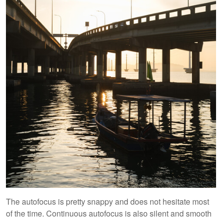
The autofocus is pretty snappy and does not hesitate most
of the time. Continuous autofocus is also silent and smooth