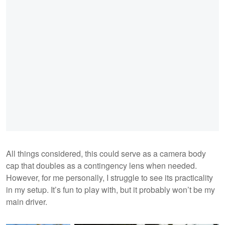
All things considered, this could serve as a camera body
cap that doubles as a contingency lens when needed.
However, for me personally, I struggle to see its practicality
in my setup. It’s fun to play with, but it probably won’t be my
main driver.