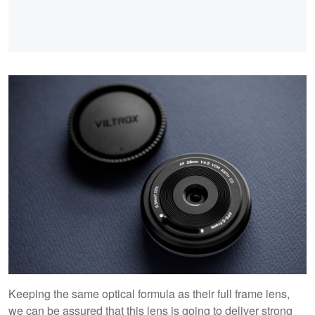
Keeping the same optical formula as their full frame lens,
we can be assured that this lens is going to deliver strong