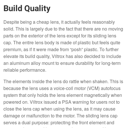
Build Quality
Despite being a cheap lens, it actually feels reasonably
solid. This is largely due to the fact that there are no moving
parts on the exterior of the lens except for its sliding lens
cap. The entire lens body is made of plastic but feels quite
premium, as if it were made from “posh” plastic. To further
elevate its build quality, Viltrox has also decided to include
an aluminum alloy mount to ensure durability for long-term
reliable performance.
The elements inside the lens do rattle when shaken. This is
because the lens uses a voice-coil motor (VCM) autofocus
system that only holds the lens element magnetically when
powered on. Viltrox issued a PSA warning for users not to
close the lens cap when using the lens, as it may cause
damage or malfunction to the motor. The sliding lens cap
serves a dual purpose: protecting the front element and