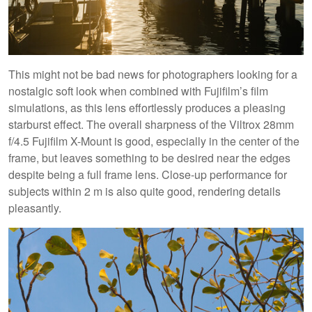
This might not be bad news for photographers looking for a
nostalgic soft look when combined with Fujifilm’s film
simulations, as this lens effortlessly produces a pleasing
starburst effect. The overall sharpness of the Viltrox 28mm
f/4.5 Fujifilm X-Mount is good, especially in the center of the
frame, but leaves something to be desired near the edges
despite being a full frame lens. Close-up performance for
subjects within 2 m is also quite good, rendering details
pleasantly.