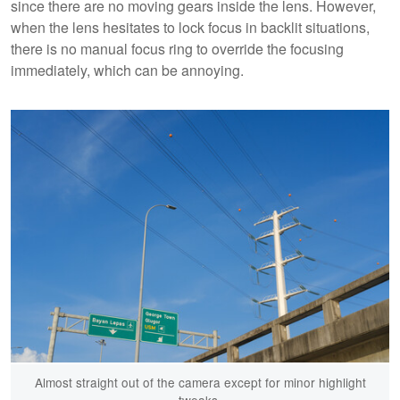
since there are no moving gears inside the lens. However,
when the lens hesitates to lock focus in backlit situations,
there is no manual focus ring to override the focusing
immediately, which can be annoying.
Almost straight out of the camera except for minor highlight