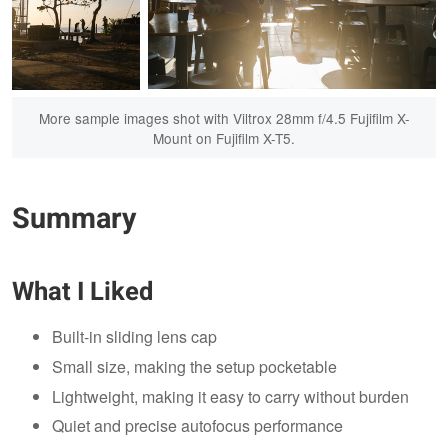
More sample images shot with Viltrox 28mm f/4.5 Fujifilm X-
Mount on Fujifilm X-T5.
Summary
What I Liked
Built-in sliding lens cap
Small size, making the setup pocketable
Lightweight, making it easy to carry without burden
Quiet and precise autofocus performance