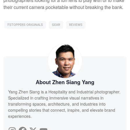
photographers looking for a fun lens to play with or to make
their current camera pocketable without breaking the bank.
FSTOPPERS ORIGINALS
GEAR
REVIEWS
About Zhen Siang Yang
Yang Zhen Siang is a Hospitality and Industrial photographer.
Specialized in crafting immersive visual narratives in
transforming spaces, architecture, and industries into
compelling stories that connect, inspire, and elevate brand
experiences.