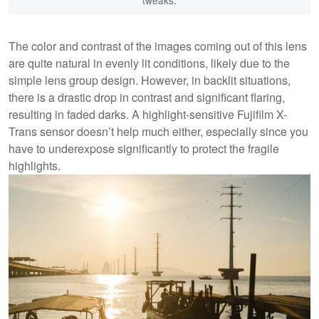
tweaks.
The color and contrast of the images coming out of this lens
are quite natural in evenly lit conditions, likely due to the
simple lens group design. However, in backlit situations,
there is a drastic drop in contrast and significant flaring,
resulting in faded darks. A highlight-sensitive Fujifilm X-
Trans sensor doesn’t help much either, especially since you
have to underexpose significantly to protect the fragile
highlights.