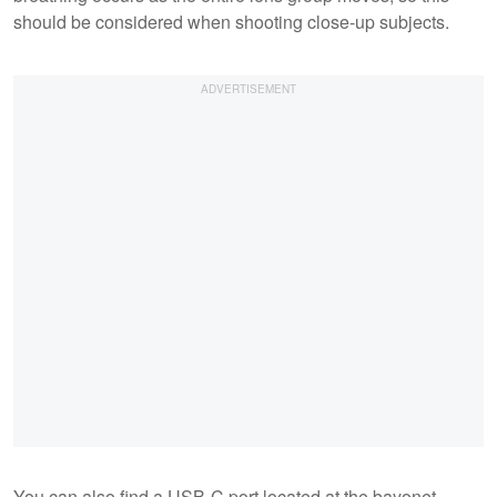
should be considered when shooting close-up subjects.
You can also find a USB-C port located at the bayonet