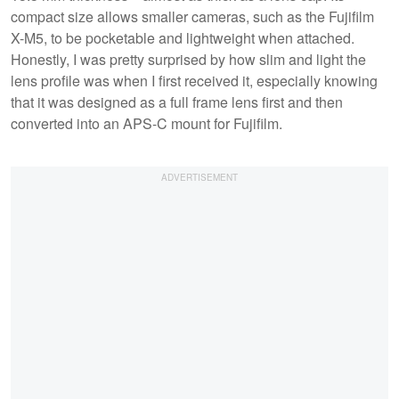
compact size allows smaller cameras, such as the Fujifilm
X-M5, to be pocketable and lightweight when attached.
Honestly, I was pretty surprised by how slim and light the
lens profile was when I first received it, especially knowing
that it was designed as a full frame lens first and then
converted into an APS-C mount for Fujifilm.