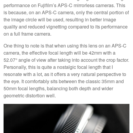
performance on Fujifilm’s APS-C mirrorless cameras. This
is because, on an APS-C camera, only the central portion of
the image circle will be used, resulting in better image
quality and reduced vignetting compared to its performance
on a full frame camera.
One thing to note is that when using this lens on an APS-C
camera, the effective focal length will be 42mm with a
52.07° angle of view after taking into account the crop factor.
Personally, this is quite a nostalgic focal length that I
resonate with a lot, as it offers a very natural perspective to
the eye. It comfortably sits between the classic 35mm and
50mm focal lengths, balancing both depth and wider
geometric distortion well.