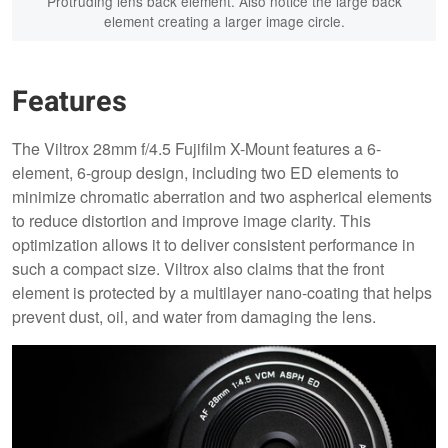
Protruding lens back element. Also notice the large back
element creating a larger image circle.
Features
The Viltrox 28mm f/4.5 Fujifilm X-Mount features a 6-
element, 6-group design, including two ED elements to
minimize chromatic aberration and two aspherical elements
to reduce distortion and improve image clarity. This
optimization allows it to deliver consistent performance in
such a compact size. Viltrox also claims that the front
element is protected by a multilayer nano-coating that helps
prevent dust, oil, and water from damaging the lens.