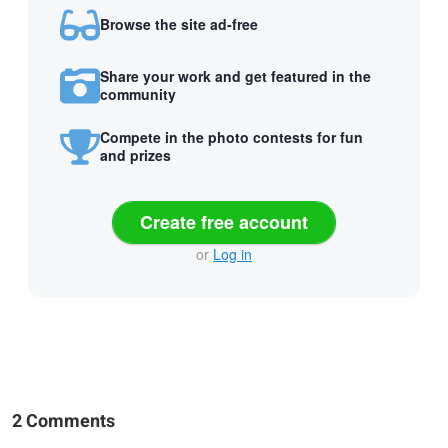
Browse the site ad-free
Share your work and get featured in the
community
Compete in the photo contests for fun
and prizes
Create free account
or
Log in
2 Comments