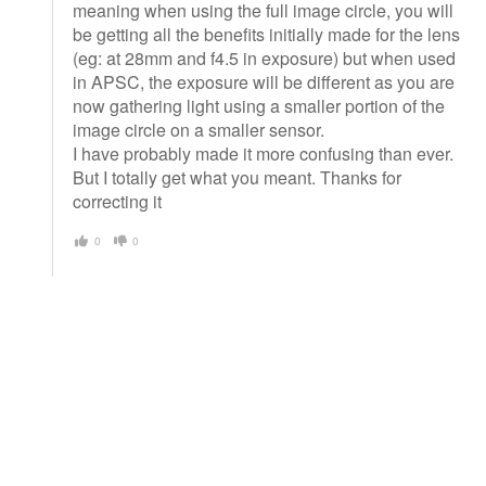
meaning when using the full image circle, you will
be getting all the benefits initially made for the lens
(eg: at 28mm and f4.5 in exposure) but when used
in APSC, the exposure will be different as you are
now gathering light using a smaller portion of the
image circle on a smaller sensor.
I have probably made it more confusing than ever.
But I totally get what you meant. Thanks for
correcting it
0
0