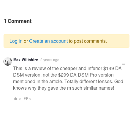
1 Comment
Log in
or
Create an account
to post comments.
Warning
Max Wiltshire
2 years ago
message
This is a review of the cheaper and inferior $149 DA
DSM version, not the $299 DA DSM Pro version
mentioned in the article. Totally different lenses. God
knows why they gave the m such similar names!
0
0