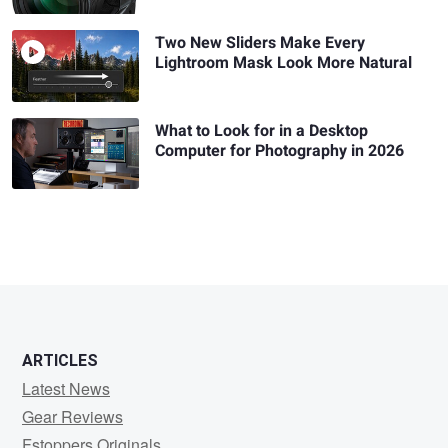
Two New Sliders Make Every
Lightroom Mask Look More Natural
What to Look for in a Desktop
Computer for Photography in 2026
ARTICLES
Latest News
Gear Reviews
Fstoppers Originals