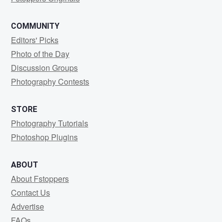
COMMUNITY
Editors' Picks
Photo of the Day
Discussion Groups
Photography Contests
STORE
Photography Tutorials
Photoshop Plugins
ABOUT
About Fstoppers
Contact Us
Advertise
FAQs