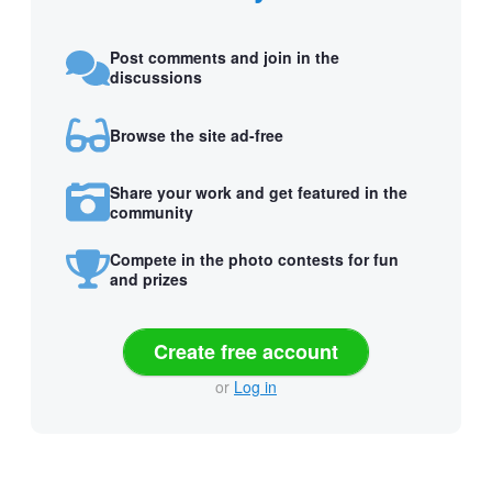
Post comments and join in the
discussions
Browse the site ad-free
Share your work and get featured in the
community
Compete in the photo contests for fun
and prizes
Create free account
or
Log in