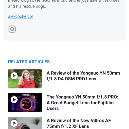
meteorologist. He teaches music and enjoys time with horses
and his rescue dogs.
alexcooke.co/
RELATED ARTICLES
A Review of the Yongnuo YN 50mm
f/1.8 DA DSM PRO Lens
The Yongnuo YN 50mm f/1.8 PRO:
A Great Budget Lens for Fujifilm
Users
A Review of the New Viltrox AF
75mm f/1.2 XF Lens