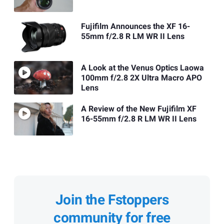
Fujifilm Announces the XF 16-
55mm f/2.8 R LM WR II Lens
A Look at the Venus Optics Laowa
100mm f/2.8 2X Ultra Macro APO
Lens
A Review of the New Fujifilm XF
16-55mm f/2.8 R LM WR II Lens
Join the Fstoppers
community for free