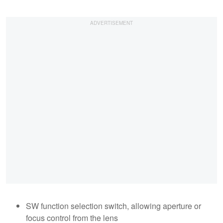
SW function selection switch, allowing aperture or
focus control from the lens