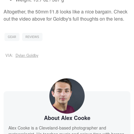
Altogether, the 50mm f/1.8 looks like a nice bargain. Check
out the video above for Goldby's full thoughts on the lens.
GEAR
REVIEWS
VIA:
Dylan Goldby
About Alex Cooke
Alex Cooke is a Cleveland-based photographer and