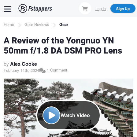
Skip
Log In
Sign Up
to
main
Breadcrumb
Home
Gear Reviews
Gear
content
A Review of the Yongnuo YN
50mm f/1.8 DA DSM PRO Lens
by
Alex Cooke
1 Comment
February 11th, 2024
Watch Video