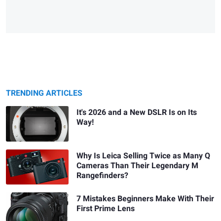
TRENDING ARTICLES
It's 2026 and a New DSLR Is on Its
Way!
Why Is Leica Selling Twice as Many Q
Cameras Than Their Legendary M
Rangefinders?
7 Mistakes Beginners Make With Their
First Prime Lens