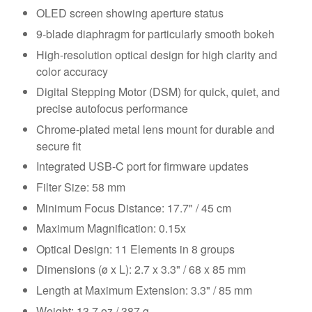
OLED screen showing aperture status
9-blade diaphragm for particularly smooth bokeh
High-resolution optical design for high clarity and
color accuracy
Digital Stepping Motor (DSM) for quick, quiet, and
precise autofocus performance
Chrome-plated metal lens mount for durable and
secure fit
Integrated USB-C port for firmware updates
Filter Size: 58 mm
Minimum Focus Distance: 17.7" / 45 cm
Maximum Magnification: 0.15x
Optical Design: 11 Elements in 8 groups
Dimensions (ø x L): 2.7 x 3.3" / 68 x 85 mm
Length at Maximum Extension: 3.3" / 85 mm
Weight: 13.7 oz / 387 g