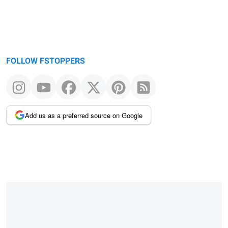
FOLLOW FSTOPPERS
Add us as a preferred source on Google