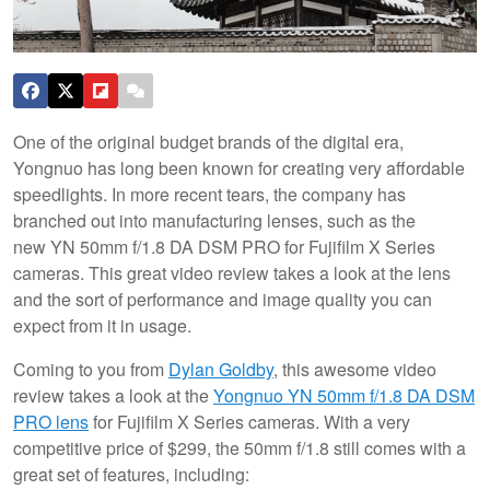
One of the original budget brands of the digital era,
Yongnuo has long been known for creating very affordable
speedlights. In more recent tears, the company has
branched out into manufacturing lenses, such as the
new YN 50mm f/1.8 DA DSM PRO for Fujifilm X Series
cameras. This great video review takes a look at the lens
and the sort of performance and image quality you can
expect from it in usage.
Coming to you from
Dylan Goldby
, this awesome video
review takes a look at the
Yongnuo YN 50mm f/1.8 DA DSM
PRO lens
for Fujifilm X Series cameras. With a very
competitive price of $299, the 50mm f/1.8 still comes with a
great set of features, including: