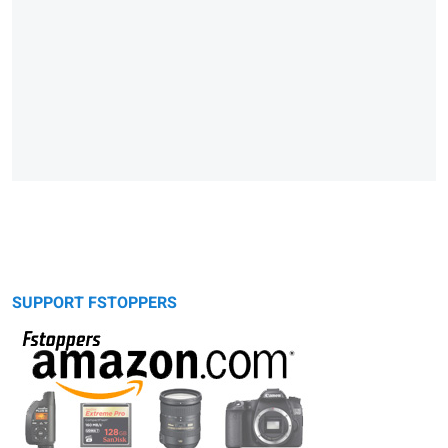
SUPPORT FSTOPPERS