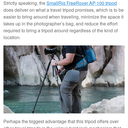
Strictly speaking, the
SmallRig FreeRover AP-100 tripod
does deliver on what a travel tripod promises, which is to be
easier to bring around when traveling, minimize the space it
takes up in the photographer’s bag, and reduce the effort
required to bring a tripod around regardless of the kind of
location.
Perhaps the biggest advantage that this tripod offers over