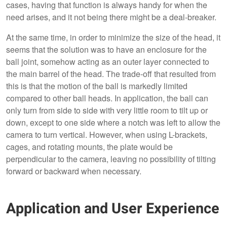
cases, having that function is always handy for when the
need arises, and it not being there might be a deal-breaker.
At the same time, in order to minimize the size of the head, it
seems that the solution was to have an enclosure for the
ball joint, somehow acting as an outer layer connected to
the main barrel of the head. The trade-off that resulted from
this is that the motion of the ball is markedly limited
compared to other ball heads. In application, the ball can
only turn from side to side with very little room to tilt up or
down, except to one side where a notch was left to allow the
camera to turn vertical. However, when using L-brackets,
cages, and rotating mounts, the plate would be
perpendicular to the camera, leaving no possibility of tilting
forward or backward when necessary.
Application and User Experience