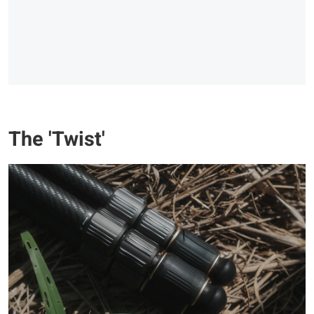
The 'Twist'