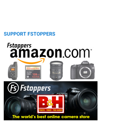
SUPPORT FSTOPPERS