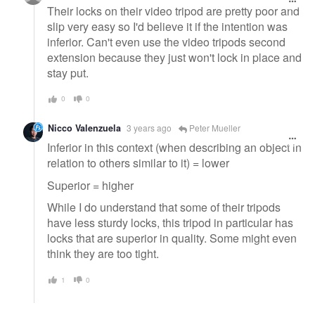
Their locks on their video tripod are pretty poor and
slip very easy so I'd believe it if the intention was
inferior. Can't even use the video tripods second
extension because they just won't lock in place and
stay put.
0
0
Nicco Valenzuela
3 years ago
Peter Mueller
Inferior in this context (when describing an object in
relation to others similar to it) = lower
Superior = higher
While I do understand that some of their tripods
have less sturdy locks, this tripod in particular has
locks that are superior in quality. Some might even
think they are too tight.
1
0