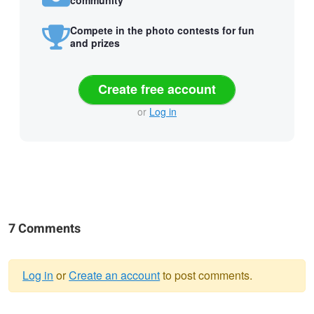
Compete in the photo contests for fun
and prizes
Create free account
or
Log in
7 Comments
Log in
or
Create an account
to post comments.
Warning