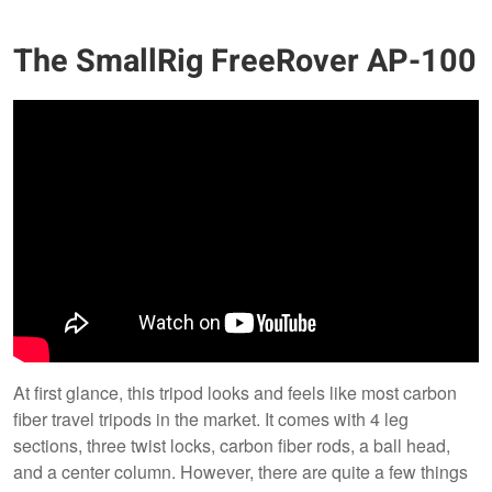
The SmallRig FreeRover AP-100
At first glance, this tripod looks and feels like most carbon
fiber travel tripods in the market. It comes with 4 leg
sections, three twist locks, carbon fiber rods, a ball head,
and a center column. However, there are quite a few things