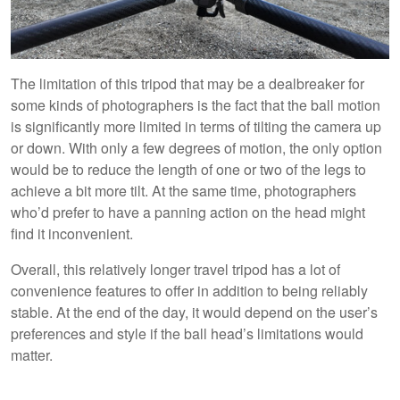
The limitation of this tripod that may be a dealbreaker for
some kinds of photographers is the fact that the ball motion
is significantly more limited in terms of tilting the camera up
or down. With only a few degrees of motion, the only option
would be to reduce the length of one or two of the legs to
achieve a bit more tilt. At the same time, photographers
who’d prefer to have a panning action on the head might
find it inconvenient.
Overall, this relatively longer travel tripod has a lot of
convenience features to offer in addition to being reliably
stable. At the end of the day, it would depend on the user’s
preferences and style if the ball head’s limitations would
matter.