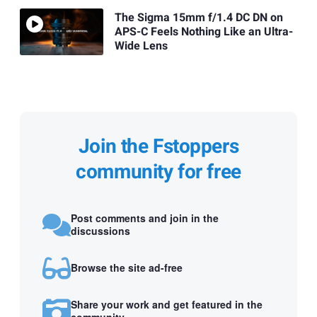
The Sigma 15mm f/1.4 DC DN on
APS-C Feels Nothing Like an Ultra-
Wide Lens
Join the Fstoppers
community for free
Post comments and join in the
discussions
Browse the site ad-free
Share your work and get featured in the
community