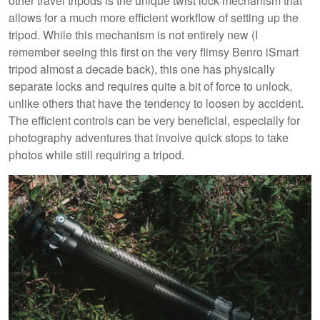
other travel tripods is the unique twist lock mechanism that
allows for a much more efficient workflow of setting up the
tripod. While this mechanism is not entirely new (I
remember seeing this first on the very flimsy Benro iSmart
tripod almost a decade back), this one has physically
separate locks and requires quite a bit of force to unlock,
unlike others that have the tendency to loosen by accident.
The efficient controls can be very beneficial, especially for
photography adventures that involve quick stops to take
photos while still requiring a tripod.