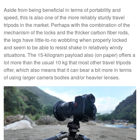
Aside from being beneficial in terms of portability and
speed, this is also one of the more reliably sturdy travel
tripods in the market. Perhaps with the combination of the
mechanism of the locks and the thicker carbon fiber rods,
the legs have little-to-no wobbling when properly locked
and seem to be able to resist shake in relatively windy
situations. The 15-kilogram payload also (on paper) offers a
lot more than the usual 10 kg that most other travel tripods
offer, which also means that it can bear a bit more in terms
of using larger camera bodies and/or heavier lenses.