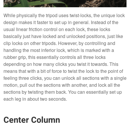
While physically the tripod uses twist-locks, the unique lock
design makes it faster to set up in general. Instead of the
usual linear friction control on each lock, these locks
basically just have locked and unlocked positions, just like
clip locks on other tripods. However, by controlling and
handling the most inferior lock, which is marked with a
rubber grip, this essentially controls all three locks
depending on how many clicks you twist it towards. This
means that with a bit of force to twist the lock to the point of
feeling three clicks, you can unlock all sections with a single
motion, pull out the sections with another, and lock all the
sections by twisting them back. You can essentially set up
each leg in about two seconds.
Center Column