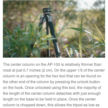
The center column on the AP-100 is relatively thinner than
most at just 0.7 inches (2 cm). On the upper 1/5 of the center
column is an opening for the hex tool that can be found on
the other end of the column by pressing the unlock button
on the hook. Once unlocked using this tool, the majority of
the length of the center column detaches with just enough
length on the base to be held in place. Once the center
column is chopped down, this allows the tripod as low as