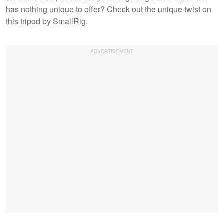
has nothing unique to offer? Check out the unique twist on
this tripod by SmallRig.