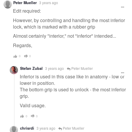
Peter Mueller
3 years ago
message
Edit required:
However, by controlling and handling the most inferior
lock, which is marked with a rubber grip
Almost certainly "interior," not "inferior" intended...
Regards,
0
0
Stefan Zubal
3 years ago
Peter Mueller
Inferior is used in this case like in anatomy - low or
lower in position.
The bottom grip is used to unlock - the most inferior
grip.
Valid usage.
0
0
chrisrdi
3 years ago
Peter Mueller