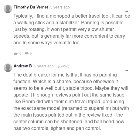
Timothy Du Vernet
3 years ago
Typically, I find a monopod a better travel tool. It can be
a walking stick and a stabilizer. Panning is possible
just by rotating. It won't permit very slow shutter
speeds, but is generally far more convenient to carry
and in some ways versatile too.
0
0
Andrew B
2 years ago
[Edited]
The deal breaker for me is that it has no panning
function. Which is a shame, because otherwise it
seems to be a well built, stable tripod. Maybe they will
update it if enough reviews point out the same issue -
like Benro did with their slim travel tripod, producing
the exact same model (renamed to superslim) but with
the main issues pointed out in the review fixed - the
center column can be shortened, and ball head now
has two controls, tighten and pan control.