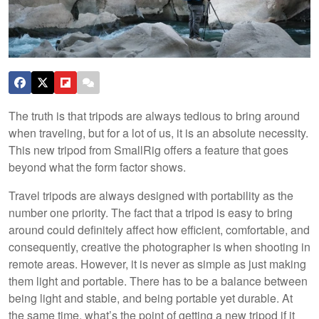
The truth is that tripods are always tedious to bring around
when traveling, but for a lot of us, it is an absolute necessity.
This new tripod from SmallRig offers a feature that goes
beyond what the form factor shows.
Travel tripods are always designed with portability as the
number one priority. The fact that a tripod is easy to bring
around could definitely affect how efficient, comfortable, and
consequently, creative the photographer is when shooting in
remote areas. However, it is never as simple as just making
them light and portable. There has to be a balance between
being light and stable, and being portable yet durable. At
the same time, what’s the point of getting a new tripod if it