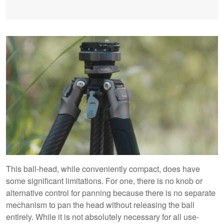
This ball-head, while conveniently compact, does have
some significant limitations. For one, there is no knob or
alternative control for panning because there is no separate
mechanism to pan the head without releasing the ball
entirely. While it is not absolutely necessary for all use-