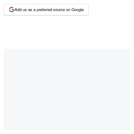
Add us as a preferred source on Google