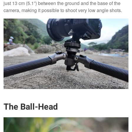
just 13 cm (5.1”) between the ground and the base of the
camera, making it possible to shoot very low angle shots.
The Ball-Head