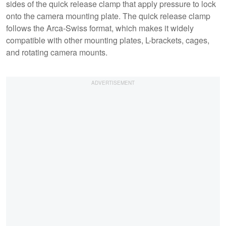
sides of the quick release clamp that apply pressure to lock
onto the camera mounting plate. The quick release clamp
follows the Arca-Swiss format, which makes it widely
compatible with other mounting plates, L-brackets, cages,
and rotating camera mounts.