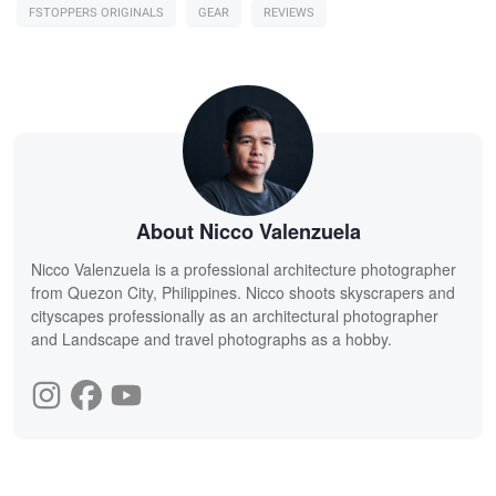
FSTOPPERS ORIGINALS
GEAR
REVIEWS
About Nicco Valenzuela
Nicco Valenzuela is a professional architecture photographer
from Quezon City, Philippines. Nicco shoots skyscrapers and
cityscapes professionally as an architectural photographer
and Landscape and travel photographs as a hobby.