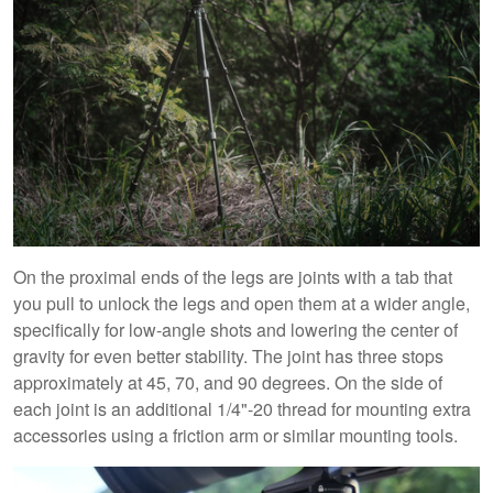
On the proximal ends of the legs are joints with a tab that
you pull to unlock the legs and open them at a wider angle,
specifically for low-angle shots and lowering the center of
gravity for even better stability. The joint has three stops
approximately at 45, 70, and 90 degrees. On the side of
each joint is an additional 1/4"-20 thread for mounting extra
accessories using a friction arm or similar mounting tools.