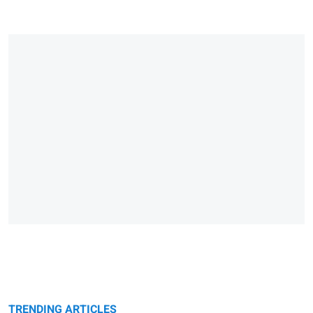
TRENDING ARTICLES