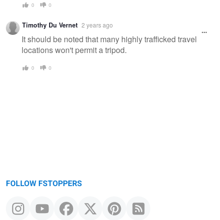
0
0
Timothy Du Vernet
2 years ago
It should be noted that many highly trafficked travel
locations won't permit a tripod.
0
0
FOLLOW FSTOPPERS