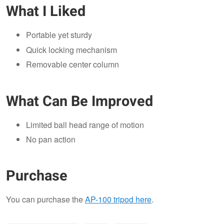
What I Liked
Portable yet sturdy
Quick locking mechanism
Removable center column
What Can Be Improved
Limited ball head range of motion
No pan action
Purchase
You can purchase the
AP-100 tripod here
.