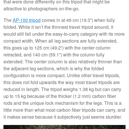
that were done differently on this tripod that might be
attractive to photographers on-the-go.
The
AP-100 tripod
comes in at 49 cm (19.3”) when fully
folded. While it isn’t the thinnest travel tripod around, it
would still fall under the easy-to-carry category with its more
compact width. When all leg sections are fully extended,
this goes up to 125 cm (49.2”) with the center column
retracted, and 140 cm (59.1”) with the column fully
extended. The center column is also relatively thinner than
the adjacent leg sections, which is why the folded
configuration is more compact. Unlike other travel tripods,
this does not fold upwards the way most travel tripods are
reduced in length. The tripod weighs 1.38 kg but can carry
up to 15 kg because of the thicker (1.2 mm) carbon fiber
rods and the unique lock mechanism for the legs. This is a
little more than what most carbon fiber tripods can carry, and
it makes sense because it subjectively just seems sturdier.