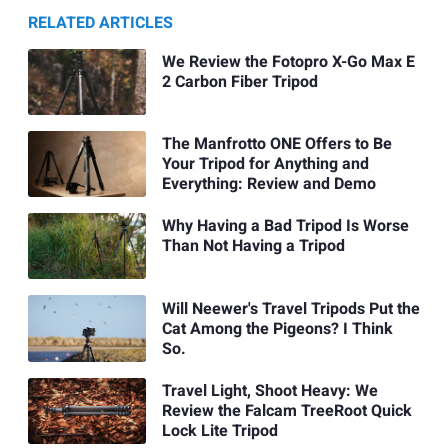
RELATED ARTICLES
We Review the Fotopro X-Go Max E
2 Carbon Fiber Tripod
The Manfrotto ONE Offers to Be
Your Tripod for Anything and
Everything: Review and Demo
Why Having a Bad Tripod Is Worse
Than Not Having a Tripod
Will Neewer's Travel Tripods Put the
Cat Among the Pigeons? I Think
So.
Travel Light, Shoot Heavy: We
Review the Falcam TreeRoot Quick
Lock Lite Tripod