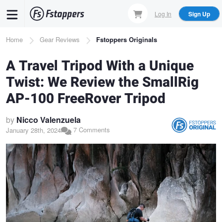
Skip
Log In
Sign Up
to
main
Breadcrumb
Home
Gear Reviews
Fstoppers Originals
content
A Travel Tripod With a Unique
Twist: We Review the SmallRig
AP-100 FreeRover Tripod
by
Nicco Valenzuela
7 Comments
January 28th, 2024