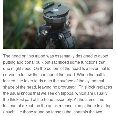
The head on this tripod was essentially designed to avoid
putting additional bulk but sacrificed some functions that
one might need. On the bottom of the head is a lever that is
curved to follow the contour of the head. When the ball is
locked, the lever folds onto the surface of the cylindrical
shape of the head, leaving no protrusion. This lock replaces
the usual knobs that we see on tripods, which are usually
the thickest part of the head assembly. At the same time,
instead of a knob on the quick release clamp, there is a ring
(much like those found on lenses) that controls the two