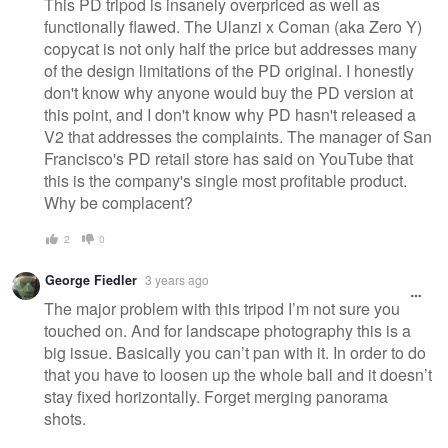
This PD tripod is insanely overpriced as well as
functionally flawed. The Ulanzi x Coman (aka Zero Y)
copycat is not only half the price but addresses many
of the design limitations of the PD original. I honestly
don't know why anyone would buy the PD version at
this point, and I don't know why PD hasn't released a
V2 that addresses the complaints. The manager of San
Francisco's PD retail store has said on YouTube that
this is the company's single most profitable product.
Why be complacent?
2
0
George Fiedler
3 years ago
The major problem with this tripod I’m not sure you
touched on. And for landscape photography this is a
big issue. Basically you can’t pan with it. In order to do
that you have to loosen up the whole ball and it doesn’t
stay fixed horizontally. Forget merging panorama
shots.