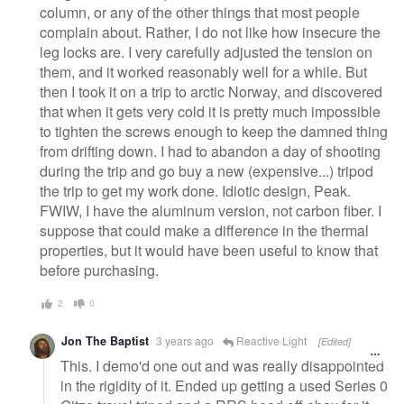
column, or any of the other things that most people
complain about. Rather, I do not like how insecure the
leg locks are. I very carefully adjusted the tension on
them, and it worked reasonably well for a while. But
then I took it on a trip to arctic Norway, and discovered
that when it gets very cold it is pretty much impossible
to tighten the screws enough to keep the damned thing
from drifting down. I had to abandon a day of shooting
during the trip and go buy a new (expensive...) tripod
the trip to get my work done. Idiotic design, Peak.
FWIW, I have the aluminum version, not carbon fiber. I
suppose that could make a difference in the thermal
properties, but it would have been useful to know that
before purchasing.
2
0
Jon The Baptist
3 years ago
Reactive Light
[Edited]
This. I demo'd one out and was really disappointed
in the rigidity of it. Ended up getting a used Series 0