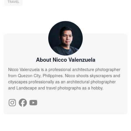
TRAVEL
About Nicco Valenzuela
Nicco Valenzuela is a professional architecture photographer
from Quezon City, Philippines. Nicco shoots skyscrapers and
cityscapes professionally as an architectural photographer
and Landscape and travel photographs as a hobby.