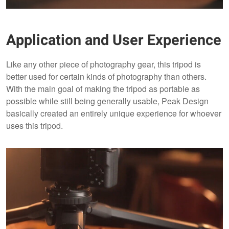
Application and User Experience
Like any other piece of photography gear, this tripod is
better used for certain kinds of photography than others.
With the main goal of making the tripod as portable as
possible while still being generally usable, Peak Design
basically created an entirely unique experience for whoever
uses this tripod.