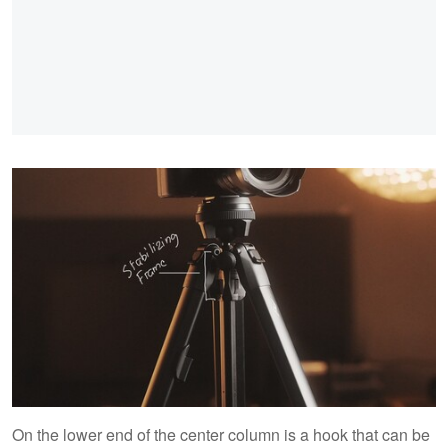
On the lower end of the center column is a hook that can be