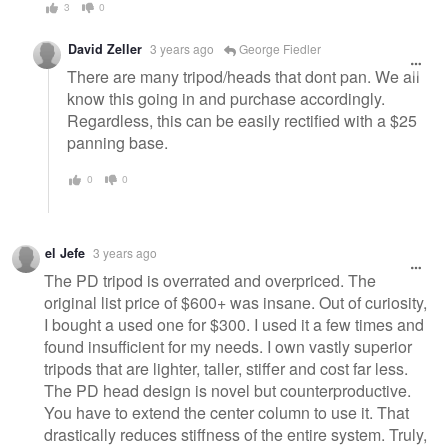
3
0
David Zeller
3 years ago
George Fiedler
There are many tripod/heads that dont pan. We all
know this going in and purchase accordingly.
Regardless, this can be easily rectified with a $25
panning base.
0
0
el Jefe
3 years ago
The PD tripod is overrated and overpriced. The
original list price of $600+ was insane. Out of curiosity,
I bought a used one for $300. I used it a few times and
found insufficient for my needs. I own vastly superior
tripods that are lighter, taller, stiffer and cost far less.
The PD head design is novel but counterproductive.
You have to extend the center column to use it. That
drastically reduces stiffness of the entire system. Truly,