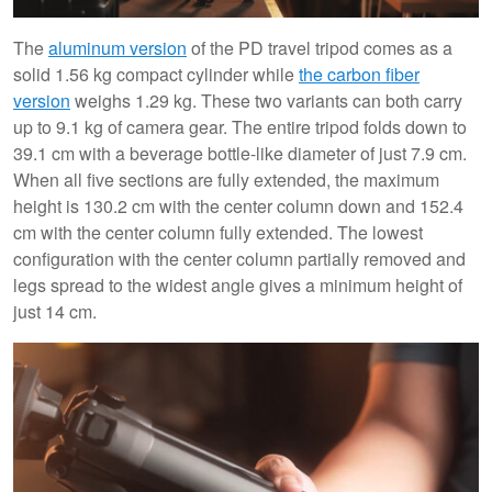
The
aluminum version
of the PD travel tripod comes as a
solid 1.56 kg compact cylinder while
the carbon fiber
version
weighs 1.29 kg. These two variants can both carry
up to 9.1 kg of camera gear. The entire tripod folds down to
39.1 cm with a beverage bottle-like diameter of just 7.9 cm.
When all five sections are fully extended, the maximum
height is 130.2 cm with the center column down and 152.4
cm with the center column fully extended. The lowest
configuration with the center column partially removed and
legs spread to the widest angle gives a minimum height of
just 14 cm.