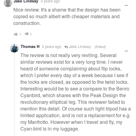
Jake Lindsay
3 years ago
message
Nice review. It's a shame that the design has been
copied so much albeit with cheaper materials and
construction.
0
0
Thomas H
3 years ago
Jake Lindsay
[Edited]
The review is not really very reviling. Several
similar reviews exist for a very long time. I never
heard of someone complaining about flip locks,
which I prefer every day of a week because I see if
the locks are closed, as opposed to the twist locks.
Interesting would be to see a compare to the Benro
Cyanbird, which shares with the Peak Design the
revolutionary elliptical leg. This reviewer failed to
mention this detail. Of course such light tripod has a
limited application, and is not a replacement for e.g.
my Manfrotto. However when I travel and fly, my
Cyan-bird is in my luggage.