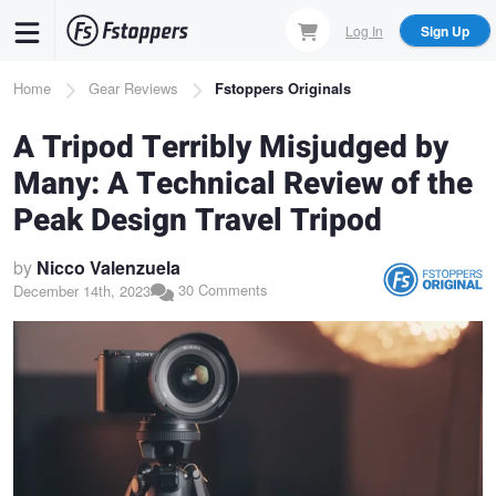
Skip
Log In
Sign Up
to
main
Breadcrumb
Home
Gear Reviews
Fstoppers Originals
content
A Tripod Terribly Misjudged by
Many: A Technical Review of the
Peak Design Travel Tripod
by
Nicco Valenzuela
30 Comments
December 14th, 2023