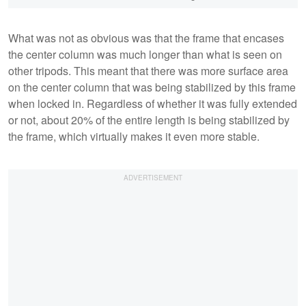
What was not as obvious was that the frame that encases
the center column was much longer than what is seen on
other tripods. This meant that there was more surface area
on the center column that was being stabilized by this frame
when locked in. Regardless of whether it was fully extended
or not, about 20% of the entire length is being stabilized by
the frame, which virtually makes it even more stable.