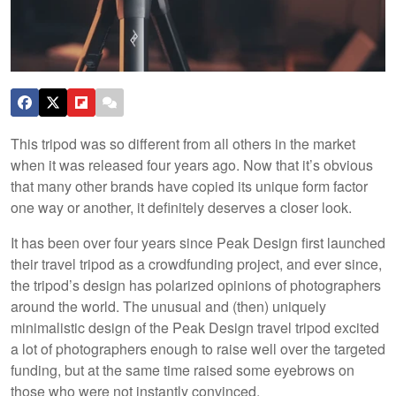
This tripod was so different from all others in the market
when it was released four years ago. Now that it’s obvious
that many other brands have copied its unique form factor
one way or another, it definitely deserves a closer look.
It has been over four years since Peak Design first launched
their travel tripod as a crowdfunding project, and ever since,
the tripod’s design has polarized opinions of photographers
around the world. The unusual and (then) uniquely
minimalistic design of the Peak Design travel tripod excited
a lot of photographers enough to raise well over the targeted
funding, but at the same time raised some eyebrows on
those who were not instantly convinced.