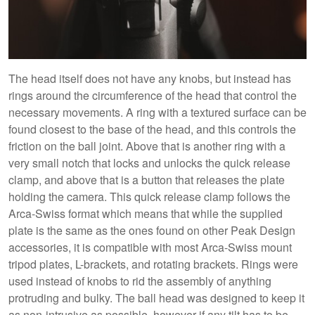
The head itself does not have any knobs, but instead has
rings around the circumference of the head that control the
necessary movements. A ring with a textured surface can be
found closest to the base of the head, and this controls the
friction on the ball joint. Above that is another ring with a
very small notch that locks and unlocks the quick release
clamp, and above that is a button that releases the plate
holding the camera. This quick release clamp follows the
Arca-Swiss format which means that while the supplied
plate is the same as the ones found on other Peak Design
accessories, it is compatible with most Arca-Swiss mount
tripod plates, L-brackets, and rotating brackets. Rings were
used instead of knobs to rid the assembly of anything
protruding and bulky. The ball head was designed to keep it
as non-intrusive as possible, however if any tilt has to be