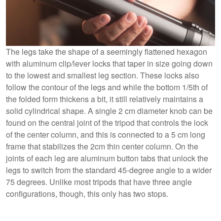
The legs take the shape of a seemingly flattened hexagon
with aluminum clip/lever locks that taper in size going down
to the lowest and smallest leg section. These locks also
follow the contour of the legs and while the bottom 1/5th of
the folded form thickens a bit, it still relatively maintains a
solid cylindrical shape. A single 2 cm diameter knob can be
found on the central joint of the tripod that controls the lock
of the center column, and this is connected to a 5 cm long
frame that stabilizes the 2cm thin center column. On the
joints of each leg are aluminum button tabs that unlock the
legs to switch from the standard 45-degree angle to a wider
75 degrees. Unlike most tripods that have three angle
configurations, though, this only has two stops.