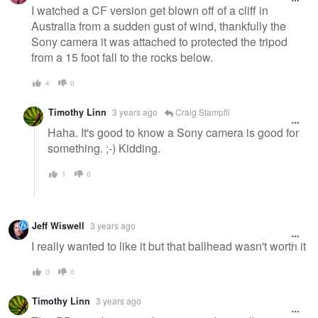
I watched a CF version get blown off of a cliff in
Australia from a sudden gust of wind, thankfully the
Sony camera it was attached to protected the tripod
from a 15 foot fall to the rocks below.
4
0
Timothy Linn
3 years ago
Craig Stampfli
Haha. It's good to know a Sony camera is good for
something. ;-) Kidding.
1
0
Jeff Wiswell
3 years ago
I really wanted to like it but that ballhead wasn't worth it
0
0
Timothy Linn
3 years ago