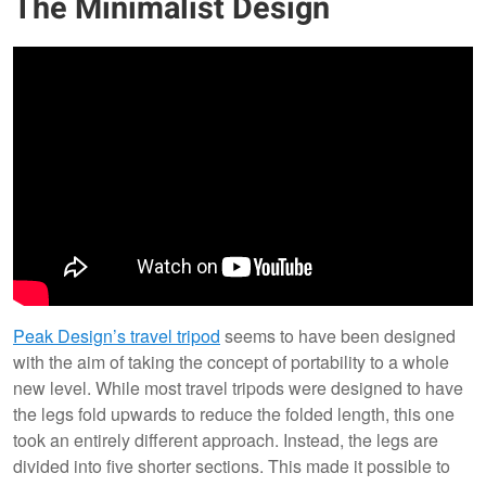
The Minimalist Design
Peak Design’s travel tripod
seems to have been designed
with the aim of taking the concept of portability to a whole
new level. While most travel tripods were designed to have
the legs fold upwards to reduce the folded length, this one
took an entirely different approach. Instead, the legs are
divided into five shorter sections. This made it possible to