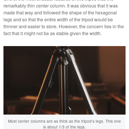
remarkably thin center column. It was obvious that it was
made that way and followed the shape of the hexagonal
legs and so that the entire width of the tripod would be
thinner and easier to store. However, the concern lies in the
fact that it might not be as stable given the width.
Most center columns are as thick as the tripod’s legs. This one
is about 1/3 of the legs.