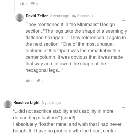
1
0
David Zeller
3 years ago
Thomas H
They mentioned it in the Minimalist Design
section. "The legs take the shape of a seemingly
flattened hexagon..." They referenced it again in
the next section. "One of the most unusual
features of this tripod was the remarkably thin
center column. It was obvious that it was made
that way and followed the shape of the
hexagonal legs..."
0
0
Reactive Light
3 years ago
"...did not sacrifice stability and usability in more
demanding situations" [snort!]
I absolutely *loathe* mine, and wish that I had never
bought it. I have no problem with the head, center