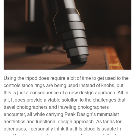
Using the tripod does require a bit of time to get used to the
controls since rings are being used instead of knobs, but
this is just a consequence of a new design approach. All in
all, it does provide a viable solution to the challenges that
travel photographers and traveling photographers
encounter, all while carrying Peak Design’s minimalist
aesthetics and functional design approach. As far as for
other uses, I personally think that this tripod is usable in