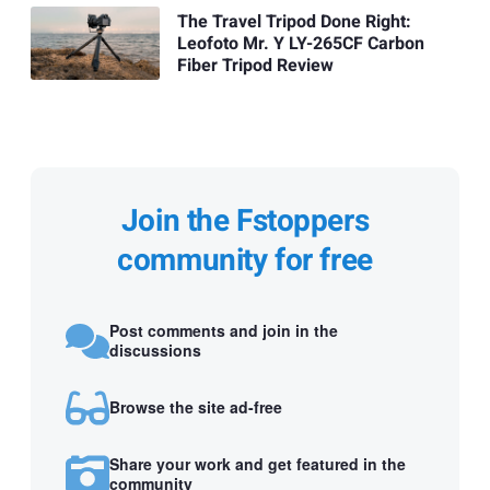
The Travel Tripod Done Right:
Leofoto Mr. Y LY-265CF Carbon
Fiber Tripod Review
Join the Fstoppers
community for free
Post comments and join in the
discussions
Browse the site ad-free
Share your work and get featured in the
community