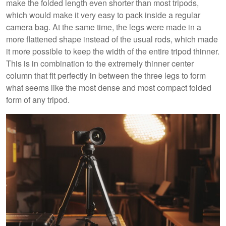
make the folded length even shorter than most tripods,
which would make it very easy to pack inside a regular
camera bag. At the same time, the legs were made in a
more flattened shape instead of the usual rods, which made
it more possible to keep the width of the entire tripod thinner.
This is in combination to the extremely thinner center
column that fit perfectly in between the three legs to form
what seems like the most dense and most compact folded
form of any tripod.