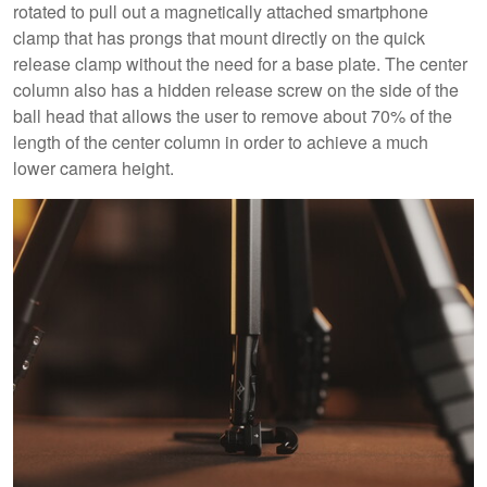
rotated to pull out a magnetically attached smartphone
clamp that has prongs that mount directly on the quick
release clamp without the need for a base plate. The center
column also has a hidden release screw on the side of the
ball head that allows the user to remove about 70% of the
length of the center column in order to achieve a much
lower camera height.