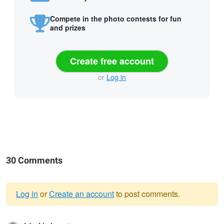
Compete in the photo contests for fun
and prizes
Create free account
or
Log in
30 Comments
Log in
or
Create an account
to post comments.
Warning