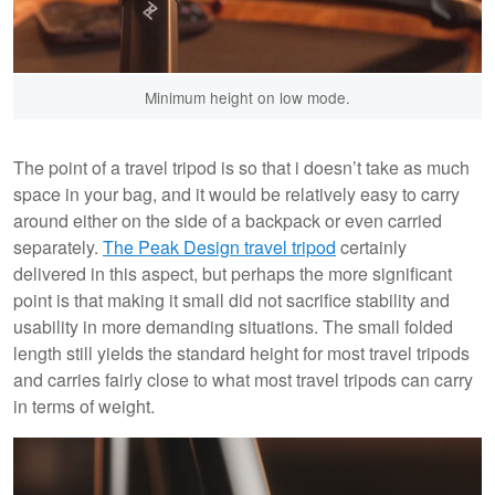
Minimum height on low mode.
The point of a travel tripod is so that i doesn’t take as much
space in your bag, and it would be relatively easy to carry
around either on the side of a backpack or even carried
separately.
The Peak Design travel tripod
certainly
delivered in this aspect, but perhaps the more significant
point is that making it small did not sacrifice stability and
usability in more demanding situations. The small folded
length still yields the standard height for most travel tripods
and carries fairly close to what most travel tripods can carry
in terms of weight.