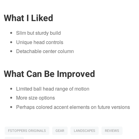
What I Liked
Slim but sturdy build
Unique head controls
Detachable center column
What Can Be Improved
Limited ball head range of motion
More size options
Perhaps colored accent elements on future versions
FSTOPPERS ORIGINALS
GEAR
LANDSCAPES
REVIEWS