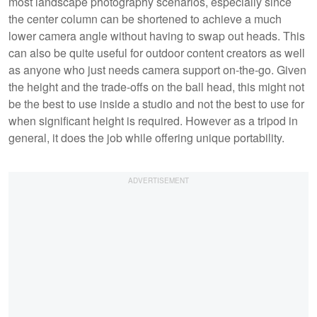
most landscape photography scenarios, especially since
the center column can be shortened to achieve a much
lower camera angle without having to swap out heads. This
can also be quite useful for outdoor content creators as well
as anyone who just needs camera support on-the-go. Given
the height and the trade-offs on the ball head, this might not
be the best to use inside a studio and not the best to use for
when significant height is required. However as a tripod in
general, it does the job while offering unique portability.