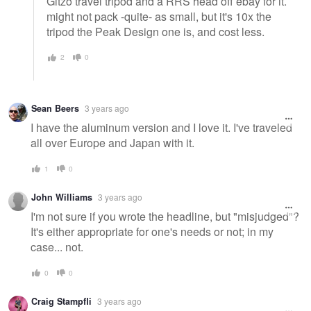
Gitzo travel tripod and a RRS head off ebay for it.
might not pack -quite- as small, but it's 10x the
tripod the Peak Design one is, and cost less.
2
0
Sean Beers
3 years ago
I have the aluminum version and I love it. I've traveled
all over Europe and Japan with it.
1
0
John Williams
3 years ago
I'm not sure if you wrote the headline, but "misjudged"?
It's either appropriate for one's needs or not; in my
case... not.
0
0
Craig Stampfli
3 years ago