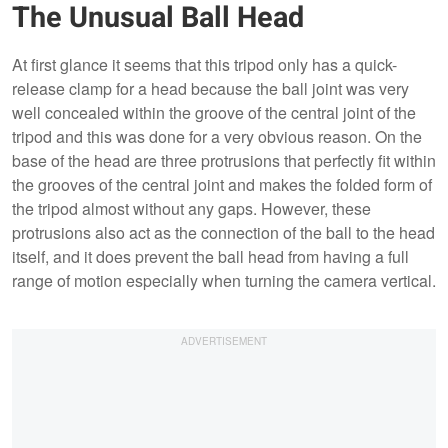
The Unusual Ball Head
At first glance it seems that this tripod only has a quick-
release clamp for a head because the ball joint was very
well concealed within the groove of the central joint of the
tripod and this was done for a very obvious reason. On the
base of the head are three protrusions that perfectly fit within
the grooves of the central joint and makes the folded form of
the tripod almost without any gaps. However, these
protrusions also act as the connection of the ball to the head
itself, and it does prevent the ball head from having a full
range of motion especially when turning the camera vertical.