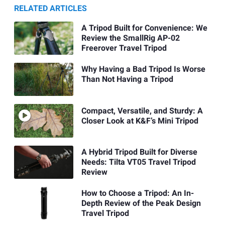
RELATED ARTICLES
A Tripod Built for Convenience: We
Review the SmallRig AP-02
Freerover Travel Tripod
Why Having a Bad Tripod Is Worse
Than Not Having a Tripod
Compact, Versatile, and Sturdy: A
Closer Look at K&F’s Mini Tripod
A Hybrid Tripod Built for Diverse
Needs: Tilta VT05 Travel Tripod
Review
How to Choose a Tripod: An In-
Depth Review of the Peak Design
Travel Tripod