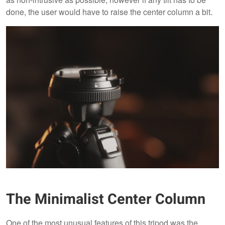
done, the user would have to raise the center column a bit.
The Minimalist Center Column
One of the most unusual features of this tripod was the