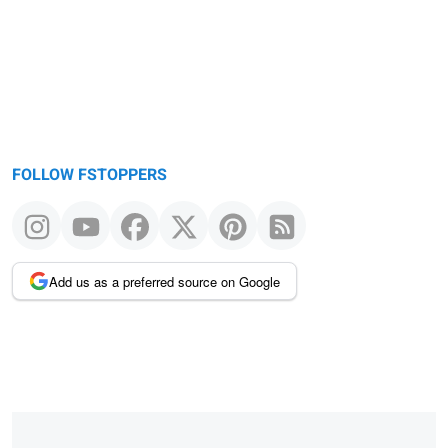
FOLLOW FSTOPPERS
Add us as a preferred source on Google