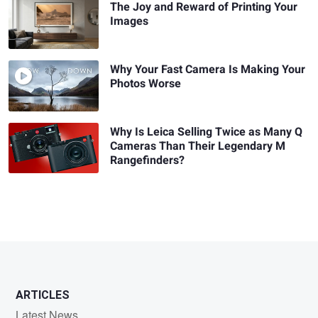
The Joy and Reward of Printing Your
Images
Why Your Fast Camera Is Making Your
Photos Worse
Why Is Leica Selling Twice as Many Q
Cameras Than Their Legendary M
Rangefinders?
ARTICLES
Latest News