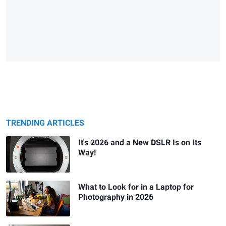
TRENDING ARTICLES
It's 2026 and a New DSLR Is on Its
Way!
What to Look for in a Laptop for
Photography in 2026