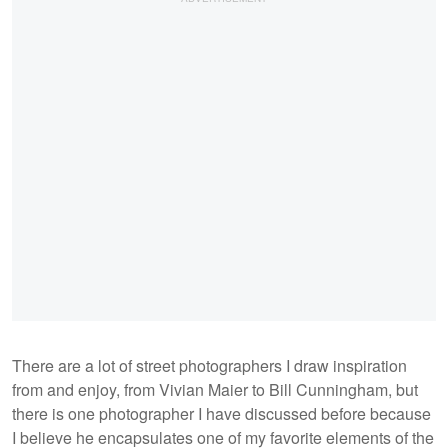
There are a lot of street photographers I draw inspiration
from and enjoy, from Vivian Maier to Bill Cunningham, but
there is one photographer I have discussed before because
I believe he encapsulates one of my favorite elements of the