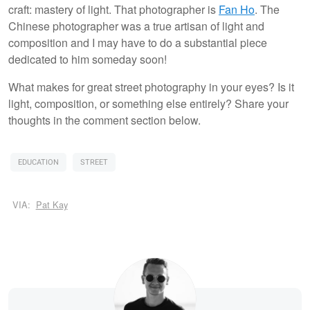
craft: mastery of light. That photographer is
Fan Ho
. The
Chinese photographer was a true artisan of light and
composition and I may have to do a substantial piece
dedicated to him someday soon!
What makes for great street photography in your eyes? Is it
light, composition, or something else entirely? Share your
thoughts in the comment section below.
EDUCATION
STREET
VIA:
Pat Kay