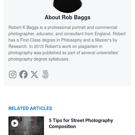
About Rob Baggs
Robert K Baggs is a professional portrait and commercial
photographer, educator, and consultant from England. Robert
has a First-Class degree in Philosophy and a Master's by
Research. In 2015 Robert's work on plagiarism in
photography was published as part of several universities'
photography degree syllabuses.
RELATED ARTICLES
5 Tips for Street Photography
Composition