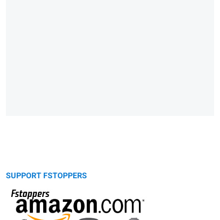
SUPPORT FSTOPPERS