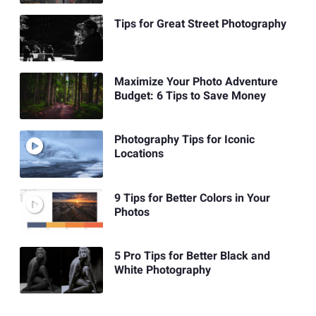
Tips for Great Street Photography
Maximize Your Photo Adventure
Budget: 6 Tips to Save Money
Photography Tips for Iconic
Locations
9 Tips for Better Colors in Your
Photos
5 Pro Tips for Better Black and
White Photography