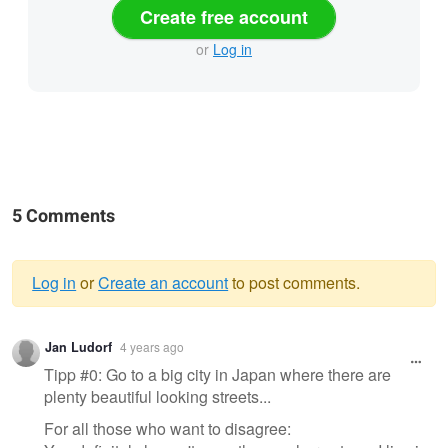
Create free account
or
Log in
5 Comments
Log in
or
Create an account
to post comments.
Warning
Jan Ludorf
4 years ago
message
Tipp #0: Go to a big city in Japan where there are
plenty beautiful looking streets...
For all those who want to disagree: