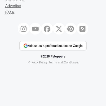
Advertise
FAQs
Add us as a preferred source on Google
©2026 Fstoppers
Privacy Policy
Terms and Conditions