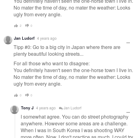
You definitely haven't seen the one-horse town I live in.
No mater the time of day, no mater the weather: Looks
ugly from every angle.
2
0
Jan Ludorf
4 years ago
Tipp #0: Go to a big city in Japan where there are
plenty beautiful looking streets...
For all those who want to disagree:
You definitely haven't seen the one-horse town I live in.
No mater the time of day, no mater the weather: Looks
ugly from every angle.
0
0
Tony J
4 years ago
Jan Ludorf
I somewhat agree. You can do street photography
anywhere. However some areas are a challenge.
When I was in South Korea I was shooting WAY
more often. Now, I don't practice as much. I could try