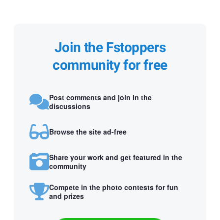
Join the Fstoppers
community for free
Post comments and join in the
discussions
Browse the site ad-free
Share your work and get featured in the
community
Compete in the photo contests for fun
and prizes