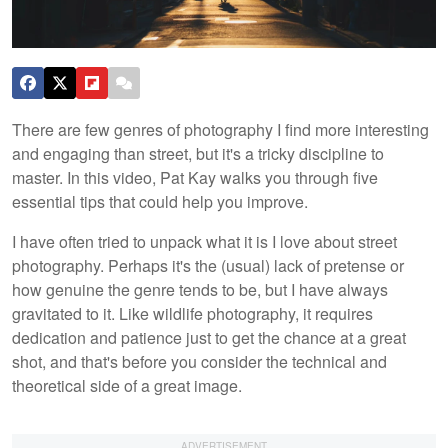
There are few genres of photography I find more interesting
and engaging than street, but it's a tricky discipline to
master. In this video, Pat Kay walks you through five
essential tips that could help you improve.
I have often tried to unpack what it is I love about street
photography. Perhaps it's the (usual) lack of pretense or
how genuine the genre tends to be, but I have always
gravitated to it. Like wildlife photography, it requires
dedication and patience just to get the chance at a great
shot, and that's before you consider the technical and
theoretical side of a great image.