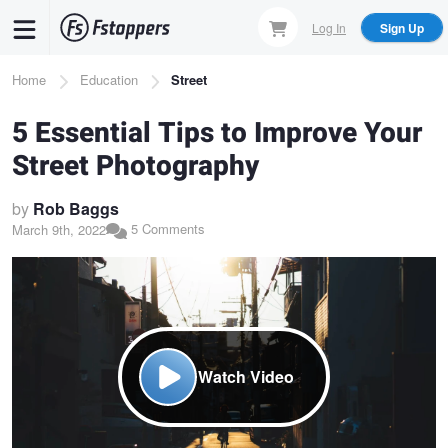
Skip
Log In
Sign Up
to
main
Breadcrumb
Home
Education
Street
content
5 Essential Tips to Improve Your
Street Photography
by
Rob Baggs
5 Comments
March 9th, 2022
Watch Video