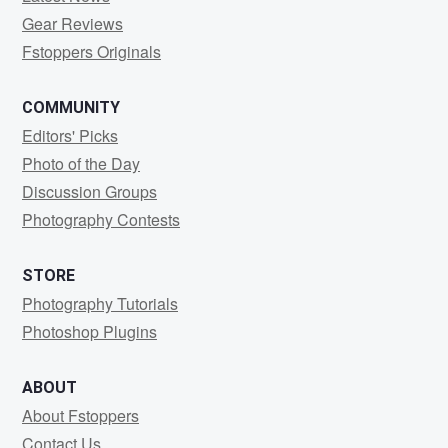
Gear Reviews
Fstoppers Originals
COMMUNITY
Editors' Picks
Photo of the Day
Discussion Groups
Photography Contests
STORE
Photography Tutorials
Photoshop Plugins
ABOUT
About Fstoppers
Contact Us