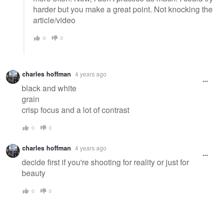
harder but you make a great point. Not knocking the
article/video
0
0
charles hoffman
4 years ago
black and white
grain
crisp focus and a lot of contrast
0
0
charles hoffman
4 years ago
decide first if you're shooting for reality or just for
beauty
0
0