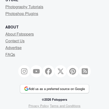
Photography Tutorials
Photoshop Plugins
ABOUT
About Fstoppers
Contact Us
Advertise
FAQs
Add us as a preferred source on Google
©2026 Fstoppers
Privacy Policy
Terms and Conditions