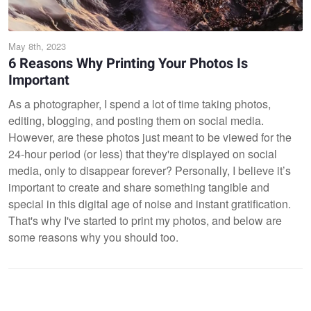
May 8th, 2023
6 Reasons Why Printing Your Photos Is
Important
As a photographer, I spend a lot of time taking photos,
editing, blogging, and posting them on social media.
However, are these photos just meant to be viewed for the
24-hour period (or less) that they're displayed on social
media, only to disappear forever? Personally, I believe it’s
important to create and share something tangible and
special in this digital age of noise and instant gratification.
That's why I've started to print my photos, and below are
some reasons why you should too.