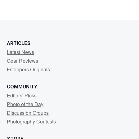
ARTICLES
Latest News
Gear Reviews
Fstoppers Originals
COMMUNITY
Editors' Picks
Photo of the Day
Discussion Groups
Photography Contests
STORE