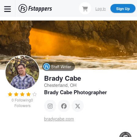
Skip
Log In
Sign Up
to
main
content
Staff Writer
Brady Cabe
Chesterland, OH
Brady Cabe Photographer
0
Following
0
Followers
bradycabe.com