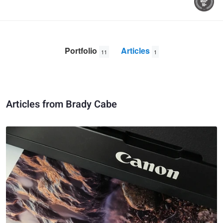
Portfolio
Articles
11
1
Articles from Brady Cabe