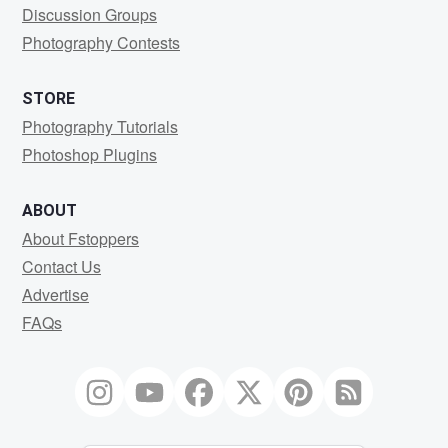
Discussion Groups
Photography Contests
STORE
Photography Tutorials
Photoshop Plugins
ABOUT
About Fstoppers
Contact Us
Advertise
FAQs