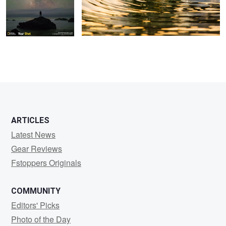
ARTICLES
Latest News
Gear Reviews
Fstoppers Originals
COMMUNITY
Editors' Picks
Photo of the Day