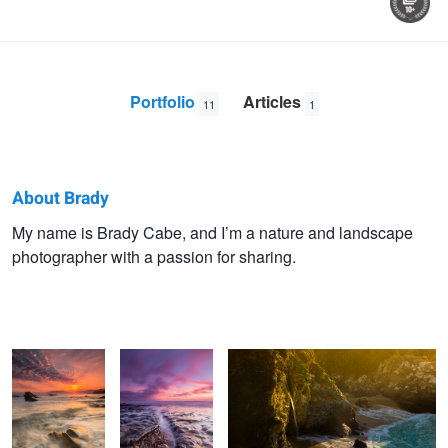
Portfolio
Articles
11
1
About Brady
Brady
My name is Brady Cabe, and I’m a nature and landscape
photographer with a passion for sharing.
Cabe
Hand of God
Shell Beach Sea
Last Light on McWay Falls
Canyon
Tree Skeletons
Comet
Windmill Flare