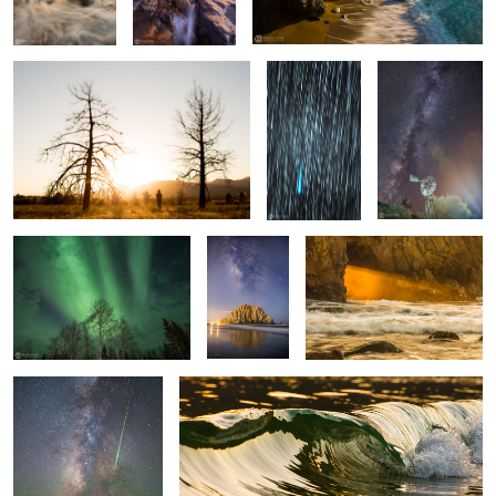
Lovejoy
Between Blue and Yellow
Galactic
Keyhole Gold
Morro Bay
Standing In Awe
Liquid Gold
1