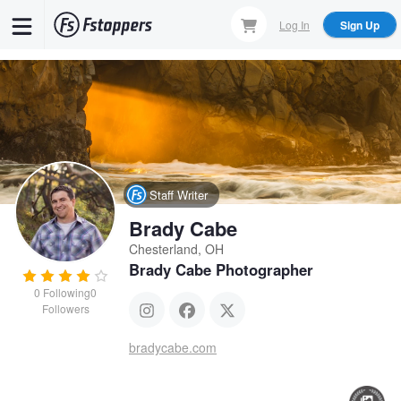
Skip
Log In
Sign Up
to
main
content
Staff Writer
Brady Cabe
Chesterland, OH
Brady Cabe Photographer
0
Following
0
Followers
bradycabe.com