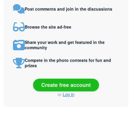
Post comments and join in the discussions
Browse the site ad-free
Share your work and get featured in the
community
Compete in the photo contests for fun and
prizes
Create free account
or
Log in