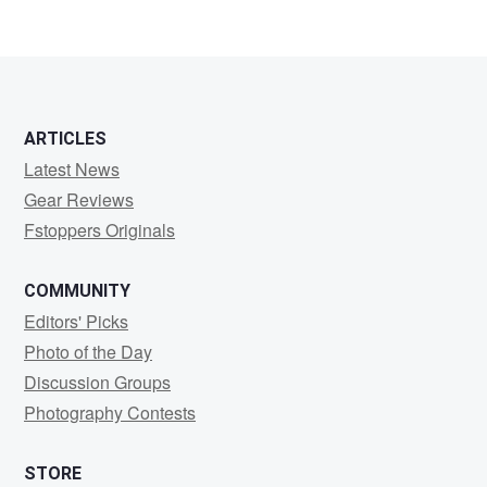
ARTICLES
Latest News
Gear Reviews
Fstoppers Originals
COMMUNITY
Editors' Picks
Photo of the Day
Discussion Groups
Photography Contests
STORE