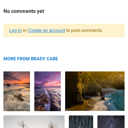
No comments yet
Log in
or
Create an account
to post comments.
Warning
Hand of God
message
Shell Beach Sea
Last Light on McWay Falls
Canyon
MORE FROM BRADY CABE
Tree Skeletons
Comet
Windmill Flare
Lovejoy