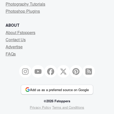
Photography Tutorials
Photoshop Plugins
ABOUT
About Fstoppers
Contact Us
Advertise
FAQs
Add us as a preferred source on Google
©2026 Fstoppers
Privacy Policy
Terms and Conditions