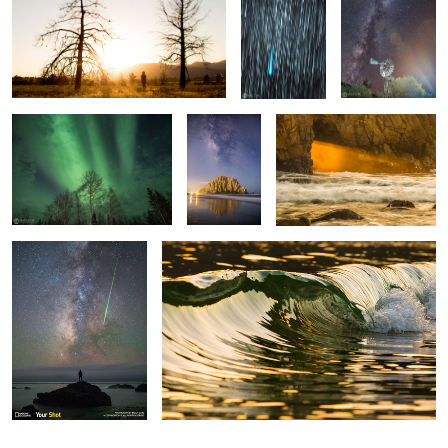
Between Blue and Yellow
Galactic
Keyhole Gold
Morro Bay
Standing In Awe
Liquid Gold
1