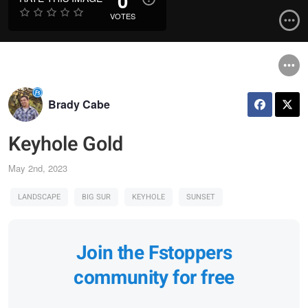
0
VOTES
Brady Cabe
Keyhole Gold
May 2nd, 2023
LANDSCAPE
BIG SUR
KEYHOLE
SUNSET
Join the Fstoppers
community for free