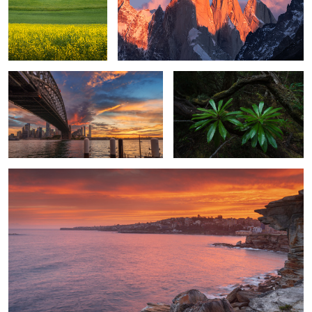
Another beautiful sunset in Sydney
Rainforest creatures
1
South Coogee sunset
0