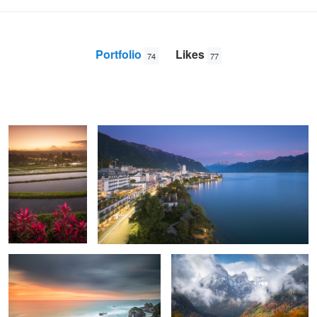
Portfolio
Likes
74
77
Jatiluwih sunrise
Montreux
Anton
Galitch
Horse Head waking up
The beginning of autumn
Winter wonderland
Split, Croatia