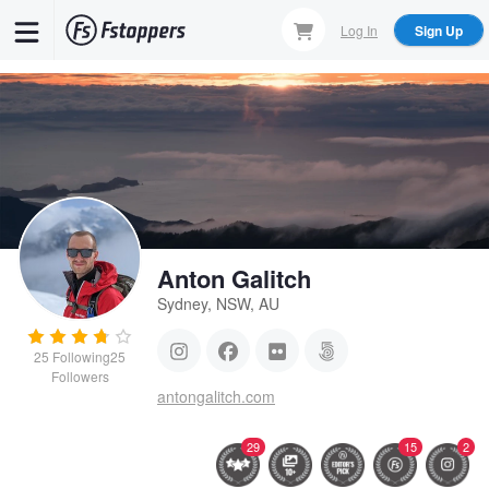
Skip
Log In
Sign Up
to
main
content
Anton Galitch
Sydney, NSW, AU
25
Following
25
Followers
antongalitch.com
29
15
2