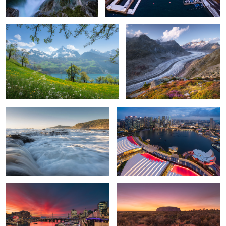
5
Morning rush
Singapore
1
Darling Harbour
The Red Centre of Australia
Kata Tjuta
Sunset in Manarola