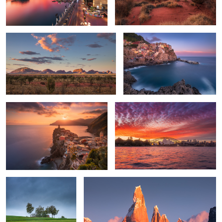
Golden Vernazza
The Sydney Opera House
2
Spring storm
Cerro Torre
2
2