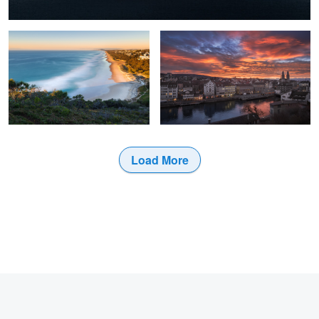
0
Load More