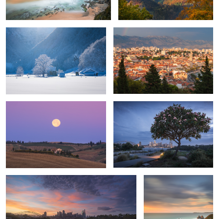
1
Full moon above Tuscany
Late night Sydney
2024-12-31
Horse Head Rock