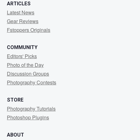
ARTICLES
Latest News
Gear Reviews
Fstoppers Originals
COMMUNITY
Editors' Picks
Photo of the Day
Discussion Groups
Photography Contests
STORE
Photography Tutorials
Photoshop Plugins
ABOUT