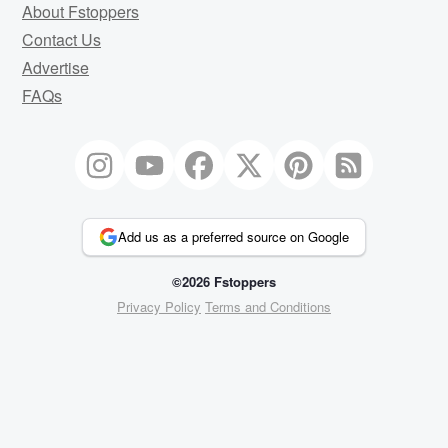
About Fstoppers
Contact Us
Advertise
FAQs
Add us as a preferred source on Google
©2026 Fstoppers
Privacy Policy
Terms and Conditions