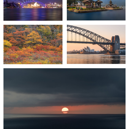
Patagonian Autumn
Golden Sunrise in Sydney
Good morning
Sunshine Beach
Zurich sunrise