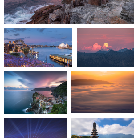
Jacaranda Season in Sydney
Moonrise in the Appenzell Alps
Sunset in Vernazza
Sea of clouds
9
Vivid Sydney
Ulun Danu Beratan Temple