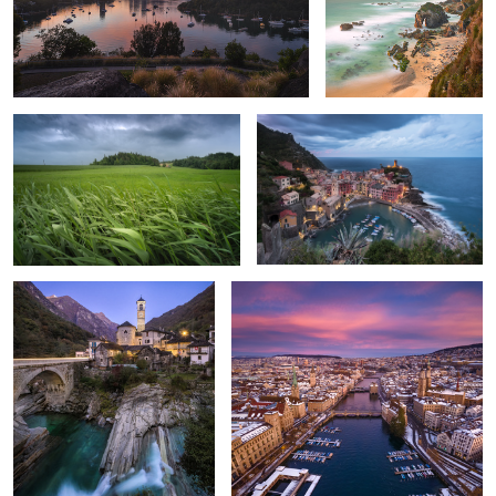
Uetliberg
Storm over Vernazza
Lavertezzo
Sunrise Flight above Zurich
Swiss Spring
Aletsch Glacier, Switzerland