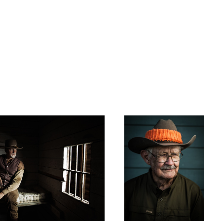
Grandpa
Celebrating 60 Years