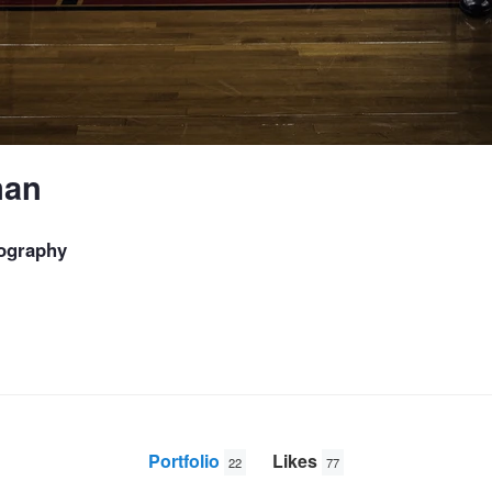
man
ography
Portfolio
Likes
22
77