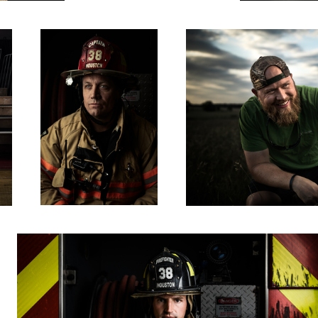
Philip
0