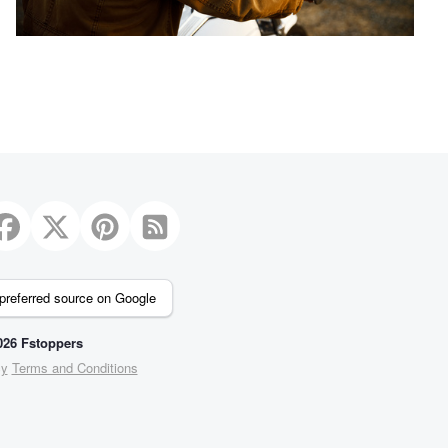
preferred source on Google
26 Fstoppers
cy
Terms and Conditions