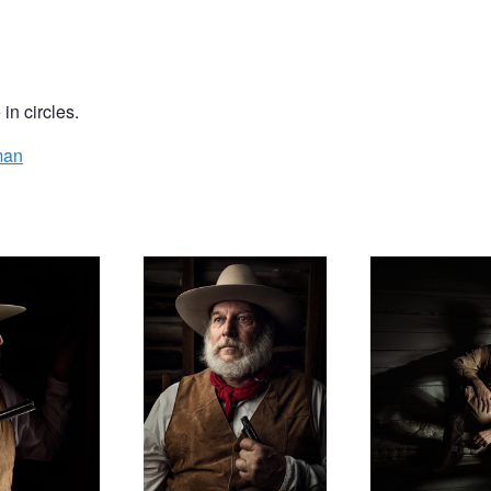
in circles.
man
Bryan
Inside Looking Out
Station 38 - Josh
Future Father