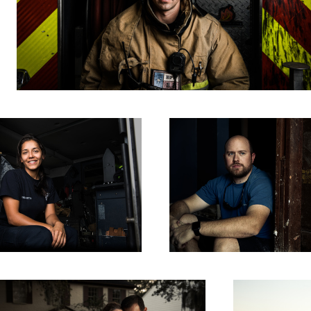
People of Harvey - Stephen
its of Harvey - The Palomos
Luke and His Harley