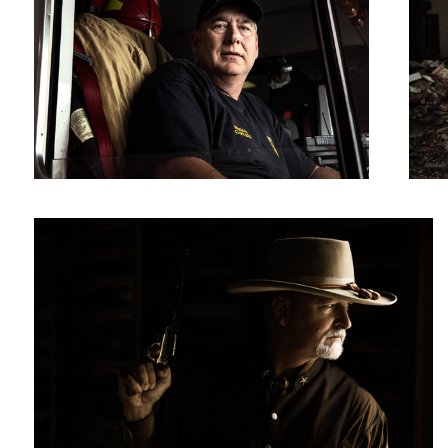
Not Today