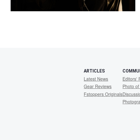
2
ARTICLES
COMMU
Latest News
Editors' 
Gear Reviews
Photo of
Fstoppers Originals
Discuss
Photogr