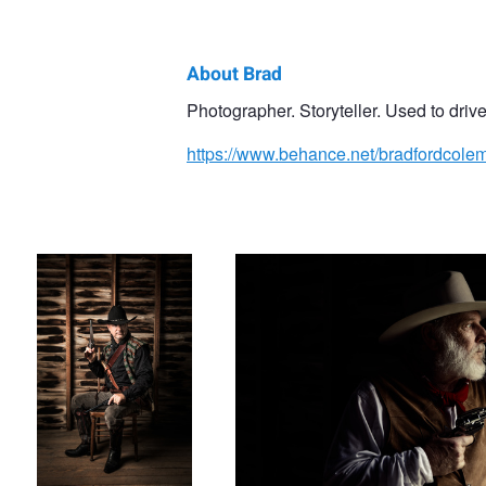
About Brad
Brad
Photographer. Storyteller. Used to drive 
Coleman
https://www.behance.net/bradfordcole
Modern Ranger
On Guard
My Grandpa