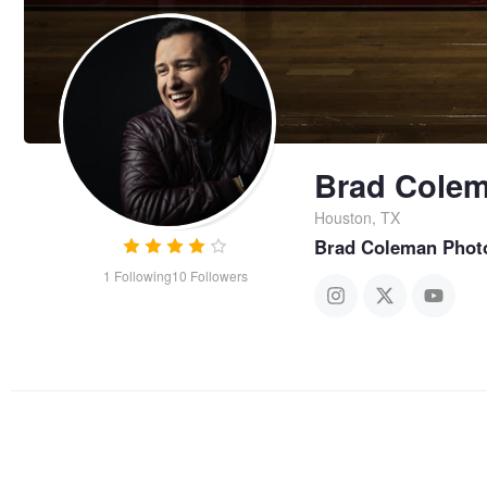
Brad Cole
Houston, TX
Brad Coleman Phot
1
Following
10
Followers