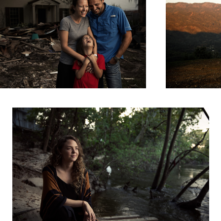
Portraits of Harvey - Elainna