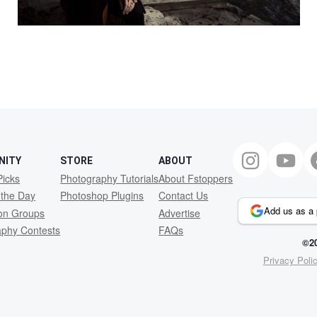
NITY
STORE
ABOUT
Picks
Photography Tutorials
About Fstoppers
 the Day
Photoshop Plugins
Contact Us
Add us as a 
ion Groups
Advertise
aphy Contests
FAQs
©20
Privacy Poli