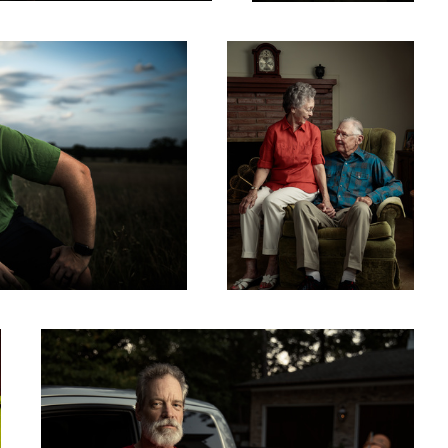
6
People of Harvey - Brad
8