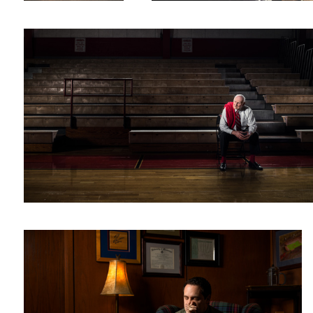
Andy
1