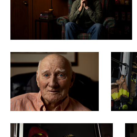
Goodbye Grandpa
Melissa
Sam
Portra