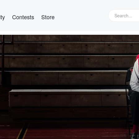
ty
Contests
Store