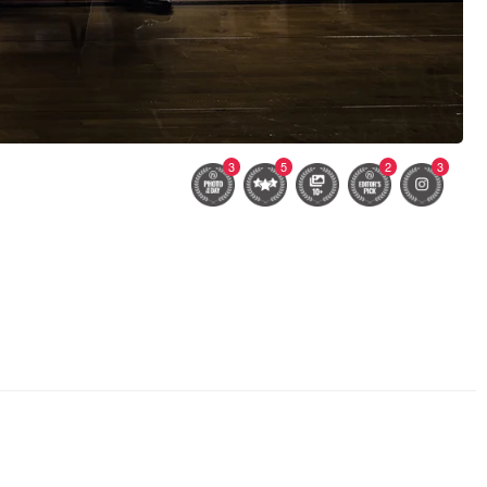
3
5
2
3