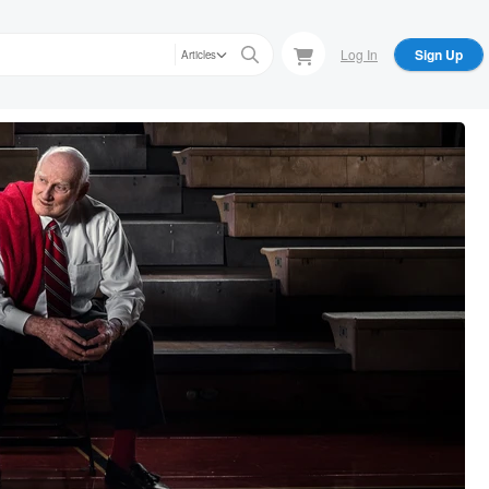
Log In
Sign Up
Articles