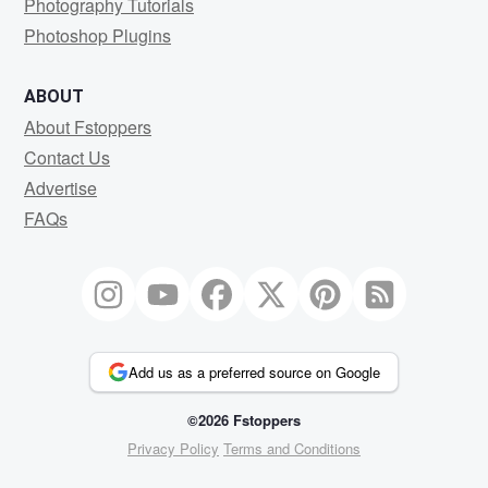
Photography Tutorials
Photoshop Plugins
ABOUT
About Fstoppers
Contact Us
Advertise
FAQs
Add us as a preferred source on Google
©2026 Fstoppers
Privacy Policy
Terms and Conditions