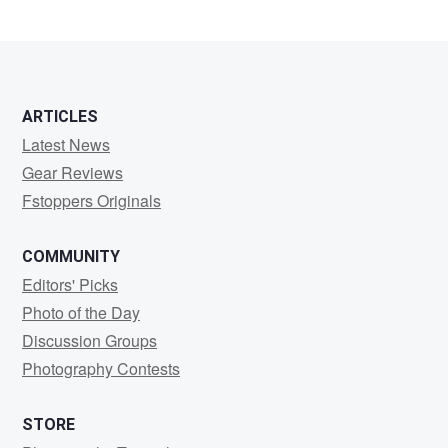
ARTICLES
Latest News
Gear Reviews
Fstoppers Originals
COMMUNITY
Editors' Picks
Photo of the Day
Discussion Groups
Photography Contests
STORE