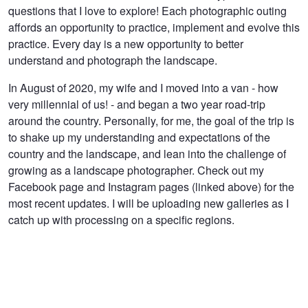
questions that I love to explore! Each photographic outing
affords an opportunity to practice, implement and evolve this
practice. Every day is a new opportunity to better
understand and photograph the landscape.
In August of 2020, my wife and I moved into a van - how
very millennial of us! - and began a two year road-trip
around the country. Personally, for me, the goal of the trip is
to shake up my understanding and expectations of the
country and the landscape, and lean into the challenge of
growing as a landscape photographer. Check out my
Facebook page and Instagram pages (linked above) for the
most recent updates. I will be uploading new galleries as I
catch up with processing on a specific regions.