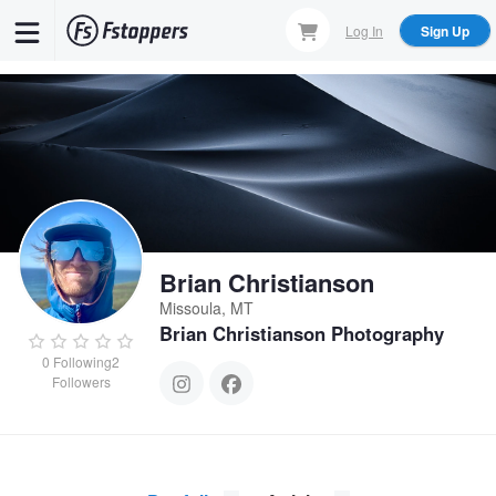
Skip
Log In
Sign Up
to
main
content
Brian Christianson
Missoula, MT
Brian Christianson Photography
0
Following
2
Followers