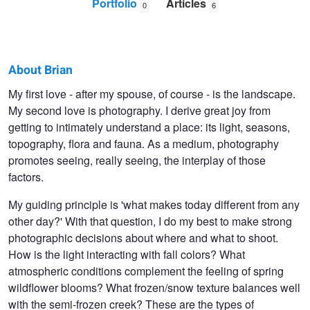
Portfolio
Articles
0
6
About Brian
Brian
My first love - after my spouse, of course - is the landscape.
My second love is photography. I derive great joy from
Christianson
getting to intimately understand a place: its light, seasons,
topography, flora and fauna. As a medium, photography
promotes seeing, really seeing, the interplay of those
factors.
My guiding principle is 'what makes today different from any
other day?' With that question, I do my best to make strong
photographic decisions about where and what to shoot.
How is the light interacting with fall colors? What
atmospheric conditions complement the feeling of spring
wildflower blooms? What frozen/snow texture balances well
with the semi-frozen creek? These are the types of