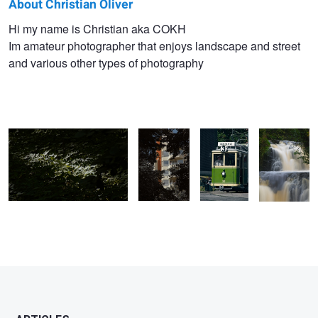
About Christian Oliver
Christian
Hi my name is Christian aka COKH
Im amateur photographer that enjoys landscape and street
Oliver
and various other types of photography
Kozma
light hitting leafs abstract
two trees
Tram
HallaMölla
framing an
Falls
Holm
apartment