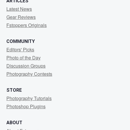
ARTICLES
Latest News
Gear Reviews
Fstoppers Originals
COMMUNITY
Editors' Picks
Photo of the Day
Discussion Groups
Photography Contests
STORE
Photography Tutorials
Photoshop Plugins
ABOUT