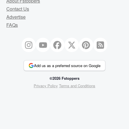
About Fstoppers
Contact Us
Advertise
FAQs
Add us as a preferred source on Google
©2026 Fstoppers
Privacy Policy
Terms and Conditions