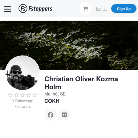
Skip
Log In
Sign Up
to
main
content
Christian Oliver Kozma
Holm
Malmö, SE
COKH
0
Following
0
Followers