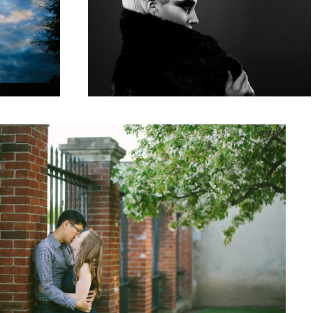
Love
1
Holidaze