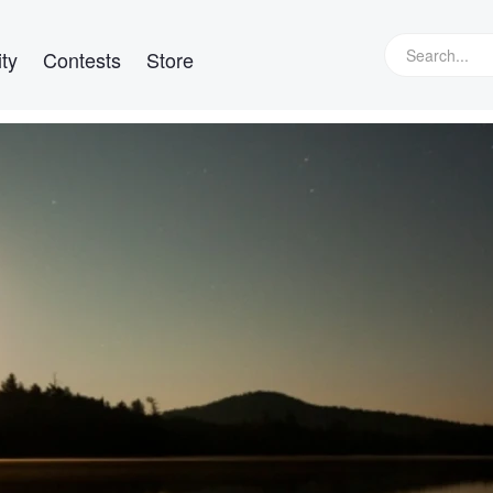
ty
Contests
Store