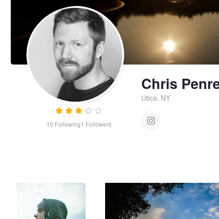
Chris Penr
Utica, NY
10
Following
1
Followers
Double
Untitled 5
Chris
Penree