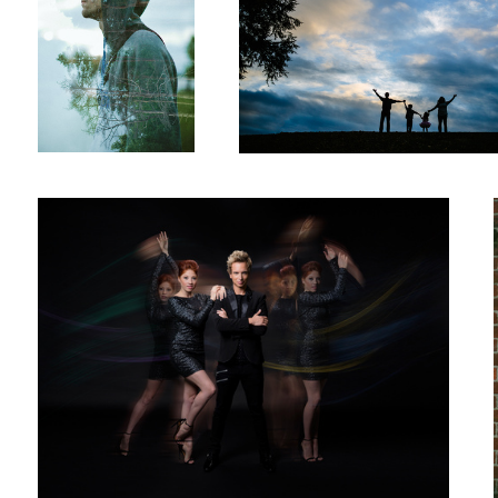
Dance
Stage