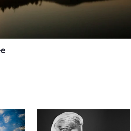
ee
Profile