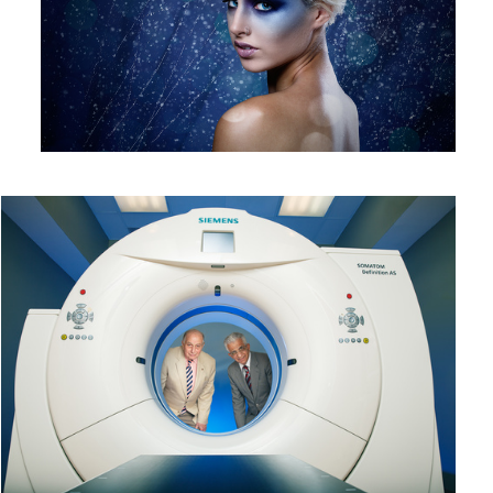
CT
1
Stare