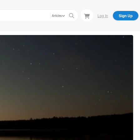
Log In
Sign Up
Articles