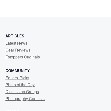
ARTICLES
Latest News
Gear Reviews
Fstoppers Originals
COMMUNITY
Editors' Picks
Photo of the Day
Discussion Groups
Photography Contests