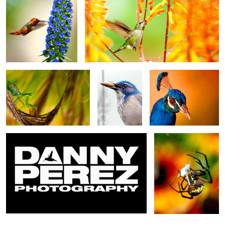
2
Yer Greens
Jay
Be Nice!
Danny Perez Photography - Demo Reel
Web Generator
2