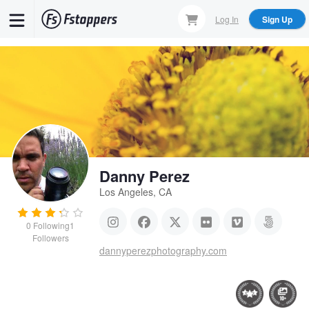
Skip
Log In
Sign Up
to
main
content
Danny Perez
Los Angeles, CA
0
Following
1
Followers
dannyperezphotography.com