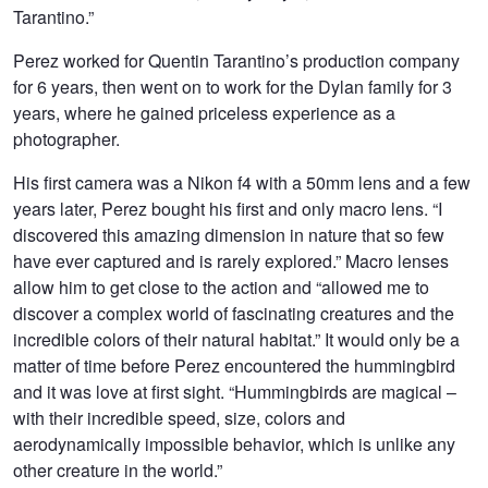
Tarantino.”
Perez worked for Quentin Tarantino’s production company
for 6 years, then went on to work for the Dylan family for 3
years, where he gained priceless experience as a
photographer.
His first camera was a Nikon f4 with a 50mm lens and a few
years later, Perez bought his first and only macro lens. “I
discovered this amazing dimension in nature that so few
have ever captured and is rarely explored.” Macro lenses
allow him to get close to the action and “allowed me to
discover a complex world of fascinating creatures and the
incredible colors of their natural habitat.” It would only be a
matter of time before Perez encountered the hummingbird
and it was love at first sight. “Hummingbirds are magical –
with their incredible speed, size, colors and
aerodynamically impossible behavior, which is unlike any
other creature in the world.”