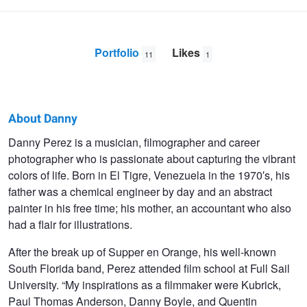
Portfolio
Likes
11
1
About Danny
Danny
Danny Perez is a musician, filmographer and career
photographer who is passionate about capturing the vibrant
Perez
colors of life. Born in El Tigre, Venezuela in the 1970′s, his
father was a chemical engineer by day and an abstract
painter in his free time; his mother, an accountant who also
had a flair for illustrations.
After the break up of Supper en Orange, his well-known
South Florida band, Perez attended film school at Full Sail
University. “My inspirations as a filmmaker were Kubrick,
Paul Thomas Anderson, Danny Boyle, and Quentin