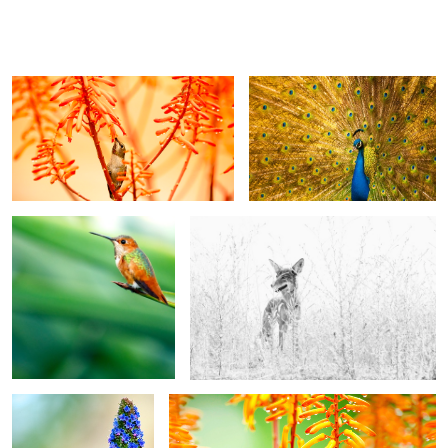
Lluvia
Peacock
Green
Coyote
Pride of Madeira
Rain 2