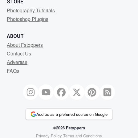
STORE
Photography Tutorials
Photoshop Plugins
ABOUT
About Fstoppers
Contact Us
Advertise
FAQs
Add us as a preferred source on Google
©2026 Fstoppers
Privacy Policy
Terms and Conditions