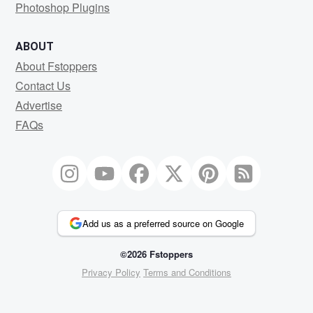
Photoshop Plugins
ABOUT
About Fstoppers
Contact Us
Advertise
FAQs
Add us as a preferred source on Google
©2026 Fstoppers
Privacy Policy
Terms and Conditions