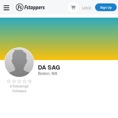
Skip
Log In
Sign Up
to
main
content
DA SAG
Boston, MA
0
Following
0
Followers
DA