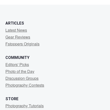
SAG
ARTICLES
Latest News
Gear Reviews
Fstoppers Originals
COMMUNITY
Editors' Picks
Photo of the Day
Discussion Groups
Photography Contests
STORE
Photography Tutorials