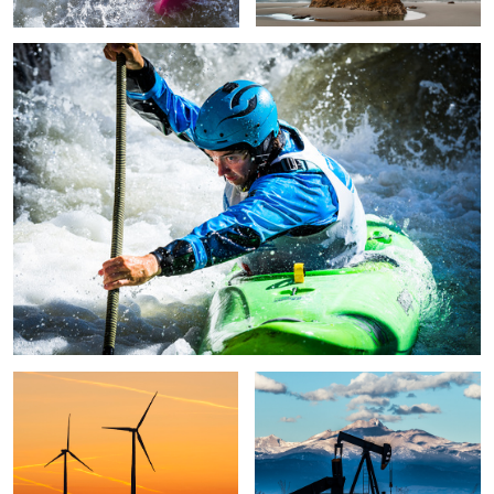
Untitled 9
O&G
O&G
US Pro