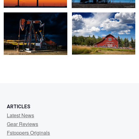
ARTICLES
Latest News
Gear Reviews
Fstoppers Originals