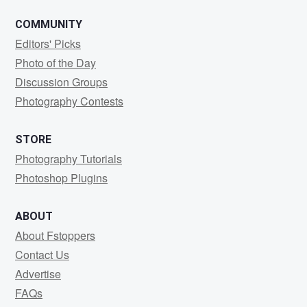
COMMUNITY
Editors' Picks
Photo of the Day
Discussion Groups
Photography Contests
STORE
Photography Tutorials
Photoshop Plugins
ABOUT
About Fstoppers
Contact Us
Advertise
FAQs