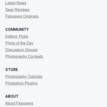
Latest News
Gear Reviews
Fstoppers Originals
COMMUNITY
Editors' Picks
Photo of the Day
Discussion Groups
Photography Contests
STORE
Photography Tutorials
Photoshop Plugins
ABOUT
About Fstoppers