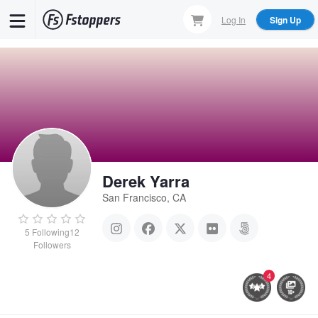
Skip
Log In
Sign Up
to
main
content
Derek Yarra
San Francisco, CA
5
Following
12
Followers
4