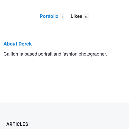
Portfolio
Likes
0
16
About Derek
Derek
California based portrait and fashion photographer.
Yarra
ARTICLES