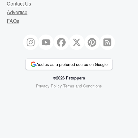
Contact Us
Advertise
FAQs
Add us as a preferred source on Google
©2026 Fstoppers
Privacy Policy
Terms and Conditions