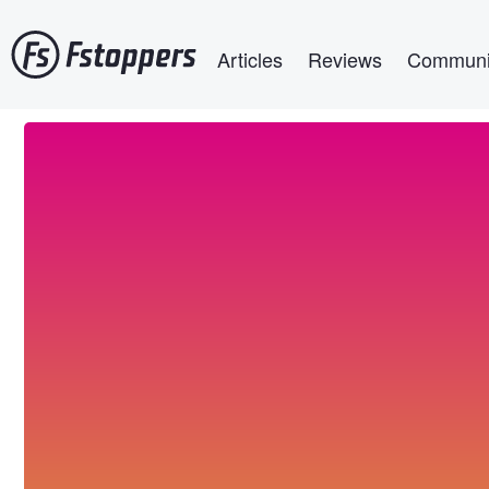
Skip
Main navigation
to
Articles
Reviews
Communi
main
content