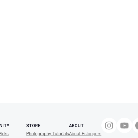
NITY
STORE
ABOUT
Picks
Photography Tutorials
About Fstoppers