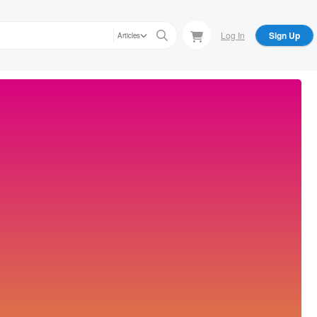
Log In
Sign Up
Articles