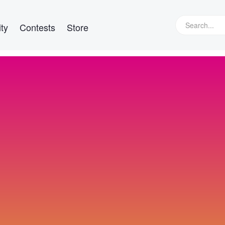
ty
Contests
Store