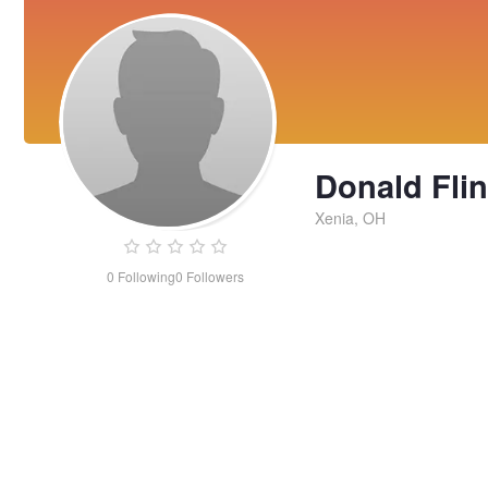
Donald Flin
Xenia, OH
0
Following
0
Followers
Donald
Flint