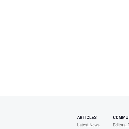
ARTICLES
COMMU
Latest News
Editors' 