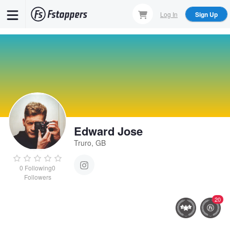
Skip
Log In
Sign Up
to
main
content
Edward Jose
Truro, GB
0
Following
0
Followers
20