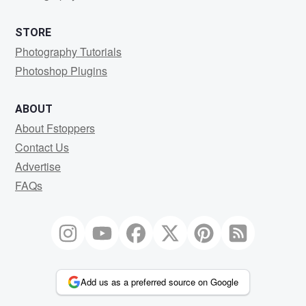
STORE
Photography Tutorials
Photoshop Plugins
ABOUT
About Fstoppers
Contact Us
Advertise
FAQs
Add us as a preferred source on Google