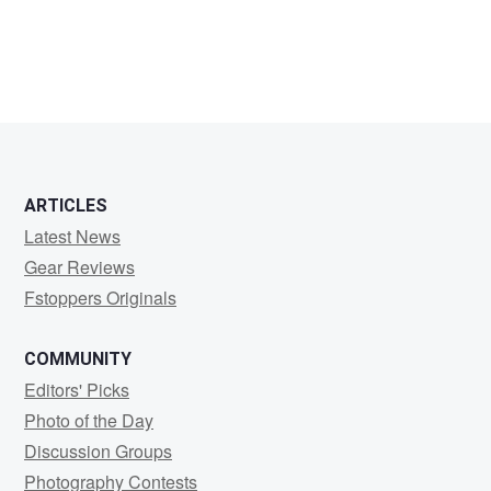
Edward
Jose
ARTICLES
Latest News
Gear Reviews
Fstoppers Originals
COMMUNITY
Editors' Picks
Photo of the Day
Discussion Groups
Photography Contests