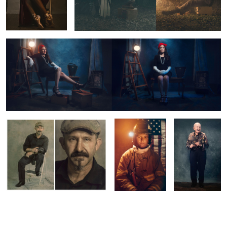
The Faces of Show Business
Untitled 5
Just Outside the
Dancing Lenny
Fire