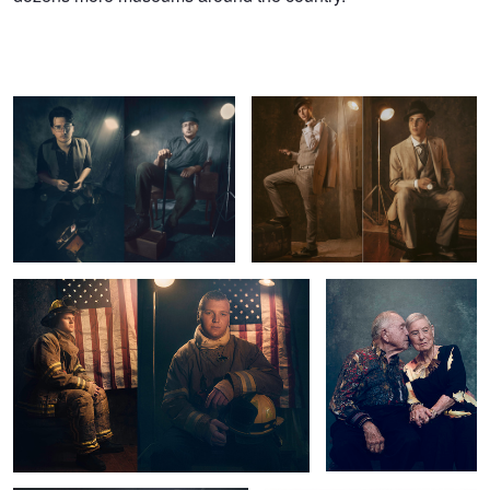
Rags to Riches
Stuck In The 1940s
A Real Hero
90 Year Old Love
5
1
Captain Irvin
Untitled 7