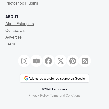
Photoshop Plugins
ABOUT
About Fstoppers
Contact Us
Advertise
FAQs
Add us as a preferred source on Google
©2026 Fstoppers
Privacy Policy
Terms and Conditions