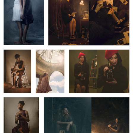
Untitled 3
Untitled 11
1920's Photographer
Untitled 4
Untitled 13
1