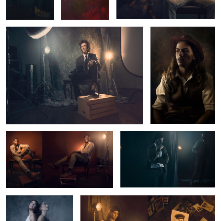
Fashion Editorial Portrait
Untitled 2
Untitled 10
War Torn
1