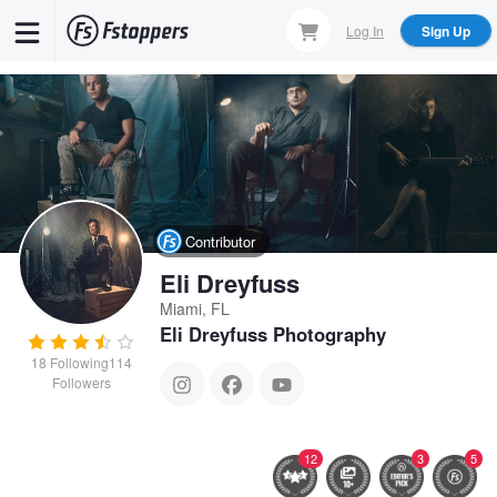
Skip
Log In
Sign Up
to
main
content
Contributor
Eli Dreyfuss
Miami, FL
Eli Dreyfuss Photography
18
Following
114
Followers
12
3
5