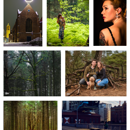
Mossy Tree
Family Roots
Tree Enlighted
Epic Selfie
Magnolia Nights
Mercedes SL AMG