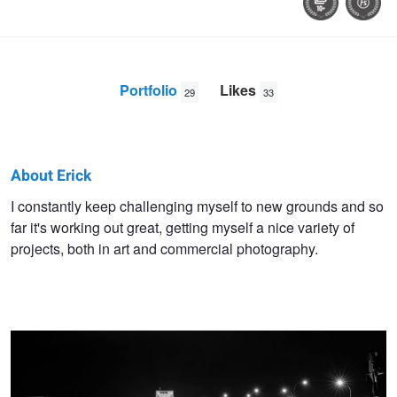
Portfolio
Likes
29
33
About Erick
Erick
I constantly keep challenging myself to new grounds and so
far it's working out great, getting myself a nice variety of
Van
projects, both in art and commercial photography.
Rijswick
Night Bridges