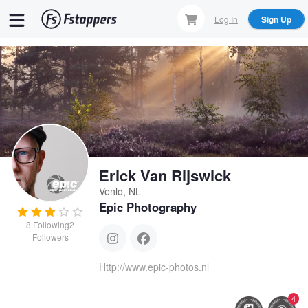
Skip
Log In
Sign Up
to
main
content
Erick Van Rijswick
Venlo, NL
Epic Photography
8
Following
2
Followers
Http://www.epic-photos.nl
4