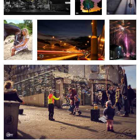
Bubblestreet
Woodland Sunrise
Under the Bridge