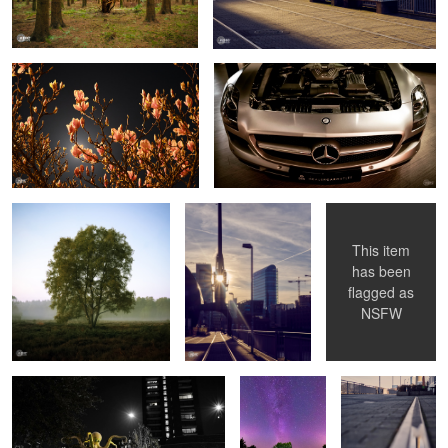
Foggy Tree
Harbour View
Inked Drama
This item
has been
flagged as
Octopus
Milkyway Tree
Rheinturm
NSFW
Reflection
Girl & cHorse
Freeway Venlo
Streets on Fire