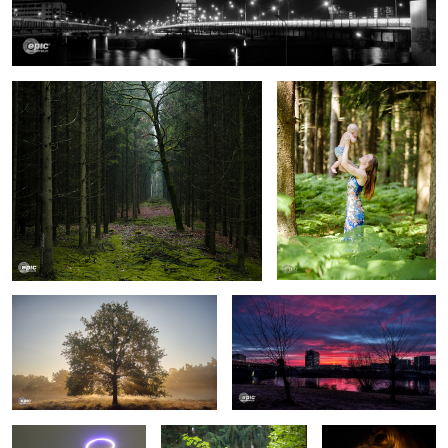
Wood Mood
Forest Fun
Illumination
Cold Sunrise
Holy Church
Pure Natural Harmony
My Girl