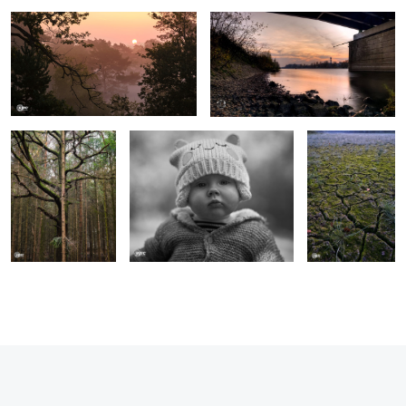
Pine & Moss
Tara
Dry Summer
1