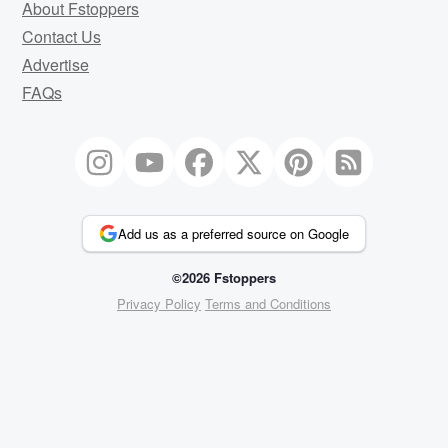
About Fstoppers
Contact Us
Advertise
FAQs
Add us as a preferred source on Google
©2026 Fstoppers
Privacy Policy
Terms and Conditions