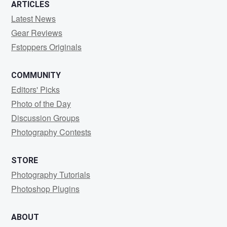
ARTICLES
Latest News
Gear Reviews
Fstoppers Originals
COMMUNITY
Editors' Picks
Photo of the Day
Discussion Groups
Photography Contests
STORE
Photography Tutorials
Photoshop Plugins
ABOUT