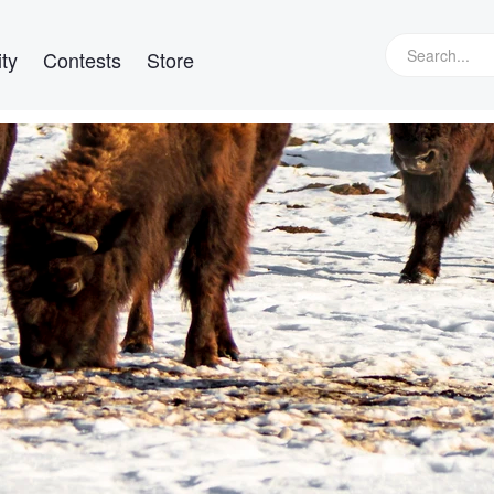
ty
Contests
Store