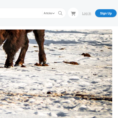
Log In
Sign Up
Articles