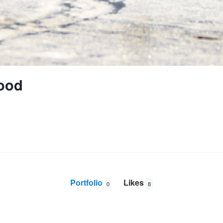
ood
Portfolio
Likes
0
8