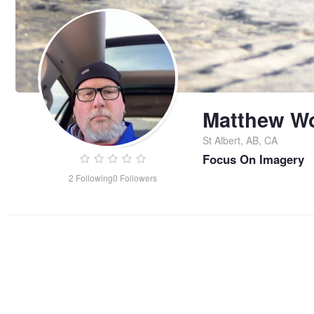
Matthew W
St Albert, AB, CA
Focus On Imagery
2
Following
0
Followers